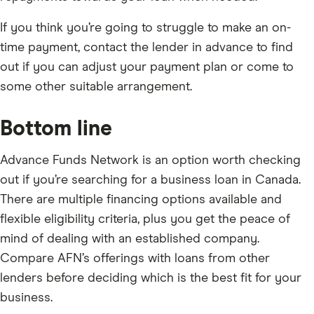
If you think you’re going to struggle to make an on-
time payment, contact the lender in advance to find
out if you can adjust your payment plan or come to
some other suitable arrangement.
Bottom line
Advance Funds Network is an option worth checking
out if you’re searching for a business loan in Canada.
There are multiple financing options available and
flexible eligibility criteria, plus you get the peace of
mind of dealing with an established company.
Compare AFN’s offerings with loans from other
lenders before deciding which is the best fit for your
business.