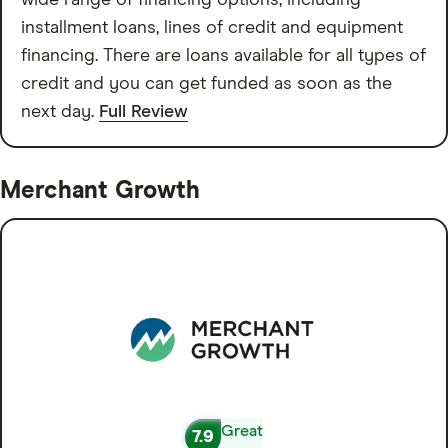
wide range of financing options, including
installment loans, lines of credit and equipment
financing. There are loans available for all types of
credit and you can get funded as soon as the
next day.
Full Review
Merchant Growth
Great
7.9