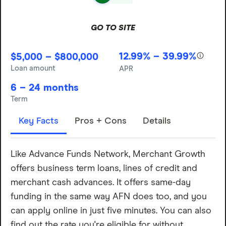
GO TO SITE
12.99% – 39.99%
$5,000 – $800,000
Loan amount
APR
6 – 24 months
Term
Key Facts
Pros + Cons
Details
Like Advance Funds Network, Merchant Growth
offers business term loans, lines of credit and
merchant cash advances. It offers same-day
funding in the same way AFN does too, and you
can apply online in just five minutes. You can also
find out the rate you're eligible for without