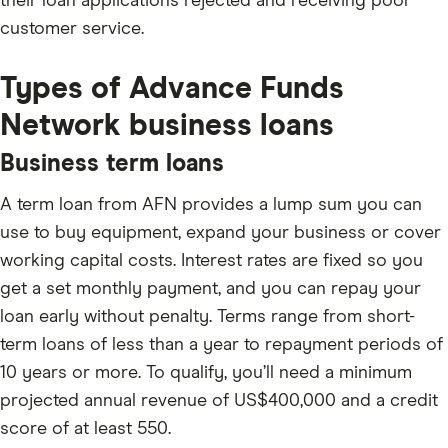
their loan applications rejected and receiving poor
customer service.
Types of Advance Funds
Network business loans
Business term loans
A term loan from AFN provides a lump sum you can
use to buy equipment, expand your business or cover
working capital costs. Interest rates are fixed so you
get a set monthly payment, and you can repay your
loan early without penalty. Terms range from short-
term loans of less than a year to repayment periods of
10 years or more. To qualify, you’ll need a minimum
projected annual revenue of US$400,000 and a credit
score of at least 550.