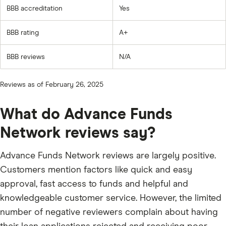
BBB accreditation
Yes
BBB rating
A+
BBB reviews
N/A
Reviews as of February 26, 2025
What do Advance Funds
Network reviews say?
Advance Funds Network reviews are largely positive.
Customers mention factors like quick and easy
approval, fast access to funds and helpful and
knowledgeable customer service. However, the limited
number of negative reviewers complain about having