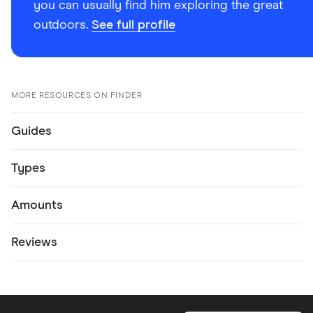
you can usually find him exploring the great
outdoors.
See full profile
MORE RESOURCES ON FINDER
Guides
Types
Amounts
Reviews