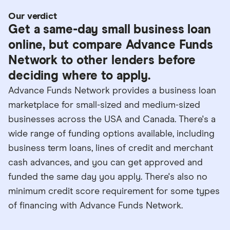
Our verdict
Get a same-day small business loan
online, but compare Advance Funds
Network to other lenders before
deciding where to apply.
Advance Funds Network provides a business loan
marketplace for small-sized and medium-sized
businesses across the USA and Canada. There's a
wide range of funding options available, including
business term loans, lines of credit and merchant
cash advances, and you can get approved and
funded the same day you apply. There's also no
minimum credit score requirement for some types
of financing with Advance Funds Network.