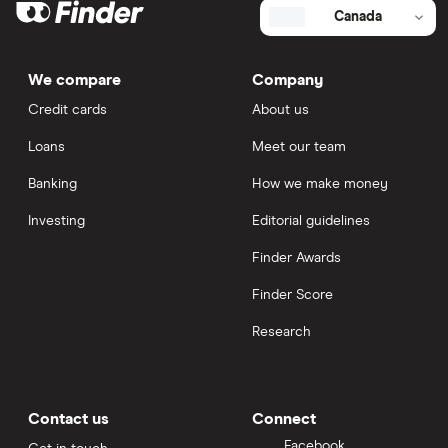
Canada
We compare
Company
Credit cards
About us
Loans
Meet our team
Banking
How we make money
Investing
Editorial guidelines
Finder Awards
Finder Score
Research
Contact us
Connect
Facebook