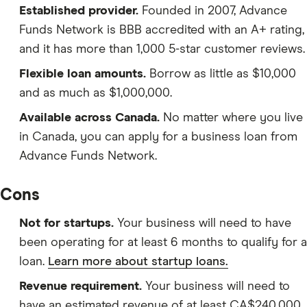
Established provider.
Founded in 2007, Advance
Funds Network is BBB accredited with an A+ rating,
and it has more than 1,000 5-star customer reviews.
Flexible loan amounts.
Borrow as little as $10,000
and as much as $1,000,000.
Available across Canada.
No matter where you live
in Canada, you can apply for a business loan from
Advance Funds Network.
Cons
Not for startups.
Your business will need to have
been operating for at least 6 months to qualify for a
loan.
Learn more about startup loans.
Revenue requirement.
Your business will need to
have an estimated revenue of at least CA$240,000