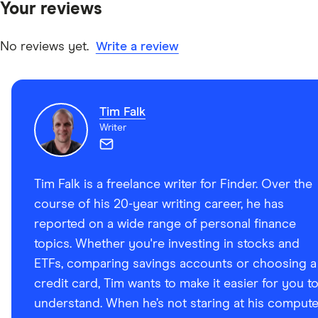
Your reviews
other experts to ensure you're getting accurate, up-to-
date information. Articles are
fact checked
in line with
our
editorial guidelines
.
No reviews yet.
Write a review
Advance Funds Network: Home, Accessed March 2,
2025
Tim Falk
Writer
Tim Falk is a freelance writer for Finder. Over the
course of his 20-year writing career, he has
reported on a wide range of personal finance
topics. Whether you're investing in stocks and
ETFs, comparing savings accounts or choosing a
credit card, Tim wants to make it easier for you t
understand. When he’s not staring at his compute