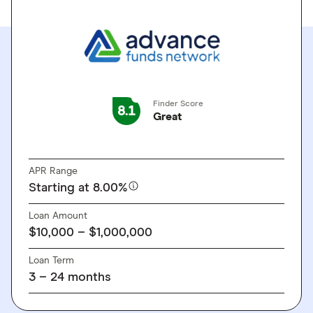
Finder Score
8.1
Great
GO TO SITE
APR Range
Starting at 8.00%
Loan Amount
$10,000 – $1,000,000
Loan Term
3 – 24 months