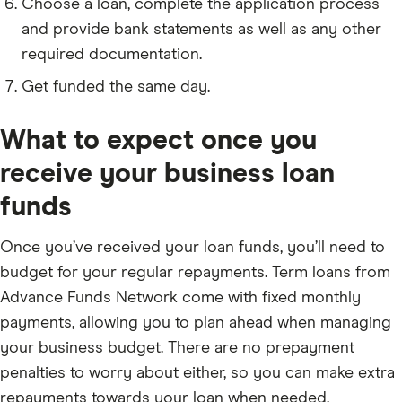
Choose a loan, complete the application process
and provide bank statements as well as any other
required documentation.
Get funded the same day.
What to expect once you
receive your business loan
funds
Once you’ve received your loan funds, you’ll need to
budget for your regular repayments. Term loans from
Advance Funds Network come with fixed monthly
payments, allowing you to plan ahead when managing
your business budget. There are no prepayment
penalties to worry about either, so you can make extra
repayments towards your loan when needed.