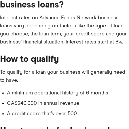
business loans?
Interest rates on Advance Funds Network business
loans vary depending on factors like the type of loan
you choose, the loan term, your credit score and your
business’ financial situation. Interest rates start at 8%.
How to qualify
To qualify for a loan your business will generally need
to have:
A minimum operational history of 6 months
CA$240,000 in annual revenue
A credit score that’s over 500