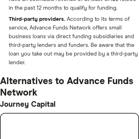
in the past 12 months to qualify for funding.
Third-party providers.
According to its terms of
service, Advance Funds Network offers small
business loans via direct funding subsidiaries and
third-party lenders and funders. Be aware that the
loan you take out may be provided by a third-party
lender.
Alternatives to Advance Funds
Network
Journey Capital