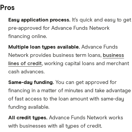
Pros
Easy application process.
It’s quick and easy to get
pre-approved for Advance Funds Network
financing online.
Multiple loan types available.
Advance Funds
Network provides business term loans,
business
lines of credit
, working capital loans and merchant
cash advances.
Same-day funding.
You can get approved for
financing in a matter of minutes and take advantage
of fast access to the loan amount with same-day
funding available.
All credit types.
Advance Funds Network works
with businesses with all types of credit.