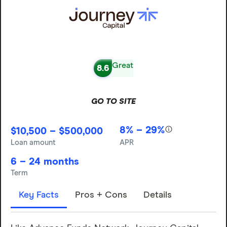
Great
8.6
GO TO SITE
8% – 29%
$10,500 – $500,000
Loan amount
APR
6 – 24 months
Term
Key Facts
Pros + Cons
Details