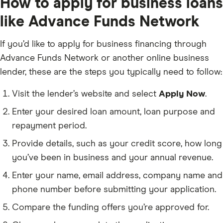
How to apply for business loans
like Advance Funds Network
If you’d like to apply for business financing through
Advance Funds Network or another online business
lender, these are the steps you typically need to follow:
Visit the lender’s website and select
Apply Now
.
Enter your desired loan amount, loan purpose and
repayment period.
Provide details, such as your credit score, how long
you’ve been in business and your annual revenue.
Enter your name, email address, company name and
phone number before submitting your application.
Compare the funding offers you’re approved for.