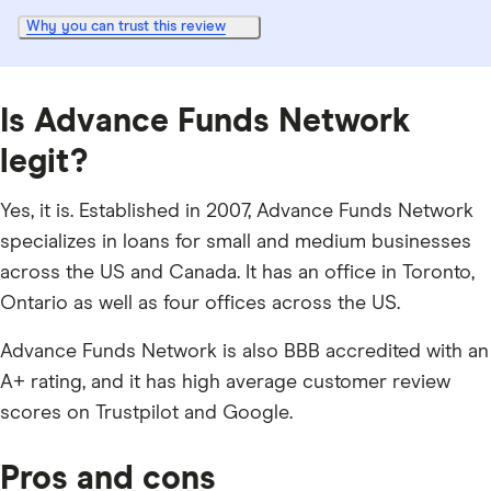
Why you can trust this review
Is Advance Funds Network
legit?
Yes, it is. Established in 2007, Advance Funds Network
specializes in loans for small and medium businesses
across the US and Canada. It has an office in Toronto,
Ontario as well as four offices across the US.
Advance Funds Network is also BBB accredited with an
A+ rating, and it has high average customer review
scores on Trustpilot and Google.
Pros and cons