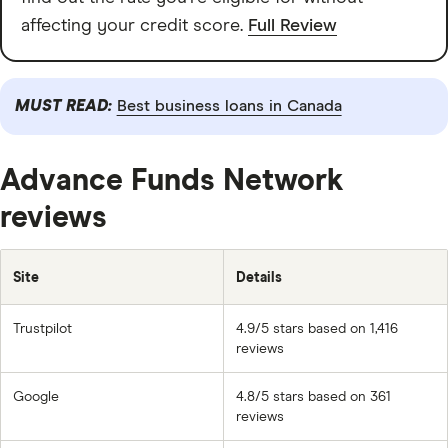
affecting your credit score.
Full Review
MUST READ:
Best business loans in Canada
Advance Funds Network
reviews
Site
Details
Trustpilot
4.9/5 stars based on 1,416
reviews
Google
4.8/5 stars based on 361
reviews