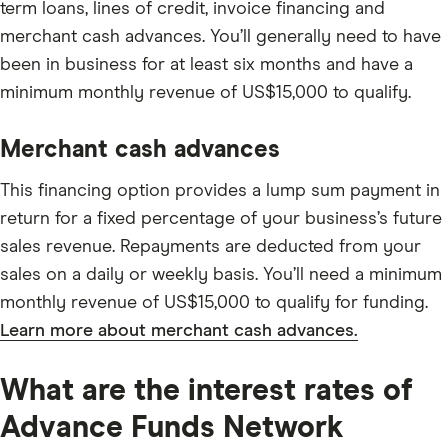
term loans, lines of credit, invoice financing and
merchant cash advances. You’ll generally need to have
been in business for at least six months and have a
minimum monthly revenue of US$15,000 to qualify.
Merchant cash advances
This financing option provides a lump sum payment in
return for a fixed percentage of your business’s future
sales revenue. Repayments are deducted from your
sales on a daily or weekly basis. You’ll need a minimum
monthly revenue of US$15,000 to qualify for funding.
Learn more about merchant cash advances.
What are the interest rates of
Advance Funds Network