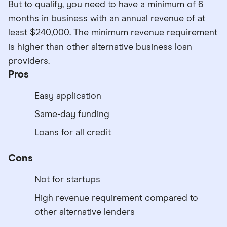
But to qualify, you need to have a minimum of 6
months in business with an annual revenue of at
least $240,000. The minimum revenue requirement
is higher than other alternative business loan
providers.
Pros
Easy application
Same-day funding
Loans for all credit
Cons
Not for startups
High revenue requirement compared to
other alternative lenders