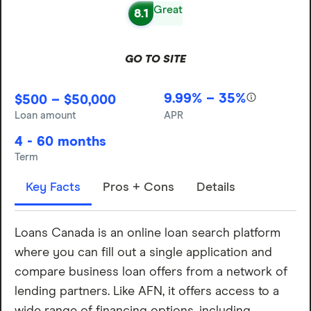
Great
8.1
GO TO SITE
9.99% – 35%
$500 – $50,000
Loan amount
APR
4 - 60 months
Term
Key Facts
Pros + Cons
Details
Loans Canada is an online loan search platform
where you can fill out a single application and
compare business loan offers from a network of
lending partners. Like AFN, it offers access to a