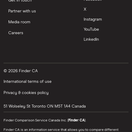
Get in touch
X
Partner with us
Instagram
Media room
YouTube
Careers
LinkedIn
© 2026 Finder CA
International terms of use
Privacy & cookies policy
51 Wolseley St
Toronto
ON
M5T 1A4
Canada
Finder Comparison Service Canada Inc. (
Finder CA
).
Finder CA is an information service that allows you to compare different