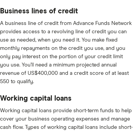
Business lines of credit
A business line of credit from Advance Funds Network
provides access to a revolving line of credit you can
use as needed, when you need it. You make fixed
monthly repayments on the credit you use, and you
only pay interest on the portion of your credit limit
you use. You’ll need a minimum projected annual
revenue of US$400,000 and a credit score of at least
550 to qualify.
Working capital loans
Working capital loans provide short-term funds to help
cover your business operating expenses and manage
cash flow. Types of working capital loans include short-