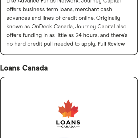
Like Advance Funds Network, Journey Capital
offers business term loans, merchant cash
advances and lines of credit online. Originally
known as OnDeck Canada, Journey Capital also
offers funding in as little as 24 hours, and there's
no hard credit pull needed to apply.
Full Review
Loans Canada