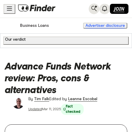
JOIN
Home
Business Loans
Advertiser disclosure
Our verdict
Advance Funds Network
review: Pros, cons &
alternatives
By
Tim Falk
Edited by
Leanne Escobal
Fact
Updated
Mar 11, 2025
checked