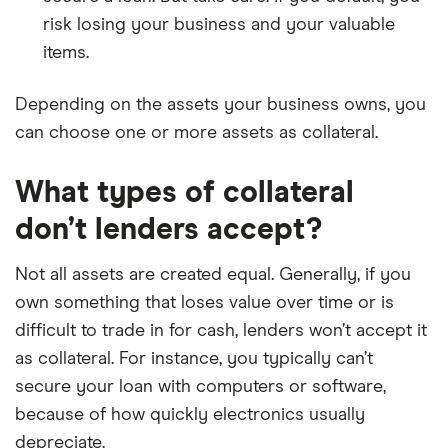
risk losing your business and your valuable
items.
Depending on the assets your business owns, you
can choose one or more assets as collateral.
What types of collateral
don’t lenders accept?
Not all assets are created equal. Generally, if you
own something that loses value over time or is
difficult to trade in for cash, lenders won’t accept it
as collateral. For instance, you typically can’t
secure your loan with computers or software,
because of how quickly electronics usually
depreciate.