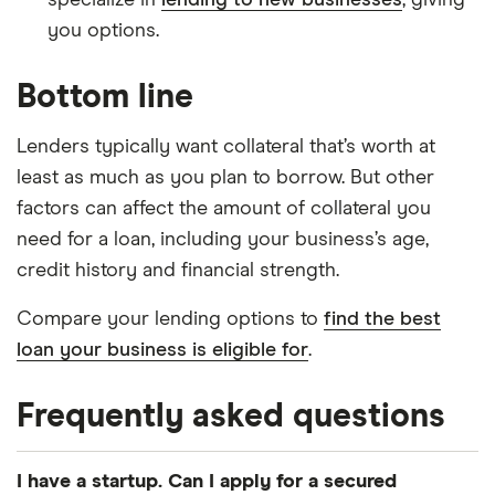
specialize in
lending to new businesses
, giving
you options.
Bottom line
Lenders typically want collateral that’s worth at
least as much as you plan to borrow. But other
factors can affect the amount of collateral you
need for a loan, including your business’s age,
credit history and financial strength.
Compare your lending options to
find the best
loan your business is eligible for
.
Frequently asked questions
I have a startup. Can I apply for a secured