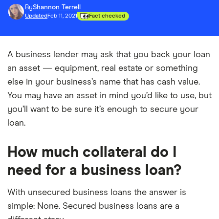
By
Shannon Terrell
Updated
Feb 11, 2021
Fact checked
A business lender may ask that you back your loan
an asset — equipment, real estate or something
else in your business’s name that has cash value.
You may have an asset in mind you’d like to use, but
you’ll want to be sure it’s enough to secure your
loan.
How much collateral do I
need for a business loan?
With unsecured business loans the answer is
simple: None. Secured business loans are a