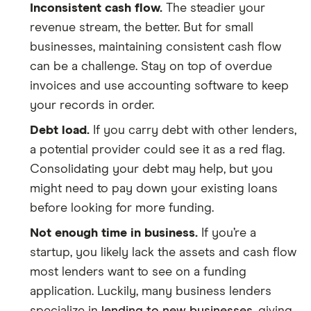
Inconsistent cash flow.
The steadier your
revenue stream, the better. But for small
businesses, maintaining consistent cash flow
can be a challenge. Stay on top of overdue
invoices and use accounting software to keep
your records in order.
Debt load.
If you carry debt with other lenders,
a potential provider could see it as a red flag.
Consolidating your debt may help, but you
might need to pay down your existing loans
before looking for more funding.
Not enough time in business.
If you’re a
startup, you likely lack the assets and cash flow
most lenders want to see on a funding
application. Luckily, many business lenders