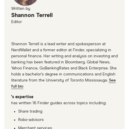
Written by
Shannon Terrell
Editor
Shannon Terrell is a lead writer and spokesperson at
NerdWallet and a former editor at Finder, specializing in
personal finance. Her writing and analysis on investing and
banking has been featured in Bloomberg, Global News,
Yahoo Finance, GoBankingRates and Black Enterprise. She
holds a bachelor’s degree in communications and English
literature from the University of Toronto Mississauga.
See
full bio
's expertise
has written 16 Finder guides across topics including:
Share trading
Robo-advisors
Merchant services