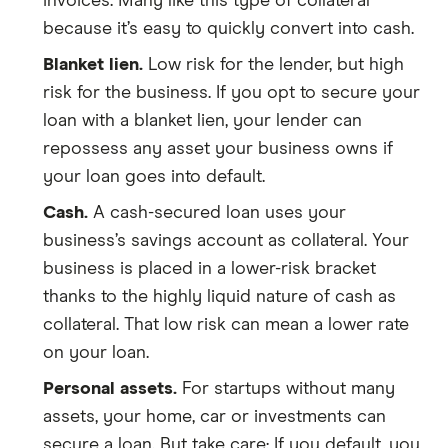
invoices. Many like this type of collateral
because it’s easy to quickly convert into cash.
Blanket lien.
Low risk for the lender, but high
risk for the business. If you opt to secure your
loan with a blanket lien, your lender can
repossess any asset your business owns if
your loan goes into default.
Cash.
A cash-secured loan uses your
business’s savings account as collateral. Your
business is placed in a lower-risk bracket
thanks to the highly liquid nature of cash as
collateral. That low risk can mean a lower rate
on your loan.
Personal assets.
For startups without many
assets, your home, car or investments can
secure a loan. But take care: If you default, you