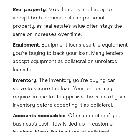
Real property.
Most lenders are happy to
accept both commercial and personal
property, as real estate’s value often stays the
same or increases over time.
Equipment.
Equipment loans use the equipment
you’re buying to back your loan. Many lenders
accept equipment as collateral on unrelated
loans too.
Inventory.
The inventory you’re buying can
serve to secure the loan. Your lender may
require an auditor to appraise the value of your
inventory before accepting it as collateral.
Accounts receivables.
Often accepted if your
business’s cash flow is tied up in customer