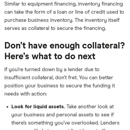
Similar to equipment financing, inventory financing
can take the form of a loan or line of credit used to
purchase business inventory. The inventory itself
serves as collateral to secure the financing.
Don’t have enough collateral?
Here’s what to do next
If you’re turned down by a lender due to
insufficient collateral, don’t fret. You can better
position your business to secure the funding it
needs with action:
Look for liquid assets.
Take another look at
your business and personal assets to see if
there’s something you’ve overlooked. Lenders