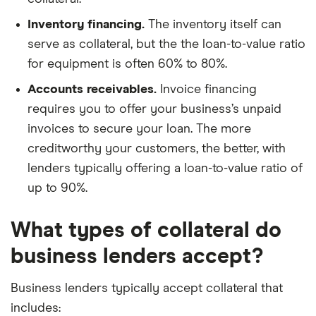
Inventory financing.
The inventory itself can
serve as collateral, but the the loan-to-value ratio
for equipment is often 60% to 80%.
Accounts receivables.
Invoice financing
requires you to offer your business’s unpaid
invoices to secure your loan. The more
creditworthy your customers, the better, with
lenders typically offering a loan-to-value ratio of
up to 90%.
What types of collateral do
business lenders accept?
Business lenders typically accept collateral that
includes: