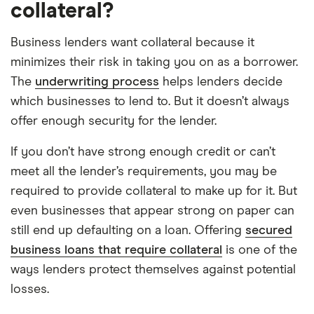
collateral?
Business lenders want collateral because it
minimizes their risk in taking you on as a borrower.
The
underwriting process
helps lenders decide
which businesses to lend to. But it doesn’t always
offer enough security for the lender.
If you don’t have strong enough credit or can’t
meet all the lender’s requirements, you may be
required to provide collateral to make up for it. But
even businesses that appear strong on paper can
still end up defaulting on a loan. Offering
secured
business loans that require collateral
is one of the
ways lenders protect themselves against potential
losses.