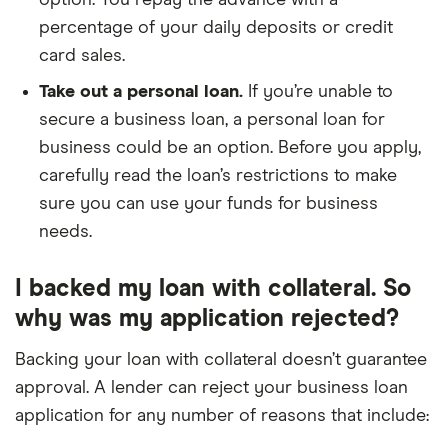
option. You repay the advance with a
percentage of your daily deposits or credit
card sales.
Take out a personal loan.
If you’re unable to
secure a business loan, a personal loan for
business could be an option. Before you apply,
carefully read the loan’s restrictions to make
sure you can use your funds for business
needs.
I backed my loan with collateral. So
why was my application rejected?
Backing your loan with collateral doesn’t guarantee
approval. A lender can reject your business loan
application for any number of reasons that include: