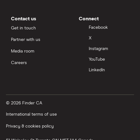
Contact us
Connect
Facebook
Get in touch
X
Partner with us
Instagram
Media room
YouTube
Careers
LinkedIn
© 2026 Finder CA
International terms of use
Privacy & cookies policy