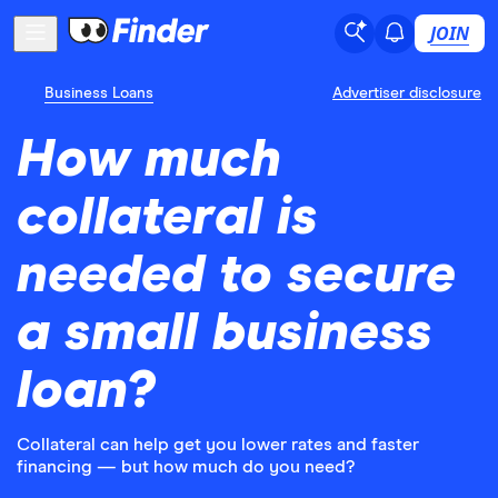
JOIN
Business Loans
Advertiser disclosure
How much
collateral is
needed to secure
a small business
loan?
Collateral can help get you lower rates and faster
financing — but how much do you need?