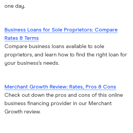
one day.
Business Loans for Sole Proprietors: Compare
Rates & Terms
Compare business loans available to sole
proprietors, and learn how to find the right loan for
your business’s needs.
Merchant Growth Review: Rates, Pros & Cons
Check out down the pros and cons of this online
business financing provider in our Merchant
Growth review.