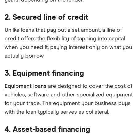
years, depending on the lender.
2. Secured line of credit
Unlike loans that pay out a set amount, a line of
credit offers the flexibility of tapping into capital
when you need it, paying interest only on what you
actually borrow.
3. Equipment financing
Equipment loans
are designed to cover the cost of
vehicles, software and other specialized equipment
for your trade. The equipment your business buys
with the loan typically serves as collateral.
4. Asset-based financing