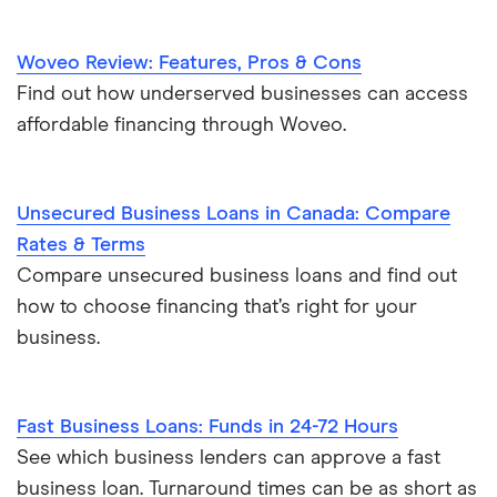
Woveo Review: Features, Pros & Cons
Find out how underserved businesses can access
affordable financing through Woveo.
Unsecured Business Loans in Canada: Compare
Rates & Terms
Compare unsecured business loans and find out
how to choose financing that’s right for your
business.
Fast Business Loans: Funds in 24-72 Hours
See which business lenders can approve a fast
business loan. Turnaround times can be as short as