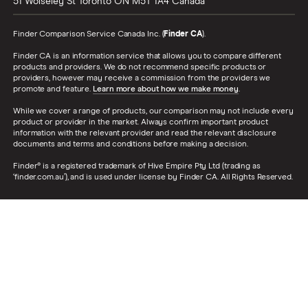
51 Wolseley St
Toronto
ON
M5T 1A4
Canada
Finder Comparison Service Canada Inc. (
Finder CA
).
Finder CA is an information service that allows you to compare different
products and providers. We do not recommend specific products or
providers, however may receive a commission from the providers we
promote and feature.
Learn more about how we make money
.
While we cover a range of products, our comparison may not include every
product or provider in the market. Always confirm important product
information with the relevant provider and read the relevant disclosure
documents and terms and conditions before making a decision.
Finder® is a registered trademark of Hive Empire Pty Ltd (trading as
‘finder.com.au’), and is used under license by Finder CA. All Rights Reserved.