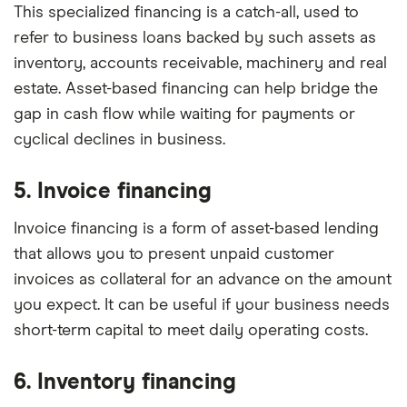
This specialized financing is a catch-all, used to
refer to business loans backed by such assets as
inventory, accounts receivable, machinery and real
estate. Asset-based financing can help bridge the
gap in cash flow while waiting for payments or
cyclical declines in business.
5. Invoice financing
Invoice financing is a form of asset-based lending
that allows you to present unpaid customer
invoices as collateral for an advance on the amount
you expect. It can be useful if your business needs
short-term capital to meet daily operating costs.
6. Inventory financing