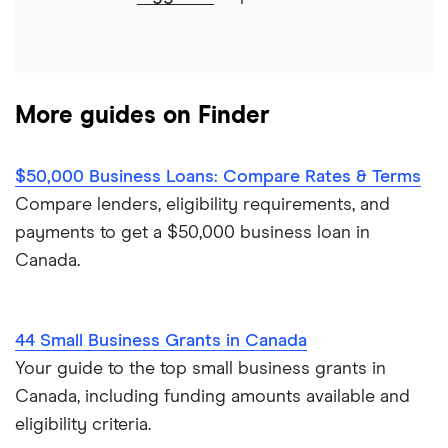
Journey Capital
View all
More guides on Finder
$50,000 Business Loans: Compare Rates & Terms
Compare lenders, eligibility requirements, and
payments to get a $50,000 business loan in
Canada.
44 Small Business Grants in Canada
Your guide to the top small business grants in
Canada, including funding amounts available and
eligibility criteria.