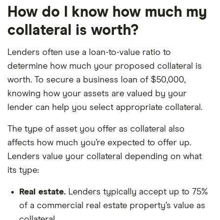
How do I know how much my
collateral is worth?
Lenders often use a loan-to-value ratio to
determine how much your proposed collateral is
worth. To secure a business loan of $50,000,
knowing how your assets are valued by your
lender can help you select appropriate collateral.
The type of asset you offer as collateral also
affects how much you’re expected to offer up.
Lenders value your collateral depending on what
its type:
Real estate.
Lenders typically accept up to 75%
of a commercial real estate property’s value as
collateral.