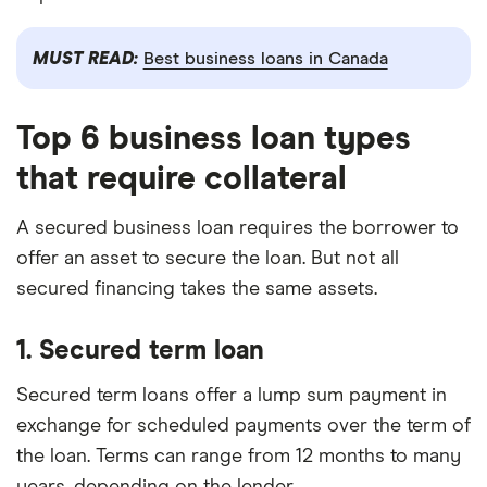
MUST READ:
Best business loans in Canada
Top 6 business loan types
that require collateral
A secured business loan requires the borrower to
offer an asset to secure the loan. But not all
secured financing takes the same assets.
1. Secured term loan
Secured term loans offer a lump sum payment in
exchange for scheduled payments over the term of
the loan. Terms can range from 12 months to many