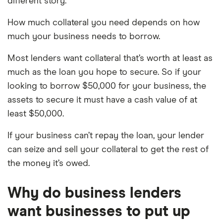
different story.
How much collateral you need depends on how
much your business needs to borrow.
Most lenders want collateral that’s worth at least as
much as the loan you hope to secure. So if your
looking to borrow $50,000 for your business, the
assets to secure it must have a cash value of at
least $50,000.
If your business can’t repay the loan, your lender
can seize and sell your collateral to get the rest of
the money it’s owed.
Why do business lenders
want businesses to put up