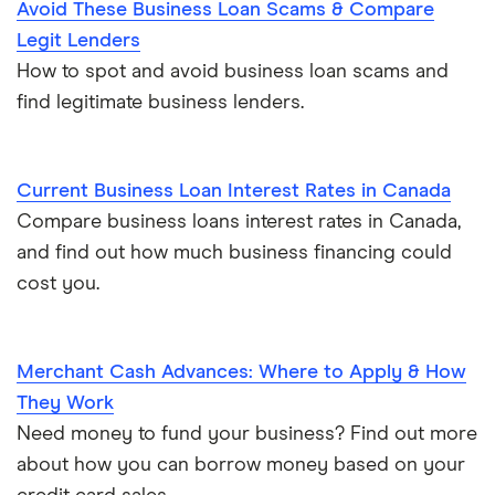
Avoid These Business Loan Scams & Compare
Legit Lenders
How to spot and avoid business loan scams and
find legitimate business lenders.
Current Business Loan Interest Rates in Canada
Compare business loans interest rates in Canada,
and find out how much business financing could
cost you.
Merchant Cash Advances: Where to Apply & How
They Work
Need money to fund your business? Find out more
about how you can borrow money based on your