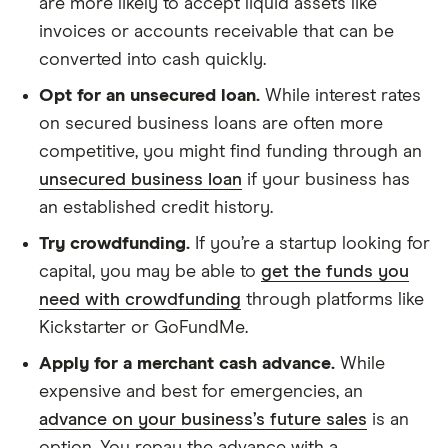
are more likely to accept liquid assets like
invoices or accounts receivable that can be
converted into cash quickly.
Opt for an unsecured loan.
While interest rates
on secured business loans are often more
competitive, you might find funding through an
unsecured business loan
if your business has
an established credit history.
Try crowdfunding.
If you’re a startup looking for
capital, you may be able to
get the funds you
need with crowdfunding
through platforms like
Kickstarter or GoFundMe.
Apply for a merchant cash advance.
While
expensive and best for emergencies, an
advance on your business’s future sales
is an