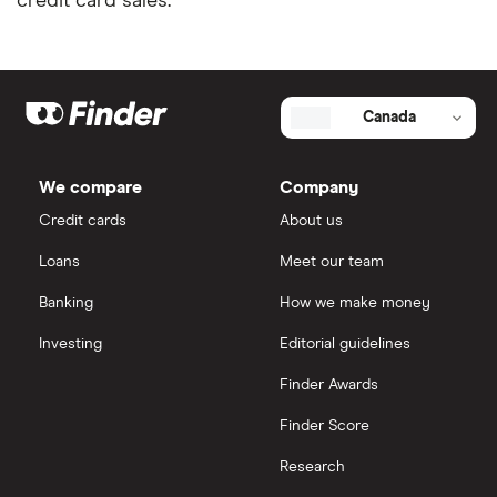
credit card sales.
Canada
We compare
Company
Credit cards
About us
Loans
Meet our team
Banking
How we make money
Investing
Editorial guidelines
Finder Awards
Finder Score
Research