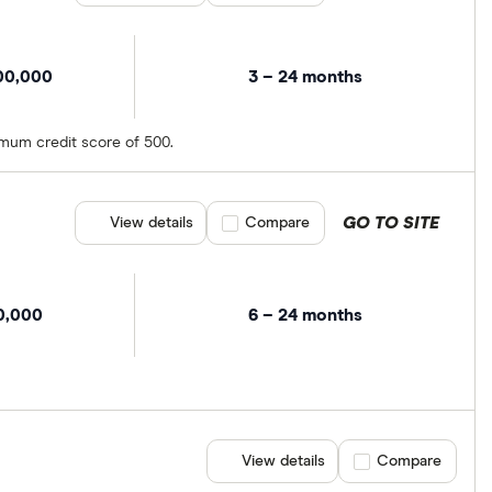
00,000
3 – 24 months
imum credit score of 500.
GO TO SITE
View details
Compare product selection
Compare
0,000
6 – 24 months
View details
Compare product se
Compare