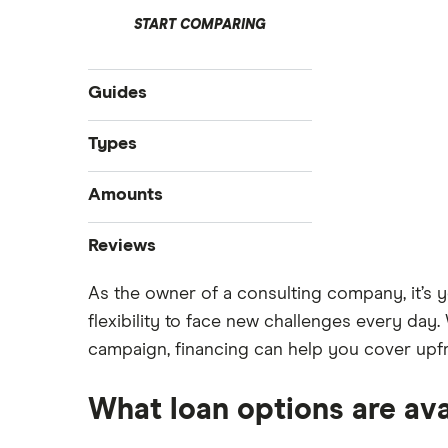
START COMPARING
Guides
Compare business loans
Types
Best small business loans
Start-up loans
Amounts
Business loan interest rates
Fast business loans
Business loan brokers
$100,000 business loans
Reviews
Business vehicle finance
$250,000 business loans
No-paper business loans
As the owner of a consulting company, it’s y
Advance Funds Network
$500,000 business loans
flexibility to face new challenges every day.
$1 million business loans
Loans Canada
campaign, financing can help you cover upfro
Merchant Growth
What loan options are av
Journey Capital