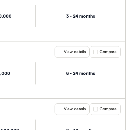
00,000
3 - 24 months
View details
Compare product se
Compare
0,000
6 - 24 months
View details
Compare product se
Compare