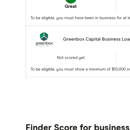
Great
To be eligible, you must have been in business for at
Greenbox Capital Business Loa
Not scored yet
To be eligible, you must show a minimum of $10,000 i
Finder Score for business