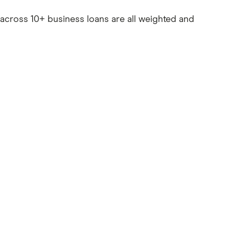
es across 10+ business loans are all weighted and