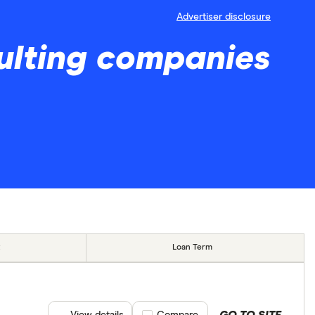
Advertiser disclosure
ulting companies
Loan Term