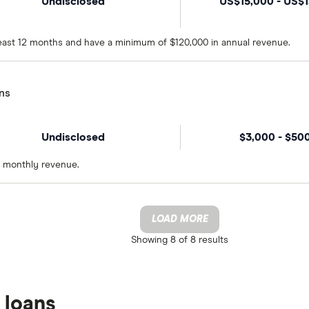
Undisclosed
US$15,000 - US$
 least 12 months and have a minimum of $120,000 in annual revenue.
ns
Undisclosed
$3,000 - $50
n monthly revenue.
LOAD MORE
Showing
8 of 8
results
 loans