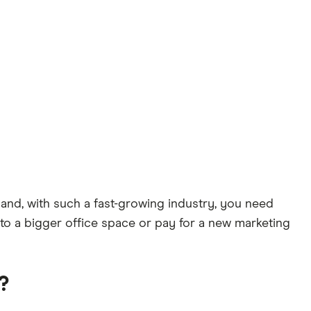
 and, with such a fast-growing industry, you need
e to a bigger office space or pay for a new marketing
?