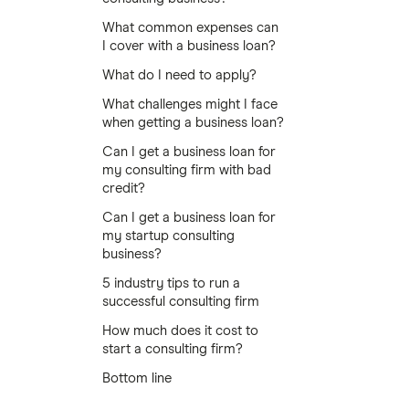
What common expenses can
I cover with a business loan?
What do I need to apply?
What challenges might I face
when getting a business loan?
Can I get a business loan for
my consulting firm with bad
credit?
Can I get a business loan for
my startup consulting
business?
5 industry tips to run a
successful consulting firm
How much does it cost to
start a consulting firm?
Bottom line