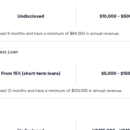
Undisclosed
$10,000 - $5
 least 6 months and have a minimum of $84,000 in annual revenue.
ness Loan
From 15% (short-term loans)
$5,000 - $15
 least 12 months and have a minimum of $100,000 in annual revenue.