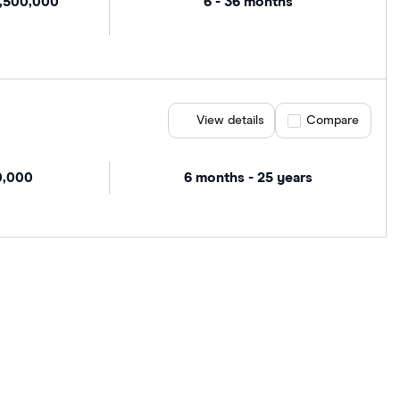
1,500,000
6 - 36 months
View details
Compare product se
Compare
0,000
6 months - 25 years