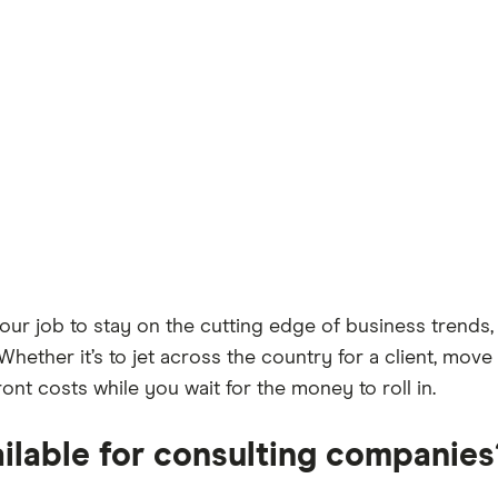
our job to stay on the cutting edge of business trends,
 Whether it’s to jet across the country for a client, mov
nt costs while you wait for the money to roll in.
ailable for consulting companies