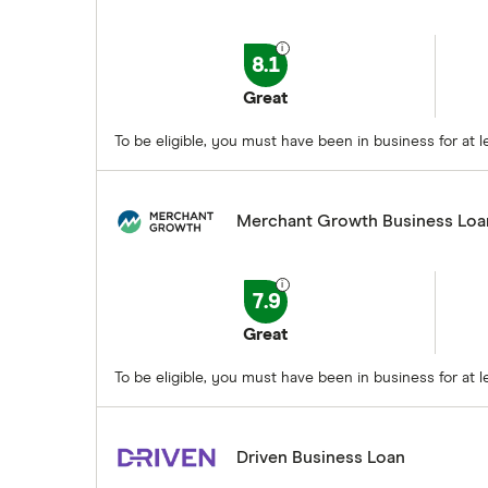
8.1
Great
To be eligible, you must have been in business for a
Merchant Growth Business Loa
7.9
Great
To be eligible, you must have been in business for at
Driven Business Loan