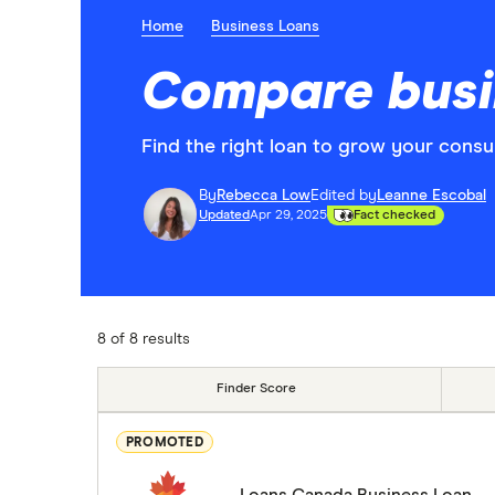
Home
Business Loans
Compare busin
Find the right loan to grow your consu
By
Rebecca Low
Edited by
Leanne Escobal
Updated
Apr 29, 2025
Fact checked
8 of 8 results
Finder Score
PROMOTED