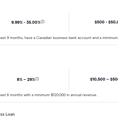
$500 - $50
9.99% - 35.00%
t least 9 months, have a Canadian business bank account and a minimum
$10,500 – $5
8% – 29%
 least 6 months with a minimum $120,000 in annual revenue.
ss Loan