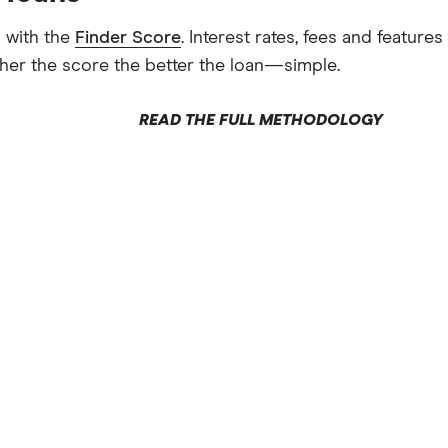
 with the
Finder Score
. Interest rates, fees and featur
gher the score the better the loan—simple.
READ THE FULL METHODOLOGY