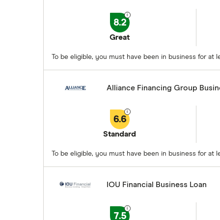
8.2
Great
To be eligible, you must have been in business for at
Alliance Financing Group Busi
6.6
Standard
To be eligible, you must have been in business for at
IOU Financial Business Loan
7.5