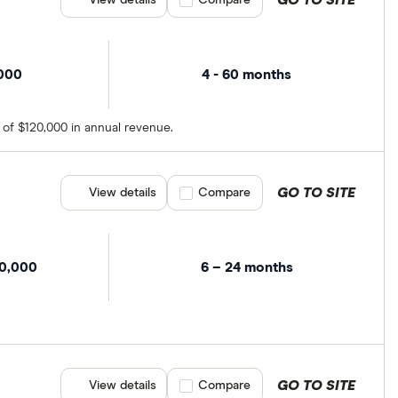
GO TO SITE
View details
Compare product selection
Compare
,000
4 - 60 months
 of $120,000 in annual revenue.
GO TO SITE
View details
Compare product selection
Compare
00,000
6 – 24 months
GO TO SITE
View details
Compare product selection
Compare