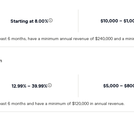
$10,000 – $1,0
Starting at 8.00%
t least 6 months, have a minimum annual revenue of $240,000 and a min
n
$5,000 – $80
12.99% – 39.99%
 least 6 months and have a minimum of $120,000 in annual revenue.