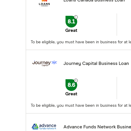
Loans Canada Business Loan
8.1
Great
To be eligible, you must have been in business for a
Journey Capital Business Loan
8.6
Great
To be eligible, you must have been in business for at
Advance Funds Network Busine