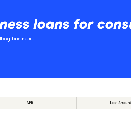
ess loans for cons
lting business.
APR
Loan Amount