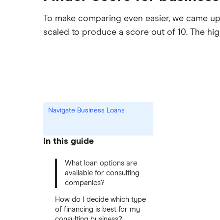
To make comparing even easier, we came up
scaled to produce a score out of 10. The hi
Navigate Business Loans
In this guide
What loan options are
available for consulting
companies?
How do I decide which type
of financing is best for my
consulting business?