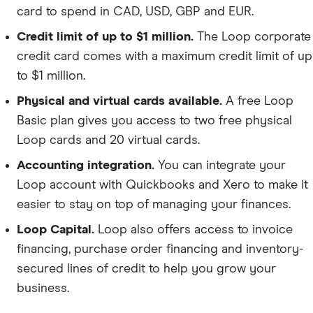
card to spend in CAD, USD, GBP and EUR.
Credit limit of up to $1 million.
The Loop corporate
credit card comes with a maximum credit limit of up
to $1 million.
Physical and virtual cards available.
A free Loop
Basic plan gives you access to two free physical
Loop cards and 20 virtual cards.
Accounting integration.
You can integrate your
Loop account with Quickbooks and Xero to make it
easier to stay on top of managing your finances.
Loop Capital.
Loop also offers access to invoice
financing, purchase order financing and inventory-
secured lines of credit to help you grow your
business.