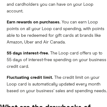
and cardholders you can have on your Loop
account.
Earn rewards on purchases.
You can earn Loop
points on all your Loop card spending, with points
able to be redeemed for gift cards at brands like
Amazon, Uber and Air Canada.
55 days interest-free.
The Loop card offers up to
55 days of interest-free spending on your business
credit card.
Fluctuating credit limit.
The credit limit on your
Loop card is automatically updated every month
based on your business’ sales and spending needs.