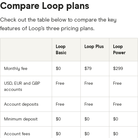
Compare Loop plans
Check out the table below to compare the key
features of Loop’s three pricing plans.
Loop
Loop Plus
Loop
Basic
Power
Monthly fee
$0
$79
$299
USD, EUR and GBP
Free
Free
Free
accounts
Account deposits
Free
Free
Free
Minimum deposit
$0
$0
$0
Account fees
$0
$0
$0