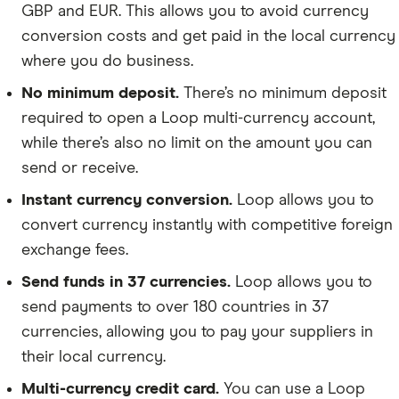
GBP and EUR. This allows you to avoid currency
conversion costs and get paid in the local currency
where you do business.
No minimum deposit.
There’s no minimum deposit
required to open a Loop multi-currency account,
while there’s also no limit on the amount you can
send or receive.
Instant currency conversion.
Loop allows you to
convert currency instantly with competitive foreign
exchange fees.
Send funds in 37 currencies.
Loop allows you to
send payments to over 180 countries in 37
currencies, allowing you to pay your suppliers in
their local currency.
Multi-currency credit card.
You can use a Loop