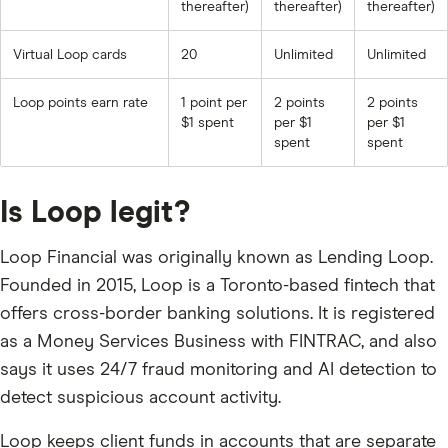
thereafter)
thereafter)
thereafter)
Virtual Loop cards
20
Unlimited
Unlimited
Loop points earn rate
1 point per
2 points
2 points
$1 spent
per $1
per $1
spent
spent
Is Loop legit?
Loop Financial was originally known as Lending Loop.
Founded in 2015, Loop is a Toronto-based fintech that
offers cross-border banking solutions. It is registered
as a Money Services Business with FINTRAC, and also
says it uses 24/7 fraud monitoring and AI detection to
detect suspicious account activity.
Loop keeps client funds in accounts that are separate