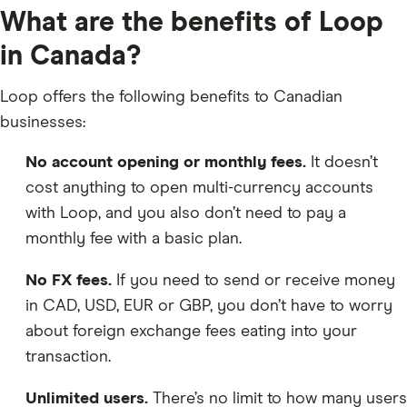
What are the benefits of Loop
in Canada?
Loop offers the following benefits to Canadian
businesses:
No account opening or monthly fees.
It doesn’t
cost anything to open multi-currency accounts
with Loop, and you also don’t need to pay a
monthly fee with a basic plan.
No FX fees.
If you need to send or receive money
in CAD, USD, EUR or GBP, you don’t have to worry
about foreign exchange fees eating into your
transaction.
Unlimited users.
There’s no limit to how many users