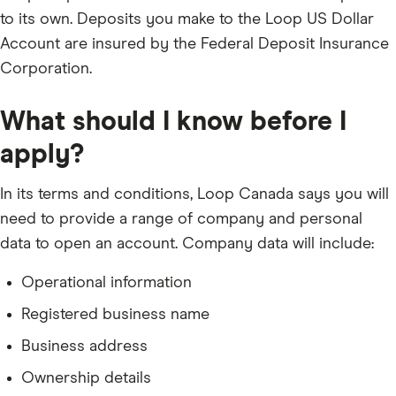
to its own. Deposits you make to the Loop US Dollar
Account are insured by the Federal Deposit Insurance
Corporation.
What should I know before I
apply?
In its terms and conditions, Loop Canada says you will
need to provide a range of company and personal
data to open an account. Company data will include:
Operational information
Registered business name
Business address
Ownership details