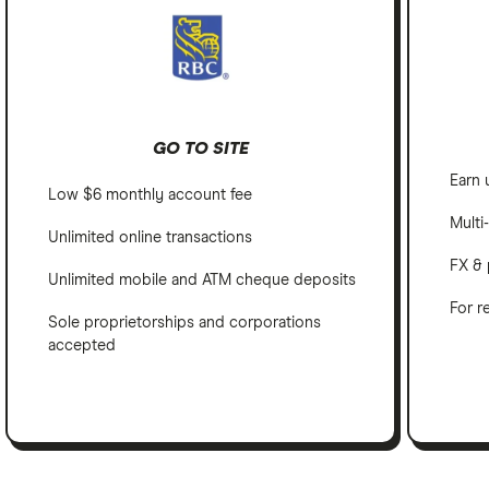
GO TO SITE
Earn 
Low $6 monthly account fee
Multi
Unlimited online transactions
FX & 
Unlimited mobile and ATM cheque deposits
For r
Sole proprietorships and corporations
accepted