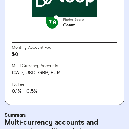
Finder Score
7.9
Great
GO TO SITE
Monthly Account Fee
$0
Multi Currency Accounts
CAD, USD, GBP, EUR
FX Fee
0.1% - 0.5%
Summary
Multi-currency accounts and