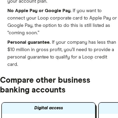
your account plan.
No Apple Pay or Google Pay.
If you want to
connect your Loop corporate card to Apple Pay or
Google Pay, the option to do this is still listed as
“coming soon.”
Personal guarantee.
If your company has less than
$10 million in gross profit, you’ll need to provide a
personal guarantee to qualify for a Loop credit
card.
Compare other business
banking accounts
Digital access