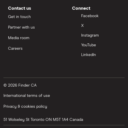
Contact us
Connect
Facebook
Get in touch
X
Partner with us
Instagram
Media room
YouTube
Careers
LinkedIn
© 2026 Finder CA
International terms of use
Privacy & cookies policy
51 Wolseley St
Toronto
ON
M5T 1A4
Canada