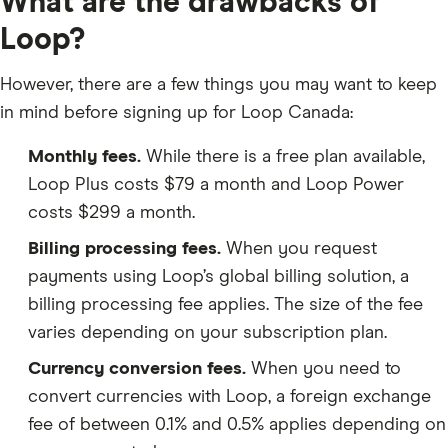
What are the drawbacks of
Loop?
However, there are a few things you may want to keep
in mind before signing up for Loop Canada:
Monthly fees.
While there is a free plan available,
Loop Plus costs $79 a month and Loop Power
costs $299 a month.
Billing processing fees.
When you request
payments using Loop’s global billing solution, a
billing processing fee applies. The size of the fee
varies depending on your subscription plan.
Currency conversion fees.
When you need to
convert currencies with Loop, a foreign exchange
fee of between 0.1% and 0.5% applies depending on