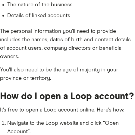
The nature of the business
Details of linked accounts
The personal information you’ll need to provide
includes the names, dates of birth and contact details
of account users, company directors or beneficial
owners.
You’ll also need to be the age of majority in your
province or territory.
How do I open a Loop account?
It’s free to open a Loop account online. Here’s how:
Navigate to the Loop website and click “Open
Account”.