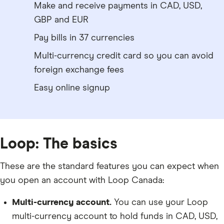
Make and receive payments in CAD, USD,
GBP and EUR
Pay bills in 37 currencies
Multi-currency credit card so you can avoid
foreign exchange fees
Easy online signup
Loop: The basics
These are the standard features you can expect when
you open an account with Loop Canada:
Multi-currency account.
You can use your Loop
multi-currency account to hold funds in CAD, USD,