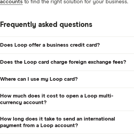
accounts
to find the right solution for your business.
Frequently asked questions
Does Loop offer a business credit card?
Yes. The Loop card is a multi-currency card that allows
Does the Loop card charge foreign exchange fees?
you to spend in CAD, USD, GBP and EUR. The card has
no annual fee, there's no minimum spend requirement,
There are no foreign exchange fees if you make a
Where can I use my Loop card?
and you can earn reward points on every dollar you
purchase in a currency enabled on your card (USD,
spend.
GBP or EUR). However, for purchases in other
The Loop card can be used anywhere that Visa is
How much does it cost to open a Loop multi-
currencies, a foreign exchange fee of 0.1% to 0.5%
accepted.
currency account?
applies depending on the account plan you choose.
It's free to open US, UK and EU accounts with Loop.
How long does it take to send an international
You can apply completely online by filling out a simple
payment from a Loop account?
application form.