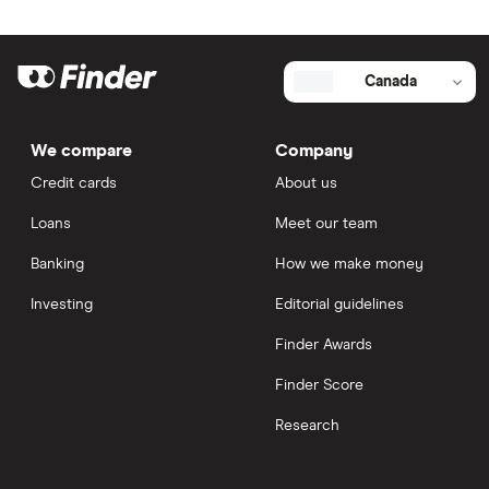
Canada
We compare
Company
Credit cards
About us
Loans
Meet our team
Banking
How we make money
Investing
Editorial guidelines
Finder Awards
Finder Score
Research