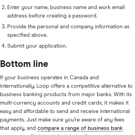
Enter your name, business name and work email
address before creating a password.
Provide the personal and company information as
specified above.
Submit your application.
Bottom line
If your business operates in Canada and
internationally, Loop offers a competitive alternative to
business banking products from major banks. With its
multi-currency accounts and credit cards, it makes it
easy and affordable to send and receive international
payments. Just make sure you’re aware of any fees
that apply, and
compare a range of business bank