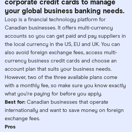
corporate credit cards to manage
your global business banking needs.
Loop is a financial technology platform for
Canadian businesses. It offers multi-currency
accounts so you can get paid and pay suppliers in
the local currency in the US, EU and UK. You can
also avoid foreign exchange fees, access multi-
currency business credit cards and choose an
account plan that suits your business needs.
However, two of the three available plans come
with a monthly fee, so make sure you know exactly
what you're paying for before you apply.
Best for:
Canadian businesses that operate
internationally and want to save money on foreign
exchange fees.
Pros