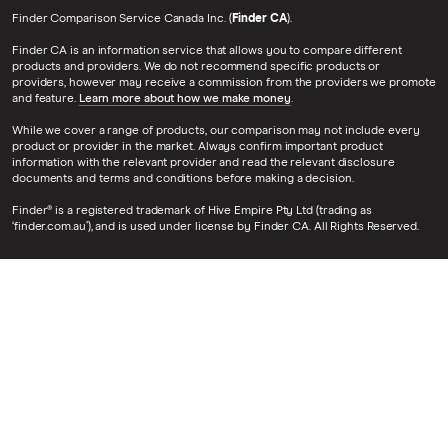
Finder Comparison Service Canada Inc. (
Finder CA
).
Finder CA is an information service that allows you to compare different
products and providers. We do not recommend specific products or
providers, however may receive a commission from the providers we promote
and feature.
Learn more about how we make money
.
While we cover a range of products, our comparison may not include every
product or provider in the market. Always confirm important product
information with the relevant provider and read the relevant disclosure
documents and terms and conditions before making a decision.
Finder® is a registered trademark of Hive Empire Pty Ltd (trading as
‘finder.com.au’), and is used under license by Finder CA. All Rights Reserved.