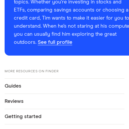
topics. Whether you're investing in stocks and
ETFs, comparing savings accounts or choosing a
credit card, Tim wants to make it easier for you t
understand. When he’s not staring at his compute
you can usually find him exploring the great
outdoors.
See full profile
MORE RESOURCES ON FINDER
Guides
Reviews
Getting started