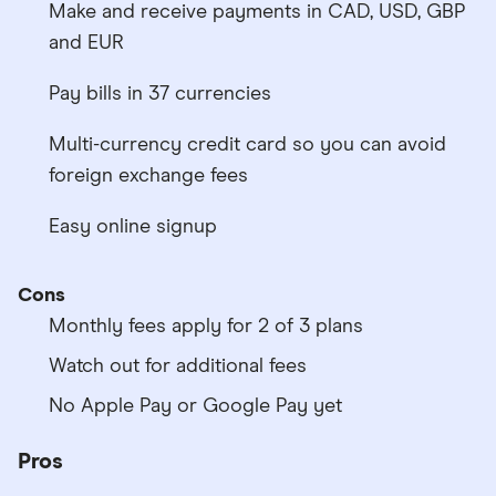
Make and receive payments in CAD, USD, GBP
and EUR
Pay bills in 37 currencies
Multi-currency credit card so you can avoid
foreign exchange fees
Easy online signup
Cons
Monthly fees apply for 2 of 3 plans
Watch out for additional fees
No Apple Pay or Google Pay yet
Pros