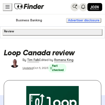
JOIN
Home
Banking
Business Banking
Advertiser disclosure
Review
Loop Canada review
By
Tim Falk
Edited by
Romana King
Fact
Updated
Oct 5, 2023
checked