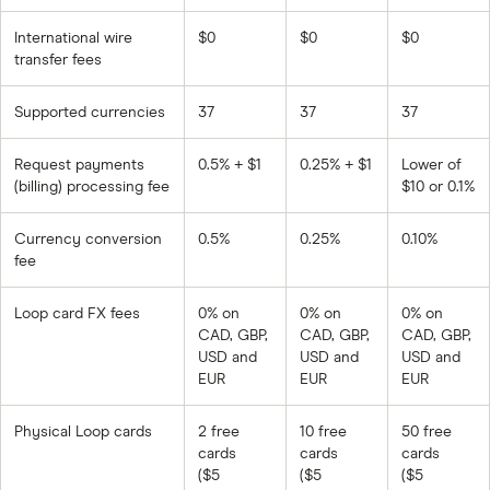
International wire
$0
$0
$0
transfer fees
Supported currencies
37
37
37
Request payments
0.5% + $1
0.25% + $1
Lower of
(billing) processing fee
$10 or 0.1%
Currency conversion
0.5%
0.25%
0.10%
fee
Loop card FX fees
0% on
0% on
0% on
CAD, GBP,
CAD, GBP,
CAD, GBP,
USD and
USD and
USD and
EUR
EUR
EUR
Physical Loop cards
2 free
10 free
50 free
cards
cards
cards
($5
($5
($5