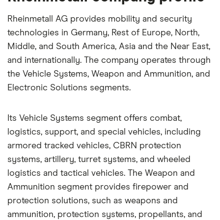
Rheinmetall AG provides mobility and security
technologies in Germany, Rest of Europe, North,
Middle, and South America, Asia and the Near East,
and internationally. The company operates through
the Vehicle Systems, Weapon and Ammunition, and
Electronic Solutions segments.
Its Vehicle Systems segment offers combat,
logistics, support, and special vehicles, including
armored tracked vehicles, CBRN protection
systems, artillery, turret systems, and wheeled
logistics and tactical vehicles. The Weapon and
Ammunition segment provides firepower and
protection solutions, such as weapons and
ammunition, protection systems, propellants, and