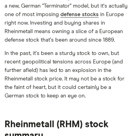
a new, German "Terminator" model, but it's actually
one of most imposing
defense stocks
in Europe
right now. Investing and buying shares in
Rheinmetall means owning a slice of a European
defense stock that's been around since 1889.
In the past, it's been a sturdy stock to own, but
recent geopolitical tensions across Europe (and
further afield) has led to an explosion in the
Rheinmetall stock price. It may not be a stock for
the faint of heart, but it could certainly be a
German stock to keep an eye on.
Rheinmetall (RHM) stock
summary