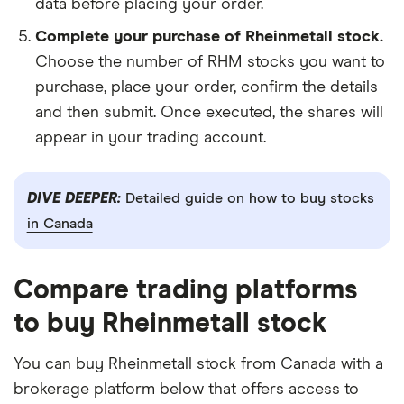
data before placing your order.
Complete your purchase of Rheinmetall stock.
Choose the number of RHM stocks you want to
purchase, place your order, confirm the details
and then submit. Once executed, the shares will
appear in your trading account.
DIVE DEEPER:
Detailed guide on how to buy stocks
in Canada
Compare trading platforms
to buy Rheinmetall stock
You can buy Rheinmetall stock from Canada with a
brokerage platform below that offers access to