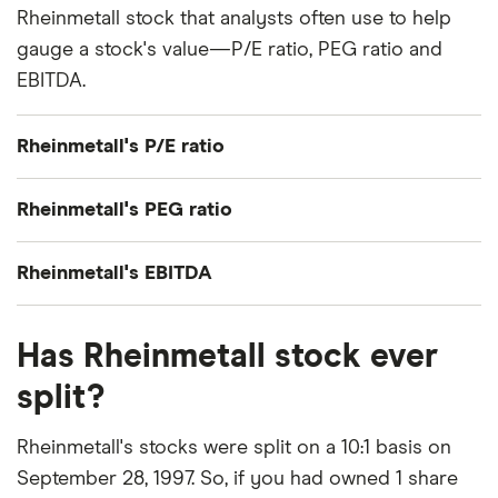
Rheinmetall stock that analysts often use to help
gauge a stock's value—P/E ratio, PEG ratio and
EBITDA.
Rheinmetall's P/E ratio
Rheinmetall's current share price divided by its
Rheinmetall's PEG ratio
per-share earnings (EPS) over the past 12 months
gives a trailing price/earnings (P/E) ratio of roughly
Rheinmetall's price/earnings-to-growth (PEG) ratio
Rheinmetall's EBITDA
53x.
comes out to about 0.5938.
Rheinmetall's EBITDA (earnings before interest,
The PEG ratio provides a broader view than the
Has Rheinmetall stock ever
taxes, depreciation and amortization) is €2 billion.
P/E ratio alone, as it factors in Rheinmetall's
split?
expected earnings growth.
Rheinmetall's stocks were split on a 10:1 basis on
September 28, 1997. So, if you had owned 1 share