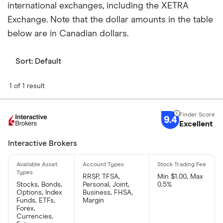
international exchanges, including the XETRA
Exchange. Note that the dollar amounts in the table
below are in Canadian dollars.
Sort:
Default
1 of 1 result
9.4
Excellent
Interactive Brokers
RRSP, TFSA,
Min $1.00, Max
Stocks, Bonds,
Personal, Joint,
0.5%
Options, Index
Business, FHSA,
Funds, ETFs,
Margin
Forex,
Currencies,