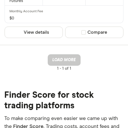
Futures
$0
View details
Compare product sel
Compare
LOAD MORE
1 -
1 of 1
Finder Score for stock
trading platforms
To make comparing even easier we came up with
the
Finder Score
. Trading costs, account fees and