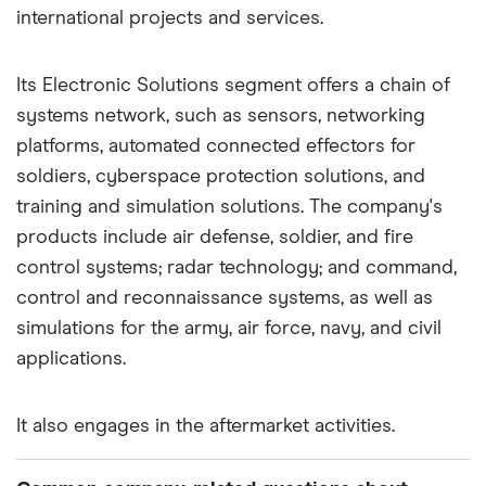
international projects and services.
Its Electronic Solutions segment offers a chain of
systems network, such as sensors, networking
platforms, automated connected effectors for
soldiers, cyberspace protection solutions, and
training and simulation solutions. The company's
products include air defense, soldier, and fire
control systems; radar technology; and command,
control and reconnaissance systems, as well as
simulations for the army, air force, navy, and civil
applications.
It also engages in the aftermarket activities.