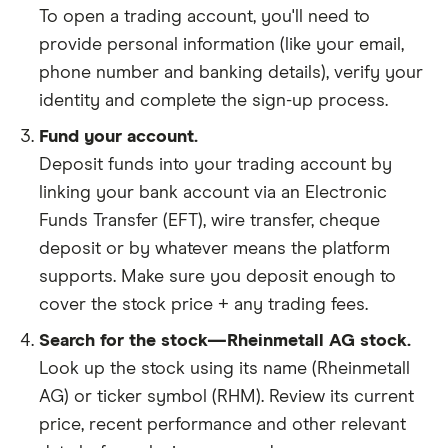
To open a trading account, you'll need to
provide personal information (like your email,
phone number and banking details), verify your
identity and complete the sign-up process.
Fund your account.
Deposit funds into your trading account by
linking your bank account via an Electronic
Funds Transfer (EFT), wire transfer, cheque
deposit or by whatever means the platform
supports. Make sure you deposit enough to
cover the stock price + any trading fees.
Search for the stock—Rheinmetall AG stock.
Look up the stock using its name (Rheinmetall
AG) or ticker symbol (RHM). Review its current
price, recent performance and other relevant