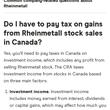
Common company-related questions about
Rheinmetall
What percentage of Rheinmetall is owned by
Do I have to pay tax on gains
insiders or institutions?
from Rheinmetall stock sales
Currently 1.649% of Rheinmetall stocks are held by
in Canada?
insiders and 46.533% by institutions.
How many people work for Rheinmetall?
Yes, you'll need to pay taxes in Canada on
Latest data suggests 28,815 work at Rheinmetall.
investment income, which includes any profit from
selling Rheinmetall stock. The CRA taxes
When does the fiscal year end for Rheinmetall?
investment income from stocks in Canada based
Rheinmetall's fiscal year ends in December.
on three main factors:
Where is Rheinmetall based?
Investment income.
Investment income
Rheinmetall's address is: Rheinmetall Platz 1,
includes money earned from interest, dividends
Düsseldorf, Germany, 40476
or capital gains, which may affect how much you