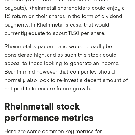
payouts), Rheinmetall shareholders could enjoy a
1% return on their shares in the form of dividend
payments. In Rheinmetall's case, that would
currently equate to about 11.50 per share.
Rheinmetall's payout ratio would broadly be
considered high, and as such this stock could
appeal to those looking to generate an income.
Bear in mind however that companies should
normally also look to re-invest a decent amount of
net profits to ensure future growth.
Rheinmetall stock
performance metrics
Here are some common key metrics for