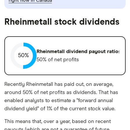
right now in Canada
Rheinmetall stock dividends
Rheinmetall dividend payout ratio:
50%
50% of net profits
Recently Rheinmetall has paid out, on average,
around 50% of net profits as dividends. That has
enabled analysts to estimate a "forward annual
dividend yield" of 1% of the current stock value.
This means that, over a year, based on recent
payouts (which are not a guarantee of future