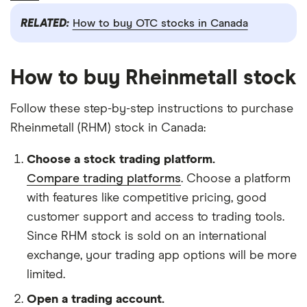
RELATED:
How to buy OTC stocks in Canada
How to buy Rheinmetall stock
Follow these step-by-step instructions to purchase
Rheinmetall (RHM) stock in Canada:
Choose a stock trading platform.
Compare trading platforms
. Choose a platform
with features like competitive pricing, good
customer support and access to trading tools.
Since RHM stock is sold on an international
exchange, your trading app options will be more
limited.
Open a trading account.