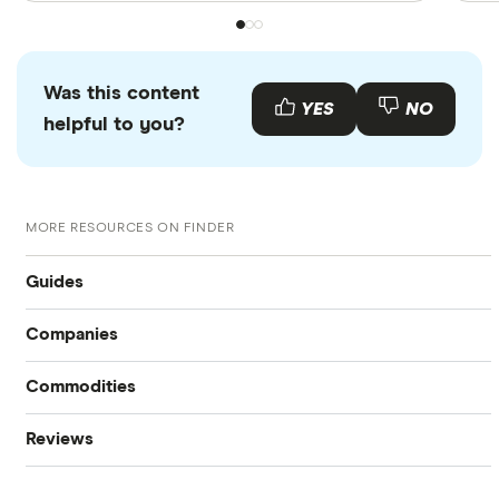
Was this content
YES
NO
helpful to you?
MORE RESOURCES ON FINDER
Guides
Companies
Compare online trading platforms
Commodities
Tesla
How to buy stocks
Reviews
Oil
Imperial Oil
Best stock trading apps
CIBC