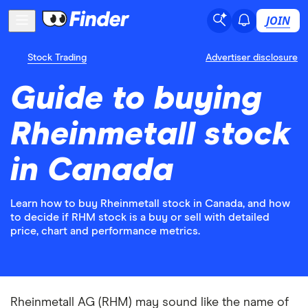
JOIN
Stock Trading
Advertiser disclosure
Guide to buying
Rheinmetall stock
in Canada
Learn how to buy Rheinmetall stock in Canada, and how
to decide if RHM stock is a buy or sell with detailed
price, chart and performance metrics.
Rheinmetall AG (RHM) may sound like the name of