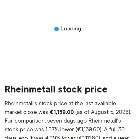
Loading...
Rheinmetall stock price
Rheinmetall's stock price at the last available
market close was
€1,159.00
(as of August 5, 2026).
For comparison, seven days ago Rheinmetall's
stock price was
1.67% lower (€1,139.60)
. A full 30
days ago it was
4.09% lower (€1,111.60)
, and a year