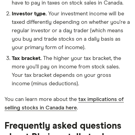
have to pay in taxes on stock sales in Canada.
What is Rheinmetall's ISIN number?
Rheinmetall's international securities identification
Investor type.
Your investment income will be
number is: DE0007030009
taxed differently depending on whether you're a
regular investor or a day trader (which means
you buy and trade stocks on a daily basis as
your primary form of income).
Tax bracket.
The higher your tax bracket, the
more you'll pay on income from stock sales.
Your tax bracket depends on your gross
income (minus deductions).
You can learn more about the
tax implications of
selling stocks in Canada here
.
Frequently asked questions