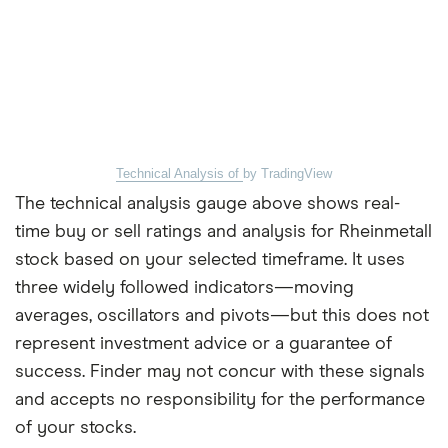
Technical Analysis of
by TradingView
The technical analysis gauge above shows real-
time buy or sell ratings and analysis for Rheinmetall
stock based on your selected timeframe. It uses
three widely followed indicators—moving
averages, oscillators and pivots—but this does not
represent investment advice or a guarantee of
success. Finder may not concur with these signals
and accepts no responsibility for the performance
of your stocks.