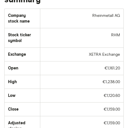
Company
Rheinmetall AG
stock name
Stock ticker
RHM
symbol
Exchange
XETRA Exchange
Open
€1,161.20
High
€1,238.00
Low
€1,120.60
Close
€1,159.00
Adjusted
€1,159.00