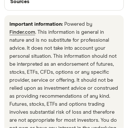
Sources
One trading app in Canada that offers the option
Finder writers are subject matter experts and use
to buy fractional shares, while also offering access
primary sources, in-depth research and interviews
to Rheinmetall stock, is Interactive Brokers.
Important information:
Powered by
with other experts to ensure you're getting
Finder.com
. This information is general in
accurate, up-to-date information. Articles are
fact
nature and is no substitute for professional
checked
in line with our
editorial guidelines
.
advice. It does not take into account your
Financial Consumer Agency of Canada: Basics
personal situation. This information should not
of investing
be interpreted as an endorsement of futures,
stocks, ETFs, CFDs, options or any specific
Canadian Securities Administrators: Investing
provider, service or offering. It should not be
basics—Getting started
relied upon as investment advice or construed
as providing recommendations of any kind.
Futures, stocks, ETFs and options trading
involves substantial risk of loss and therefore
are not appropriate for most investors. You do