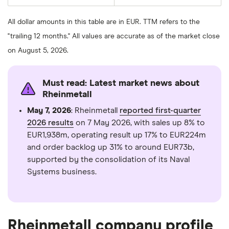
average
last
share
50
price
days
All dollar amounts in this table are in EUR. TTM refers to the
over
the
"trailing 12 months." All values are accurate as of the market close
last
200
on August 5, 2026.
days
Must read: Latest market news about
Rheinmetall
May 7, 2026
: Rheinmetall
reported first-quarter
2026 results
on 7 May 2026, with sales up 8% to
EUR1,938m, operating result up 17% to EUR224m
and order backlog up 31% to around EUR73b,
supported by the consolidation of its Naval
Systems business.
Rheinmetall company profile