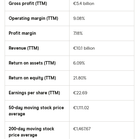
market
Gross profit (TTM)
€5.4 billion
value
of
Rheinmetall's
outstanding
Operating margin (TTM)
9.08%
shares
Profit margin
7.18%
Revenue (TTM)
€10.1 billion
Return on assets (TTM)
6.09%
Return on equity (TTM)
21.80%
Earnings per share (TTM)
€22.69
50-day moving stock price
€1,111.02
average
The
average
share
200-day moving stock
€1,467.67
price
over
price average
The
the