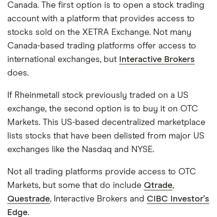
Canada. The first option is to open a stock trading
account with a platform that provides access to
stocks sold on the XETRA Exchange. Not many
Canada-based trading platforms offer access to
international exchanges, but
Interactive Brokers
does.
If Rheinmetall stock previously traded on a US
exchange, the second option is to buy it on OTC
Markets. This US-based decentralized marketplace
lists stocks that have been delisted from major US
exchanges like the Nasdaq and NYSE.
Not all trading platforms provide access to OTC
Markets, but some that do include
Qtrade
,
Questrade
, Interactive Brokers and
CIBC Investor's
Edge
.