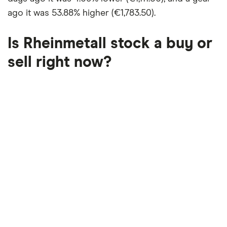
ago it was
53.88% higher (€1,783.50)
.
Is Rheinmetall stock a buy or
sell right now?