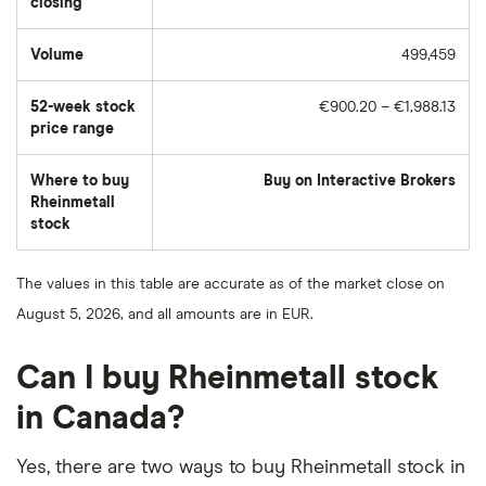
closing
Volume
499,459
The
number
of
52-week stock
€900.20 – €1,988.13
stocks
traded
price range
during
the
day
Where to buy
Buy on Interactive Brokers
Rheinmetall
stock
The values in this table are accurate as of the market close on
August 5, 2026, and all amounts are in EUR.
Can I buy Rheinmetall stock
in Canada?
Yes, there are two ways to buy Rheinmetall stock in