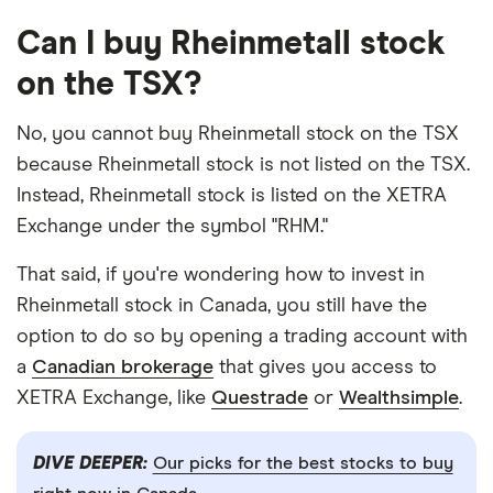
Can I buy Rheinmetall stock
on the TSX?
No, you cannot buy Rheinmetall stock on the TSX
because Rheinmetall stock is not listed on the TSX.
Instead, Rheinmetall stock is listed on the XETRA
Exchange under the symbol "RHM."
That said, if you're wondering how to invest in
Rheinmetall stock in Canada, you still have the
option to do so by opening a trading account with
a
Canadian brokerage
that gives you access to
XETRA Exchange, like
Questrade
or
Wealthsimple
.
DIVE DEEPER:
Our picks for the best stocks to buy