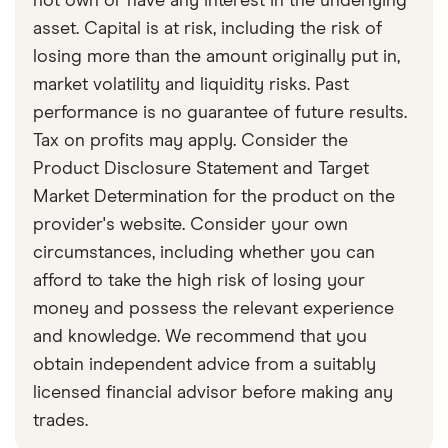
not own or have any interest in the underlying
asset. Capital is at risk, including the risk of
losing more than the amount originally put in,
market volatility and liquidity risks. Past
performance is no guarantee of future results.
Tax on profits may apply. Consider the
Product Disclosure Statement and Target
Market Determination for the product on the
provider's website. Consider your own
circumstances, including whether you can
afford to take the high risk of losing your
money and possess the relevant experience
and knowledge. We recommend that you
obtain independent advice from a suitably
licensed financial advisor before making any
trades.