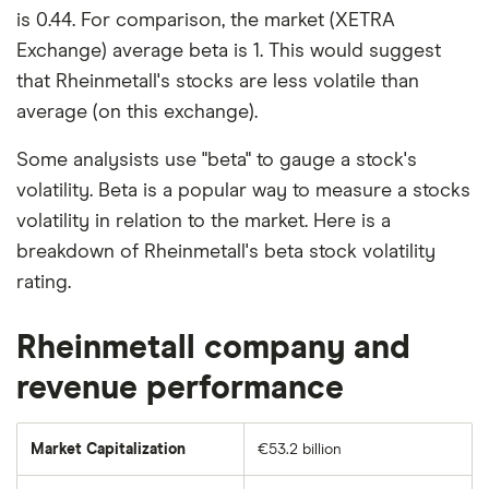
is 0.44. For comparison, the market (XETRA
Exchange) average beta is 1. This would suggest
that Rheinmetall's stocks are less volatile than
average (on this exchange).
Some analysists use "beta" to gauge a stock's
volatility. Beta is a popular way to measure a stocks
volatility in relation to the market. Here is a
breakdown of Rheinmetall's beta stock volatility
rating.
Rheinmetall company and
revenue performance
Market Capitalization
€53.2 billion
The
total