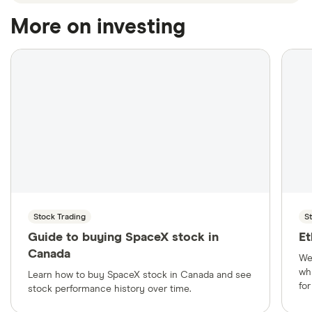
More on investing
Stock Trading
S
Guide to buying SpaceX stock in
Et
Canada
We
wh
Learn how to buy SpaceX stock in Canada and see
fo
stock performance history over time.