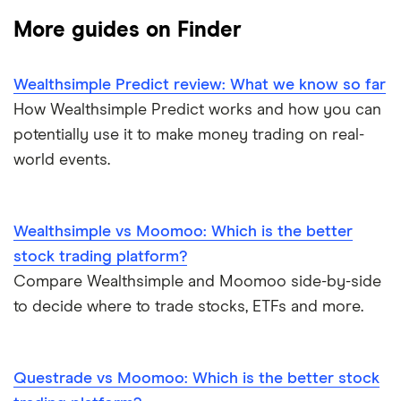
Gold
Enbridge
Best Canadian stocks
More guides on Finder
Interactive Brokers
Silver
Nvidia
Best brokerage account bonuses
Wealthsimple Predict review: What we know so far
Moomoo
Gas
Netflix
Commission-free stock platforms
How Wealthsimple Predict works and how you can
potentially use it to make money trading on real-
National Bank
Graphene
Walmart
Best US stocks
world events.
Qtrade
Potash
SpaceX
Best ETFs
Questrade
Wealthsimple vs Moomoo: Which is the better
Coffee
Suncor Energy
TSX Stocks
stock trading platform?
Scotia iTRADE
View all
Compare Wealthsimple and Moomoo side-by-side
Apple
Buy gift stocks
to decide where to trade stocks, ETFs and more.
TD Easy Trade
Dollarama
How to buy international stocks
Wealthsimple
Questrade vs Moomoo: Which is the better stock
Hormel Foods