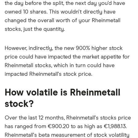
the day before the split, the next day you'd have
owned 10 shares. This wouldn't directly have
changed the overall worth of your Rheinmetall
stocks, just the quantity.
However, indirectly, the new 900% higher stock
price could have impacted the market appetite for
Rheinmetall stocks, which in turn could have
impacted Rheinmetall's stock price.
How volatile is Rheinmetall
stock?
Over the last 12 months, Rheinmetall's stocks price
has ranged from €900.20 to as high as €1,988.13.
Rheinmetall's beta measurement of stock volatility