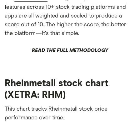
features across 10+ stock trading platforms and
apps are all weighted and scaled to produce a
score out of 10. The higher the score, the better
the platform—it's that simple.
READ THE FULL METHODOLOGY
Rheinmetall stock chart
(XETRA: RHM)
This chart tracks Rheinmetall stock price
performance over time.