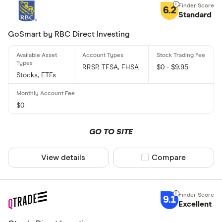
6.2
Standard
GoSmart by RBC Direct Investing
RRSP, TFSA, FHSA
$0 - $9.95
Stocks, ETFs
$0
GO TO SITE
View details
Compare product sel
Compare
9.1
Excellent