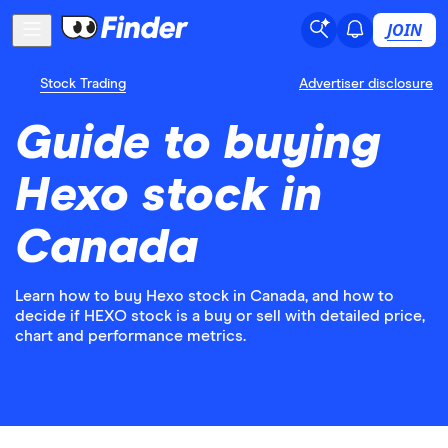
JOIN
Stock Trading
Advertiser disclosure
Guide to buying
Hexo stock in
Canada
Learn how to buy Hexo stock in Canada, and how to
decide if HEXO stock is a buy or sell with detailed price,
chart and performance metrics.