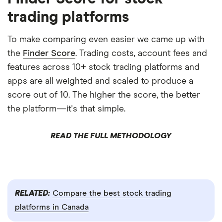
trading platforms
To make comparing even easier we came up with
the
Finder Score
. Trading costs, account fees and
features across 10+ stock trading platforms and
apps are all weighted and scaled to produce a
score out of 10. The higher the score, the better
the platform—it's that simple.
READ THE FULL METHODOLOGY
RELATED:
Compare the best stock trading
platforms in Canada