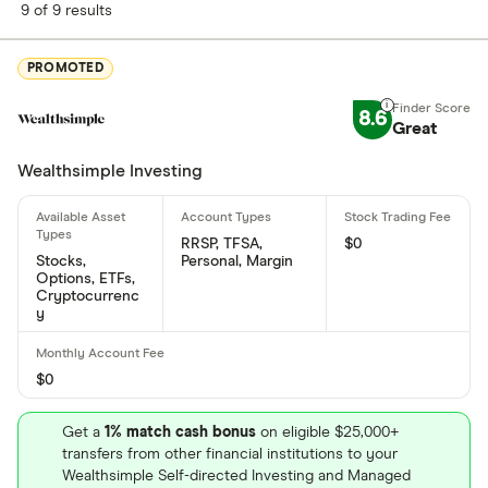
9 of 9 results
What is Hexo's ISIN number?
Hexo's international securities identification number
PROMOTED
is: CA4283043079
8.6
Great
What is Hexo's CUSIP number?
Wealthsimple Investing
Hexo's Committee on Uniform Securities
Identification Procedures number is: 428304307
RRSP, TFSA,
$0
Stocks,
Personal, Margin
Options, ETFs,
Cryptocurrenc
y
$0
Get a
1% match cash bonus
on eligible $25,000+
transfers from other financial institutions to your
Wealthsimple Self-directed Investing and Managed