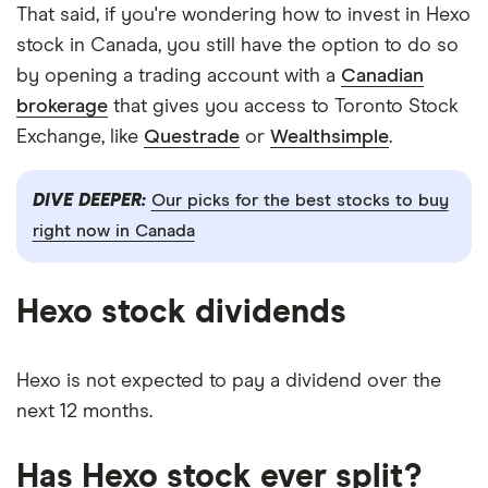
That said, if you're wondering how to invest in Hexo
stock in Canada, you still have the option to do so
by opening a trading account with a
Canadian
brokerage
that gives you access to Toronto Stock
Exchange, like
Questrade
or
Wealthsimple
.
DIVE DEEPER:
Our picks for the best stocks to buy
right now in Canada
Hexo stock dividends
Hexo is not expected to pay a dividend over the
next 12 months.
Has Hexo stock ever split?