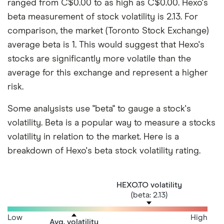
ranged from C$0.00 to as high as C$0.00. Hexo's
beta measurement of stock volatility is 2.13. For
comparison, the market (Toronto Stock Exchange)
average beta is 1. This would suggest that Hexo's
stocks are significantly more volatile than the
average for this exchange and represent a higher
risk.
Some analysists use "beta" to gauge a stock's
volatility. Beta is a popular way to measure a stocks
volatility in relation to the market. Here is a
breakdown of Hexo's beta stock volatility rating.
HEXO.TO volatility
(beta: 2.13)
Low
High
Avg. volatility