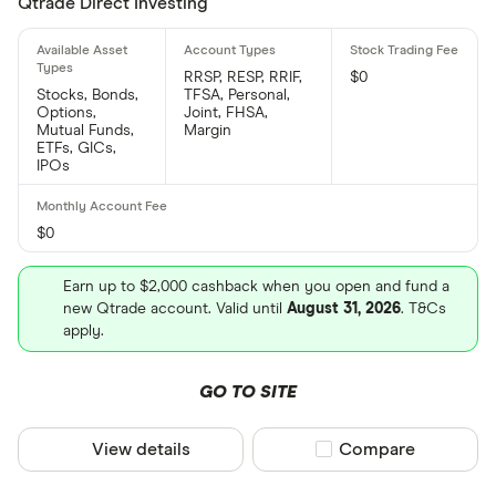
Qtrade Direct Investing
RRSP, RESP, RRIF,
$0
Stocks, Bonds,
TFSA, Personal,
Options,
Joint, FHSA,
Mutual Funds,
Margin
ETFs, GICs,
IPOs
$0
Earn up to $2,000 cashback when you open and fund a
new Qtrade account. Valid until
August 31, 2026
. T&Cs
apply.
GO TO SITE
View details
Compare product sel
Compare