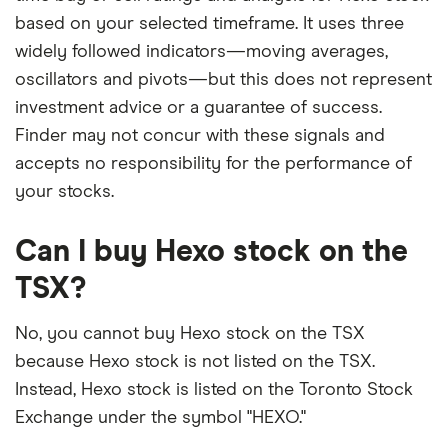
based on your selected timeframe. It uses three
widely followed indicators—moving averages,
oscillators and pivots—but this does not represent
investment advice or a guarantee of success.
Finder may not concur with these signals and
accepts no responsibility for the performance of
your stocks.
Can I buy Hexo stock on the
TSX?
No, you cannot buy Hexo stock on the TSX
because Hexo stock is not listed on the TSX.
Instead, Hexo stock is listed on the Toronto Stock
Exchange under the symbol "HEXO."