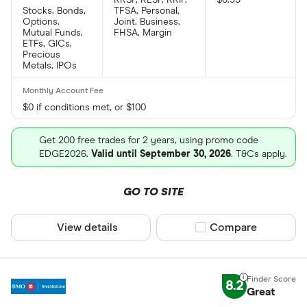
Stocks, Bonds,
TFSA, Personal,
Options,
Joint, Business,
Mutual Funds,
FHSA, Margin
ETFs, GICs,
Precious
Metals, IPOs
$0 if conditions met, or $100
Get 200 free trades for 2 years, using promo code
EDGE2026.
Valid until September 30, 2026
. T&Cs apply.
GO TO SITE
View details
Compare product sel
Compare
8.2
Great