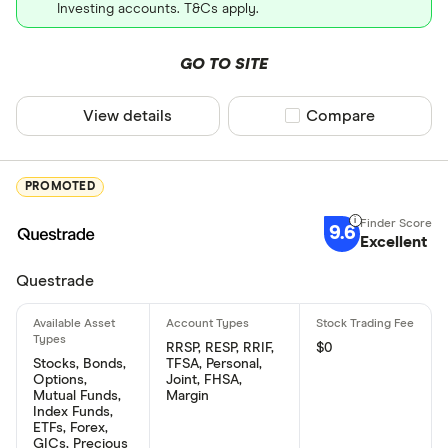
Investing accounts. T&Cs apply.
GO TO SITE
View details
Compare product sel
Compare
PROMOTED
9.6
Excellent
Questrade
RRSP, RESP, RRIF,
$0
Stocks, Bonds,
TFSA, Personal,
Options,
Joint, FHSA,
Mutual Funds,
Margin
Index Funds,
ETFs, Forex,
GICs, Precious