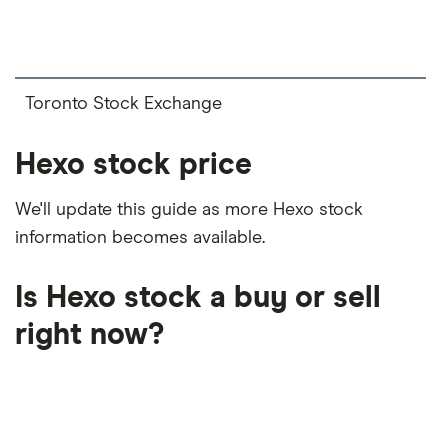
on your own investing strategy, budget and
financial goals.
Toronto Stock Exchange
Hexo stock price
We'll update this guide as more Hexo stock
information becomes available.
Is Hexo stock a buy or sell
right now?