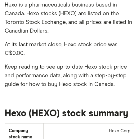
Hexo is a pharmaceuticals business based in
Canada. Hexo stocks (HEXO) are listed on the
Toronto Stock Exchange, and all prices are listed in
Canadian Dollars.
At its last market close, Hexo stock price was
C$0.00.
Keep reading to see up-to-date Hexo stock price
and performance data, along with a step-by-step
guide for how to buy Hexo stock in Canada.
Hexo (HEXO) stock summary
Company
Hexo Corp
stock name