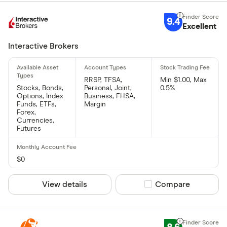
9.4
Excellent
Interactive Brokers
RRSP, TFSA,
Min $1.00, Max
Stocks, Bonds,
Personal, Joint,
0.5%
Options, Index
Business, FHSA,
Funds, ETFs,
Margin
Forex,
Currencies,
Futures
$0
View details
Compare product sel
Compare