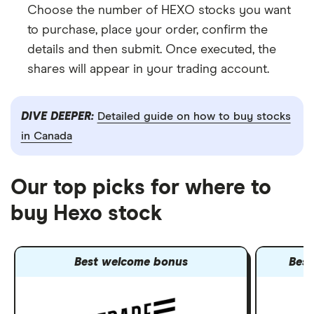
Choose the number of HEXO stocks you want
to purchase, place your order, confirm the
details and then submit. Once executed, the
shares will appear in your trading account.
DIVE DEEPER:
Detailed guide on how to buy stocks
in Canada
Our top picks for where to
buy Hexo stock
Best welcome bonus
Best