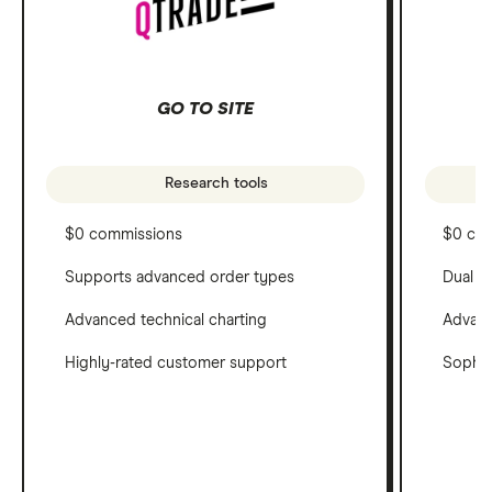
GO TO SITE
Research tools
$0 commissions
$0 co
Supports advanced order types
Dual c
Advanced technical charting
Advanc
Highly-rated customer support
Sophis