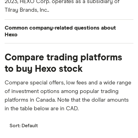
2023, HEXO Corp. operates as a subsidiary of
Tilray Brands, Inc..
Common company-related questions about
Hexo
What percentage of Hexo is owned by insiders or
Compare trading platforms
institutions?
to buy Hexo stock
Currently 3.025% of Hexo stocks are held by
insiders and 7.572% by institutions.
Compare special offers, low fees and a wide range
of investment options among popular trading
When does the fiscal year end for Hexo?
platforms in Canada. Note that the dollar amounts
Hexo's fiscal year ends in July.
in the table below are in CAD.
Where is Hexo based?
Hexo's address is: 120 Chemin de la Rive, Gatineau,
Sort:
Default
QC, Canada, J8M 1V2