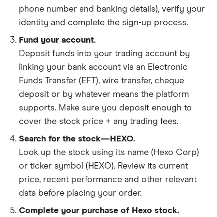
phone number and banking details), verify your
identity and complete the sign-up process.
Fund your account.
Deposit funds into your trading account by
linking your bank account via an Electronic
Funds Transfer (EFT), wire transfer, cheque
deposit or by whatever means the platform
supports. Make sure you deposit enough to
cover the stock price + any trading fees.
Search for the stock—HEXO.
Look up the stock using its name (Hexo Corp)
or ticker symbol (HEXO). Review its current
price, recent performance and other relevant
data before placing your order.
Complete your purchase of Hexo stock.