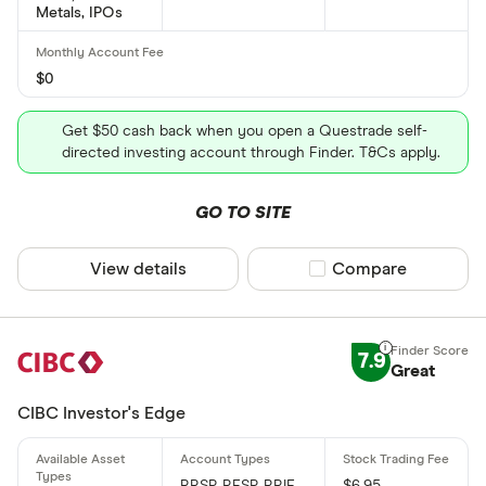
Metals, IPOs
$0
Get $50 cash back when you open a Questrade self-
directed investing account through Finder. T&Cs apply.
GO TO SITE
View details
Compare product sel
Compare
7.9
Great
CIBC Investor's Edge
RRSP, RESP, RRIF,
$6.95