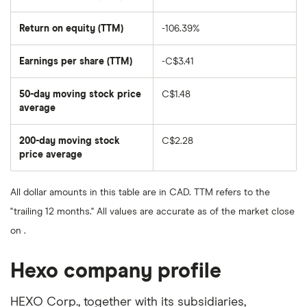
Return on equity (TTM)
-106.39%
Earnings per share (TTM)
-C$3.41
50-day moving stock price
C$1.48
average
The
average
share
200-day moving stock
C$2.28
price
over
price average
The
the
average
last
share
50
price
days
All dollar amounts in this table are in CAD. TTM refers to the
over
the
"trailing 12 months." All values are accurate as of the market close
last
200
on .
days
Hexo company profile
HEXO Corp., together with its subsidiaries,