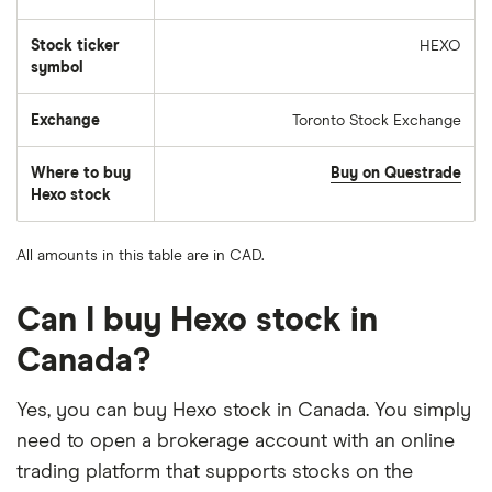
Stock ticker
HEXO
symbol
Exchange
Toronto Stock Exchange
Where to buy
Buy on Questrade
Hexo stock
All amounts in this table are in CAD.
Can I buy Hexo stock in
Canada?
Yes, you can buy Hexo stock in Canada. You simply
need to open a brokerage account with an online
trading platform that supports stocks on the