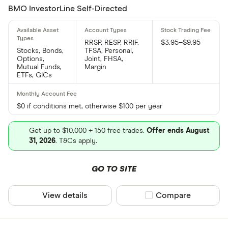
BMO InvestorLine Self-Directed
RRSP, RESP, RRIF,
$3.95–$9.95
Stocks, Bonds,
TFSA, Personal,
Options,
Joint, FHSA,
Mutual Funds,
Margin
ETFs, GICs
$0 if conditions met, otherwise $100 per year
Get up to $10,000 + 150 free trades.
Offer ends August
31, 2026
. T&Cs apply.
GO TO SITE
View details
Compare product sel
Compare