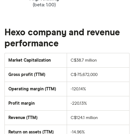
(beta: 1.00)
Hexo company and revenue
performance
Market Capitalization
C$38.7 million
The
total
market
Gross profit (TTM)
C$-75,672,000
value
of
Hexo's
outstanding
Operating margin (TTM)
-120.14%
shares
Profit margin
-220.13%
Revenue (TTM)
C$124.1 million
Return on assets (TTM)
-14.96%