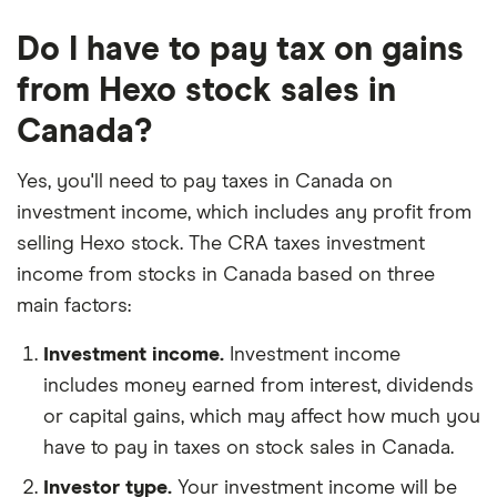
Do I have to pay tax on gains
from Hexo stock sales in
Canada?
Yes, you'll need to pay taxes in Canada on
investment income, which includes any profit from
selling Hexo stock. The CRA taxes investment
income from stocks in Canada based on three
main factors:
Investment income.
Investment income
includes money earned from interest, dividends
or capital gains, which may affect how much you
have to pay in taxes on stock sales in Canada.
Investor type.
Your investment income will be