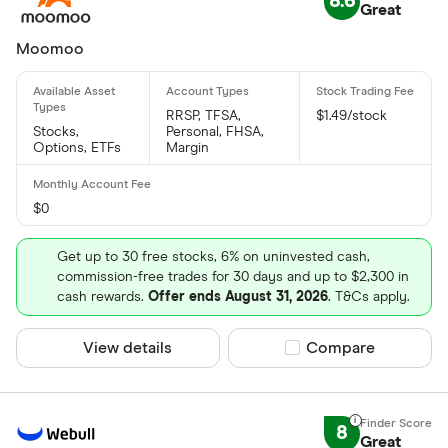
8.6
Great
Moomoo
RRSP, TFSA,
$1.49/stock
Stocks,
Personal, FHSA,
Options, ETFs
Margin
$0
Get up to 30 free stocks, 6% on uninvested cash,
commission-free trades for 30 days and up to $2,300 in
cash rewards.
Offer ends August 31, 2026
. T&Cs apply.
View details
Compare product sel
Compare
8
Great