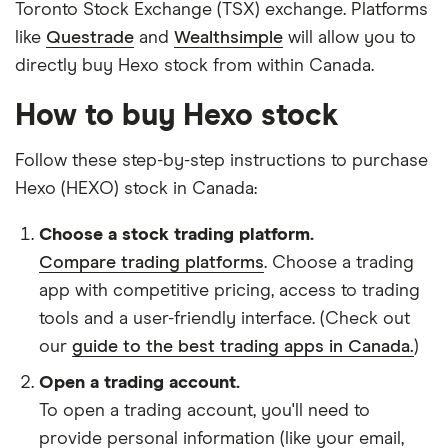
Toronto Stock Exchange (TSX) exchange. Platforms
like
Questrade
and
Wealthsimple
will allow you to
directly buy Hexo stock from within Canada.
How to buy Hexo stock
Follow these step-by-step instructions to purchase
Hexo (HEXO) stock in Canada:
Choose a stock trading platform.
Compare trading platforms
. Choose a trading
app with competitive pricing, access to trading
tools and a user-friendly interface. (Check out
our
guide to the best trading apps in Canada.
)
Open a trading account.
To open a trading account, you'll need to
provide personal information (like your email,