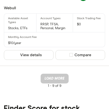
Webull
RRSP, TFSA,
$0
Stocks, ETFs
Personal, Margin
$10/year
View details
Compare product sel
Compare
LOAD MORE
1 -
9 of 9
Finder Score for stock