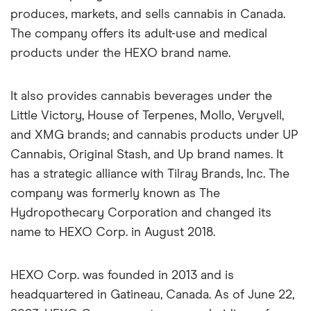
produces, markets, and sells cannabis in Canada.
The company offers its adult-use and medical
products under the HEXO brand name.
It also provides cannabis beverages under the
Little Victory, House of Terpenes, Mollo, Veryvell,
and XMG brands; and cannabis products under UP
Cannabis, Original Stash, and Up brand names. It
has a strategic alliance with Tilray Brands, Inc. The
company was formerly known as The
Hydropothecary Corporation and changed its
name to HEXO Corp. in August 2018.
HEXO Corp. was founded in 2013 and is
headquartered in Gatineau, Canada. As of June 22,