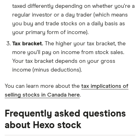
taxed differently depending on whether you're a
regular investor or a day trader (which means
you buy and trade stocks on a daily basis as
your primary form of income).
Tax bracket.
The higher your tax bracket, the
more you'll pay on income from stock sales.
Your tax bracket depends on your gross
income (minus deductions).
You can learn more about the
tax implications of
selling stocks in Canada here
.
Frequently asked questions
about Hexo stock