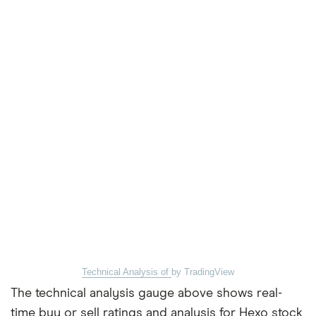
Technical Analysis of
by TradingView
The technical analysis gauge above shows real-
time buy or sell ratings and analysis for Hexo stock