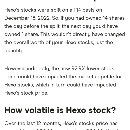
Hexo's stocks were split on a 1:14 basis on
December 18, 2022. So, if you had owned 14 shares
the day before the split, the next day you'd have
owned 1 share. This wouldn't directly have changed
the overall worth of your Hexo stocks, just the
quantity.
However, indirectly, the new 92.9% lower stock
price could have impacted the market appetite for
Hexo stocks, which in turn could have impacted
Hexo's stock price.
How volatile is Hexo stock?
Over the last 12 months, Hexo's stocks price has