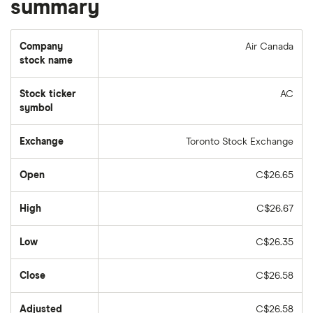
summary
Company
Air Canada
stock name
Stock ticker
AC
symbol
Exchange
Toronto Stock Exchange
Open
C$26.65
High
C$26.67
Low
C$26.35
Close
C$26.58
Adjusted
C$26.58