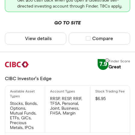
Get $50 cash back when you open a Questrade self-
directed investing account through Finder. T&Cs apply.
GO TO SITE
View details
Compare product sel
Compare
7.9
Great
CIBC Investor's Edge
RRSP, RESP, RRIF,
$6.95
Stocks, Bonds,
TFSA, Personal,
Options,
Joint, Business,
Mutual Funds,
FHSA, Margin
ETFs, GICs,
Precious
Metals, IPOs