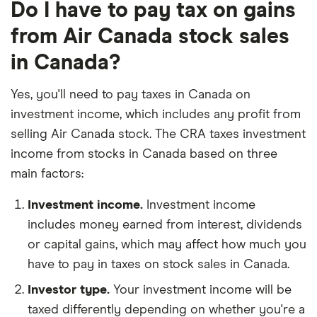
Do I have to pay tax on gains
from Air Canada stock sales
in Canada?
Yes, you'll need to pay taxes in Canada on
investment income, which includes any profit from
selling Air Canada stock. The CRA taxes investment
income from stocks in Canada based on three
main factors:
Investment income.
Investment income
includes money earned from interest, dividends
or capital gains, which may affect how much you
have to pay in taxes on stock sales in Canada.
Investor type.
Your investment income will be
taxed differently depending on whether you're a