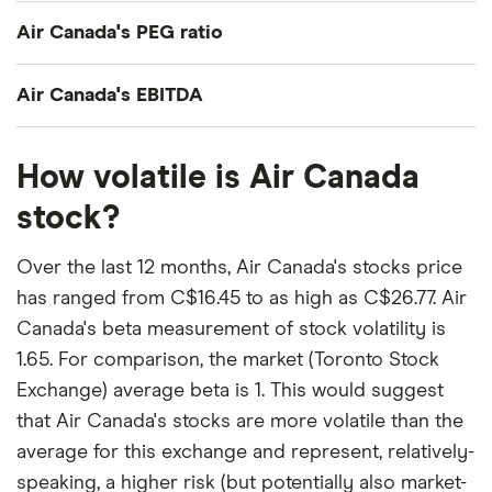
Air Canada's current share price divided by its per-
Air Canada's PEG ratio
share earnings (EPS) over the past 12 months gives
a trailing price/earnings (P/E) ratio of roughly 11x.
Air Canada's price/earnings-to-growth (PEG) ratio
Air Canada's EBITDA
comes out to about 1.3588.
Air Canada's EBITDA (earnings before interest,
The PEG ratio provides a broader view than the
How volatile is Air Canada
taxes, depreciation and amortization) is C$2.5
P/E ratio alone, as it factors in Air Canada's
billion.
stock?
expected earnings growth.
Over the last 12 months, Air Canada's stocks price
has ranged from C$16.45 to as high as C$26.77. Air
Canada's beta measurement of stock volatility is
1.65. For comparison, the market (Toronto Stock
Exchange) average beta is 1. This would suggest
that Air Canada's stocks are more volatile than the
average for this exchange and represent, relatively-
speaking, a higher risk (but potentially also market-