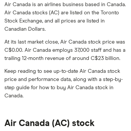
Air Canada is an airlines business based in Canada.
Air Canada stocks (AC) are listed on the Toronto
Stock Exchange, and all prices are listed in
Canadian Dollars.
At its last market close, Air Canada stock price was
C$0.00. Air Canada employs 37,000 staff and has a
trailing 12-month revenue of around C$23 billion.
Keep reading to see up-to-date Air Canada stock
price and performance data, along with a step-by-
step guide for how to buy Air Canada stock in
Canada.
Air Canada (AC) stock