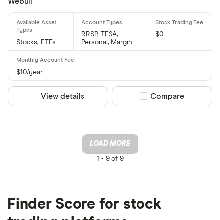
Webull
RRSP, TFSA,
$0
Stocks, ETFs
Personal, Margin
$10/year
View details
Compare product sel
Compare
LOAD MORE
1 -
9 of 9
Finder Score for stock