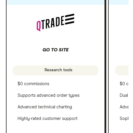
GO TO SITE
Research tools
$0 commissions
$0 co
Supports advanced order types
Dual c
Advanced technical charting
Advanc
Highly-rated customer support
Sophis