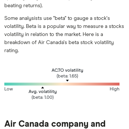
beating returns).
Some analysists use "beta" to gauge a stock's
volatility. Beta is a popular way to measure a stocks
volatility in relation to the market. Here is a
breakdown of Air Canada's beta stock volatility
rating.
AC.TO volatility
(beta: 1.65)
Low
High
Avg. volatility
(beta: 1.00)
Air Canada company and