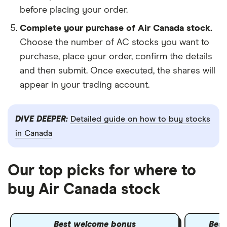
before placing your order.
Complete your purchase of Air Canada stock.
Choose the number of AC stocks you want to
purchase, place your order, confirm the details
and then submit. Once executed, the shares will
appear in your trading account.
DIVE DEEPER:
Detailed guide on how to buy stocks
in Canada
Our top picks for where to
buy Air Canada stock
Best welcome bonus
Best