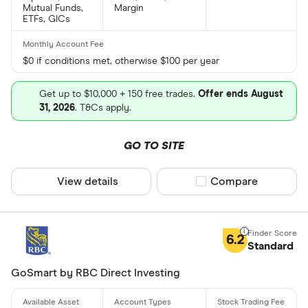
Mutual Funds,
Margin
ETFs, GICs
$0 if conditions met, otherwise $100 per year
Get up to $10,000 + 150 free trades.
Offer ends August
31, 2026
. T&Cs apply.
GO TO SITE
View details
Compare product sel
Compare
6.2
Standard
GoSmart by RBC Direct Investing