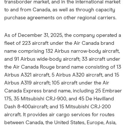
transborder market, and in the international market
to and from Canada, as well as through capacity
purchase agreements on other regional carriers.
As of December 31, 2025, the company operated a
fleet of 223 aircraft under the Air Canada brand
name comprising 132 Airbus narrow-body aircraft,
and 91 Airbus wide-body aircraft; 33 aircraft under
the Air Canada Rouge brand name consisting of 13
Airbus A321 aircraft, 5 Airbus A320 aircraft, and 15
Airbus A319 aircraft; 105 aircraft under the Air
Canada Express brand name, including 25 Embraer
175, 35 Mitsubishi CRJ-900, and 45 De Havilland
Dash 8-400aircraft; and 15 Mitsubishi CRJ-200
aircraft. It provides air cargo services for routes
between Canada, the United States, Europe, Asia,