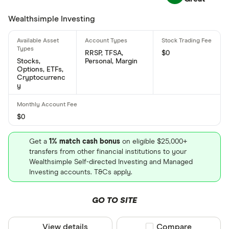
Air Canada's international securities identification
Wealthsimple Investing
number is: CA0089118776
What is Air Canada's CUSIP number?
RRSP, TFSA,
$0
Air Canada's Committee on Uniform Securities
Stocks,
Personal, Margin
Options, ETFs,
Identification Procedures number is: 008911877
Cryptocurrenc
y
$0
Get a
1% match cash bonus
on eligible $25,000+
transfers from other financial institutions to your
Wealthsimple Self-directed Investing and Managed
Investing accounts. T&Cs apply.
GO TO SITE
View details
Compare product sel
Compare