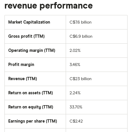
revenue performance
Market Capitalization
C$7.6 billion
The
total
market
Gross profit (TTM)
C$6.9 billion
value
of
Air
Canada's
Operating margin (TTM)
2.02%
outstanding
shares
Profit margin
3.46%
Revenue (TTM)
C$23 billion
Return on assets (TTM)
2.24%
Return on equity (TTM)
33.70%
Earnings per share (TTM)
C$2.42