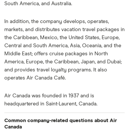
South America, and Australia.
In addition, the company develops, operates,
markets, and distributes vacation travel packages in
the Caribbean, Mexico, the United States, Europe,
Central and South America, Asia, Oceania, and the
Middle East; offers cruise packages in North
America, Europe, the Caribbean, Japan, and Dubai;
and provides travel loyalty programs. It also
operates Air Canada Café.
Air Canada was founded in 1937 and is
headquartered in Saint-Laurent, Canada.
Common company-related questions about Air
Canada