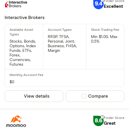
9.4
Excellent
Interactive Brokers
RRSP, TFSA,
Min $1.00, Max
Stocks, Bonds,
Personal, Joint,
0.5%
Options, Index
Business, FHSA,
Funds, ETFs,
Margin
Forex,
Currencies,
Futures
$0
View details
Compare product sel
Compare
8.6
Great