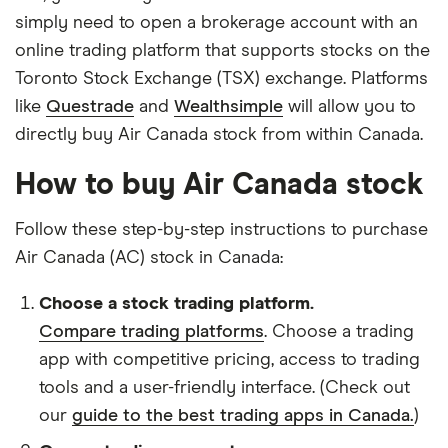
simply need to open a brokerage account with an
online trading platform that supports stocks on the
Toronto Stock Exchange (TSX) exchange. Platforms
like
Questrade
and
Wealthsimple
will allow you to
directly buy Air Canada stock from within Canada.
How to buy Air Canada stock
Follow these step-by-step instructions to purchase
Air Canada (AC) stock in Canada:
Choose a stock trading platform.
Compare trading platforms
. Choose a trading
app with competitive pricing, access to trading
tools and a user-friendly interface. (Check out
our
guide to the best trading apps in Canada.
)