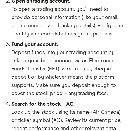
Open a trading account.
To open a trading account, you'll need to
provide personal information (like your email,
phone number and banking details), verify your
identity and complete the sign-up process.
Fund your account.
Deposit funds into your trading account by
linking your bank account via an Electronic
Funds Transfer (EFT), wire transfer, cheque
deposit or by whatever means the platform
supports. Make sure you deposit enough to
cover the stock price + any trading fees.
Search for the stock—AC.
Look up the stock using its name (Air Canada)
or ticker symbol (AC). Review its current price,
recent performance and other relevant data