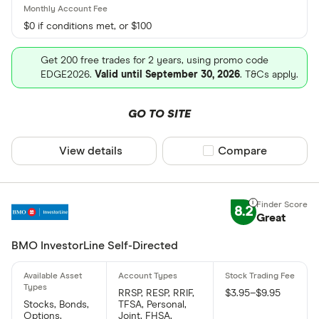
$0 if conditions met, or $100
Get 200 free trades for 2 years, using promo code
EDGE2026.
Valid until September 30, 2026
. T&Cs apply.
GO TO SITE
View details
Compare product sel
Compare
8.2
Great
BMO InvestorLine Self-Directed
RRSP, RESP, RRIF,
$3.95–$9.95
Stocks, Bonds,
TFSA, Personal,
Options,
Joint, FHSA,