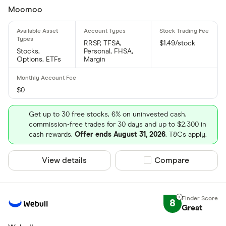
Moomoo
RRSP, TFSA,
$1.49/stock
Stocks,
Personal, FHSA,
Options, ETFs
Margin
$0
Get up to 30 free stocks, 6% on uninvested cash,
commission-free trades for 30 days and up to $2,300 in
cash rewards.
Offer ends August 31, 2026
. T&Cs apply.
View details
Compare product sel
Compare
8
Great