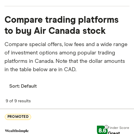
What percentage of Air Canada is owned by
Compare trading platforms
insiders or institutions?
to buy Air Canada stock
Currently 0.2% of Air Canada stocks are held by
insiders and 19.066% by institutions.
Compare special offers, low fees and a wide range
of investment options among popular trading
How many people work for Air Canada?
platforms in Canada. Note that the dollar amounts
Latest data suggests 37,000 work at Air Canada.
in the table below are in CAD.
When does the fiscal year end for Air Canada?
Air Canada's fiscal year ends in December.
Sort:
Default
Where is Air Canada based?
9 of 9 results
Air Canada's address is: 7373 Côte-Vertu Boulevard
West, Saint-Laurent, QC, Canada, H4Y1H4
PROMOTED
What is Air Canada's ISIN number?
8.6
Great