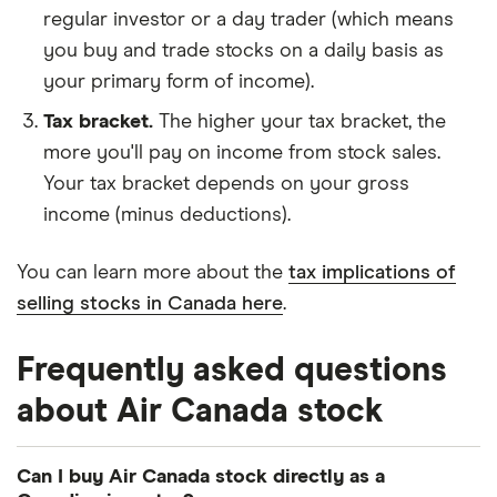
regular investor or a day trader (which means
you buy and trade stocks on a daily basis as
your primary form of income).
Tax bracket.
The higher your tax bracket, the
more you'll pay on income from stock sales.
Your tax bracket depends on your gross
income (minus deductions).
You can learn more about the
tax implications of
selling stocks in Canada here
.
Frequently asked questions
about Air Canada stock
Can I buy Air Canada stock directly as a