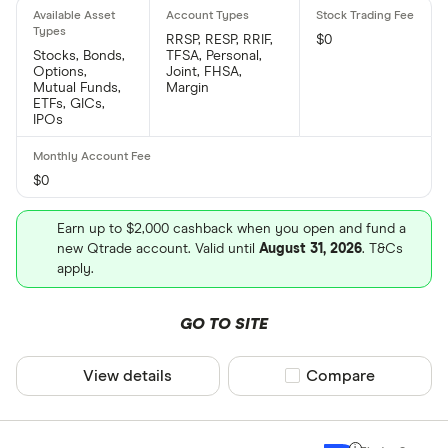
RRSP, RESP, RRIF,
$0
Stocks, Bonds,
TFSA, Personal,
Options,
Joint, FHSA,
Mutual Funds,
Margin
ETFs, GICs,
IPOs
$0
Earn up to $2,000 cashback when you open and fund a
new Qtrade account. Valid until
August 31, 2026
. T&Cs
apply.
GO TO SITE
View details
Compare product sel
Compare