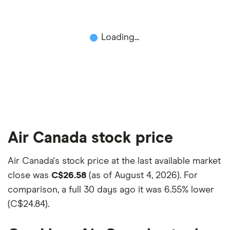
This isn't an exhaustive list of all the trading
platforms out there. What's best for you depends
on your own investing strategy, budget and
Loading...
financial goals.
Air Canada stock price
Air Canada's stock price at the last available market
close was
C$26.58
(as of August 4, 2026). For
comparison, a full 30 days ago it was
6.55% lower
(C$24.84)
.