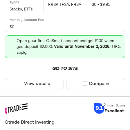
RRSP, TFSA, FHSA
$0 - $9.95
Stocks, ETFs
$0
Open your first GoSmart account and get $100 when
you deposit $2,000.
Valid until November 2, 2026
. T&Cs
apply.
GO TO SITE
View details
Compare product sel
Compare
9.1
Excellent
Qtrade Direct Investing