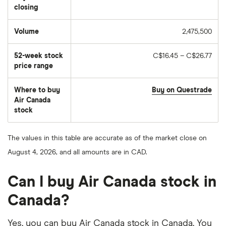
closing
Volume
2,475,500
The
number
of
52-week stock
C$16.45 – C$26.77
stocks
traded
price range
during
the
day
Where to buy
Buy on Questrade
Air Canada
stock
The values in this table are accurate as of the market close on
August 4, 2026, and all amounts are in CAD.
Can I buy Air Canada stock in
Canada?
Yes, you can buy Air Canada stock in Canada. You