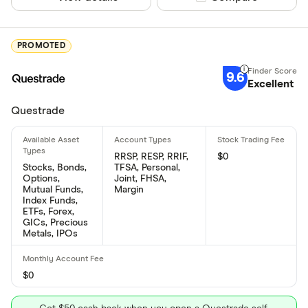
PROMOTED
9.6
Excellent
Questrade
RRSP, RESP, RRIF,
$0
Stocks, Bonds,
TFSA, Personal,
Options,
Joint, FHSA,
Mutual Funds,
Margin
Index Funds,
ETFs, Forex,
GICs, Precious
Metals, IPOs
$0