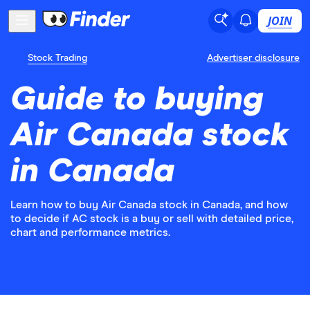
JOIN
Stock Trading
Advertiser disclosure
Guide to buying
Air Canada stock
in Canada
Learn how to buy Air Canada stock in Canada, and how
to decide if AC stock is a buy or sell with detailed price,
chart and performance metrics.