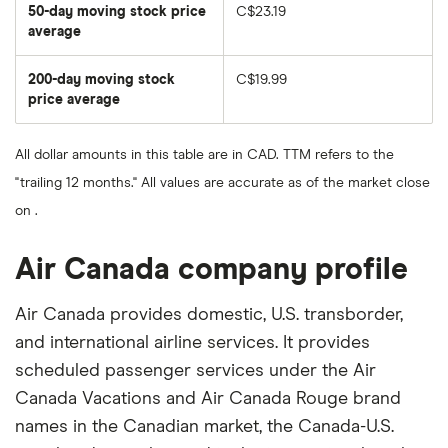
50-day moving stock price
C$23.19
average
The
average
share
200-day moving stock
C$19.99
price
over
price average
The
the
average
last
share
50
price
days
All dollar amounts in this table are in CAD. TTM refers to the
over
the
"trailing 12 months." All values are accurate as of the market close
last
200
on .
days
Air Canada company profile
Air Canada provides domestic, U.S. transborder,
and international airline services. It provides
scheduled passenger services under the Air
Canada Vacations and Air Canada Rouge brand
names in the Canadian market, the Canada-U.S.