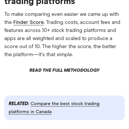
trading platforms
To make comparing even easier we came up with
the
Finder Score
. Trading costs, account fees and
features across 10+ stock trading platforms and
apps are all weighted and scaled to produce a
score out of 10. The higher the score, the better
the platform—it's that simple.
READ THE FULL METHODOLOGY
RELATED:
Compare the best stock trading
platforms in Canada