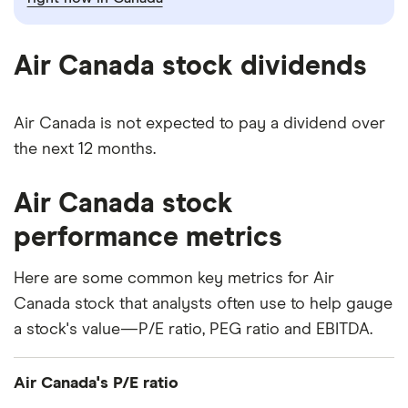
Air Canada stock dividends
Air Canada is not expected to pay a dividend over
the next 12 months.
Air Canada stock
performance metrics
Here are some common key metrics for Air
Canada stock that analysts often use to help gauge
a stock's value—P/E ratio, PEG ratio and EBITDA.
Air Canada's P/E ratio