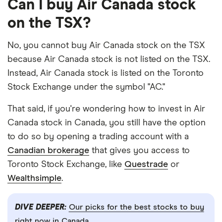
Can I buy Air Canada stock
on the TSX?
No, you cannot buy Air Canada stock on the TSX
because Air Canada stock is not listed on the TSX.
Instead, Air Canada stock is listed on the Toronto
Stock Exchange under the symbol "AC."
That said, if you're wondering how to invest in Air
Canada stock in Canada, you still have the option
to do so by opening a trading account with a
Canadian brokerage
that gives you access to
Toronto Stock Exchange, like
Questrade
or
Wealthsimple
.
DIVE DEEPER:
Our picks for the best stocks to buy
right now in Canada