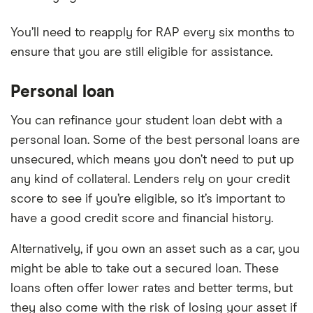
You’ll need to reapply for RAP every six months to
ensure that you are still eligible for assistance.
Personal loan
You can refinance your student loan debt with a
personal loan. Some of the best personal loans are
unsecured, which means you don’t need to put up
any kind of collateral. Lenders rely on your credit
score to see if you’re eligible, so it’s important to
have a good credit score and financial history.
Alternatively, if you own an asset such as a car, you
might be able to take out a secured loan. These
loans often offer lower rates and better terms, but
they also come with the risk of losing your asset if