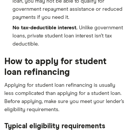
loan, you may not be able to qualify for
government repayment assistance or reduced
payments if you need it.
No tax-deductible interest.
Unlike government
loans, private student loan interest isn’t tax
deductible.
How to apply for student
loan refinancing
Applying for student loan refinancing is usually
less complicated than applying for a student loan.
Before applying, make sure you meet your lender’s
eligibility requirements.
Typical eligibility requirements