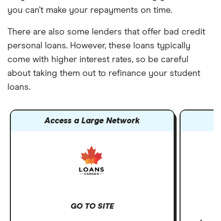
you can’t make your repayments on time.
There are also some lenders that offer bad credit
personal loans. However, these loans typically
come with higher interest rates, so be careful
about taking them out to refinance your student
loans.
Access a Large Network
GO TO SITE