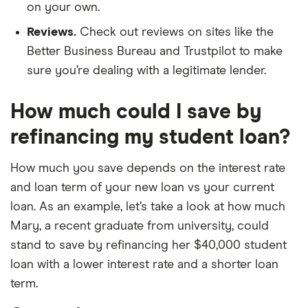
on your own.
Reviews.
Check out reviews on sites like the
Better Business Bureau and Trustpilot to make
sure you’re dealing with a legitimate lender.
How much could I save by
refinancing my student loan?
How much you save depends on the interest rate
and loan term of your new loan vs your current
loan. As an example, let’s take a look at how much
Mary, a recent graduate from university, could
stand to save by refinancing her $40,000 student
loan with a lower interest rate and a shorter loan
term.