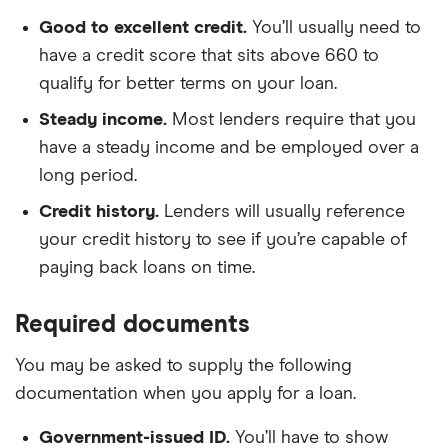
Good to excellent credit.
You’ll usually need to
have a credit score that sits above 660 to
qualify for better terms on your loan.
Steady income.
Most lenders require that you
have a steady income and be employed over a
long period.
Credit history.
Lenders will usually reference
your credit history to see if you’re capable of
paying back loans on time.
Required documents
You may be asked to supply the following
documentation when you apply for a loan.
Government-issued ID.
You’ll have to show