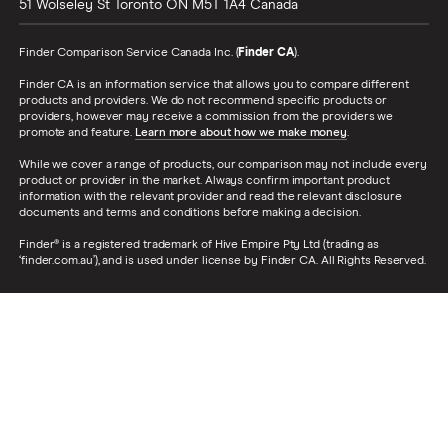
51 Wolseley St
Toronto
ON
M5T 1A4
Canada
Finder Comparison Service Canada Inc. (
Finder CA
).
Finder CA is an information service that allows you to compare different
products and providers. We do not recommend specific products or
providers, however may receive a commission from the providers we
promote and feature.
Learn more about how we make money
.
While we cover a range of products, our comparison may not include every
product or provider in the market. Always confirm important product
information with the relevant provider and read the relevant disclosure
documents and terms and conditions before making a decision.
Finder® is a registered trademark of Hive Empire Pty Ltd (trading as
‘finder.com.au’), and is used under license by Finder CA. All Rights Reserved.