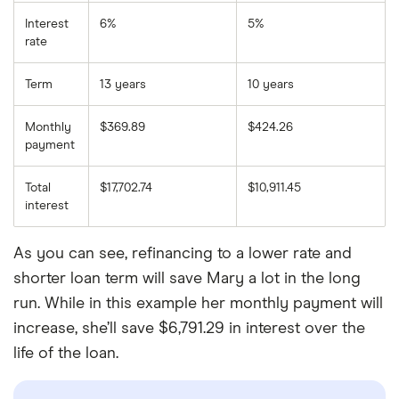
Interest
6%
5%
rate
Term
13 years
10 years
Monthly
$369.89
$424.26
payment
Total
$17,702.74
$10,911.45
interest
As you can see, refinancing to a lower rate and
shorter loan term will save Mary a lot in the long
run. While in this example her monthly payment will
increase, she’ll save $6,791.29 in interest over the
life of the loan.