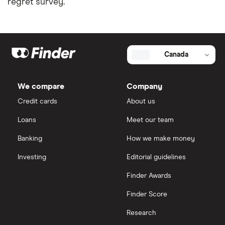
regret survey.
Installment loans in Ontario
View all
Personal finance statistics
Canada
We compare
Company
Credit cards
About us
Loans
Meet our team
Banking
How we make money
Investing
Editorial guidelines
Finder Awards
Finder Score
Research