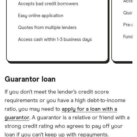
Accept
Accepts bad credit borrowers
Quotes
Easy online application
Pre-ap
Quotes from multiple lenders
Funds i
Access cash within 1-3 business days
Guarantor loan
If you don’t meet the lender’s credit score
requirements or you have a high debt-to-income
ratio, you may need to
apply for a loan with a
guarantor
. A guarantor is a relative or friend with a
strong credit rating who agrees to pay off your
loan if you can’t keep up with repayments.