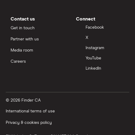
Contact us
Connect
Facebook
Get in touch
X
Partner with us
Instagram
Media room
YouTube
Careers
LinkedIn
© 2026 Finder CA
International terms of use
Privacy & cookies policy