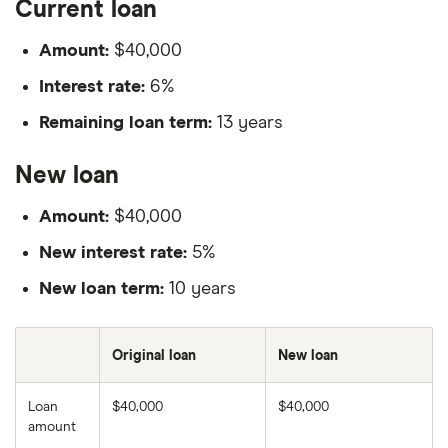
Current loan
Amount:
$40,000
Interest rate:
6%
Remaining loan term:
13 years
New loan
Amount:
$40,000
New interest rate:
5%
New loan term:
10 years
Original loan
New loan
Loan
$40,000
$40,000
amount