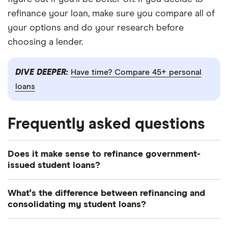
refinance your loan, make sure you compare all of
your options and do your research before
choosing a lender.
DIVE DEEPER:
Have time? Compare 45+ personal
loans
Frequently asked questions
Does it make sense to refinance government-
issued student loans?
It depends on what your current interest rate is
What's the difference between refinancing and
and if you can find a private loan offering a better
consolidating my student loans?
rate. It also depends on whether a different loan
Debt consolidation bundles multiple debts into one