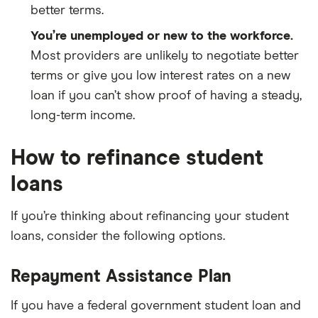
better terms.
You’re unemployed or new to the workforce.
Most providers are unlikely to negotiate better
terms or give you low interest rates on a new
loan if you can’t show proof of having a steady,
long-term income.
How to refinance student
loans
If you’re thinking about refinancing your student
loans, consider the following options.
Repayment Assistance Plan
If you have a federal government student loan and