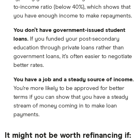
to-income ratio (below 40%), which shows that
you have enough income to make repayments.
You don’t have government-issued student
loans.
If you funded your post-secondary
education through private loans rather than
government loans, it’s often easier to negotiate
better rates.
You have a job and a steady source of income.
You’re more likely to be approved for better
terms if you can show that you have a steady
stream of money coming in to make loan
payments.
It might not be worth refinancing if: