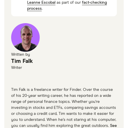
Leanne Escobal
as part of our
fact-checking
Credit Canada: Should I Consolidate My
process
.
Student Loan Debt?
Consumer Credit Counselling: Can student
loans be paid off through debt consolidation?
Written by
Tim Falk
Writer
Tim Falk is a freelance writer for Finder. Over the course
of his 20-year writing career, he has reported on a wide
range of personal finance topics. Whether you're
investing in stocks and ETFs, comparing savings accounts
or choosing a credit card, Tim wants to make it easier for
you to understand. When he’s not staring at his computer,
you can usually find him exploring the great outdoors.
See