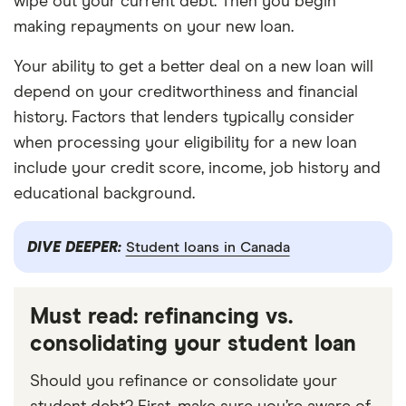
wipe out your current debt. Then you begin
making repayments on your new loan.
Your ability to get a better deal on a new loan will
depend on your creditworthiness and financial
history. Factors that lenders typically consider
when processing your eligibility for a new loan
include your credit score, income, job history and
educational background.
DIVE DEEPER:
Student loans in Canada
Must read: refinancing vs.
consolidating your student loan
Should you refinance or consolidate your