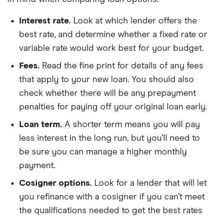
Interest rate.
Look at which lender offers the
best rate, and determine whether a fixed rate or
variable rate would work best for your budget.
Fees.
Read the fine print for details of any fees
that apply to your new loan. You should also
check whether there will be any prepayment
penalties for paying off your original loan early.
Loan term.
A shorter term means you will pay
less interest in the long run, but you’ll need to
be sure you can manage a higher monthly
payment.
Cosigner options.
Look for a lender that will let
you refinance with a cosigner if you can’t meet
the qualifications needed to get the best rates