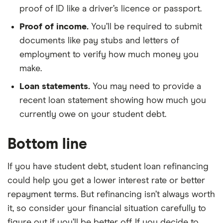
proof of ID like a driver’s licence or passport.
Proof of income.
You’ll be required to submit
documents like pay stubs and letters of
employment to verify how much money you
make.
Loan statements.
You may need to provide a
recent loan statement showing how much you
currently owe on your student debt.
Bottom line
If you have student debt, student loan refinancing
could help you get a lower interest rate or better
repayment terms. But refinancing isn’t always worth
it, so consider your financial situation carefully to
figure out if you’ll be better off. If you decide to