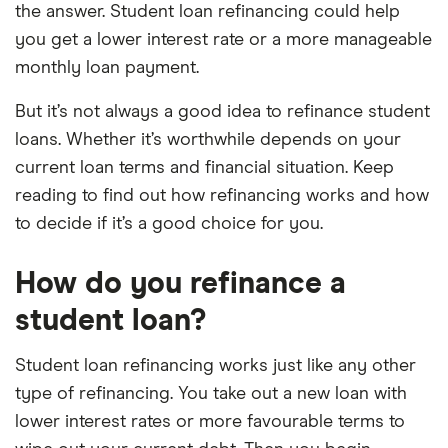
the answer. Student loan refinancing could help
you get a lower interest rate or a more manageable
monthly loan payment.
But it’s not always a good idea to refinance student
loans. Whether it’s worthwhile depends on your
current loan terms and financial situation. Keep
reading to find out how refinancing works and how
to decide if it’s a good choice for you.
How do you refinance a
student loan?
Student loan refinancing works just like any other
type of refinancing. You take out a new loan with
lower interest rates or more favourable terms to