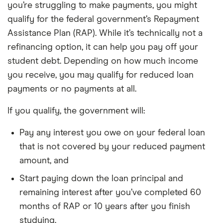
you’re struggling to make payments, you might
qualify for the federal government’s Repayment
Assistance Plan (RAP). While it’s technically not a
refinancing option, it can help you pay off your
student debt. Depending on how much income
you receive, you may qualify for reduced loan
payments or no payments at all.
If you qualify, the government will:
Pay any interest you owe on your federal loan
that is not covered by your reduced payment
amount, and
Start paying down the loan principal and
remaining interest after you’ve completed 60
months of RAP or 10 years after you finish
studying.