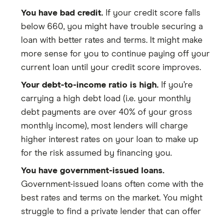
You have bad credit.
If your credit score falls
below 660, you might have trouble securing a
loan with better rates and terms. It might make
more sense for you to continue paying off your
current loan until your credit score improves.
Your debt-to-income ratio is high.
If you’re
carrying a high debt load (i.e. your monthly
debt payments are over 40% of your gross
monthly income), most lenders will charge
higher interest rates on your loan to make up
for the risk assumed by financing you.
You have government-issued loans.
Government-issued loans often come with the
best rates and terms on the market. You might
struggle to find a private lender that can offer