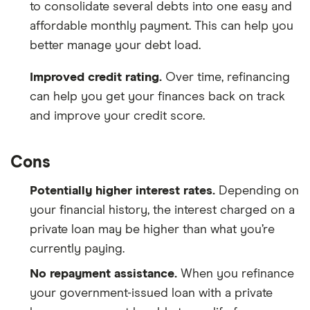
to consolidate several debts into one easy and
affordable monthly payment. This can help you
better manage your debt load.
Improved credit rating.
Over time, refinancing
can help you get your finances back on track
and improve your credit score.
Cons
Potentially higher interest rates.
Depending on
your financial history, the interest charged on a
private loan may be higher than what you’re
currently paying.
No repayment assistance.
When you refinance
your government-issued loan with a private