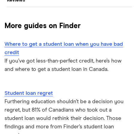
Reviews
$20,000 loan
Best bad credit personal loans
Cashco
$15,000 loan
Best debt consolidation loans
More guides on Finder
Fat Cat
$10,000 loan
Best installment loans
Fig
Where to get a student loan when you have bad
$5,000 loan
Line of credit
credit
goPeer
If you’ve got less-than-perfect credit, here’s how
$3,000 loan
Low interest loans
and where to get a student loan in Canada.
LoanConnect
$2,500 loan
Personal loan interest rates
Loans Canada
Student loan regret
$2,000 loan
Car title loans
Furthering education shouldn’t be a decision you
Loanz
regret, but 81% of Canadians who took out a
Emergency loans
SkyCap
student loan would rethink their decision. Those
findings and more from Finder’s student loan
Bad credit loans in Ontario
Spring