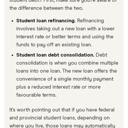
student debt? First, make sure you’re aware of
the difference between the two.
Student loan refinancing.
Refinancing
involves taking out a new loan with a lower
interest rate or better terms and using the
funds to pay off an existing loan.
Student loan debt consolidation.
Debt
consolidation is when you combine multiple
loans into one loan. The new loan offers the
convenience of a single monthly payment
plus a reduced interest rate or more
favourable terms.
It’s worth pointing out that if you have federal
and provincial student loans, depending on
where you live, those loans may automatically