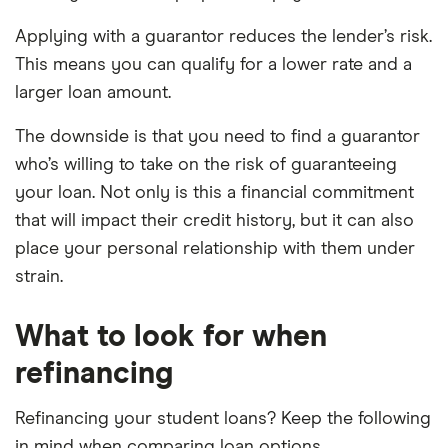
Applying with a guarantor reduces the lender’s risk.
This means you can qualify for a lower rate and a
larger loan amount.
The downside is that you need to find a guarantor
who’s willing to take on the risk of guaranteeing
your loan. Not only is this a financial commitment
that will impact their credit history, but it can also
place your personal relationship with them under
strain.
What to look for when
refinancing
Refinancing your student loans? Keep the following
in mind when comparing loan options.