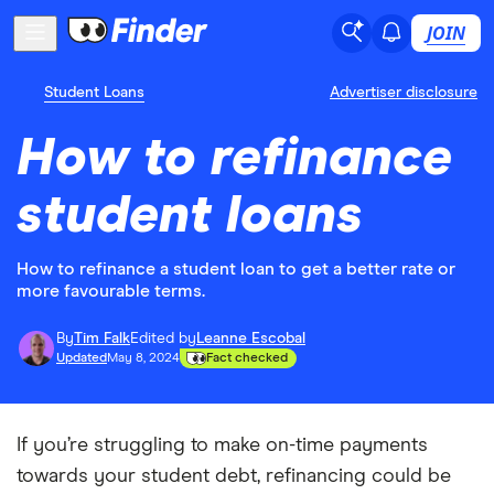
JOIN
Student Loans
Advertiser disclosure
How to refinance
student loans
How to refinance a student loan to get a better rate or
more favourable terms.
By
Tim Falk
Edited by
Leanne Escobal
Updated
May 8, 2024
Fact checked
If you’re struggling to make on-time payments
towards your student debt, refinancing could be