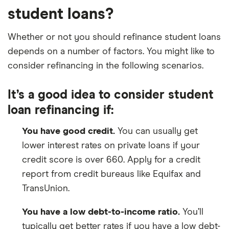
student loans?
Whether or not you should refinance student loans
depends on a number of factors. You might like to
consider refinancing in the following scenarios.
It’s a good idea to consider student
loan refinancing if:
You have good credit.
You can usually get
lower interest rates on private loans if your
credit score is over 660. Apply for a credit
report from credit bureaus like Equifax and
TransUnion.
You have a low debt-to-income ratio.
You’ll
typically get better rates if you have a low debt-