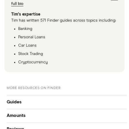
full bio
Tim's expertise
Tim has written 571 Finder guides across topics including:
Banking
Personal Loans
Car Loans
Stock Trading
Cryptocurrency
MORE RESOURCES ON FINDER
Guides
Amounts
Best personal loans