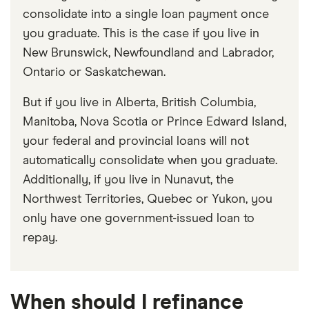
consolidate into a single loan payment once
you graduate. This is the case if you live in
New Brunswick, Newfoundland and Labrador,
Ontario or Saskatchewan.
But if you live in Alberta, British Columbia,
Manitoba, Nova Scotia or Prince Edward Island,
your federal and provincial loans will not
automatically consolidate when you graduate.
Additionally, if you live in Nunavut, the
Northwest Territories, Quebec or Yukon, you
only have one government-issued loan to
repay.
When should I refinance