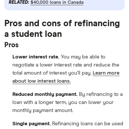
RELATED:
$40,000 loans in Canada
Pros and cons of refinancing
a student loan
Pros
Lower interest rate.
You may be able to
negotiate a lower interest rate and reduce the
total amount of interest you’ll pay.
Learn more
about low interest loans.
Reduced monthly payment.
By refinancing to a
loan with a longer term, you can lower your
monthly payment amount.
Single payment.
Refinancing loans can be used