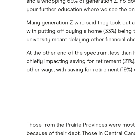
and a whopping 69% of generation Z, no do
your further education where we see the ong
Many generation Z who said they took out a l
with putting off buying a home (33%) being t
university meant delaying other financial cho
At the other end of the spectrum, less than h
chiefly impacting saving for retirement (21%)
other ways, with saving for retirement (19%)
Those from the Prairie Provinces were most 
because of their debt. Those in Central Cana