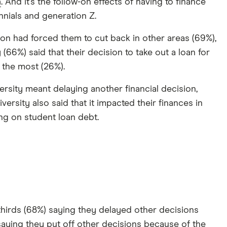
n
. And it’s the follow-on effects of having to finance
nnials and generation Z.
ion had forced them to cut back in other areas (69%),
66%) said that their decision to take out a loan for
 the most (26%).
versity meant delaying another financial decision,
rsity also said that it impacted their finances in
ing on student loan debt.
thirds (68%) saying they delayed other decisions
saying they put off other decisions because of the