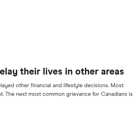
lay their lives in other areas
ayed other financial and lifestyle decisions. Most
ent. The next most common grievance for Canadians is