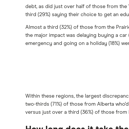
debt, as did just over half of those from the
third (29%) saying their choice to get an edu
Almost a third (32%) of those from the Prair
the major impact was delaying buying a car (2
emergency and going on a holiday (18%) we
Within these regions, the largest discrepan
two-thirds (71%) of those from Alberta who’d
versus just over a third (36%) of those from