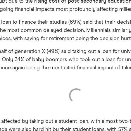
ubt due to the
rising cost of post-secondary educatio
oing financial impacts most profoundly affecting mille
oan to finance their studies (69%) said that their decis
he most common delayed decision. Millennials similarly (
ices, with saving for retirement being the decision hurt
alf of generation X (49%) said taking out a loan for uni
. Only 34% of baby boomers who took out a loan for unive
 once again being the most cited financial impact of tak
affected by taking out a student loan, with almost two-
da were also hard hit by their student loans, with 57% 