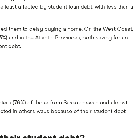
e least affected by student loan debt, with less than a
orced them to delay buying a home. On the West Coast,
%) and in the Atlantic Provinces, both saving for an
nt debt.
uarters (76%) of those from Saskatchewan and almost
pacted in others ways because of their student debt