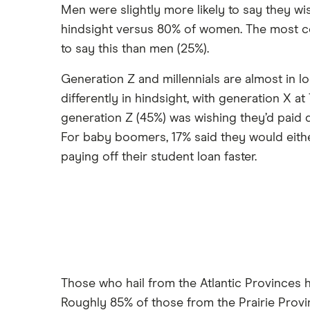
Men were slightly more likely to say they wi
hindsight versus 80% of women. The most co
to say this than men (25%).
Generation Z and millennials are almost in l
differently in hindsight, with generation X
generation Z (45%) was wishing they’d paid d
For baby boomers, 17% said they would eithe
paying off their student loan faster.
Those who hail from the Atlantic Provinces h
Roughly 85% of those from the Prairie Prov