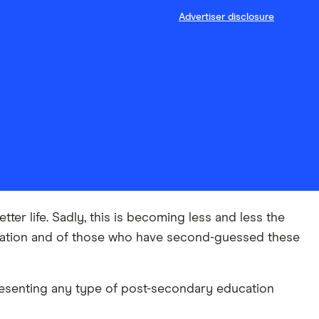
Advertiser disclosure
er life. Sadly, this is becoming less and less the
ducation and of those who have second-guessed these
presenting any type of post-secondary education