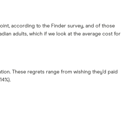
int, according to the Finder survey, and of those
nadian adults, which if we look at the average cost for
ion. These regrets range from wishing they’d paid
14%).