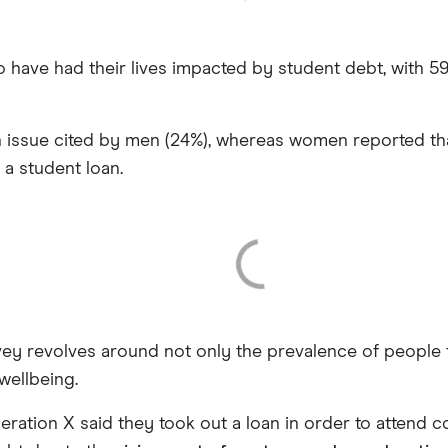
o have had their lives impacted by student debt, with 
 issue cited by men (24%), whereas women reported th
a student loan.
rvey revolves around not only the prevalence of people
wellbeing.
tion X said they took out a loan in order to attend co