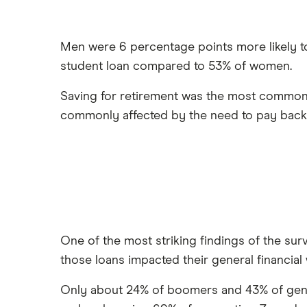
Men were 6 percentage points more likely t
student loan compared to 53% of women.
Saving for retirement was the most common
commonly affected by the need to pay back 
One of the most striking findings of the su
those loans impacted their general financial 
Only about 24% of boomers and 43% of genera