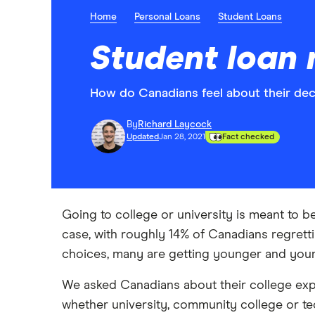
Home
Personal Loans
Student Loans
Student loan 
How do Canadians feel about their deci
By
Richard Laycock
Updated
Jan 28, 2021
Fact checked
Going to college or university is meant to be
case, with roughly 14% of Canadians regrett
choices, many are getting younger and youn
We asked Canadians about their college expe
whether university, community college or te