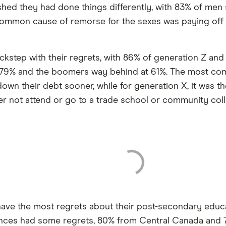
shed they had done things differently, with 83% of men s
mmon cause of remorse for the sexes was paying off th
ockstep with their regrets, with 86% of generation Z and
 at 79% and the boomers way behind at 61%. The most co
own their debt sooner, while for generation X, it was th
r not attend or go to a trade school or community coll
ave the most regrets about their post-secondary educat
inces had some regrets, 80% from Central Canada and 