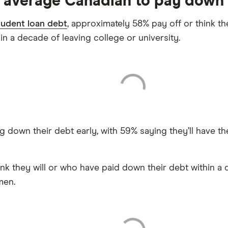
e average Canadian to pay down 
tudent loan debt
, approximately 58% pay off or think the
hin a decade of leaving college or university.
down their debt early, with 59% saying they’ll have thei
nk they will or who have paid down their debt within a 
men.