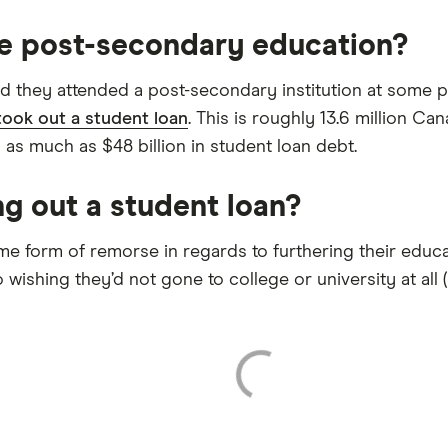
e post-secondary education?
d they attended a post-secondary institution at some po
took out a student loan
. This is roughly 13.6 million Ca
o as much as $48 billion in student loan debt.
g out a student loan?
 form of remorse in regards to furthering their educat
wishing they’d not gone to college or university at all (