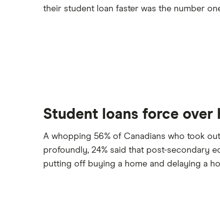
their student loan faster was the number one 
Student loans force over h
A whopping 56% of Canadians who took out a l
profoundly, 24% said that post-secondary ed
putting off buying a home and delaying a ho