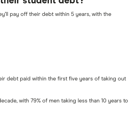
their student debt?
y’ll pay off their debt within 5 years, with the
r debt paid within the first five years of taking out
decade, with 79% of men taking less than 10 years to