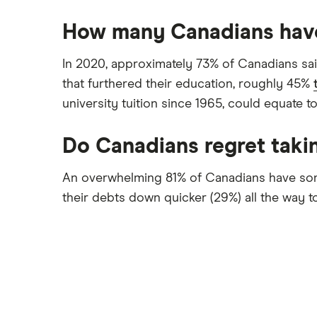
How many Canadians hav
In 2020, approximately 73% of Canadians sai
that furthered their education, roughly 45%
university tuition since 1965, could equate t
Do Canadians regret takin
An overwhelming 81% of Canadians have some
their debts down quicker (29%) all the way to 