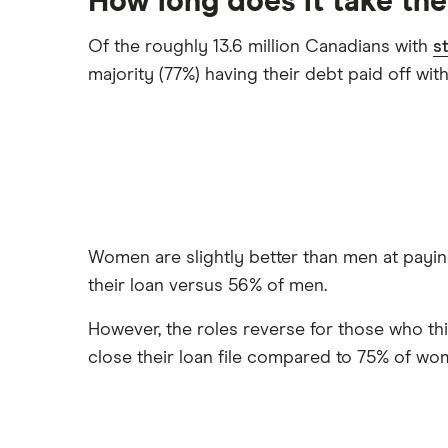
How long does it take th
Of the roughly 13.6 million Canadians with
s
majority (77%) having their debt paid off wit
Women are slightly better than men at paying 
their loan versus 56% of men.
However, the roles reverse for those who thi
close their loan file compared to 75% of wo