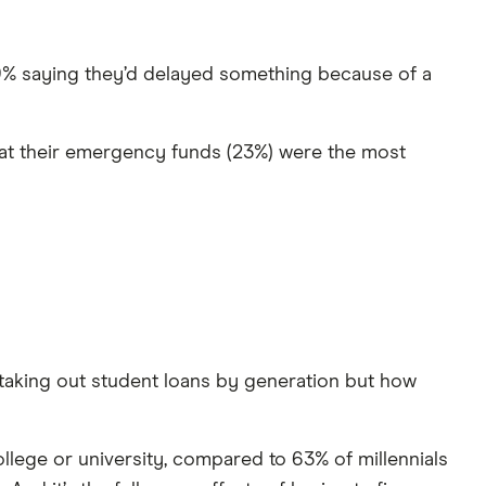
59% saying they’d delayed something because of a
at their emergency funds (23%) were the most
 taking out student loans by generation but how
llege or university, compared to 63% of millennials