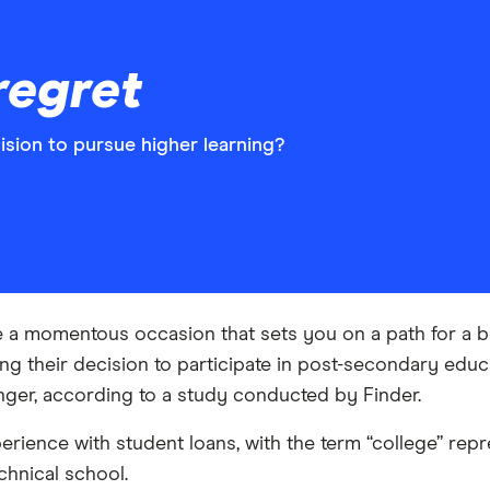
regret
sion to pursue higher learning?
 a momentous occasion that sets you on a path for a bett
ing their decision to participate in post-secondary e
ger, according to a study conducted by Finder.
rience with student loans, with the term “college” re
chnical school.