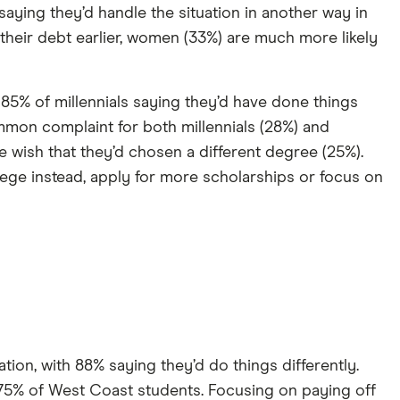
aying they’d handle the situation in another way in
eir debt earlier, women (33%) are much more likely
 85% of millennials saying they’d have done things
mmon complaint for both millennials (28%) and
e wish that they’d chosen a different degree (25%).
ege instead, apply for more scholarships or focus on
ion, with 88% saying they’d do things differently.
75% of West Coast students. Focusing on paying off