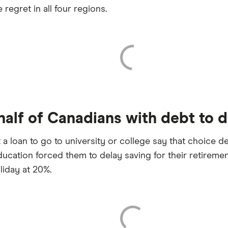
regret in all four regions.
alf of Canadians with debt to de
oan to go to university or college say that choice del
ucation forced them to delay saving for their retirem
liday at 20%.