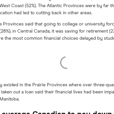
 West Coast (52%). The Atlantic Provinces were by far th
cation had led to cutting back in other areas.
ie Provinces said that going to college or university f
8%); in Central Canada, it was saving for retirement (23
re the most common financial choices delayed by stude
cy existed in the Prairie Provinces where over three-q
 taken out a loan said their financial lives had been im
 Manitoba.