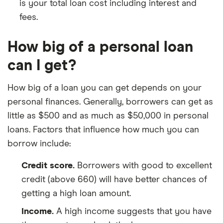
is your total loan cost including interest and
fees.
How big of a personal loan
can I get?
How big of a loan you can get depends on your
personal finances. Generally, borrowers can get as
little as $500 and as much as $50,000 in personal
loans. Factors that influence how much you can
borrow include:
Credit score.
Borrowers with good to excellent
credit (above 660) will have better chances of
getting a high loan amount.
Income.
A high income suggests that you have