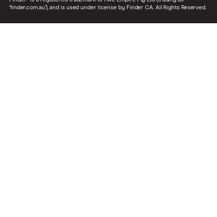
Finder® is a registered trademark of Hive Empire Pty Ltd (trading as
‘finder.com.au’), and is used under license by Finder CA. All Rights Reserved.