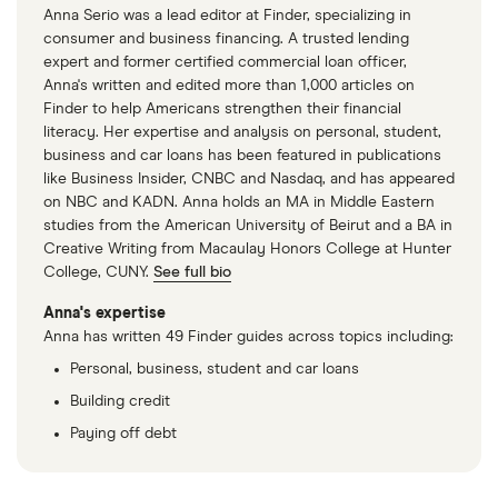
Anna Serio was a lead editor at Finder, specializing in
income ratio, which means your credit score will
consumer and business financing. A trusted lending
take a dip.
expert and former certified commercial loan officer,
Anna's written and edited more than 1,000 articles on
Finder to help Americans strengthen their financial
literacy. Her expertise and analysis on personal, student,
business and car loans has been featured in publications
like Business Insider, CNBC and Nasdaq, and has appeared
on NBC and KADN. Anna holds an MA in Middle Eastern
studies from the American University of Beirut and a BA in
Creative Writing from Macaulay Honors College at Hunter
College, CUNY.
See full bio
Anna's expertise
Anna has written 49 Finder guides across topics including:
Personal, business, student and car loans
Building credit
Paying off debt