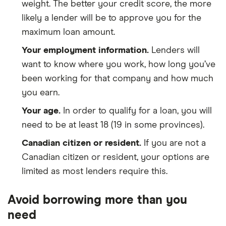
weight. The better your credit score, the more
likely a lender will be to approve you for the
maximum loan amount.
Your employment information.
Lenders will
want to know where you work, how long you’ve
been working for that company and how much
you earn.
Your age.
In order to qualify for a loan, you will
need to be at least 18 (19 in some provinces).
Canadian citizen or resident.
If you are not a
Canadian citizen or resident, your options are
limited as most lenders require this.
Avoid borrowing more than you
need