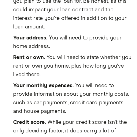
you plan to use the loan for. Be honest, as this
could impact your loan contract and the
interest rate you’re offered in addition to your
loan amount.
Your address.
You will need to provide your
home address.
Rent or own.
You will need to state whether you
rent or own you home, plus how long you’ve
lived there.
Your monthly expenses.
You will need to
provide information about your monthly costs,
such as car payments, credit card payments
and house payments.
Credit score.
While your credit score isn’t the
only deciding factor, it does carry a lot of