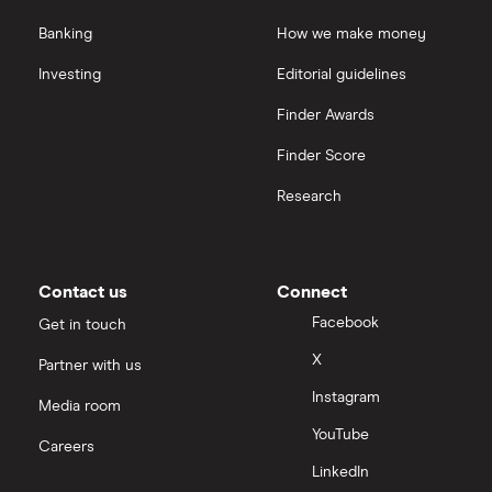
Banking
How we make money
Investing
Editorial guidelines
Finder Awards
Finder Score
Research
Contact us
Connect
Facebook
Get in touch
X
Partner with us
Instagram
Media room
YouTube
Careers
LinkedIn