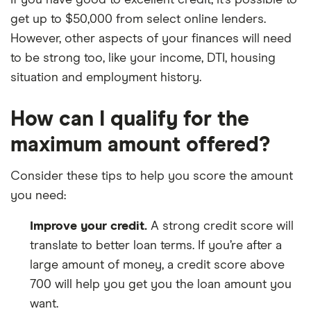
If you have good to excellent credit, it’s possible to
get up to $50,000 from select online lenders.
However, other aspects of your finances will need
to be strong too, like your income, DTI, housing
situation and employment history.
How can I qualify for the
maximum amount offered?
Consider these tips to help you score the amount
you need:
Improve your credit.
A strong credit score will
translate to better loan terms. If you’re after a
large amount of money, a credit score above
700 will help you get you the loan amount you
want.