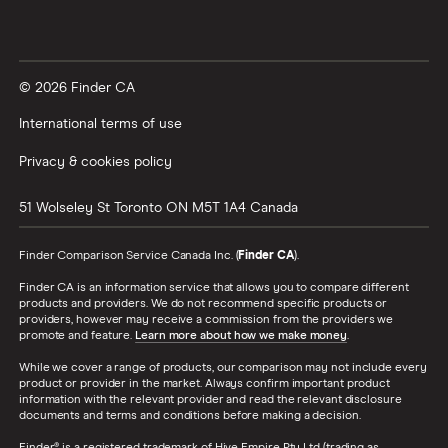
© 2026 Finder CA
International terms of use
Privacy & cookies policy
51 Wolseley St
Toronto
ON
M5T 1A4
Canada
Finder Comparison Service Canada Inc. (
Finder CA
).
Finder CA is an information service that allows you to compare different
products and providers. We do not recommend specific products or
providers, however may receive a commission from the providers we
promote and feature.
Learn more about how we make money
.
While we cover a range of products, our comparison may not include every
product or provider in the market. Always confirm important product
information with the relevant provider and read the relevant disclosure
documents and terms and conditions before making a decision.