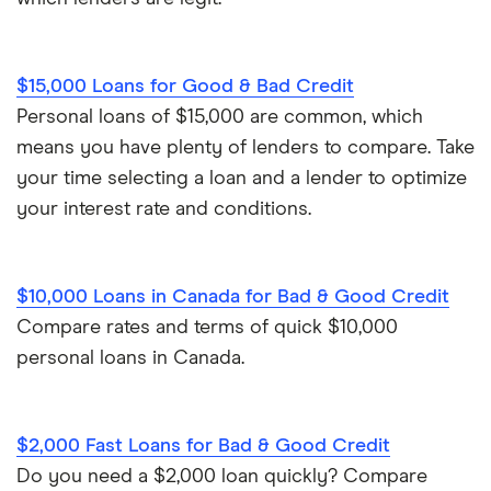
$15,000 Loans for Good & Bad Credit
Personal loans of $15,000 are common, which
means you have plenty of lenders to compare. Take
your time selecting a loan and a lender to optimize
your interest rate and conditions.
$10,000 Loans in Canada for Bad & Good Credit
Compare rates and terms of quick $10,000
personal loans in Canada.
$2,000 Fast Loans for Bad & Good Credit
Do you need a $2,000 loan quickly? Compare