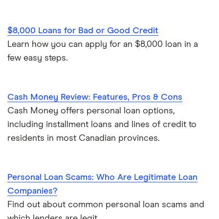
$8,000 Loans for Bad or Good Credit
Learn how you can apply for an $8,000 loan in a
few easy steps.
Cash Money Review: Features, Pros & Cons
Cash Money offers personal loan options,
including installment loans and lines of credit to
residents in most Canadian provinces.
Personal Loan Scams: Who Are Legitimate Loan
Companies?
Find out about common personal loan scams and
which lenders are legit.