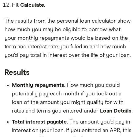
your
card
number
Hit
Calculate.
monthly
in
of
loan
your
people
repayment.
name,
you
The results from the personal loan calculator show
added
declare
up.
how much you may be eligible to borrow, what
as
a
your monthly repayments would be based on the
dependent
on
term and interest rate you filled in and how much
your
you’d pay total in interest over the life of your loan.
taxes.
Results
Monthly repayments.
How much you could
potentially pay each month if you took out a
loan of the amount you might qualify for with
rates and terms you entered under
Loan Details
.
Total interest payable.
The amount you’d pay in
interest on your loan. If you entered an APR, this