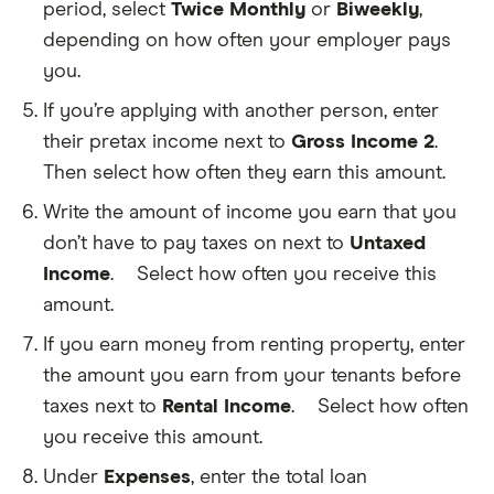
period, select
Twice Monthly
or
Biweekly
,
pay
income
depending on how often your employer pays
taxes
you.
on,
before
If you’re applying with another person, enter
taxes
apply.
their pretax income next to
Gross Income 2
.
This
Then select how often they earn this amount.
exclude
untaxed
Write the amount of income you earn that you
income
like
don’t have to pay taxes on next to
Untaxed
govern
benefits
Income
.
Select how often you receive this
Funds
or
you
amount.
money
regularly
you
receive
If you earn money from renting property, enter
earn
that
from
the amount you earn from your tenants before
you
renting
don't
taxes next to
Rental Income
.
Select how often
property
This
need
is
you receive this amount.
to
any
pay
amount
Under
Expenses
, enter the total loan
taxes