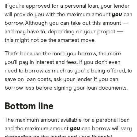
If you’re approved for a personal loan, your lender
will provide you with the maximum amount
you
can
borrow. Although you can take out this amount —
and may have to, depending on your project —
this might not be the smartest move.
That’s because the more you borrow, the more
you’ll pay in interest and fees. If you don’t even
need to borrow as much as you’re being offered, to
save on loan costs, ask your lender if you can
borrow less before signing your loan documents.
Bottom line
The maximum amount available for a personal loan
and the maximum amount
you
can borrow will vary