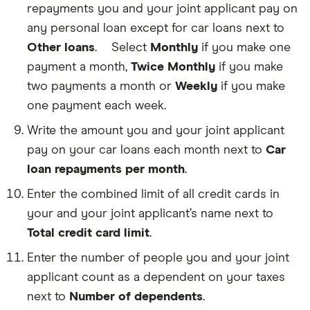
you
on.
repayments you and your joint applicant pay on
earn
For
from
any personal loan except for car loans next to
example,
renting
pensions,
Other loans
.
Select
Monthly
if you make one
an
The
Social
apartment,
amount
payment a month,
Twice Monthly
if you make
Security,
home
of
disability
two payments a month or
Weekly
if you make
or
any
and
any
loans
child
one payment each week.
other
in
support
personal
your
all
Write the amount you and your joint applicant
property,
name
count
pay on your car loans each month next to
Car
before
—
as
taxes.
like
untaxed
loan repayments per month
.
If
personal
income.
you
loans
Enter the combined limit of all credit cards in
owe
and
money
your and your joint applicant’s name next to
student
on
loans
Total credit card limit
.
your
The
—
car
credit
excluding
Enter the number of people you and your joint
loan,
limit
car
this
on
applicant count as a dependent on your taxes
loans.
refers
each
next to
Number of dependents
.
to
credit
he