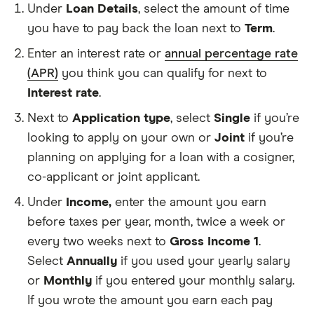
Under
Loan Details
, select the amount of time
you have to pay back the loan next to
Term
.
How
long
Enter an interest rate or
annual percentage rate
you
have
(APR)
you think you can qualify for next to
to
Interest rate
.
pay
A
back
percentage
Next to
Application type
, select
Single
if you’re
your
of
loan.
your
looking to apply on your own or
Joint
if you’re
This
loan
planning on applying for a loan with a cosigner,
calcul
balance
asks
that
co-applicant or joint applicant.
for
your
a
lender
Under
Income,
enter the amount you earn
loan
charges
before taxes per year, month, twice a week or
term
over
in
time.
every two weeks next to
Gross Income 1
.
Any
years.
money
Select
Annually
if you used your yearly salary
you
or
Monthly
if you entered your monthly salary.
earn
that
If you wrote the amount you earn each pay
you