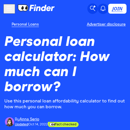
JOIN
Personal Loans
Advertiser disclosure
Personal loan
calculator: How
much can I
borrow?
Use this personal loan affordability calculator to find out
how much you can borrow.
By
Anna Serio
Updated
Oct 14, 2022
Fact checked