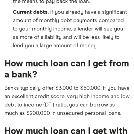
the means to pay back the loan.
Current debts.
If you already have a significant
amount of monthly debt payments compared
to your monthly income, a lender will see you
as more of a liability and will be less likely to
lend you a large amount of money.
How much loan can I get from
a bank?
Banks typically offer $3,000 to $50,000. If you have
an excellent credit score, very high income and low
debt-to-income (DTI) ratio, you can borrow as
much as $200,000 in unsecured personal loans.
How much loan can I get with