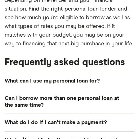
depending on the lender and your financial
situation.
Find the right personal loan lender
and
see how much you’re eligible to borrow as well as
what types of rates you may be offered. If it
matches with your budget, you may be on your
way to financing that next big purchase in your life.
Frequently asked questions
What can I use my personal loan for?
You can use your personal loan for just about
Can I borrow more than one personal loan at
anything legitimate. Common purposes include
the same time?
debt consolidation
,
home renovation
and making
It depends. Some lenders will only allow you to
large purchases. Certain lenders may limit your
What do I do if I can't make a payment?
take out one personal loan at a time, while others
uses – for instance, some may not allow you to use
may allow multiple or may increase your current
Contact your lender. It’s often better to let your
a personal loan for secondary education costs –