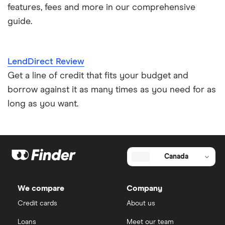
features, fees and more in our comprehensive
guide.
LendDirect Review
Get a line of credit that fits your budget and
borrow against it as many times as you need for as
long as you want.
Canada
We compare
Company
Credit cards
About us
Loans
Meet our team