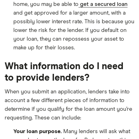
home, you may be able to
get a secured loan
and get approved for a larger amount, with a
possibly lower interest rate. This is because you
lower the risk for the lender. If you default on
your loan, they can repossess your asset to
make up for their losses.
What information do I need
to provide lenders?
When you submit an application, lenders take into
account a few different pieces of information to
determine if you qualify for the loan amount you’re
requesting. These can include:
Your loan purpose.
Many lenders will ask what