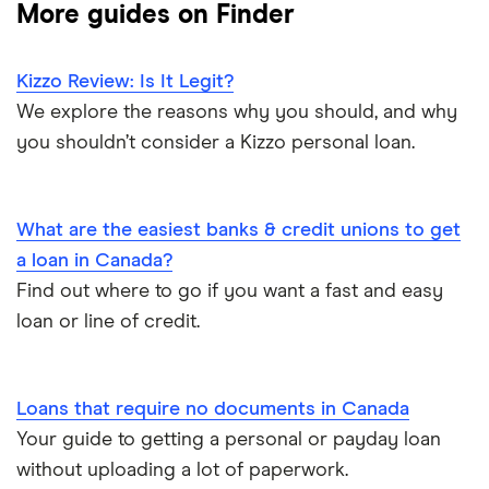
More guides on Finder
Loans Canada
$2,000 loan
Car title loans
Loanz
Kizzo Review: Is It Legit?
Emergency loans
We explore the reasons why you should, and why
SkyCap
you shouldn’t consider a Kizzo personal loan.
Bad credit loans in Ontario
Spring
Installment loans in Ontario
What are the easiest banks & credit unions to get
View all
a loan in Canada?
Personal finance statistics
Find out where to go if you want a fast and easy
loan or line of credit.
Loans that require no documents in Canada
Your guide to getting a personal or payday loan
without uploading a lot of paperwork.