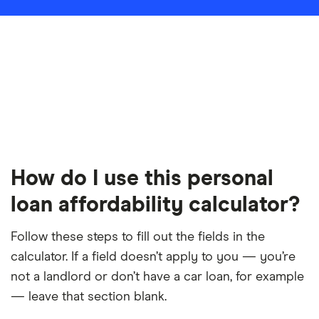
How do I use this personal
loan affordability calculator?
Follow these steps to fill out the fields in the
calculator. If a field doesn’t apply to you — you’re
not a landlord or don’t have a car loan, for example
— leave that section blank.