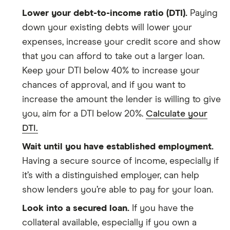
Lower your debt-to-income ratio (DTI).
Paying
down your existing debts will lower your
expenses, increase your credit score and show
that you can afford to take out a larger loan.
Keep your DTI below 40% to increase your
chances of approval, and if you want to
increase the amount the lender is willing to give
you, aim for a DTI below 20%.
Calculate your
DTI.
Wait until you have established employment.
Having a secure source of income, especially if
it’s with a distinguished employer, can help
show lenders you’re able to pay for your loan.
Look into a secured loan.
If you have the
collateral available, especially if you own a