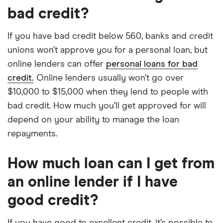
bad credit?
If you have bad credit below 560, banks and credit
unions won’t approve you for a personal loan, but
online lenders can offer
personal loans for bad
credit.
Online lenders usually won’t go over
$10,000 to $15,000 when they lend to people with
bad credit. How much you’ll get approved for will
depend on your ability to manage the loan
repayments.
How much loan can I get from
an online lender if I have
good credit?