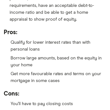
requirements, have an acceptable debt-to-
income ratio and be able to get a home
appraisal to show proof of equity.
Pros:
Qualify for lower interest rates than with
personal loans
Borrow large amounts, based on the equity in
your home
Get more favourable rates and terms on your
mortgage in some cases
Cons:
You’ll have to pay closing costs