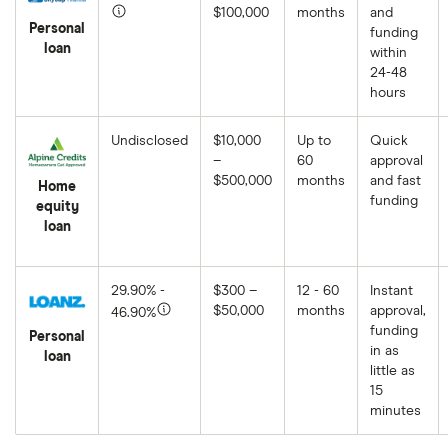
$100,000
months
and
Personal
funding
loan
within
24-48
hours
Undisclosed
$10,000
Up to
Quick
–
60
approval
$500,000
months
and fast
Home
funding
equity
loan
29.90% -
$300 –
12 - 60
Instant
$50,000
months
approval,
46.90%
funding
Personal
in as
loan
little as
15
minutes