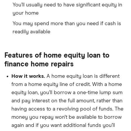
You’ll usually need to have significant equity in
your home
You may spend more than you need if cash is
readily available
Features of home equity loan to
finance home repairs
How it works.
A home equity loan is different
from a home equity line of credit. With a home
equity loan, you’ll borrow a one-time lump sum
and pay interest on the full amount, rather than
having access to a revolving pool of funds. The
money you repay won’t be available to borrow
again and if you want additional funds you’ll