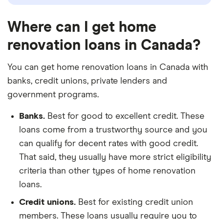
Where can I get home
renovation loans in Canada?
You can get home renovation loans in Canada with
banks, credit unions, private lenders and
government programs.
Banks.
Best for good to excellent credit. These
loans come from a trustworthy source and you
can qualify for decent rates with good credit.
That said, they usually have more strict eligibility
criteria than other types of home renovation
loans.
Credit unions.
Best for existing credit union
members. These loans usually require you to