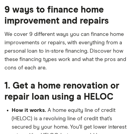
9 ways to finance home
improvement and repairs
We cover 9 different ways you can finance home
improvements or repairs, with everything from a
personal loan to in-store financing. Discover how
these financing types work and what the pros and
cons of each are.
1. Get a home renovation or
repair loan using a HELOC
How it works.
A home equity line of credit
(HELOC) is a revolving line of credit that’s
secured by your home. You’ll get lower interest