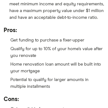
meet minimum income and equity requirements,
have a maximum property value under $1 million
and have an acceptable debt-to-income ratio.
Pros:
Get funding to purchase a fixer-upper
Qualify for up to 10% of your home’s value after
you renovate
Home renovation loan amount will be built into
your mortgage
Potential to qualify for larger amounts in
multiple installments
Cons: