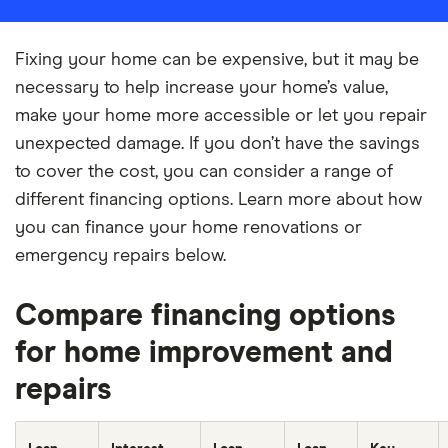
Fixing your home can be expensive, but it may be
necessary to help increase your home’s value,
make your home more accessible or let you repair
unexpected damage. If you don’t have the savings
to cover the cost, you can consider a range of
different financing options. Learn more about how
you can finance your home renovations or
emergency repairs below.
Compare financing options
for home improvement and
repairs