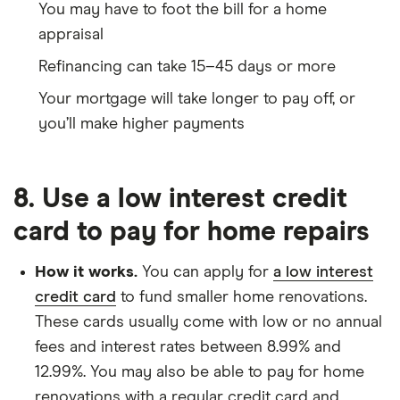
You may have to foot the bill for a home
appraisal
Refinancing can take 15–45 days or more
Your mortgage will take longer to pay off, or
you’ll make higher payments
8. Use a low interest credit
card to pay for home repairs
How it works.
You can apply for
a low interest
credit card
to fund smaller home renovations.
These cards usually come with low or no annual
fees and interest rates between 8.99% and
12.99%. You may also be able to pay for home
renovations with a regular credit card and