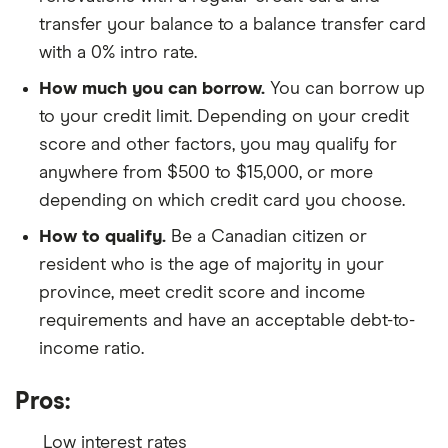
transfer your balance to a balance transfer card
with a 0% intro rate.
How much you can borrow.
You can borrow up
to your credit limit. Depending on your credit
score and other factors, you may qualify for
anywhere from $500 to $15,000, or more
depending on which credit card you choose.
How to qualify.
Be a Canadian citizen or
resident who is the age of majority in your
province, meet credit score and income
requirements and have an acceptable debt-to-
income ratio.
Pros:
Low interest rates