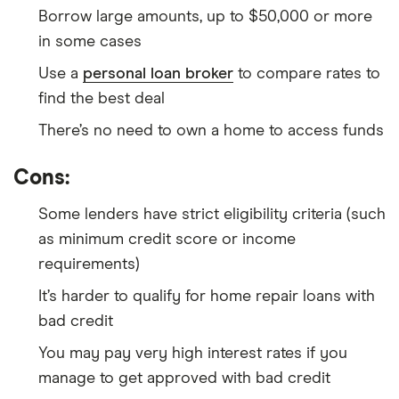
Borrow large amounts, up to $50,000 or more
in some cases
Use a
personal loan broker
to compare rates to
find the best deal
There’s no need to own a home to access funds
Cons:
Some lenders have strict eligibility criteria (such
as minimum credit score or income
requirements)
It’s harder to qualify for home repair loans with
bad credit
You may pay very high interest rates if you
manage to get approved with bad credit