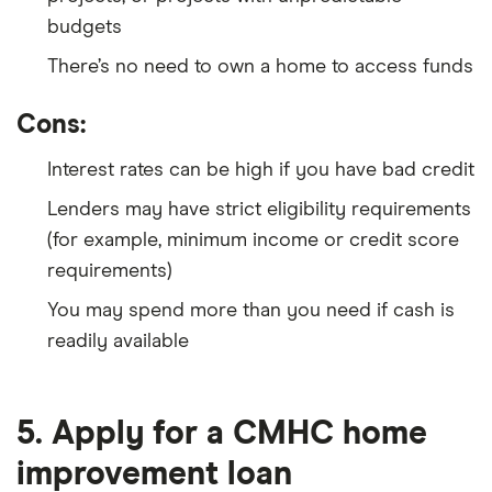
budgets
There’s no need to own a home to access funds
Cons:
Interest rates can be high if you have bad credit
Lenders may have strict eligibility requirements
(for example, minimum income or credit score
requirements)
You may spend more than you need if cash is
readily available
5. Apply for a CMHC home
improvement loan