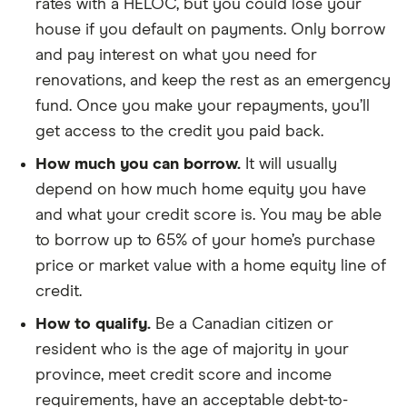
rates with a HELOC, but you could lose your
house if you default on payments. Only borrow
and pay interest on what you need for
renovations, and keep the rest as an emergency
fund. Once you make your repayments, you’ll
get access to the credit you paid back.
How much you can borrow.
It will usually
depend on how much home equity you have
and what your credit score is. You may be able
to borrow up to 65% of your home’s purchase
price or market value with a home equity line of
credit.
How to qualify.
Be a Canadian citizen or
resident who is the age of majority in your
province, meet credit score and income
requirements, have an acceptable debt-to-