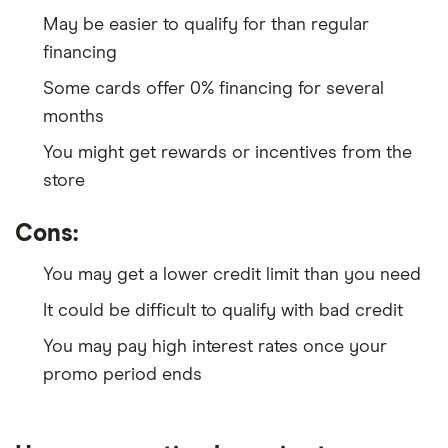
May be easier to qualify for than regular
financing
Some cards offer 0% financing for several
months
You might get rewards or incentives from the
store
Cons:
You may get a lower credit limit than you need
It could be difficult to qualify with bad credit
You may pay high interest rates once your
promo period ends