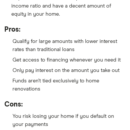
income ratio and have a decent amount of
equity in your home.
Pros:
Qualify for large amounts with lower interest
rates than traditional loans
Get access to financing whenever you need it
Only pay interest on the amount you take out
Funds aren’t tied exclusively to home
renovations
Cons:
You risk losing your home if you default on
your payments