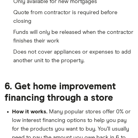
Only available for new mortgages
Quote from contractor is required before
closing
Funds will only be released when the contractor
finishes their work
Does not cover appliances or expenses to add
another unit to the property.
6. Get home improvement
financing through a store
How it works.
Many popular stores offer 0% or
low interest financing options to help you pay
for the products you want to buy. You’ll usually
need to pay the amount you owe back in 6 to