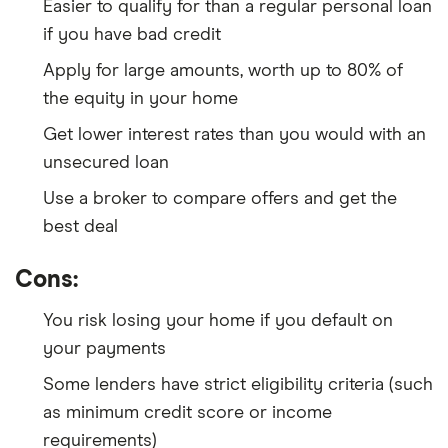
Easier to qualify for than a regular personal loan
if you have bad credit
Apply for large amounts, worth up to 80% of
the equity in your home
Get lower interest rates than you would with an
unsecured loan
Use a broker to compare offers and get the
best deal
Cons:
You risk losing your home if you default on
your payments
Some lenders have strict eligibility criteria (such
as minimum credit score or income
requirements)