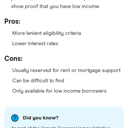
show proof that you have low income.
Pros:
More lenient eligibility criteria
Lower interest rates
Cons:
Usually reserved for rent or mortgage support
Can be difficult to find
Only available for low income borrowers
Did you know?