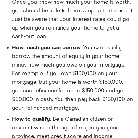
Once you know how much your home is worth,
you should be able to borrow up to that amount.
Just be aware that your interest rates could go
up when you refinance your home to get a
cash-out loan.
How much you can borrow.
You can usually
borrow the amount of equity in your home
minus how much you owe on your mortgage.
For example, if you owe $100,000 on your
mortgage, but your home is worth $150,000,
you can refinance for up to $150,000 and get
$50,000 in cash. You then pay back $150,000 on
your refinanced mortgage.
How to qualify.
Be a Canadian citizen or
resident who is the age of majority in your
province, meet credit score and income