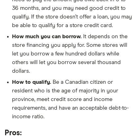
36 months, and you may need good credit to
qualify. If the store doesn’t offer a loan, you may
be able to qualify for a store credit card.
How much you can borrow.
It depends on the
store financing you apply for. Some stores will
let you borrow a few hundred dollars while
others will let you borrow several thousand
dollars.
How to qualify.
Be a Canadian citizen or
resident who is the age of majority in your
province, meet credit score and income
requirements, and have an acceptable debt-to-
income ratio.
Pros: