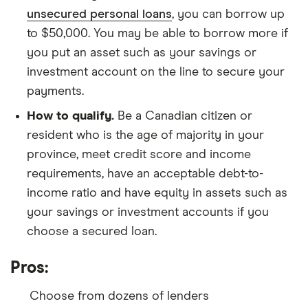
unsecured personal loans
, you can borrow up
to $50,000. You may be able to borrow more if
you put an asset such as your savings or
investment account on the line to secure your
payments.
How to qualify.
Be a Canadian citizen or
resident who is the age of majority in your
province, meet credit score and income
requirements, have an acceptable debt-to-
income ratio and have equity in assets such as
your savings or investment accounts if you
choose a secured loan.
Pros:
Choose from dozens of lenders