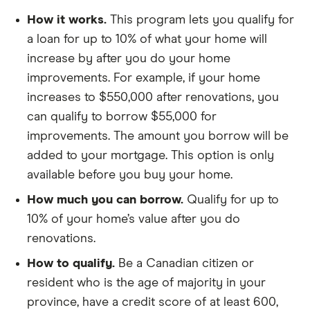
How it works.
This program lets you qualify for
a loan for up to 10% of what your home will
increase by after you do your home
improvements. For example, if your home
increases to $550,000 after renovations, you
can qualify to borrow $55,000 for
improvements. The amount you borrow will be
added to your mortgage. This option is only
available before you buy your home.
How much you can borrow.
Qualify for up to
10% of your home’s value after you do
renovations.
How to qualify.
Be a Canadian citizen or
resident who is the age of majority in your
province, have a credit score of at least 600,