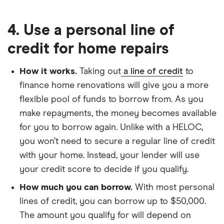
4. Use a personal line of
credit for home repairs
How it works.
Taking out
a line of credit
to
finance home renovations will give you a more
flexible pool of funds to borrow from. As you
make repayments, the money becomes available
for you to borrow again. Unlike with a HELOC,
you won’t need to secure a regular line of credit
with your home. Instead, your lender will use
your credit score to decide if you qualify.
How much you can borrow.
With most personal
lines of credit, you can borrow up to $50,000.
The amount you qualify for will depend on