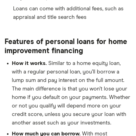
Loans can come with additional fees, such as
appraisal and title search fees
Features of personal loans for home
improvement financing
How it works.
Similar to a home equity loan,
with a regular personal loan, you’ll borrow a
lump sum and pay interest on the full amount.
The main difference is that you won’t lose your
home if you default on your payments. Whether
or not you qualify will depend more on your
credit score, unless you secure your loan with
another asset such as your investments.
How much you can borrow.
With most