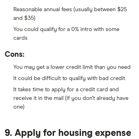
Reasonable annual fees (usually between $25
and $35)
You could qualify for a 0% intro with some
cards
Cons:
You may get a lower credit limit than you need
It could be difficult to qualify with bad credit
It takes time to apply for a credit card and
receive it in the mail (if you don’t already have
one)
9. Apply for housing expense