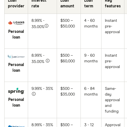
Loan
Interest
Loan
Loan
Key
provider
rate
amount
term
features
8.99% -
$500 –
4 - 60
Instant
$50,000
months
pre-
35.00%
Personal
approval
loan
8.99% -
$500 –
9 - 60
Instant
$60,000
months
pre-
35.00%
Personal
approval
loan
9.99% - 35%
$500 –
6 - 84
Same-
$35,000
months
day
Personal
approval
loan
and
funding
8.99% - 35%
$500 –
3 - 12
Approval