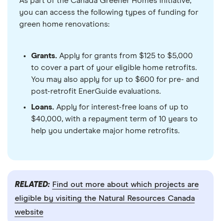
As part of the Canada Greener Homes Initiative,
you can access the following types of funding for
green home renovations:
Grants.
Apply for grants from $125 to $5,000
to cover a part of your eligible home retrofits.
You may also apply for up to $600 for pre- and
post-retrofit EnerGuide evaluations.
Loans.
Apply for interest-free loans of up to
$40,000, with a repayment term of 10 years to
help you undertake major home retrofits.
RELATED:
Find out more about which projects are
eligible by visiting the Natural Resources Canada
website