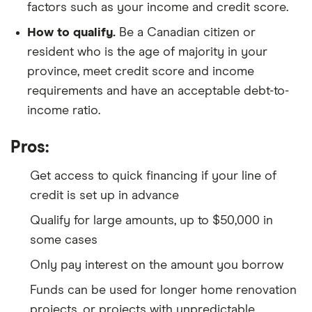
factors such as your income and credit score.
How to qualify.
Be a Canadian citizen or
resident who is the age of majority in your
province, meet credit score and income
requirements and have an acceptable debt-to-
income ratio.
Pros:
Get access to quick financing if your line of
credit is set up in advance
Qualify for large amounts, up to $50,000 in
some cases
Only pay interest on the amount you borrow
Funds can be used for longer home renovation
projects, or projects with unpredictable