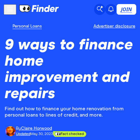
JOIN
Personal Loans
Advertiser disclosure
9 ways to finance
home
improvement and
repairs
Find out how to finance your home renovation from
personal loans to lines of credit, and more.
By
Claire Horwood
Updated
May 30, 2023
Fact checked