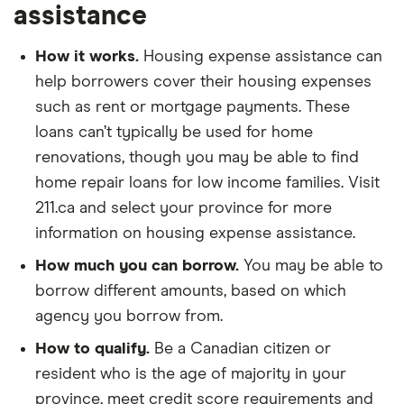
assistance
How it works.
Housing expense assistance can
help borrowers cover their housing expenses
such as rent or mortgage payments. These
loans can’t typically be used for home
renovations, though you may be able to find
home repair loans for low income families. Visit
211.ca and select your province for more
information on housing expense assistance.
How much you can borrow.
You may be able to
borrow different amounts, based on which
agency you borrow from.
How to qualify.
Be a Canadian citizen or
resident who is the age of majority in your
province, meet credit score requirements and