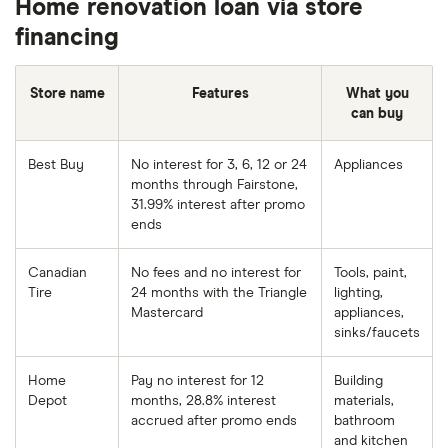
Home renovation loan via store
financing
Store name
Features
What you
can buy
Best Buy
No interest for 3, 6, 12 or 24
Appliances
months through Fairstone,
31.99% interest after promo
ends
Canadian
No fees and no interest for
Tools, paint,
Tire
24 months with the Triangle
lighting,
Mastercard
appliances,
sinks/faucets
Home
Pay no interest for 12
Building
Depot
months, 28.8% interest
materials,
accrued after promo ends
bathroom
and kitchen