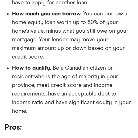
have to apply for another loan.
How much you can borrow.
You can borrow a
home equity loan worth up to 80% of your
home’s value, minus what you still owe on your
mortgage. Your lender may move your
maximum amount up or down based on your
credit score.
How to qualify.
Be a Canadian citizen or
resident who is the age of majority in your
province, meet credit score and income
requirements, have an acceptable debt-to-
income ratio and have significant equity in your
home.
Pros: