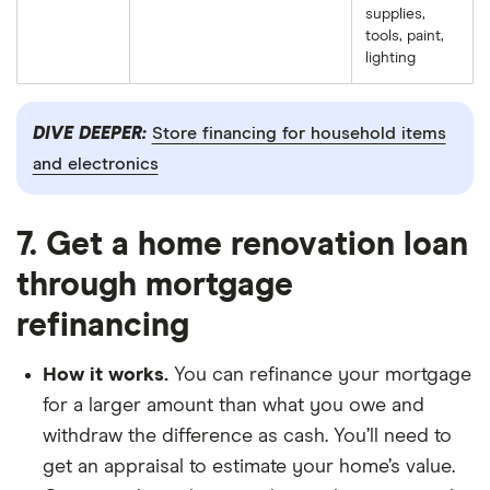
supplies,
tools, paint,
lighting
DIVE DEEPER:
Store financing for household items
and electronics
7. Get a home renovation loan
through mortgage
refinancing
How it works.
You can refinance your mortgage
for a larger amount than what you owe and
withdraw the difference as cash. You’ll need to
get an appraisal to estimate your home’s value.