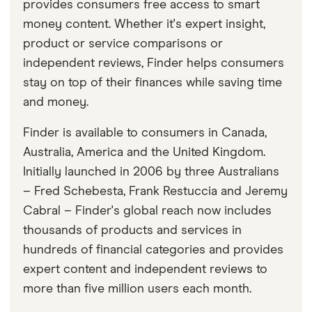
provides consumers free access to smart
money content. Whether it's expert insight,
product or service comparisons or
independent reviews, Finder helps consumers
stay on top of their finances while saving time
and money.
Finder is available to consumers in Canada,
Australia, America and the United Kingdom.
Initially launched in 2006 by three Australians
– Fred Schebesta, Frank Restuccia and Jeremy
Cabral – Finder's global reach now includes
thousands of products and services in
hundreds of financial categories and provides
expert content and independent reviews to
more than five million users each month.