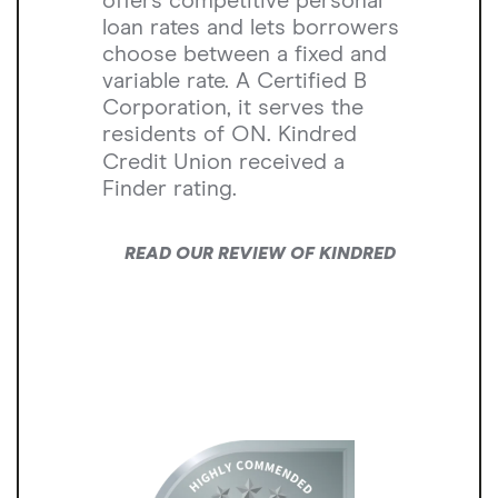
offers competitive personal
loan rates and lets borrowers
choose between a fixed and
variable rate. A Certified B
Corporation, it serves the
residents of ON. Kindred
Credit Union received a
Finder rating.
READ OUR REVIEW OF KINDRED