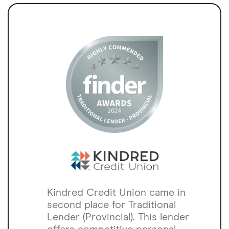
Kindred Credit Union came in
second place for Traditional
Lender (Provincial). This lender