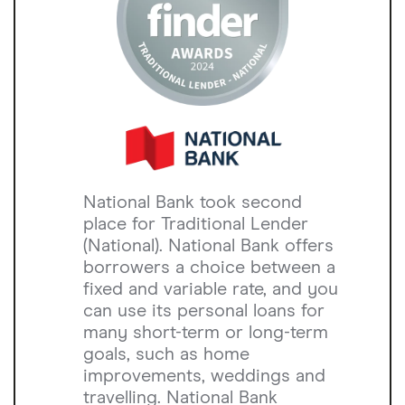
National Bank took second
place for Traditional Lender
(National). National Bank offers
borrowers a choice between a
fixed and variable rate, and you
can use its personal loans for
many short-term or long-term
goals, such as home
improvements, weddings and
travelling. National Bank