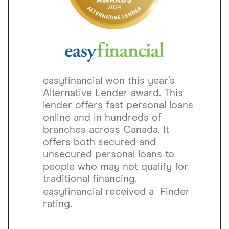
easyfinancial won this year’s
Alternative Lender award. This
lender offers fast personal loans
online and in hundreds of
branches across Canada. It
offers both secured and
unsecured personal loans to
people who may not qualify for
traditional financing.
easyfinancial received a
Finder
rating.