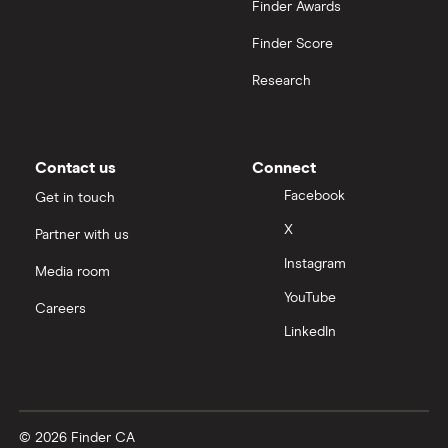
Finder Awards
Finder Score
Research
Contact us
Connect
Facebook
Get in touch
X
Partner with us
Instagram
Media room
YouTube
Careers
LinkedIn
© 2026 Finder CA