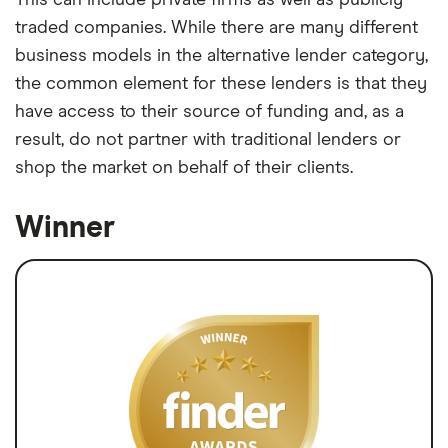
This can include private firms as well as publicly
traded companies. While there are many different
business models in the alternative lender category,
the common element for these lenders is that they
have access to their source of funding and, as a
result, do not partner with traditional lenders or
shop the market on behalf of their clients.
Winner