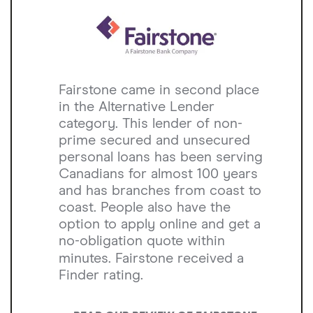
Fairstone came in second place
in the Alternative Lender
category. This lender of non-
prime secured and unsecured
personal loans has been serving
Canadians for almost 100 years
and has branches from coast to
coast. People also have the
option to apply online and get a
no-obligation quote within
minutes. Fairstone received a
Finder rating.