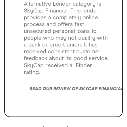
Alternative Lender category is
SkyCap Financial. This lender
provides a completely online
process and offers fast
unsecured personal loans to
people who may not qualify with
a bank or credit union. It has
received consistent customer
feedback about its good service.
SkyCap received a
Finder
rating.
READ OUR REVIEW OF SKYCAP FINANCIAL