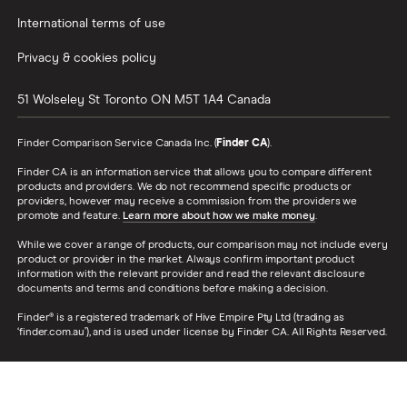
International terms of use
Privacy & cookies policy
51 Wolseley St
Toronto
ON
M5T 1A4
Canada
Finder Comparison Service Canada Inc. (
Finder CA
).
Finder CA is an information service that allows you to compare different
products and providers. We do not recommend specific products or
providers, however may receive a commission from the providers we
promote and feature.
Learn more about how we make money
.
While we cover a range of products, our comparison may not include every
product or provider in the market. Always confirm important product
information with the relevant provider and read the relevant disclosure
documents and terms and conditions before making a decision.
Finder® is a registered trademark of Hive Empire Pty Ltd (trading as
‘finder.com.au’), and is used under license by Finder CA. All Rights Reserved.