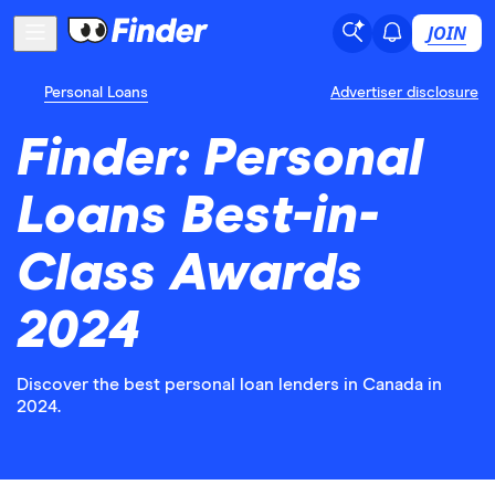
JOIN
Personal Loans
Advertiser disclosure
Finder: Personal
Loans Best-in-
Class Awards
2024
Discover the best personal loan lenders in Canada in
2024.