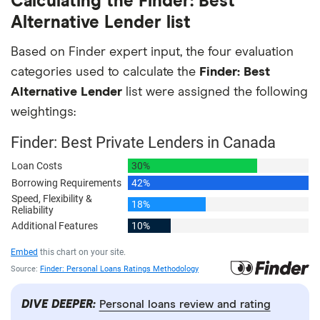
Calculating the Finder: Best
Alternative Lender list
Based on Finder expert input, the four evaluation
categories used to calculate the
Finder: Best
Alternative Lender
list were assigned the following
weightings:
DIVE DEEPER:
Personal loans review and rating