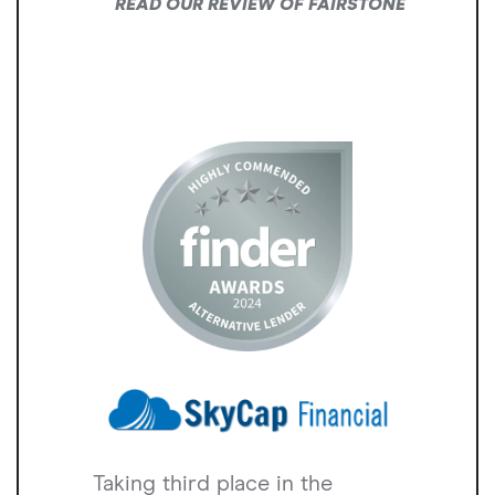
READ OUR REVIEW OF FAIRSTONE
Taking third place in the