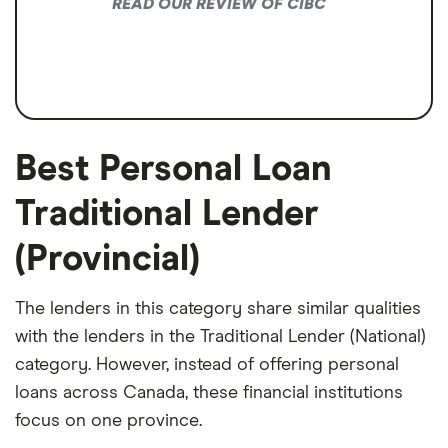
READ OUR REVIEW OF CIBC
Best Personal Loan
Traditional Lender
(Provincial)
The lenders in this category share similar qualities
with the lenders in the Traditional Lender (National)
category. However, instead of offering personal
loans across Canada, these financial institutions
focus on one province.