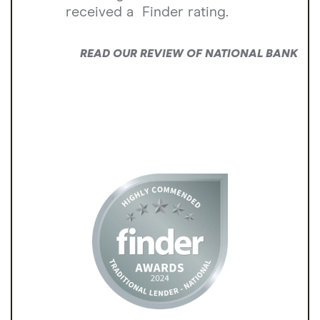
received a
Finder rating.
READ OUR REVIEW OF NATIONAL BANK