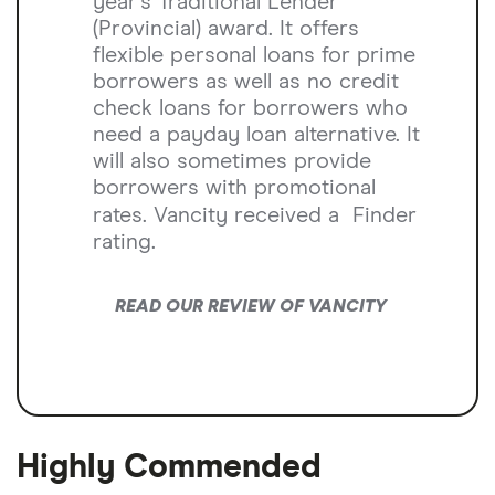
year’s Traditional Lender
(Provincial) award. It offers
flexible personal loans for prime
borrowers as well as no credit
check loans for borrowers who
need a payday loan alternative. It
will also sometimes provide
borrowers with promotional
rates. Vancity received a
Finder
rating.
READ OUR REVIEW OF VANCITY
Highly Commended