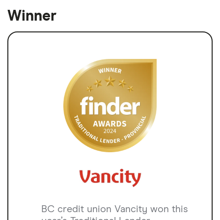
Winner
BC credit union Vancity won this