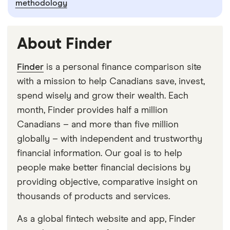
methodology
About Finder
Finder
is a personal finance comparison site
with a mission to help Canadians save, invest,
spend wisely and grow their wealth. Each
month, Finder provides half a million
Canadians – and more than five million
globally – with independent and trustworthy
financial information. Our goal is to help
people make better financial decisions by
providing objective, comparative insight on
thousands of products and services.
As a global fintech website and app, Finder