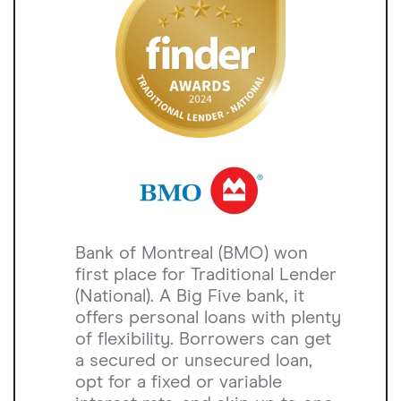
Bank of Montreal (BMO) won
first place for Traditional Lender
(National). A Big Five bank, it
offers personal loans with plenty
of flexibility. Borrowers can get
a secured or unsecured loan,
opt for a fixed or variable