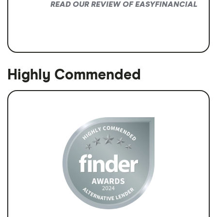
READ OUR REVIEW OF EASYFINANCIAL
Highly Commended