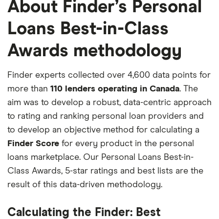
About Finder’s Personal
Loans Best-in-Class
Awards methodology
Finder experts collected over 4,600 data points for
more than
110 lenders operating in Canada
. The
aim was to develop a robust, data-centric approach
to rating and ranking personal loan providers and
to develop an objective method for calculating a
Finder Score
for every product in the personal
loans marketplace. Our Personal Loans Best-in-
Class Awards, 5-star ratings and best lists are the
result of this data-driven methodology.
Calculating the Finder: Best