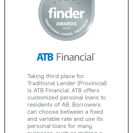
Taking third place for
Traditional Lender (Provincial)
is ATB Financial. ATB offers
customized personal loans to
residents of AB. Borrowers
can choose between a fixed
and variable rate and use its
personal loans for many