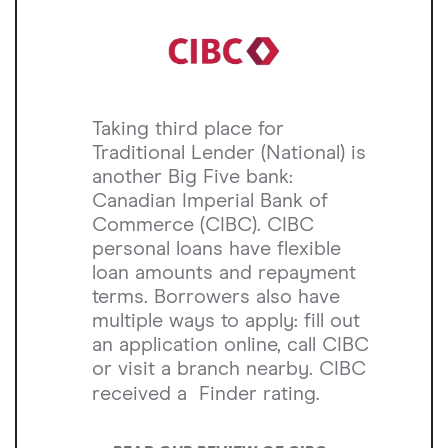
Taking third place for
Traditional Lender (National) is
another Big Five bank:
Canadian Imperial Bank of
Commerce (CIBC). CIBC
personal loans have flexible
loan amounts and repayment
terms. Borrowers also have
multiple ways to apply: fill out
an application online, call CIBC
or visit a branch nearby. CIBC
received a
Finder rating.