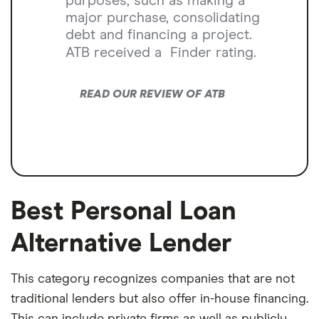
purposes, such as making a
major purchase, consolidating
debt and financing a project.
ATB received a
Finder rating.
READ OUR REVIEW OF ATB
Best Personal Loan
Alternative Lender
This category recognizes companies that are not
traditional lenders but also offer in-house financing.