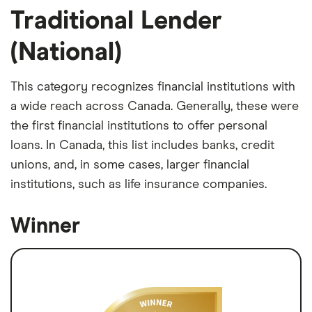
Traditional Lender
(National)
This category recognizes financial institutions with
a wide reach across Canada. Generally, these were
the first financial institutions to offer personal
loans. In Canada, this list includes banks, credit
unions, and, in some cases, larger financial
institutions, such as life insurance companies.
Winner