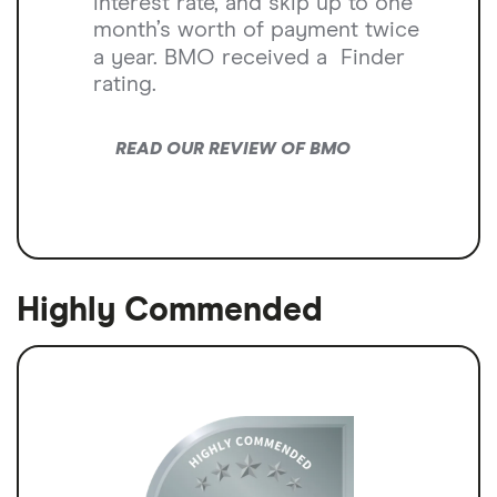
interest rate, and skip up to one
month’s worth of payment twice
a year. BMO received a
Finder
rating.
READ OUR REVIEW OF BMO
Highly Commended