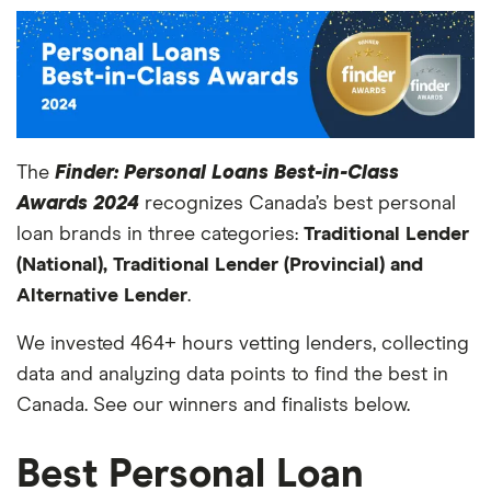
The
Finder: Personal Loans Best-in-Class
Awards 2024
recognizes Canada’s best personal
loan brands in three categories:
Traditional Lender
(National), Traditional Lender (Provincial) and
Alternative Lender
.
We invested 464+ hours vetting lenders, collecting
data and analyzing data points to find the best in
Canada. See our winners and finalists below.
Best Personal Loan