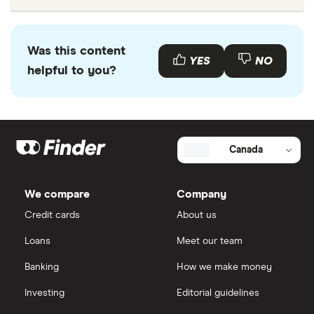
Was this content
YES
NO
helpful to you?
Canada
We compare
Company
Credit cards
About us
Loans
Meet our team
Banking
How we make money
Investing
Editorial guidelines