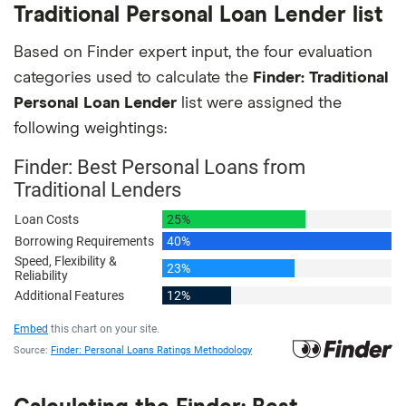
Traditional Personal Loan Lender list
Based on Finder expert input, the four evaluation
categories used to calculate the
Finder: Traditional
Personal Loan Lender
list were assigned the
following weightings: