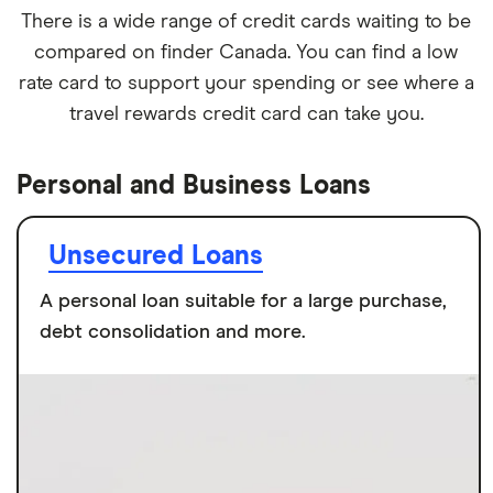
There is a wide range of credit cards waiting to be
compared on finder Canada. You can find a low
rate card to support your spending or see where a
travel rewards credit card can take you.
Personal and Business Loans
Unsecured Loans
A personal loan suitable for a large purchase,
debt consolidation and more.