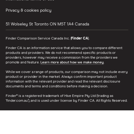
Privacy & cookies policy
51 Wolseley St
Toronto
ON
M5T 1A4
Canada
Finder Comparison Service Canada Inc. (
Finder CA
).
Finder CA is an information service that allows you to compare different
products and providers. We do not recommend specific products or
providers, however may receive a commission from the providers we
promote and feature.
Learn more about how we make money
.
While we cover a range of products, our comparison may not include every
product or provider in the market. Always confirm important product
information with the relevant provider and read the relevant disclosure
documents and terms and conditions before making a decision.
Finder® is a registered trademark of Hive Empire Pty Ltd (trading as
‘finder.com.au’), and is used under license by Finder CA. All Rights Reserved.