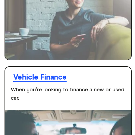
Vehicle Finance
When you’re looking to finance a new or used
car.