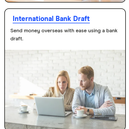
International Bank Draft
Send money overseas with ease using a bank
draft.