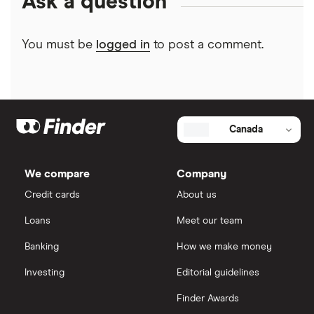
Ask a question
You must be
logged in
to post a comment.
Canada
We compare
Company
Credit cards
About us
Loans
Meet our team
Banking
How we make money
Investing
Editorial guidelines
Finder Awards