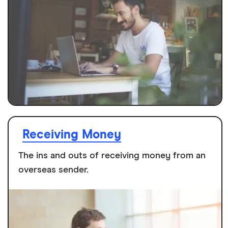
Receiving Money
The ins and outs of receiving money from an
overseas sender.