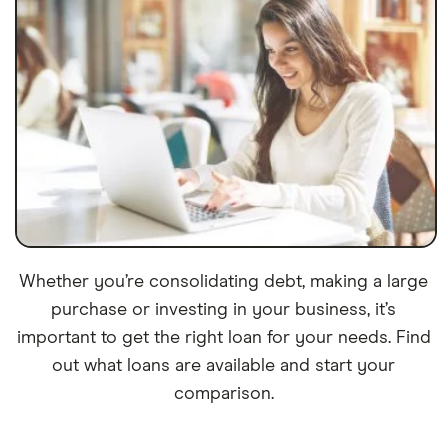
Whether you’re consolidating debt, making a large
purchase or investing in your business, it’s
important to get the right loan for your needs. Find
out what loans are available and start your
comparison.