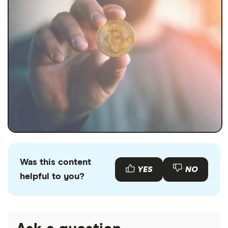
Was this content
YES
NO
helpful to you?