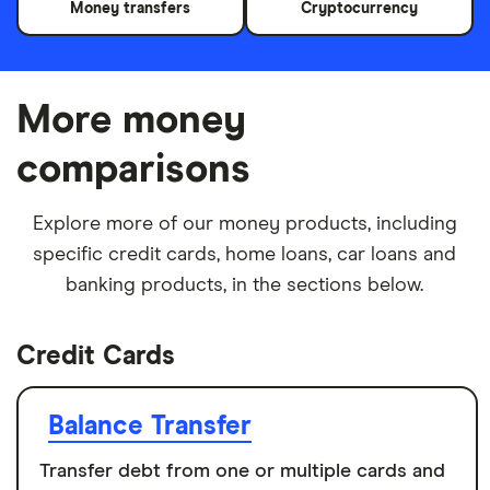
Money transfers
Cryptocurrency
More money
comparisons
Explore more of our money products, including
specific credit cards, home loans, car loans and
banking products, in the sections below.
Credit Cards
Balance Transfer
Transfer debt from one or multiple cards and