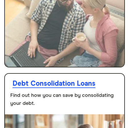
Debt Consolidation Loans
Find out how you can save by consolidating
your debt.