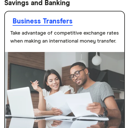
Savings and Banking
Business Transfers
Take advantage of competitive exchange rates
when making an international money transfer.