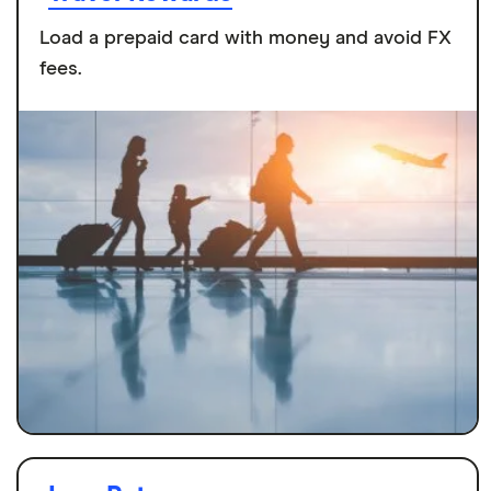
Load a prepaid card with money and avoid FX
fees.