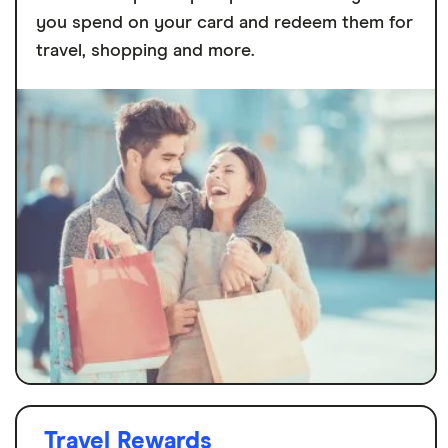
you spend on your card and redeem them for
travel, shopping and more.
Travel Rewards