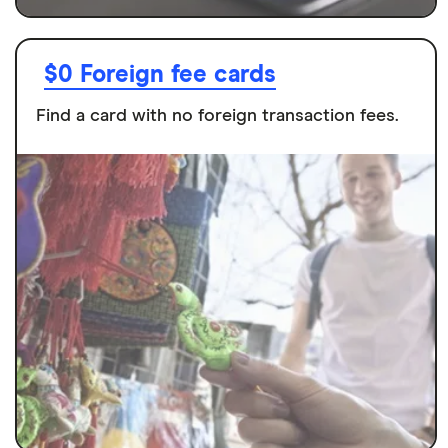
$0 Foreign fee cards
Find a card with no foreign transaction fees.