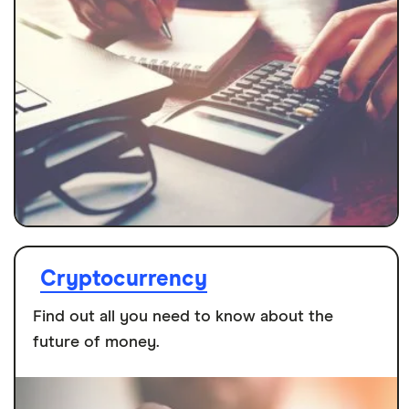
Cryptocurrency
Find out all you need to know about the
future of money.