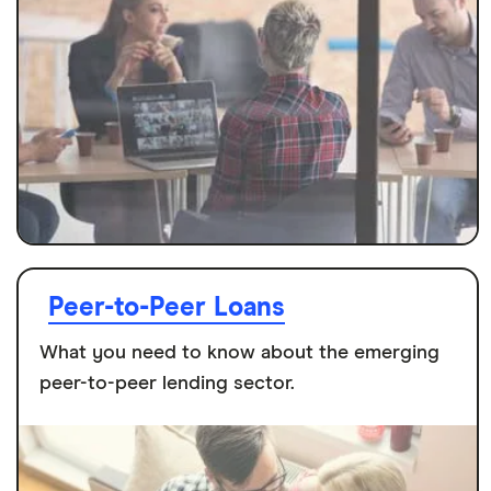
Peer-to-Peer Loans
What you need to know about the emerging
peer-to-peer lending sector.