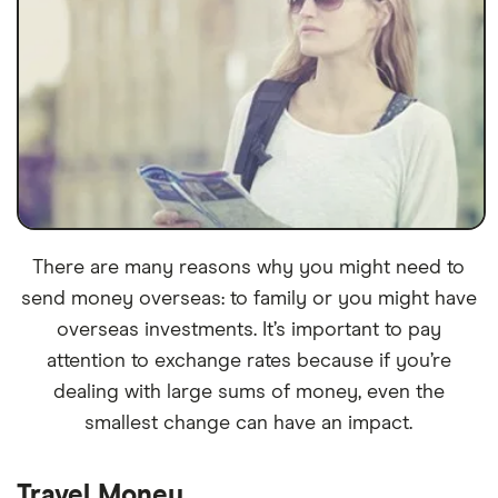
There are many reasons why you might need to
send money overseas: to family or you might have
overseas investments. It’s important to pay
attention to exchange rates because if you’re
dealing with large sums of money, even the
smallest change can have an impact.
Travel Money