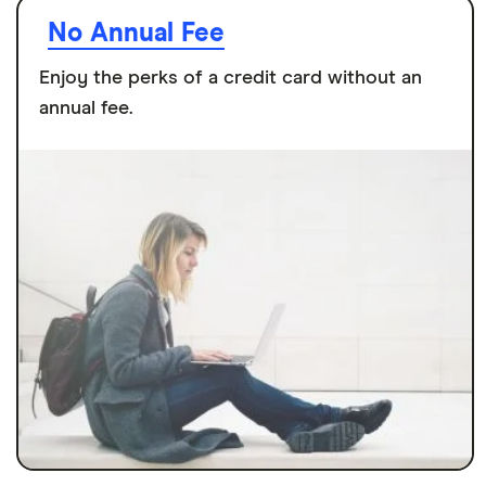
No Annual Fee
Enjoy the perks of a credit card without an
annual fee.