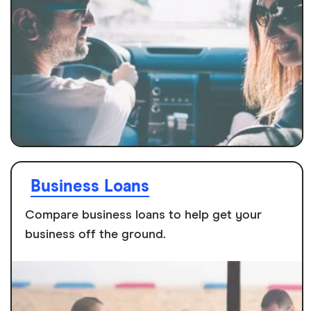
Business Loans
Compare business loans to help get your
business off the ground.