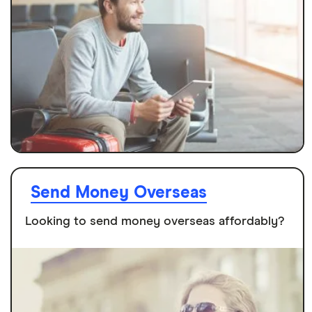
Send Money Overseas
Looking to send money overseas affordably?