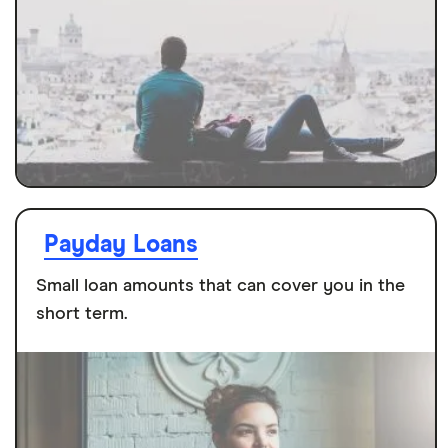
Payday Loans
Small loan amounts that can cover you in the
short term.