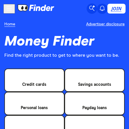
JOIN
Home
Advertiser disclosure
Money Finder
Find the right product to get to where you want to be.
Credit cards
Savings accounts
Personal loans
Payday loans