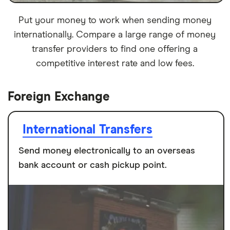
Put your money to work when sending money
internationally. Compare a large range of money
transfer providers to find one offering a
competitive interest rate and low fees.
Foreign Exchange
International Transfers
Send money electronically to an overseas
bank account or cash pickup point.