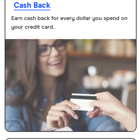
Cash Back
Earn cash back for every dollar you spend on
your credit card.