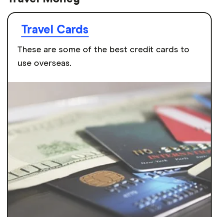
Travel Cards
These are some of the best credit cards to
use overseas.