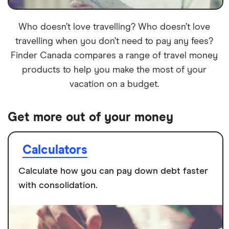
Who doesn’t love travelling? Who doesn’t love
travelling when you don’t need to pay any fees?
Finder Canada compares a range of travel money
products to help you make the most of your
vacation on a budget.
Get more out of your money
Calculators
Calculate how you can pay down debt faster
with consolidation.