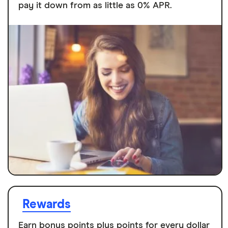
pay it down from as little as 0% APR.
Rewards
Earn bonus points plus points for every dollar