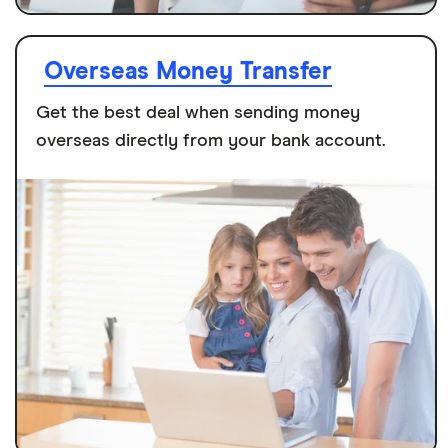
Overseas Money Transfer
Get the best deal when sending money
overseas directly from your bank account.