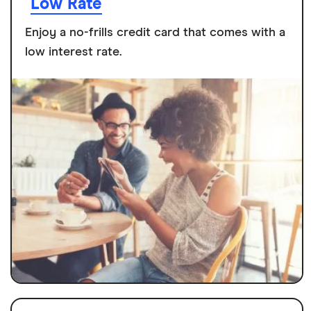
Low Rate
Enjoy a no-frills credit card that comes with a
low interest rate.