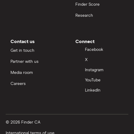
Finder Score
Research
Contact us
Connect
Facebook
Get in touch
X
Partner with us
Instagram
Media room
YouTube
Careers
LinkedIn
© 2026 Finder CA
International terms of use