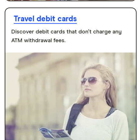
Travel debit cards
Discover debit cards that don’t charge any
ATM withdrawal fees.