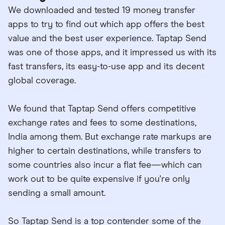
We downloaded and tested 19 money transfer
apps to try to find out which app offers the best
value and the best user experience. Taptap Send
was one of those apps, and it impressed us with its
fast transfers, its easy-to-use app and its decent
global coverage.
We found that Taptap Send offers competitive
exchange rates and fees to some destinations,
India among them. But exchange rate markups are
higher to certain destinations, while transfers to
some countries also incur a flat fee—which can
work out to be quite expensive if you're only
sending a small amount.
So Taptap Send is a top contender some of the