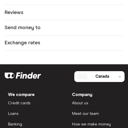
Reviews
Send money to
Exchange rates
Canada
We compare
Company
Credit cards
About us
Loans
Meet our team
Banking
How we make money