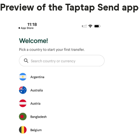
Preview of the Taptap Send app