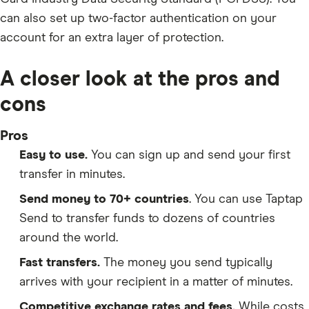
can also set up two-factor authentication on your
account for an extra layer of protection.
A closer look at the pros and
cons
Pros
Easy to use.
You can sign up and send your first
transfer in minutes.
Send money to 70+ countries
. You can use Taptap
Send to transfer funds to dozens of countries
around the world.
Fast transfers.
The money you send typically
arrives with your recipient in a matter of minutes.
Competitive exchange rates and fees.
While costs