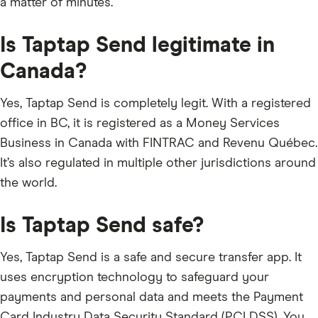
a matter of minutes.
Is Taptap Send legitimate in
Canada?
Yes, Taptap Send is completely legit. With a registered
office in BC, it is registered as a Money Services
Business in Canada with FINTRAC and Revenu Québec.
It’s also regulated in multiple other jurisdictions around
the world.
Is Taptap Send safe?
Yes, Taptap Send is a safe and secure transfer app. It
uses encryption technology to safeguard your
payments and personal data and meets the Payment
Card Industry Data Security Standard (PCI DSS). You