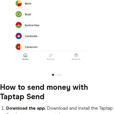
How to send money with
Taptap Send
Download the app.
Download and install the Taptap