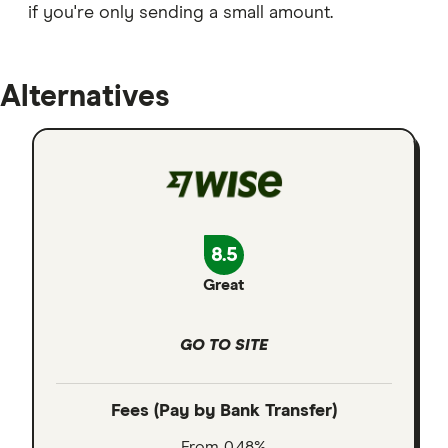
if you're only sending a small amount.
Alternatives
8.5
Great
GO TO SITE
Fees (Pay by Bank Transfer)
From 0.48%