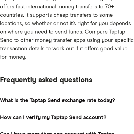
offers fast international money transfers to 70+
countries. It supports cheap transfers to some
locations, so whether or not it’s right for you depends
on where you need to send funds. Compare Taptap
Send to other money transfer apps using your specific
transaction details to work out if it offers good value
for money.
Frequently asked questions
What is the Taptap Send exchange rate today?
The current Taptap Send exchange rate varies
How can I verify my Taptap Send account?
depending on where you are sending money. You can
see the latest exchange rate by entering your transfer
You'll need to verify your account by uploading