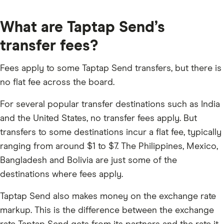
What are Taptap Send’s
transfer fees?
Fees apply to some Taptap Send transfers, but there is
no flat fee across the board.
For several popular transfer destinations such as India
and the United States, no transfer fees apply. But
transfers to some destinations incur a flat fee, typically
ranging from around $1 to $7. The Philippines, Mexico,
Bangladesh and Bolivia are just some of the
destinations where fees apply.
Taptap Send also makes money on the exchange rate
markup. This is the difference between the exchange