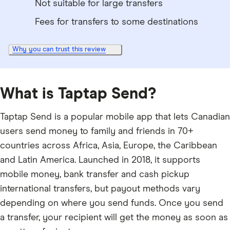
Not suitable for large transfers
Fees for transfers to some destinations
Why you can trust this review
What is Taptap Send?
Taptap Send is a popular mobile app that lets Canadian
users send money to family and friends in 70+
countries across Africa, Asia, Europe, the Caribbean
and Latin America. Launched in 2018, it supports
mobile money, bank transfer and cash pickup
international transfers, but payout methods vary
depending on where you send funds. Once you send
a transfer, your recipient will get the money as soon as