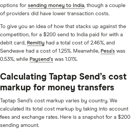
options for
sending money to India
, though a couple
of providers did have lower transaction costs.
To give you an idea of how that stacks up against the
competition, for a $200 send to India paid for with a
debit card,
Remitly
had a total cost of 2.46%, and
Sendwave had a cost of 1.25%. Meanwhile,
Pesa’s
was
0.53%, while
Paysend’s
was 1.01%.
Calculating Taptap Send’s cost
markup for money transfers
Taptap Send’s cost markup varies by country. We
calculated its total cost markup by taking into account
fees and exchange rates. Here is a snapshot for a $200
sending amount.