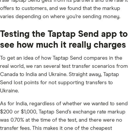
rate Taptap Send gets from its partners and the rate it
offers to customers, and we found that the markup
varies depending on where you’re sending money.
Testing the Taptap Send app to
see how much it really charges
To get an idea of how Taptap Send compares in the
real world, we ran several test transfer scenarios from
Canada to India and Ukraine. Straight away, Taptap
Send lost points for not supporting transfers to
Ukraine.
As for India, regardless of whether we wanted to send
$200 or $1,000, Taptap Send’s exchange rate markup
was 0.70% at the time of the test, and there were no
transfer fees. This makes it one of the cheapest