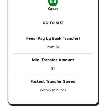
8.6
Great
GO TO SITE
Fees (Pay by Bank Transfer)
From $0
Min. Transfer Amount
$1
Fastest Transfer Speed
Within minutes