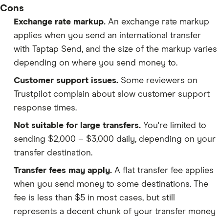
Cons
Exchange rate markup.
An exchange rate markup
applies when you send an international transfer
with Taptap Send, and the size of the markup varies
depending on where you send money to.
Customer support issues.
Some reviewers on
Trustpilot complain about slow customer support
response times.
Not suitable for large transfers.
You're limited to
sending $2,000 – $3,000 daily, depending on your
transfer destination.
Transfer fees may apply.
A flat transfer fee applies
when you send money to some destinations. The
fee is less than $5 in most cases, but still
represents a decent chunk of your transfer money