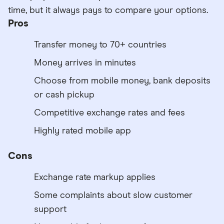
time, but it always pays to compare your options.
Pros
Transfer money to 70+ countries
Money arrives in minutes
Choose from mobile money, bank deposits
or cash pickup
Competitive exchange rates and fees
Highly rated mobile app
Cons
Exchange rate markup applies
Some complaints about slow customer
support