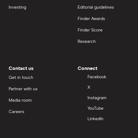
Investing
Editorial guidelines
Finder Awards
Finder Score
Research
Contact us
Connect
Facebook
Get in touch
X
Partner with us
Instagram
Media room
YouTube
Careers
LinkedIn