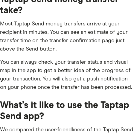
take?
Most Taptap Send money transfers arrive at your
recipient in minutes. You can see an estimate of your
transfer time on the transfer confirmation page just
above the Send button.
You can always check your transfer status and visual
map in the app to get a better idea of the progress of
your transaction. You will also get a push notification
on your phone once the transfer has been processed.
What’s it like to use the Taptap
Send app?
We compared the user-friendliness of the Taptap Send