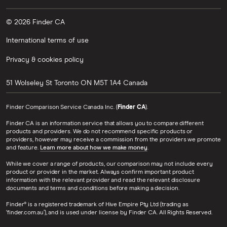
© 2026 Finder CA
International terms of use
Privacy & cookies policy
51 Wolseley St
Toronto
ON
M5T 1A4
Canada
Finder Comparison Service Canada Inc. (
Finder CA
).
Finder CA is an information service that allows you to compare different
products and providers. We do not recommend specific products or
providers, however may receive a commission from the providers we promote
and feature.
Learn more about how we make money
.
While we cover a range of products, our comparison may not include every
product or provider in the market. Always confirm important product
information with the relevant provider and read the relevant disclosure
documents and terms and conditions before making a decision.
Finder® is a registered trademark of Hive Empire Pty Ltd (trading as
‘finder.com.au’), and is used under license by Finder CA. All Rights Reserved.