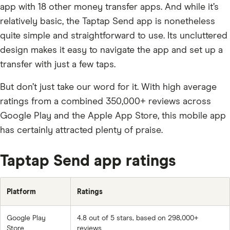
app with 18 other money transfer apps. And while it’s
relatively basic, the Taptap Send app is nonetheless
quite simple and straightforward to use. Its uncluttered
design makes it easy to navigate the app and set up a
transfer with just a few taps.
But don’t just take our word for it. With high average
ratings from a combined 350,000+ reviews across
Google Play and the Apple App Store, this mobile app
has certainly attracted plenty of praise.
Taptap Send app ratings
Platform
Ratings
Google Play
4.8 out of 5 stars, based on 298,000+
Store
reviews