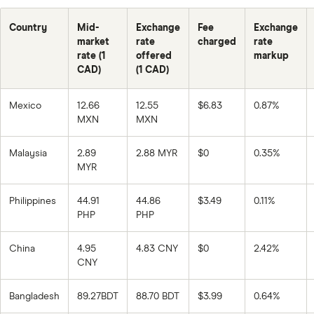
Country
Mid-
Exchange
Fee
Exchange
market
rate
charged
rate
rate (1
offered
markup
CAD)
(1 CAD)
Mexico
12.66
12.55
$6.83
0.87%
MXN
MXN
Malaysia
2.89
2.88 MYR
$0
0.35%
MYR
Philippines
44.91
44.86
$3.49
0.11%
PHP
PHP
China
4.95
4.83 CNY
$0
2.42%
CNY
Bangladesh
89.27BDT
88.70 BDT
$3.99
0.64%