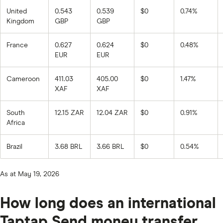
United
0.543
0.539
$0
0.74%
Kingdom
GBP
GBP
France
0.627
0.624
$0
0.48%
EUR
EUR
Cameroon
411.03
405.00
$0
1.47%
XAF
XAF
South
12.15 ZAR
12.04 ZAR
$0
0.91%
Africa
Brazil
3.68 BRL
3.66 BRL
$0
0.54%
As at May 19, 2026
How long does an international
Taptap Send money transfer