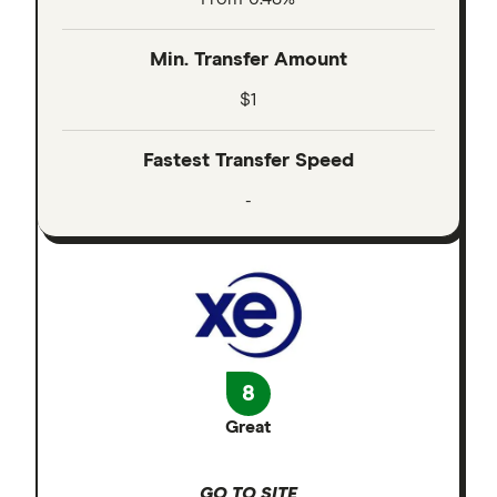
Min. Transfer Amount
$1
Fastest Transfer Speed
-
8
Great
GO TO SITE