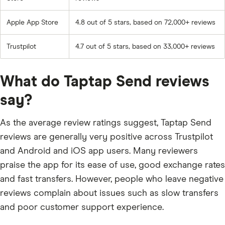
Apple App Store
4.8 out of 5 stars, based on 72,000+ reviews
Trustpilot
4.7 out of 5 stars, based on 33,000+ reviews
What do Taptap Send reviews
say?
As the average review ratings suggest, Taptap Send
reviews are generally very positive across Trustpilot
and Android and iOS app users. Many reviewers
praise the app for its ease of use, good exchange rates
and fast transfers. However, people who leave negative
reviews complain about issues such as slow transfers
and poor customer support experience.