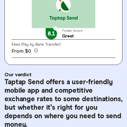
Finder Score
8.1
Great
Fees (Pay by Bank Transfer)
From $0
Our verdict
Taptap Send offers a user-friendly
mobile app and competitive
exchange rates to some destinations,
but whether it's right for you
depends on where you need to send
money.