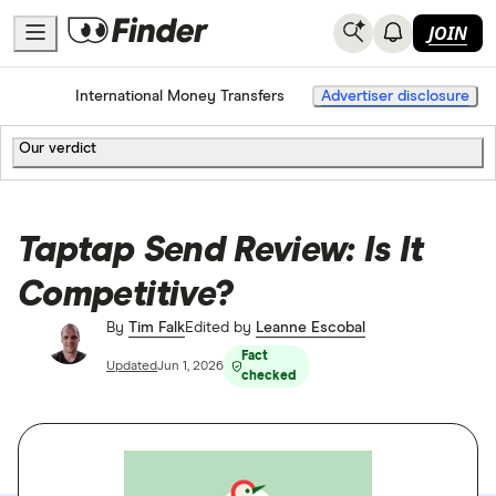
JOIN
Home
International Money Transfers
Advertiser disclosure
Our verdict
Taptap Send Review: Is It
Competitive?
By
Tim Falk
Edited by
Leanne Escobal
Fact
Updated
Jun 1, 2026
checked