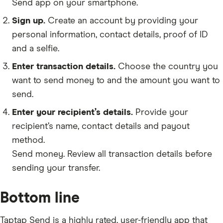
Send app on your smartphone.
Sign up.
Create an account by providing your
personal information, contact details, proof of ID
and a selfie.
Enter transaction details.
Choose the country you
want to send money to and the amount you want to
send.
Enter your recipient’s details.
Provide your
recipient’s name, contact details and payout
method.
Send money. Review all transaction details before
sending your transfer.
Bottom line
Taptap Send is a highly rated, user-friendly app that