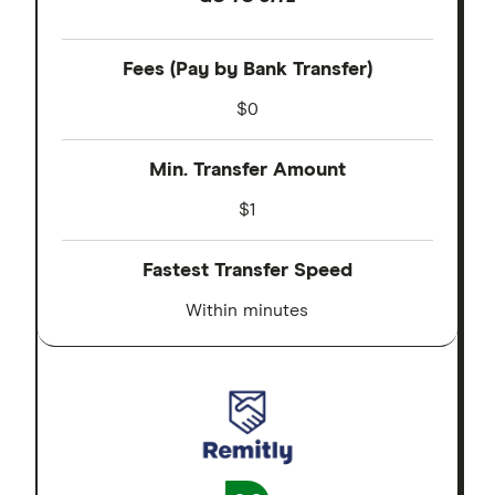
Fees (Pay by Bank Transfer)
$0
Min. Transfer Amount
$1
Fastest Transfer Speed
Within minutes