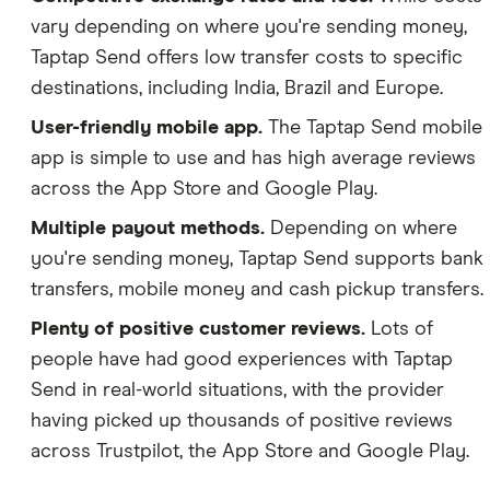
vary depending on where you're sending money,
Taptap Send offers low transfer costs to specific
destinations, including India, Brazil and Europe.
User-friendly mobile app.
The Taptap Send mobile
app is simple to use and has high average reviews
across the App Store and Google Play.
Multiple payout methods.
Depending on where
you're sending money, Taptap Send supports bank
transfers, mobile money and cash pickup transfers.
Plenty of positive customer reviews.
Lots of
people have had good experiences with Taptap
Send in real-world situations, with the provider
having picked up thousands of positive reviews
across Trustpilot, the App Store and Google Play.