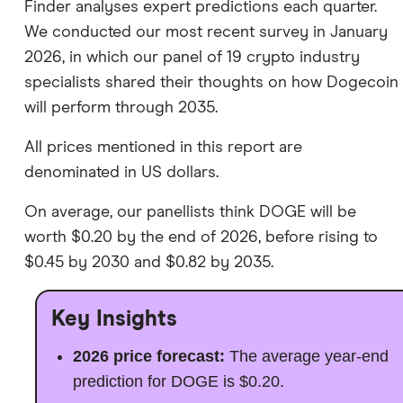
Finder analyses expert predictions each quarter.
We conducted our most recent survey in January
2026, in which our panel of 19 crypto industry
specialists shared their thoughts on how Dogecoin
will perform through 2035.
All prices mentioned in this report are
denominated in US dollars.
On average, our panellists think DOGE will be
worth $0.20 by the end of 2026, before rising to
$0.45 by 2030 and $0.82 by 2035.
Key Insights
2026 price forecast:
The average year-end
prediction for DOGE is $0.20.