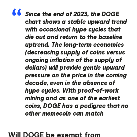
Since the end of 2023, the DOGE
chart shows a stable upward trend
with occasional hype cycles that
die out and return to the baseline
uptrend. The long-term economics
(decreasing supply of coins versus
ongoing inflation of the supply of
dollars) will provide gentle upward
pressure on the price in the coming
decade, even in the absence of
hype cycles. With proof-of-work
mining and as one of the earliest
coins, DOGE has a pedigree that no
other memecoin can match
Will DOGE be exempt from