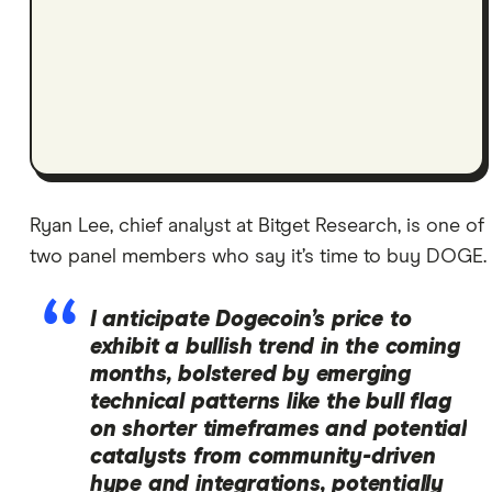
Ryan Lee, chief analyst at Bitget Research, is one of
two panel members who say it’s time to buy DOGE.
I anticipate Dogecoin’s price to
exhibit a bullish trend in the coming
months, bolstered by emerging
technical patterns like the bull flag
on shorter timeframes and potential
catalysts from community-driven
hype and integrations, potentially