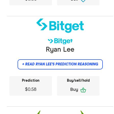
Did not provide comment.
Ryan Lee
+ READ RYAN LEE'S PREDICTION REASONING
Prediction
Buy/sell/hold
shopping_basket
$0.58
Buy
I anticipate Dogecoin's price to exhibit a bullish
trend in the coming months, bolstered by