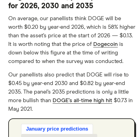
for 2026, 2030 and 2035
On average, our panellists think DOGE will be
worth $0.20 by year-end 2026, which is 58% higher
than the asset’s price at the start of 2026 — $0.13.
It is worth noting that the price of
Dogecoin
is
down below this figure at the time of writing
compared to when the survey was conducted.
Our panellists also predict that DOGE will rise to
$0.45 by year-end 2030 and $0.82 by year-end
2035. The panel’s 2035 predictions is only a little
more bullish than
DOGE’s all-time high hit
$0.73 in
May 2021.
January price predictions