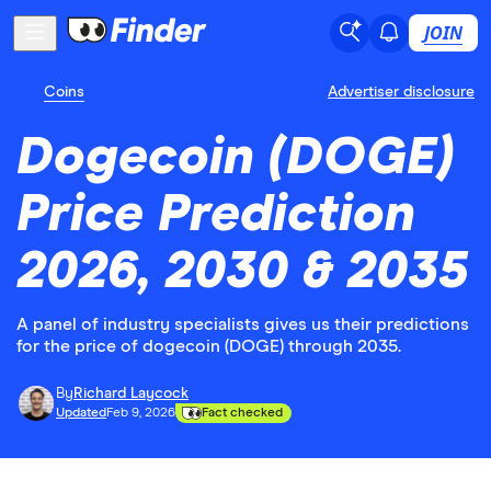
JOIN
Coins
Advertiser disclosure
Dogecoin (DOGE)
Price Prediction
2026, 2030 & 2035
A panel of industry specialists gives us their predictions
for the price of dogecoin (DOGE) through 2035.
By
Richard Laycock
Updated
Feb 9, 2026
Fact checked