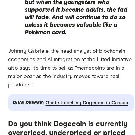
but when the youngsters who
supported it become adults, the fad
will fade. And will continue to do so
unless it becomes valuable like a
Pokémon card.
Johnny Gabriele, the head analyst of blockchain
economics and AI integration at the Lifted Initiative,
also says it’s time to sell as “memecoins are in a
major bear as the industry moves toward real
products.”
DIVE DEEPER:
Guide to selling Dogecoin in Canada
Do you think Dogecoin is currently
overpriced, underpriced or priced