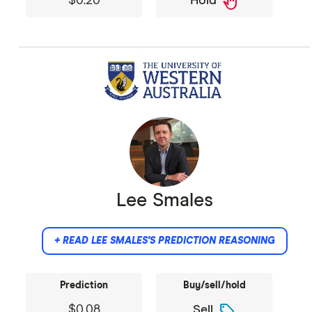
back_hand
$0.20
Hold
Lee Smales
+ READ LEE SMALES'S PREDICTION REASONING
Prediction
Buy/sell/hold
sell
$0.08
Sell