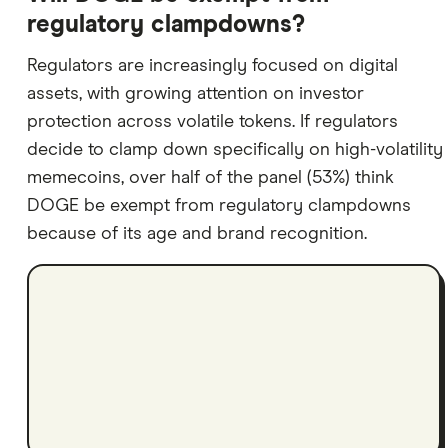
regulatory clampdowns?
Regulators are increasingly focused on digital
assets, with growing attention on investor
protection across volatile tokens. If regulators
decide to clamp down specifically on high-volatility
memecoins, over half of the panel (53%) think
DOGE be exempt from regulatory clampdowns
because of its age and brand recognition.