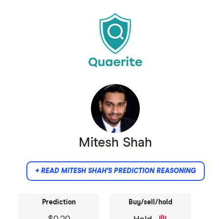
massive speculative demand, and it will boom
the prices high.
Mitesh Shah
+ READ MITESH SHAH'S PREDICTION REASONING
Prediction
Buy/sell/hold