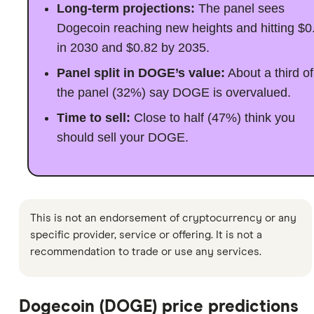
Long-term projections:
The panel sees
Dogecoin reaching new heights and hitting $0
in 2030 and $0.82 by 2035.
Panel split in DOGE’s value:
About a third of
the panel (32%) say DOGE is overvalued.
Time to sell:
Close to half (47%) think you
should sell your DOGE.
This is not an endorsement of cryptocurrency or any
specific provider, service or offering. It is not a
recommendation to trade or use any services.
Dogecoin (DOGE) price predictions