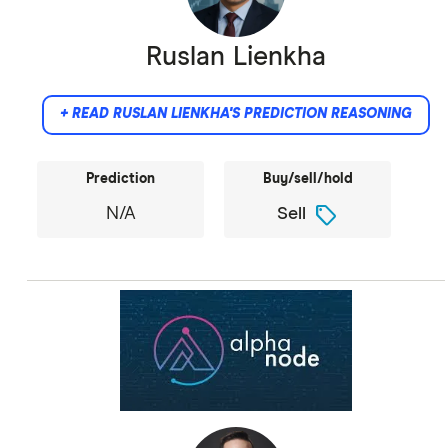
Ruslan Lienkha
+ READ RUSLAN LIENKHA'S PREDICTION REASONING
Prediction
Buy/sell/hold
sell
N/A
Sell
Did not provide comment.