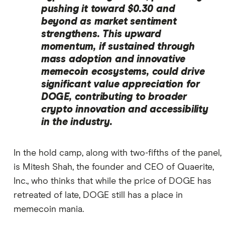
pushing it toward $0.30 and
beyond as market sentiment
strengthens. This upward
momentum, if sustained through
mass adoption and innovative
memecoin ecosystems, could drive
significant value appreciation for
DOGE, contributing to broader
crypto innovation and accessibility
in the industry.
In the hold camp, along with two-fifths of the panel,
is Mitesh Shah, the founder and CEO of Quaerite,
Inc., who thinks that while the price of DOGE has
retreated of late, DOGE still has a place in
memecoin mania.