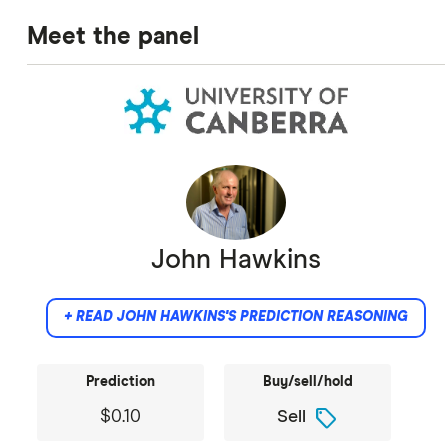
Meet the panel
John Hawkins
+ READ JOHN HAWKINS'S PREDICTION REASONING
Prediction
Buy/sell/hold
sell
$0.10
Sell