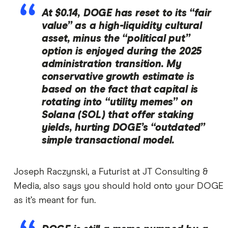
At $0.14, DOGE has reset to its “fair
value” as a high-liquidity cultural
asset, minus the “political put”
option is enjoyed during the 2025
administration transition. My
conservative growth estimate is
based on the fact that capital is
rotating into “utility memes” on
Solana (SOL) that offer staking
yields, hurting DOGE’s “outdated”
simple transactional model.
Joseph Raczynski, a Futurist at JT Consulting &
Media, also says you should hold onto your DOGE
as it’s meant for fun.