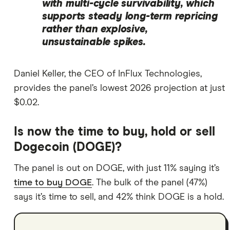
with multi-cycle survivability, which
supports steady long-term repricing
rather than explosive,
unsustainable spikes.
Daniel Keller, the CEO of InFlux Technologies,
provides the panel’s lowest 2026 projection at just
$0.02.
Is now the time to buy, hold or sell
Dogecoin (DOGE)?
The panel is out on DOGE, with just 11% saying it’s
time to buy DOGE
. The bulk of the panel (47%)
says it’s time to sell, and 42% think DOGE is a hold.