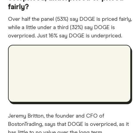
fairly?
Over half the panel (53%) say DOGE is priced fairly,
while a little under a third (32%) say DOGE is
overpriced. Just 16% say DOGE is underpriced.
Jeremy Britton, the founder and CFO of
BostonTrading, says that DOGE is overpriced, as it
has little to no value over the long term.