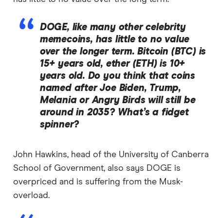
DOGE, like many other celebrity
memecoins, has little to no value
over the longer term. Bitcoin (BTC) is
15+ years old, ether (ETH) is 10+
years old. Do you think that coins
named after Joe Biden, Trump,
Melania or Angry Birds will still be
around in 2035? What’s a fidget
spinner?
John Hawkins, head of the University of Canberra
School of Government, also says DOGE is
overpriced and is suffering from the Musk-
overload.