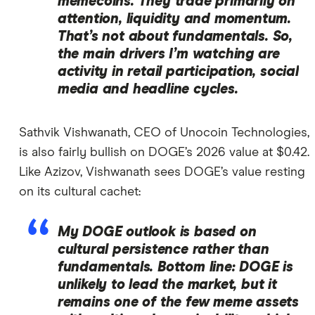
memecoins. They trade primarily on
attention, liquidity and momentum.
That’s not about fundamentals. So,
the main drivers I’m watching are
activity in retail participation, social
media and headline cycles.
Sathvik Vishwanath, CEO of Unocoin Technologies,
is also fairly bullish on DOGE’s 2026 value at $0.42.
Like Azizov, Vishwanath sees DOGE’s value resting
on its cultural cachet:
My DOGE outlook is based on
cultural persistence rather than
fundamentals. Bottom line: DOGE is
unlikely to lead the market, but it
remains one of the few meme assets