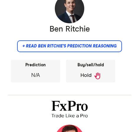
Ben Ritchie
+ READ BEN RITCHIE'S PREDICTION REASONING
Prediction
Buy/sell/hold
back_hand
N/A
Hold
Did not provide comment.