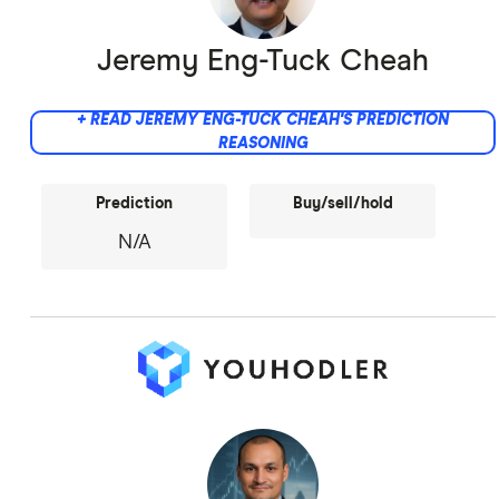
Jeremy Eng-Tuck Cheah
+ READ JEREMY ENG-TUCK CHEAH'S PREDICTION
REASONING
Prediction
Buy/sell/hold
N/A
Did not provide comment.