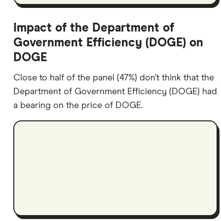
Impact of the Department of
Government Efficiency (DOGE) on
DOGE
Close to half of the panel (47%) don’t think that the
Department of Government Efficiency (DOGE) had
a bearing on the price of DOGE.