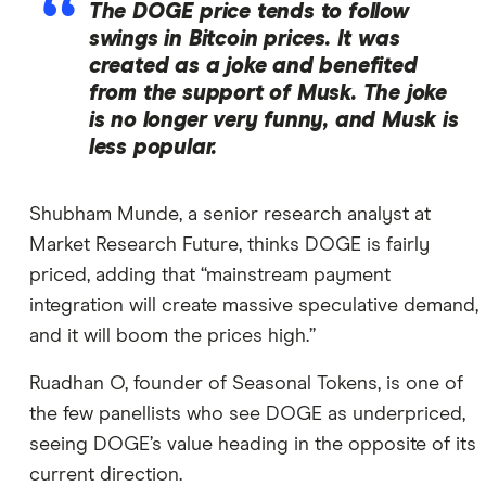
The DOGE price tends to follow
swings in Bitcoin prices. It was
created as a joke and benefited
from the support of Musk. The joke
is no longer very funny, and Musk is
less popular.
Shubham Munde, a senior research analyst at
Market Research Future, thinks DOGE is fairly
priced, adding that “mainstream payment
integration will create massive speculative demand,
and it will boom the prices high.”
Ruadhan O, founder of Seasonal Tokens, is one of
the few panellists who see DOGE as underpriced,
seeing DOGE’s value heading in the opposite of its
current direction.