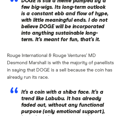
DOGE is still a meme pumped by a
few big-wigs. Its long-term outlook
is a constant ebb and flow of hype,
with little meaningful ends. I do not
believe DOGE will be incorporated
into anything sustainable long-
term. It’s meant for fun, that’s it.
Rouge International & Rouge Ventures’ MD
Desmond Marshall is with the majority of panellists
in saying that DOGE is a sell because the coin has
already run its race.
It’s a coin with a shiba face. It’s a
trend like Labubu. It has already
faded out, without any functional
purpose (only emotional support),