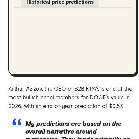
Historical price predictions
Arthur Azizov, the CEO of B2BINPAY, is one of the
most bullish panel members for DOGE’s value in
2026, with an end-of-year prediction of $0.57.
My predictions are based on the
overall narrative around