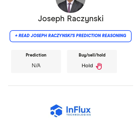
Joseph Raczynski
+ READ JOSEPH RACZYNSKI'S PREDICTION REASONING
Prediction
Buy/sell/hold
back_hand
N/A
Hold
Did not provide comment.