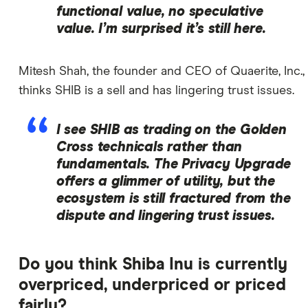
functional value, no speculative
value. I’m surprised it’s still here.
Mitesh Shah, the founder and CEO of Quaerite, Inc.,
thinks SHIB is a sell and has lingering trust issues.
I see SHIB as trading on the Golden
Cross technicals rather than
fundamentals. The Privacy Upgrade
offers a glimmer of utility, but the
ecosystem is still fractured from the
dispute and lingering trust issues.
Do you think Shiba Inu is currently
overpriced, underpriced or priced
fairly?