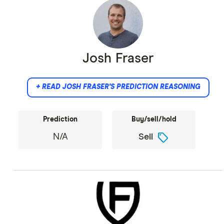
Josh Fraser
+ READ JOSH FRASER'S PREDICTION REASONING
Prediction
Buy/sell/hold
sell
N/A
Sell
Did not provide comment.