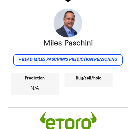
Miles Paschini
+ READ MILES PASCHINI'S PREDICTION REASONING
Prediction
Buy/sell/hold
N/A
Did not provide comment.