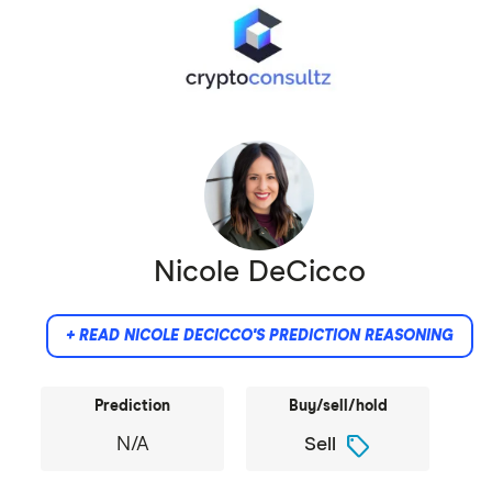
Nicole DeCicco
+ READ NICOLE DECICCO'S PREDICTION REASONING
Prediction
Buy/sell/hold
sell
N/A
Sell