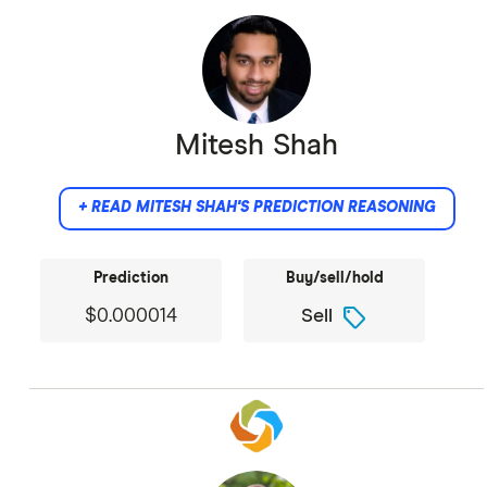
Mitesh Shah
+ READ MITESH SHAH'S PREDICTION REASONING
Prediction
Buy/sell/hold
sell
$0.000014
Sell
I see SHIB as trading on the Golden Cross
technicals rather than fundamentals. The
Privacy Upgrade offers a glimmer of utility, but
the ecosystem is still fractured from the