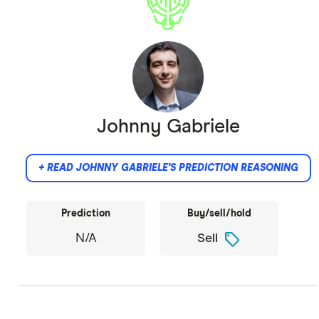
Johnny Gabriele
+ READ JOHNNY GABRIELE'S PREDICTION REASONING
Prediction
Buy/sell/hold
sell
N/A
Sell
Memecoins have no use case.