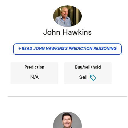
John Hawkins
+ READ JOHN HAWKINS'S PREDICTION REASONING
Prediction
Buy/sell/hold
sell
N/A
Sell
It is a speculative bubble built around a no-
longer-fashionable meme.