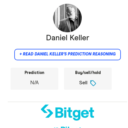
Daniel Keller
+ READ DANIEL KELLER'S PREDICTION REASONING
Prediction
Buy/sell/hold
sell
N/A
Sell
Did not provide comment.