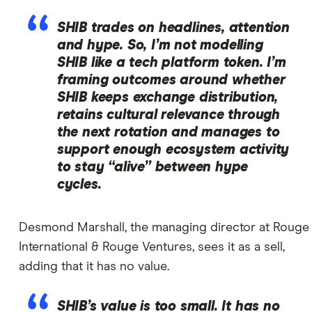
SHIB trades on headlines, attention
and hype. So, I’m not modelling
SHIB like a tech platform token. I’m
framing outcomes around whether
SHIB keeps exchange distribution,
retains cultural relevance through
the next rotation and manages to
support enough ecosystem activity
to stay “alive” between hype
cycles.
Desmond Marshall, the managing director at Rouge
International & Rouge Ventures, sees it as a sell,
adding that it has no value.
SHIB’s value is too small. It has no