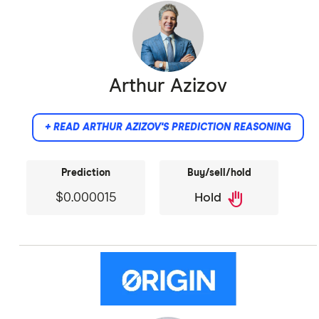
Arthur Azizov
+ READ ARTHUR AZIZOV'S PREDICTION REASONING
Prediction
Buy/sell/hold
back_hand
$0.000015
Hold