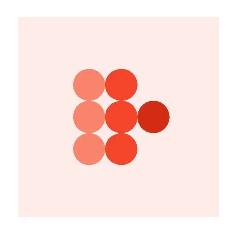
Did not provide comment.