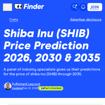
JOIN
Coins
Advertiser disclosure
Shiba Inu (SHIB)
Price Prediction
2026, 2030 & 2035
A panel of industry specialists gives us their predictions
for the price of shiba inu (SHIB) through 2035.
By
Richard Laycock
Updated
Feb 10, 2026
Fact checked