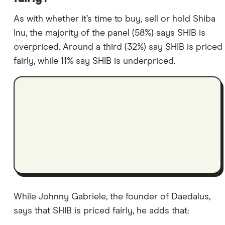
As with whether it’s time to buy, sell or hold Shiba
Inu, the majority of the panel (58%) says SHIB is
overpriced. Around a third (32%) say SHIB is priced
fairly, while 11% say SHIB is underpriced.
While Johnny Gabriele, the founder of Daedalus,
says that SHIB is priced fairly, he adds that: