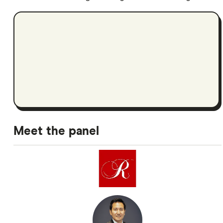
Meet the panel