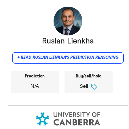
Ruslan Lienkha
+ READ RUSLAN LIENKHA'S PREDICTION REASONING
Prediction
Buy/sell/hold
sell
N/A
Sell
Did not provide comment.