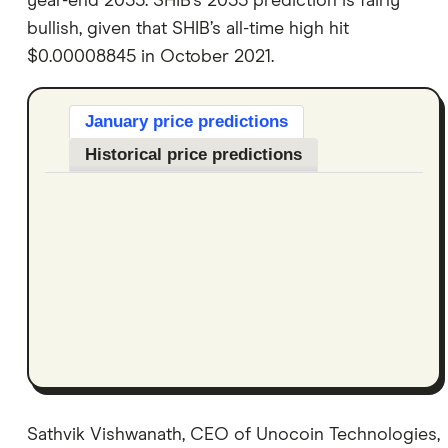
year-end 2035. SHIB’s 2035 prediction is fairly
bullish, given that SHIB’s all-time high hit
$0.00008845 in October 2021.
January price predictions
Historical price predictions
Sathvik Vishwanath, CEO of Unocoin Technologies,