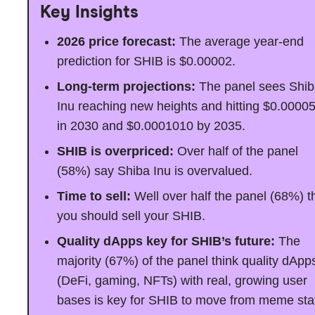
Key Insights
2026 price forecast:
The average year-end
prediction for SHIB is $0.00002.
Long-term projections:
The panel sees Shi
Inu reaching new heights and hitting $0.0000
in 2030 and $0.0001010 by 2035.
SHIB is overpriced:
Over half of the panel
(58%) say Shiba Inu is overvalued.
Time to sell:
Well over half the panel (68%) t
you should sell your SHIB.
Quality dApps key for SHIB’s future:
The
majority (67%) of the panel think quality dApp
(DeFi, gaming, NFTs) with real, growing user
bases is key for SHIB to move from meme sta