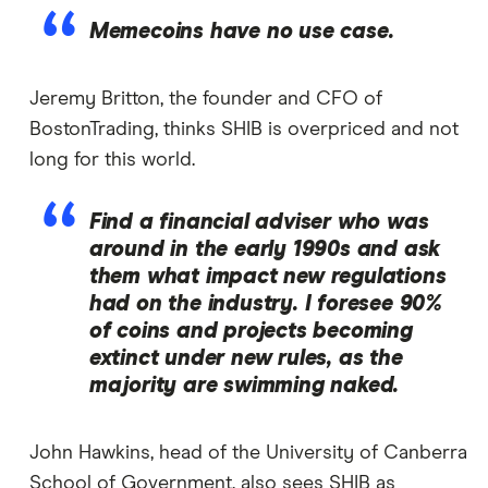
Memecoins have no use case.
Jeremy Britton, the founder and CFO of
BostonTrading, thinks SHIB is overpriced and not
long for this world.
Find a financial adviser who was
around in the early 1990s and ask
them what impact new regulations
had on the industry. I foresee 90%
of coins and projects becoming
extinct under new rules, as the
majority are swimming naked.
John Hawkins, head of the University of Canberra
School of Government, also sees SHIB as