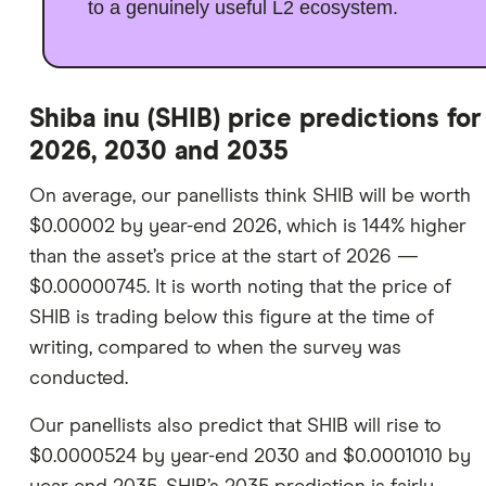
to a genuinely useful L2 ecosystem.
Shiba inu (SHIB) price predictions for
2026, 2030 and 2035
On average, our panellists think SHIB will be worth
$0.00002 by year-end 2026, which is 144% higher
than the asset’s price at the start of 2026 —
$0.00000745. It is worth noting that the price of
SHIB is trading below this figure at the time of
writing, compared to when the survey was
conducted.
Our panellists also predict that SHIB will rise to
$0.0000524 by year-end 2030 and $0.0001010 by