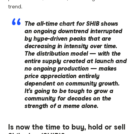
trend.
The all-time chart for SHIB shows
an ongoing downtrend interrupted
by hype-driven peaks that are
decreasing in intensity over time.
The distribution model — with the
entire supply created at launch and
no ongoing production — makes
price appreciation entirely
dependent on community growth.
It’s going to be tough to grow a
community for decades on the
strength of a meme alone.
Is now the time to buy, hold or sell