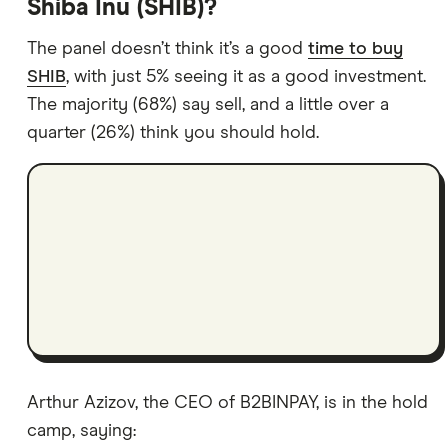
Shiba Inu (SHIB)?
The panel doesn’t think it’s a good
time to buy
SHIB
, with just 5% seeing it as a good investment.
The majority (68%) say sell, and a little over a
quarter (26%) think you should hold.
Arthur Azizov, the CEO of B2BINPAY, is in the hold
camp, saying: