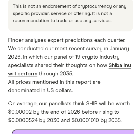
This is not an endorsement of cryptocurrency or any
specific provider, service or offering. It is not a
recommendation to trade or use any services.
Finder analyses expert predictions each quarter.
We conducted our most recent survey in January
2026, in which our panel of 19 crypto industry
specialists shared their thoughts on how
Shiba Inu
will perform
through 2035.
All prices mentioned in this report are
denominated in US dollars.
On average, our panellists think SHIB will be worth
$0.00002 by the end of 2026 before rising to
$0.0000524 by 2030 and $0.0001010 by 2035.