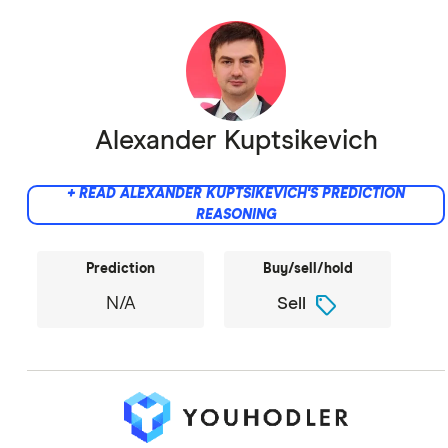
Alexander Kuptsikevich
+ READ ALEXANDER KUPTSIKEVICH'S PREDICTION
REASONING
Prediction
Buy/sell/hold
sell
N/A
Sell
Did not provide comment.