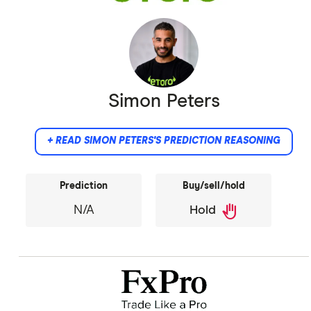
Simon Peters
+ READ SIMON PETERS'S PREDICTION REASONING
Prediction
Buy/sell/hold
back_hand
N/A
Hold
Did not provide comment.