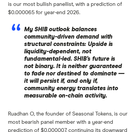
is our most bullish panellist, with a prediction of
$0.000065 for year-end 2026.
My SHIB outlook balances
community-driven demand with
structural constraints: Upside is
liquidity-dependent, not
fundamental-led. SHIB’s future is
not binary. It is neither guaranteed
to fade nor destined to dominate —
it will persist if, and only if,
community energy translates into
measurable on-chain activity.
Ruadhan O, the founder of Seasonal Tokens, is our
most bearish panel member with a year-end
prediction of $0.000007, continuing its downward