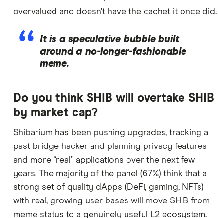
overvalued and doesn’t have the cachet it once did.
It is a speculative bubble built
around a no-longer-fashionable
meme.
Do you think SHIB will overtake SHIB
by market cap?
Shibarium has been pushing upgrades, tracking a
past bridge hacker and planning privacy features
and more “real” applications over the next few
years. The majority of the panel (67%) think that a
strong set of quality dApps (DeFi, gaming, NFTs)
with real, growing user bases will move SHIB from
meme status to a genuinely useful L2 ecosystem.