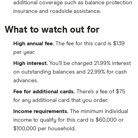
additional coverage such as balance protection
insurance and roadside assistance.
What to watch out for
High annual fee.
The fee for this card is $139
per year.
High interest.
You’ll be charged 21.99% interest
on outstanding balances and 22.99% for cash
advances.
Fee for additional cards.
There’s a fee of $75
for any additional card that you order.
Income requirements.
The minimum individual
income to qualify for this card is $60,000 or
$100,000 per household.