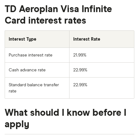
TD Aeroplan Visa Infinite
Card interest rates
Interest Type
Interest Rate
Purchase interest rate
21.99%
Cash advance rate
22.99%
Standard balance transfer
22.99%
rate
What should I know before I
apply