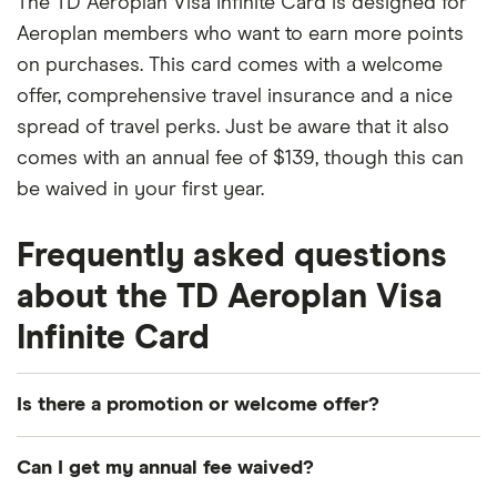
The TD Aeroplan Visa Infinite Card is designed for
Aeroplan members who want to earn more points
on purchases. This card comes with a welcome
offer, comprehensive travel insurance and a nice
spread of travel perks. Just be aware that it also
comes with an annual fee of $139, though this can
be waived in your first year.
Frequently asked questions
about the TD Aeroplan Visa
Infinite Card
Is there a promotion or welcome offer?
Earn up to 45,000 Aeroplan points and no annual
Can I get my annual fee waived?
fee for the first year. Conditions Apply.