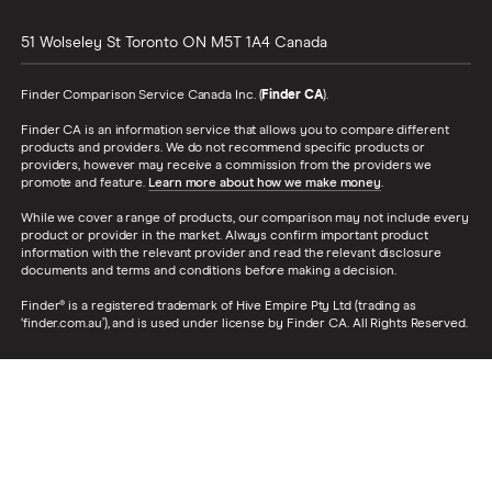
51 Wolseley St
Toronto
ON
M5T 1A4
Canada
Finder Comparison Service Canada Inc. (
Finder CA
).
Finder CA is an information service that allows you to compare different
products and providers. We do not recommend specific products or
providers, however may receive a commission from the providers we
promote and feature.
Learn more about how we make money
.
While we cover a range of products, our comparison may not include every
product or provider in the market. Always confirm important product
information with the relevant provider and read the relevant disclosure
documents and terms and conditions before making a decision.
Finder® is a registered trademark of Hive Empire Pty Ltd (trading as
‘finder.com.au’), and is used under license by Finder CA. All Rights Reserved.