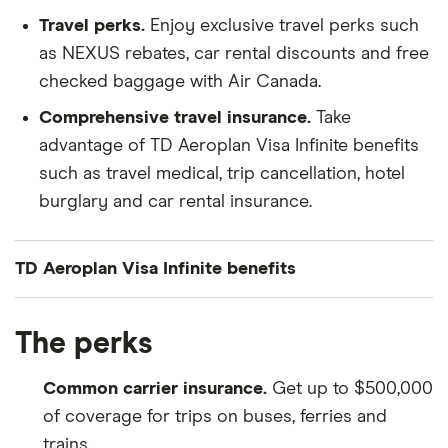
Travel perks.
Enjoy exclusive travel perks such
as NEXUS rebates, car rental discounts and free
checked baggage with Air Canada.
Comprehensive travel insurance.
Take
advantage of TD Aeroplan Visa Infinite benefits
such as travel medical, trip cancellation, hotel
burglary and car rental insurance.
TD Aeroplan Visa Infinite benefits
Insurance Type
Level of Coverage
The perks
Travel Medical
Up to $2 million for 21 days if
Common carrier insurance.
Get up to $500,000
you’re under 65 years old, and
of coverage for trips on buses, ferries and
4 days if you’re 65 or older
trains.