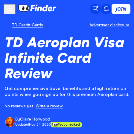
JOIN
TD Credit Cards
Advertiser disclosure
TD Aeroplan Visa
Infinite Card
Review
Get comprehensive travel benefits and a high return on
points when you sign up for this premium Aeroplan card.
No reviews yet.
Write a review
By
Claire Horwood
Updated
Nov 24, 2020
Fact checked