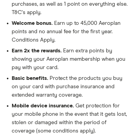
purchases, as well as 1 point on everything else.
T&C's apply.
Welcome bonus.
Earn up to 45,000 Aeroplan
points and no annual fee for the first year.
Conditions Apply.
Earn 2x the rewards.
Earn extra points by
showing your Aeroplan membership when you
pay with your card.
Basic benefits.
Protect the products you buy
on your card with purchase insurance and
extended warranty coverage.
Mobile device insurance.
Get protection for
your mobile phone in the event that it gets lost,
stolen or damaged within the period of
coverage (some conditions apply).