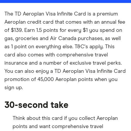
The TD Aeroplan Visa Infinite Card is a premium
Aeroplan credit card that comes with an annual fee
of $139. Earn 1.5 points for every $1 you spend on
gas, groceries and Air Canada purchases, as well
as 1 point on everything else. T&C's apply. This
card also comes with comprehensive travel
insurance and a number of exclusive travel perks.
You can also enjoy a TD Aeroplan Visa Infinite Card
promotion of 45,000 Aeroplan points when you
sign up.
30-second take
Think about this card if you collect Aeroplan
points and want comprehensive travel