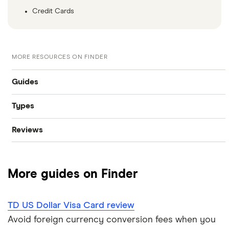
Credit Cards
MORE RESOURCES ON FINDER
Guides
Types
Best credit cards
Reviews
Instant approval credit cards
Credit cards for temporary residents
American Express
Cashback credit cards
No credit check credit cards
More guides on Finder
BMO
Rewards credit cards
Best credit cards for fair credit
Tangerine
TD US Dollar Visa Card review
Balance transfer credit cards
Minimum credit score credit card
Avoid foreign currency conversion fees when you