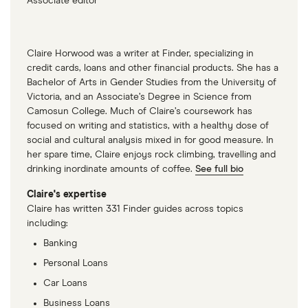
Associate editor
Claire Horwood was a writer at Finder, specializing in
credit cards, loans and other financial products. She has a
Bachelor of Arts in Gender Studies from the University of
Victoria, and an Associate’s Degree in Science from
Camosun College. Much of Claire’s coursework has
focused on writing and statistics, with a healthy dose of
social and cultural analysis mixed in for good measure. In
her spare time, Claire enjoys rock climbing, travelling and
drinking inordinate amounts of coffee.
See full bio
Claire's expertise
Claire has written 331 Finder guides across topics
including:
Banking
Personal Loans
Car Loans
Business Loans