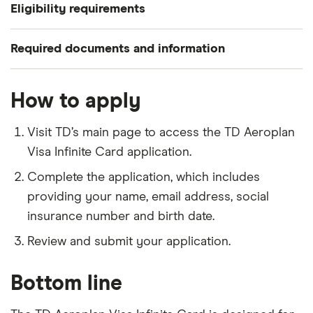
Eligibility requirements
To apply for a TD Aeroplan Visa Infinite Card, you
Required documents and information
need to meet the following criteria:
Your name, residential status and contact
Be a Canadian citizen.
How to apply
information.
Meet the age of majorirty in your
Your social insurance number and date of birth.
Visit TD’s main page to access the TD Aeroplan
province/territory of residence.
Your email address and phone number.
Visa Infinite Card application.
Have a minimum annual income of $60,000 or a
Complete the application, which includes
household income of $100,000.
providing your name, email address, social
insurance number and birth date.
Review and submit your application.
Bottom line