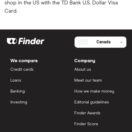
Neo
shop in the US with the TD Bank U.S. Dollar Visa
Avion credit cards
Minimum income required for credit cards
Card.
RBC
Low interest rate credit cards
Credit cards for teens
Scotiabank
No annual fee credit cards
Most prestigious credit card
Canada
View all
Student credit cards
Credit card guide under 21 users
We compare
Company
Secured credit cards
Credit cards
About us
Loans
Meet our team
Banking
How we make money
Investing
Editorial guidelines
Finder Awards
Finder Score