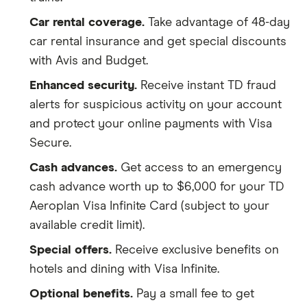
Trip
Up to $1,500 per passenger per
Car rental coverage.
Take advantage of 48-day
cancellation/interruption
incident (or $5,000 for all
insured combined)
car rental insurance and get special discounts
with Avis and Budget.
Flight or trip delay
Up to $500 per passenger if
Enhanced security.
Receive instant TD fraud
your flight is delayed for more
than 4 hours.
alerts for suspicious activity on your account
and protect your online payments with Visa
Delayed or lost baggage
Up to $1,000 per passenger if
Secure.
your luggage gets lost or is
delayed for more than 6 hours.
Cash advances.
Get access to an emergency
cash advance worth up to $6,000 for your TD
Hotel burglary
Up to $2,500 per trip for all
Aeroplan Visa Infinite Card (subject to your
insured passengers combined
available credit limit).
Special offers.
Receive exclusive benefits on
hotels and dining with Visa Infinite.
Optional benefits.
Pay a small fee to get