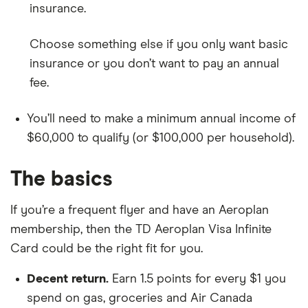
insurance.
Choose something else if you only want basic
insurance or you don’t want to pay an annual
fee.
You’ll need to make a minimum annual income of
$60,000 to qualify (or $100,000 per household).
The basics
If you’re a frequent flyer and have an Aeroplan
membership, then the TD Aeroplan Visa Infinite
Card could be the right fit for you.
Decent return.
Earn 1.5 points for every $1 you
spend on gas, groceries and Air Canada