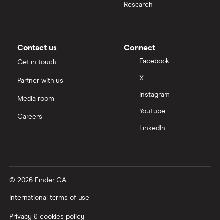
Research
Contact us
Connect
Facebook
Get in touch
X
Partner with us
Instagram
Media room
YouTube
Careers
LinkedIn
© 2026 Finder CA
International terms of use
Privacy & cookies policy