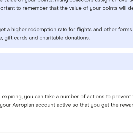
true value of your points, many collectors assign an ave
important to remember that the value of your points wi
get a higher redemption rate for flights and other forms 
, gift cards and charitable donations.
s expiring, you can take a number of actions to preven
your Aeroplan account active so that you get the rewa