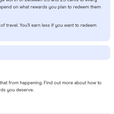
rage worth of between 0.5 and 2.5 cents to every
ll depend on what rewards you plan to redeem them
of travel. You’ll earn less if you want to redeem
t that from happening. Find out more about how to
rds you deserve.