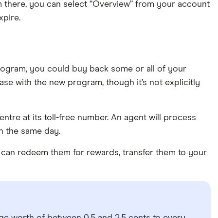
m there, you can select “Overview” from your account
xpire.
rogram, you could buy back some or all of your
 case with the new program, though it’s not explicitly
ntre at its toll-free number. An agent will process
n the same day.
ou can redeem them for rewards, transfer them to your