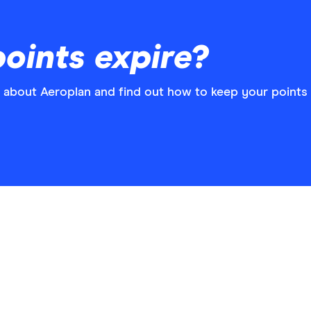
oints expire?
 about Aeroplan and find out how to keep your points 