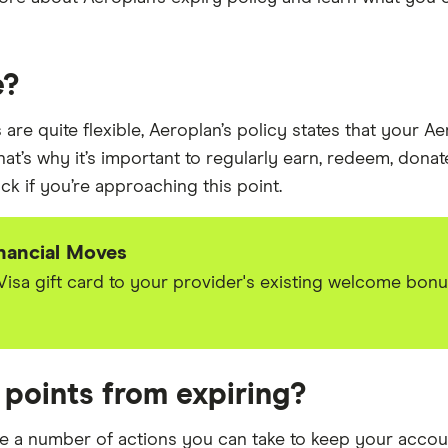
e?
re quite flexible, Aeroplan’s policy states that your Ae
hat’s why it’s important to regularly earn, redeem, donat
ock if you’re approaching this point.
inancial Moves
 Visa gift card to your provider's existing welcome bon
 points from expiring?
re a number of actions you can take to keep your accoun