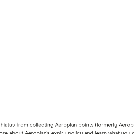
 hiatus from collecting Aeroplan points (formerly Aerop
t more about Aeroplan’s expiry policy and learn what you