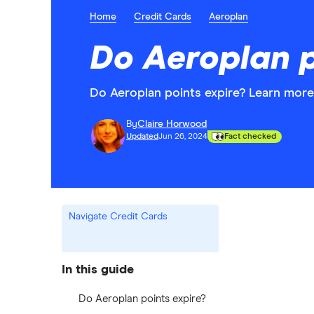
Home
Credit Cards
Aeroplan
Do Aeroplan p
Do Aeroplan points expire? Learn more
By
Claire Horwood
Updated
Jun 26, 2024
Fact checked
Navigate Credit Cards
In this guide
Do Aeroplan points expire?