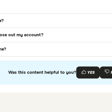
points expire? The short answer is that they expire after 
e?
, redeem or transfer a few points before their expiration 
 by logging into your account on the Air Canada + Aero
close out my account?
 your account online on Air Canada's website.
, you can take a number of actions to use up your poin
ine?
ng them to make a cash donation to the charity of your 
top of this page to apply for the card of your choice. Ju
more, you can read our
Aeroplan Credit Cards
guide.
Was this content helpful to you?
YES