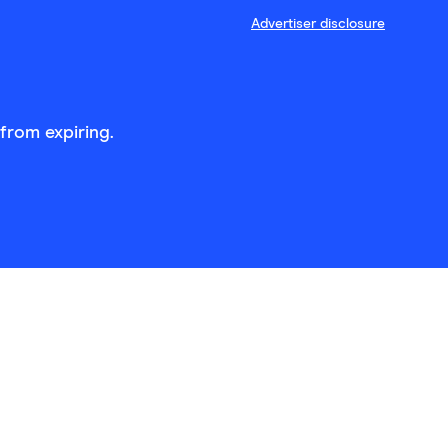
Advertiser disclosure
from expiring.