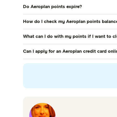
Do Aeroplan points expire?
The question of the hour is when do Aeroplan 
How do I check my Aeroplan points balanc
easy to restart this clock if you simply earn
You can check your Aeroplan points balance
What can I do with my points if I want to 
and Apple App Store). You can also login to
If you want to close your
Aeroplan account
Can I apply for an Aeroplan credit card onl
for rewards, sending them to a friend or usi
Yes. You can use the comparison table at the 
interested in to start your application. For 