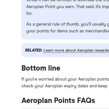
While it can be difficult to estimate the 
Aeroplan Point you earn. That said, it’s 
for.
As a general rule of thumb, you’ll usually 
your points for items such as merchandise
RELATED:
Learn more about Aeroplan rewards
Bottom line
If you’re worried about your Aeroplan point
check your Aeroplan expiry dates and keep 
Aeroplan Points FAQs