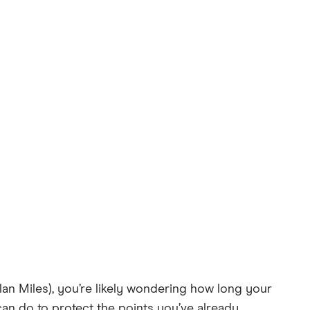
lan Miles), you’re likely wondering how long your
 can do to protect the points you’ve already