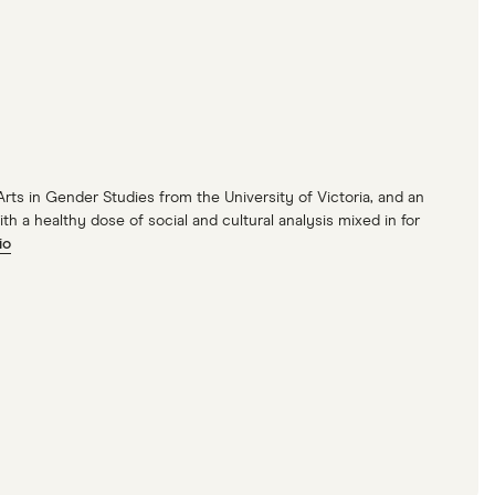
 Arts in Gender Studies from the University of Victoria, and an
 a healthy dose of social and cultural analysis mixed in for
io