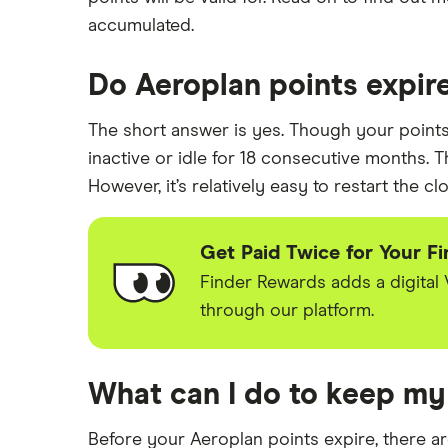
Balance transfer credit cards
Minimum credit score credit card
BMO
accumulated.
Avion credit cards
Minimum income required for
Tangerine
credit cards
Low interest rate credit cards
Do Aeroplan points expir
Credit cards for teens
Neo
No annual fee credit cards
Most prestigious credit card
The short answer is yes. Though your points a
Student credit cards
RBC
inactive or idle for 18 consecutive months. T
Credit card guide under 21 users
Secured credit cards
However, it’s relatively easy to restart the cl
Scotiabank
View all
Get Paid Twice for Your F
Finder Rewards adds a digital
through our platform.
What can I do to keep my
Before your Aeroplan points expire, there a