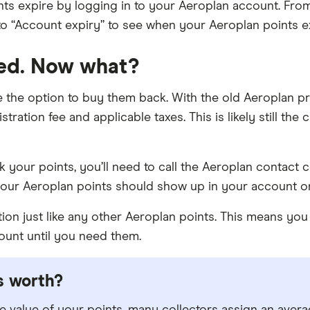
ts expire by logging in to your Aeroplan account. Fro
to “Account expiry” to see when your Aeroplan points e
red. Now what?
e the option to buy them back. With the old Aeroplan p
stration fee and applicable taxes. This is likely still the
 your points, you’ll need to call the Aeroplan contact ce
our Aeroplan points should show up in your account o
ction just like any other Aeroplan points. This means y
ount until you need them.
s worth?