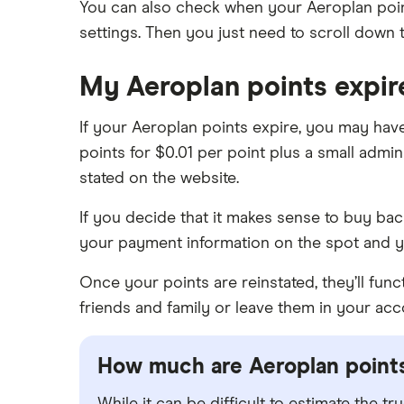
You can also check when your Aeroplan poin
settings. Then you just need to scroll down 
My Aeroplan points expi
If your Aeroplan points expire, you may hav
points for $0.01 per point plus a small admini
stated on the website.
If you decide that it makes sense to buy back
your payment information on the spot and y
Once your points are reinstated, they’ll fun
friends and family or leave them in your acc
How much are Aeroplan point