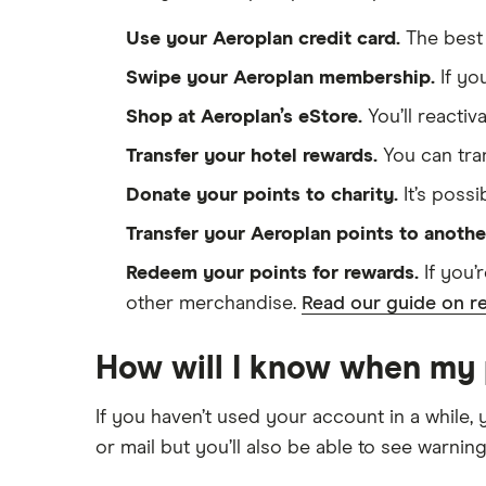
Use your Aeroplan credit card.
The best 
Swipe your Aeroplan membership.
If yo
Shop at Aeroplan’s eStore.
You’ll reactiv
Transfer your hotel rewards.
You can tran
Donate your points to charity.
It’s possi
Transfer your Aeroplan points to anoth
Redeem your points for rewards.
If you’
other merchandise.
Read our guide on re
How will I know when my p
If you haven’t used your account in a while, 
or mail but you’ll also be able to see warnin