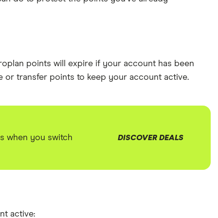
roplan points will expire if your account has been
e or transfer points to keep your account active.
us when you switch
DISCOVER DEALS
t active: