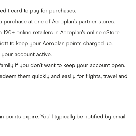
edit card to pay for purchases.
a purchase at one of Aeroplan’s partner stores.
120+ online retailers in Aeroplan’s online eStore.
riott to keep your Aeroplan points charged up.
p your account active.
family if you don’t want to keep your account open.
edeem them quickly and easily for flights, travel and
points expire. You’ll typically be notified by email