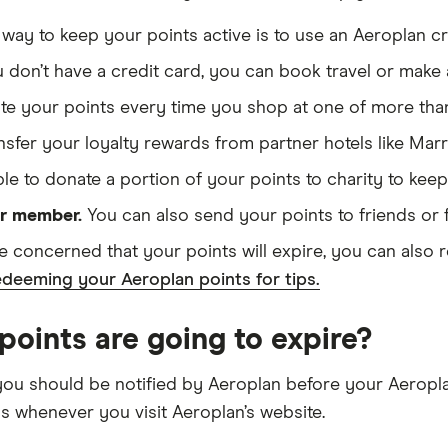
way to keep your points active is to use an Aeroplan cr
u don’t have a credit card, you can book travel or make 
ate your points every time you shop at one of more than 
sfer your loyalty rewards from partner hotels like Mar
ble to donate a portion of your points to charity to kee
er member.
You can also send your points to friends or 
re concerned that your points will expire, you can also r
deeming your Aeroplan points for tips.
oints are going to expire?
you should be notified by Aeroplan before your Aeroplan 
gs whenever you visit Aeroplan’s website.