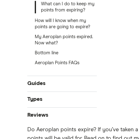
What can I do to keep my
points from expiring?
How will I know when my
points are going to expire?
My Aeroplan points expired.
Now what?
Bottom line
Aeroplan Points FAQs
Guides
Best credit cards
Types
Credit cards for temporary
Instant approval credit cards
residents
Reviews
Cashback credit cards
No credit check credit cards
Do Aeroplan points expire? If you’ve taken a
American Express
Rewards credit cards
Best credit cards for fair credit
points will be valid for. Read on to find ou