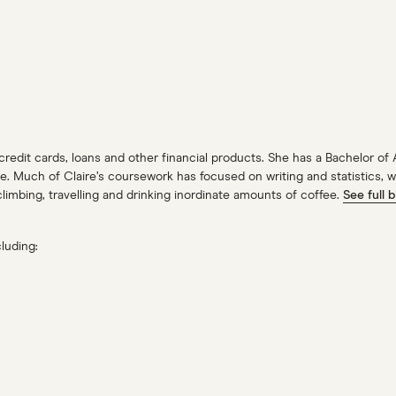
 credit cards, loans and other financial products. She has a Bachelor of
Much of Claire’s coursework has focused on writing and statistics, with
limbing, travelling and drinking inordinate amounts of coffee.
See full b
luding: