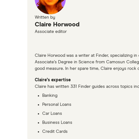
Written by
Claire Horwood
Associate editor
Claire Horwood was a writer at Finder, specializing in
Associate’s Degree in Science from Camosun College. 
good measure. In her spare time, Claire enjoys rock c
Claire's expertise
Claire has written 331 Finder guides across topics inc
Banking
Personal Loans
Car Loans
Business Loans
Credit Cards