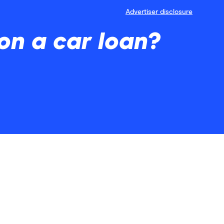
Advertiser disclosure
n a car loan?