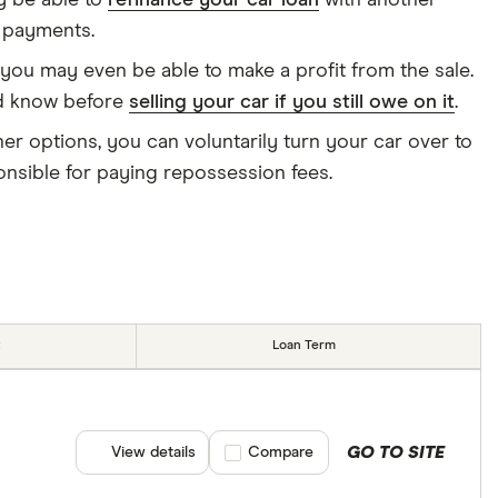
ay be able to
refinance your car loan
with another
y payments.
 you may even be able to make a profit from the sale.
ld know before
selling your car if you still owe on it
.
er options, you can voluntarily turn your car over to
ponsible for paying repossession fees.
Loan Term
GO TO SITE
View details
Compare product selection
Compare