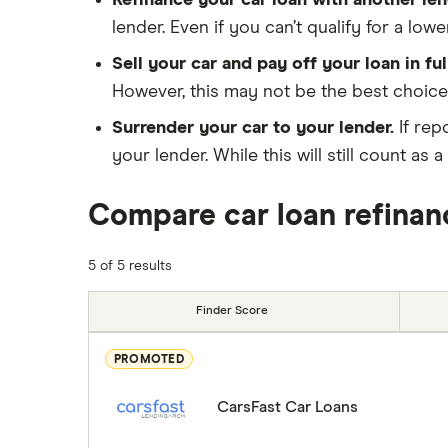
Refinance your car loan with another len
lender. Even if you can’t qualify for a lo
Sell your car and pay off your loan in ful
However, this may not be the best choice
Surrender your car to your lender.
If rep
your lender. While this will still count a
Compare car loan refinan
5 of 5 results
Finder Score
PROMOTED
CarsFast Car Loans