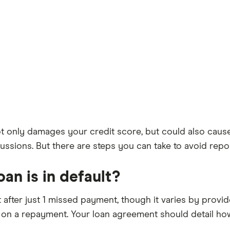
t only damages your credit score, but could also cause
rcussions. But there are steps you can take to avoid rep
an is in default?
after just 1 missed payment, though it varies by provide
te on a repayment. Your loan agreement should detail h