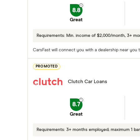
8.8
Great
Requirements: Min. income of $2,000/month, 3+ m
CarsFast will connect you with a dealership near you to
PROMOTED
Clutch Car Loans
8.7
Great
Requirements: 3+ months employed; maximum 1 bankr