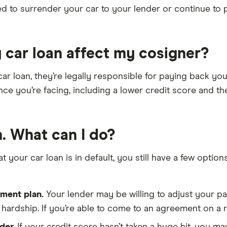
eed to surrender your car to your lender or continue to
 car loan affect my cosigner?
r loan, they’re legally responsible for paying back your 
ce you’re facing, including a lower credit score and th
n. What can I do?
at your car loan is in default, you still have a few opt
ment plan.
Your lender may be willing to adjust your 
hardship. If you’re able to come to an agreement on a re