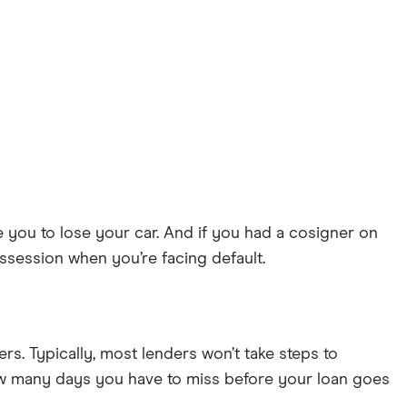
 you to lose your car. And if you had a cosigner on
ossession when you’re facing default.
rs. Typically, most lenders won’t take steps to
ow many days you have to miss before your loan goes