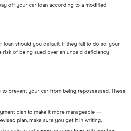
 pay off your car loan according to a modified
loan should you default. If they fail to do so, your
e risk of being sued over an unpaid deficiency
ions to prevent your car from being repossessed. These
payment plan to make it more manageable —
vised plan, make sure you get it in writing.