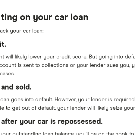
ting on your car loan
ack your car loan:
t.
 will likely lower your credit score. But going into def
account is sent to collections or your lender sues you, 
cases.
and sold.
an goes into default. However, your lender is required
 to get out of default, your lender will likely seize your 
 after your car is repossessed.
n your outstanding loan balance, you’ll be on the hook t