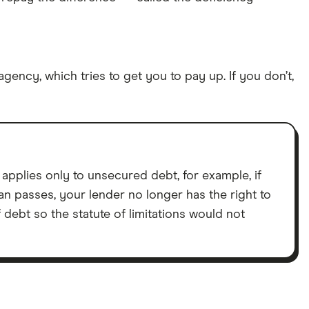
agency, which tries to get you to pay up. If you don’t,
 applies only to unsecured debt, for example, if
an passes, your lender no longer has the right to
ebt so the statute of limitations would not