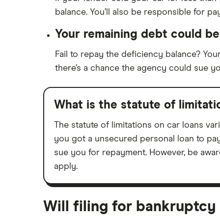
balance. You’ll also be responsible for p
Your remaining debt could be 
Fail to repay the deficiency balance? Your
there’s a chance the agency could sue y
What is the statute of limitat
The statute of limitations on car loans va
you got a unsecured personal loan to pay 
sue you for repayment. However, be aware
apply.
Will filing for bankruptc