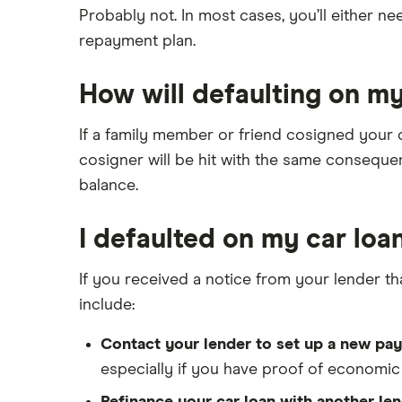
Probably not. In most cases, you’ll either n
repayment plan.
How will defaulting on my
If a family member or friend cosigned your ca
cosigner will be hit with the same consequen
balance.
I defaulted on my car loa
If you received a notice from your lender th
include:
Contact your lender to set up a new pay
especially if you have proof of economic 