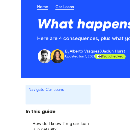
Home
Car Loans
What happens
Here are 4 consequences, plus what yo
By
Alberto Vázquez
&
Jaclyn Hurst
Updated
Jun 1, 2021
Fact checked
Navigate Car Loans
In this guide
How do I know if my car loan
is in default?