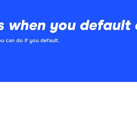
 when you default o
u can do if you default.