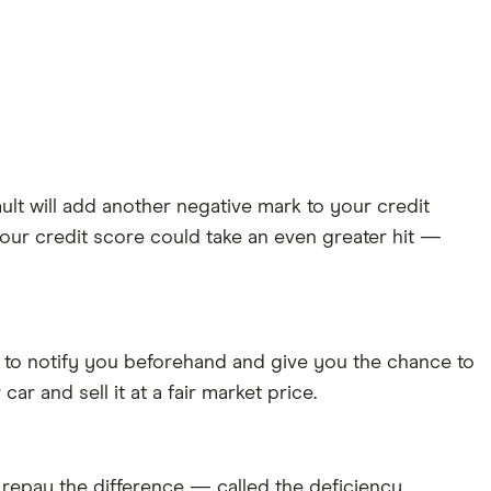
ault will add another negative mark to your credit
your credit score could take an even greater hit —
 to notify you beforehand and give you the chance to
car and sell it at a fair market price.
o repay the difference — called the deficiency