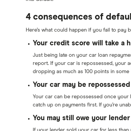
My Auto Approval review
4 consequences of defaul
View all
Here’s what could happen if you fail to pay b
Your credit score will take a hi
Just being late on your car loan repayment
report. If your car is repossessed, your 
dropping as much as 100 points in some 
Your car may be repossessed 
Your car can be repossessed once your lo
catch up on payments first. If you’re unable
You may still owe your lender
If your lender sold your car for less tha