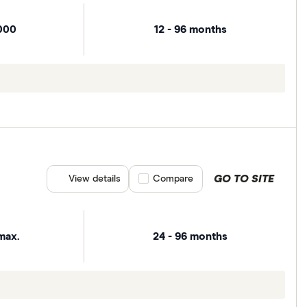
000
12 - 96 months
GO TO SITE
View details
Compare product selection
Compare
max.
24 - 96 months