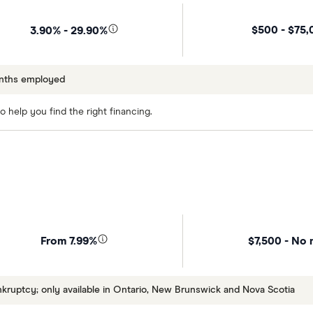
$500 - $75,
3.90% - 29.90%
onths employed
 help you find the right financing.
$7,500 - No 
From 7.99%
uptcy; only available in Ontario, New Brunswick and Nova Scotia