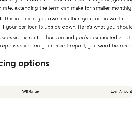
der.
If your credit score hasn’t taken a huge hit, you m
wer rate, extending the term can make for smaller monthl
l.
This is ideal if you owe less than your car is worth —
 if your car loan is upside down. Here’s what you shou
ossession is on the horizon and you’ve exhausted all oth
s a repossession on your credit report, you won’t be res
cing options
APR Range
Loan Amount