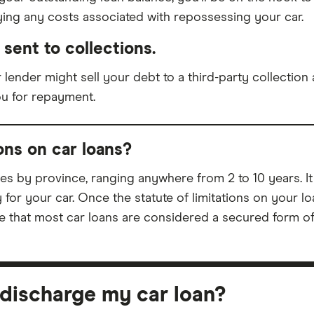
aying any costs associated with repossessing your car.
sent to collections.
 lender might sell your debt to a third-party collection 
ou for repayment.
ions on car loans?
ries by province, ranging anywhere from 2 to 10 years. It
for your car. Once the statute of limitations on your lo
 that most car loans are considered a secured form of d
y discharge my car loan?