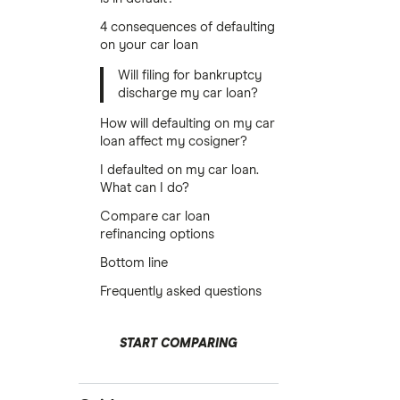
4 consequences of defaulting
on your car loan
Will filing for bankruptcy
discharge my car loan?
How will defaulting on my car
loan affect my cosigner?
I defaulted on my car loan.
What can I do?
Compare car loan
refinancing options
Bottom line
Frequently asked questions
START COMPARING