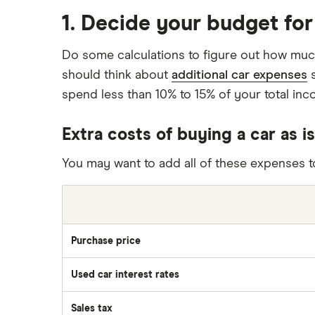
1. Decide your budget for
Do some calculations to figure out how much
should think about
additional car expenses
s
spend less than 10% to 15% of your total inco
Extra costs of buying a car as is
You may want to add all of these expenses to
Purchase price
Used car interest rates
Sales tax