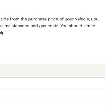
side from the purchase price of your vehicle, you
tion, maintenance and gas costs. You should aim to
ip.