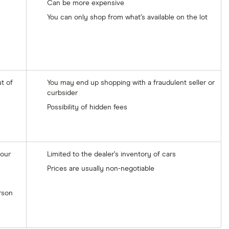
Can be more expensive
You can only shop from what’s available on the lot
t of
You may end up shopping with a fraudulent seller or
curbsider
Possibility of hidden fees
your
Limited to the dealer’s inventory of cars
Prices are usually non-negotiable
erson