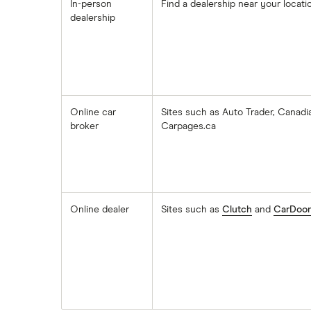
In-person
Find a dealership near your locati
dealership
Online car
Sites such as Auto Trader, Canadi
broker
Carpages.ca
Online dealer
Sites such as
Clutch
and
CarDoor