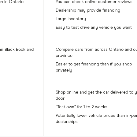
on in Ontario
You can check online customer reviews
Dealership may provide financing
Large inventory
Easy to test drive any vehicle you want
an Black Book and
Compare cars from across Ontario and ou
province
Easier to get financing than if you shop
privately
Shop online and get the car delivered to 
door
“Test own” for 1 to 2 weeks
Potentially lower vehicle prices than in-p
dealerships