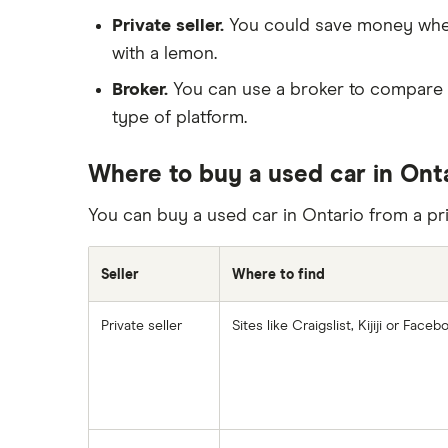
Private seller.
You could save money when b
with a lemon.
Broker.
You can use a broker to compare p
type of platform.
Where to buy a used car in Ont
You can buy a used car in Ontario from a priv
Seller
Where to find
Private seller
Sites like Craigslist, Kijiji or Fac