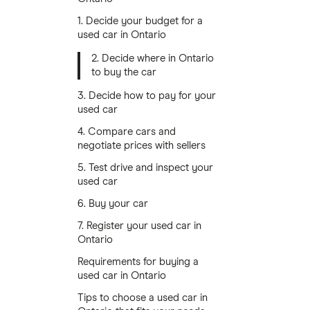
1. Decide your budget for a
used car in Ontario
2. Decide where in Ontario
to buy the car
3. Decide how to pay for your
used car
4. Compare cars and
negotiate prices with sellers
5. Test drive and inspect your
used car
6. Buy your car
7. Register your used car in
Ontario
Requirements for buying a
used car in Ontario
Tips to choose a used car in