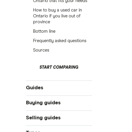
Ontario that fits your needs
How to buy a used car in
Ontario if you live out of
province
Bottom line
Frequently asked questions
Sources
START COMPARING
Guides
Compare car loans
Buying guides
Car loan interest rates
Online car dealers
Selling guides
Best car loans
Best cars under $25k in Canada
10 Best Bad & Fair Credit Car Loans
Sell a used car