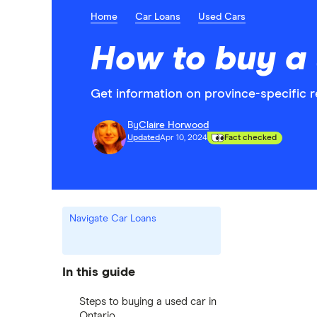
Home
Car Loans
Used Cars
How to buy a 
Get information on province-specific 
By
Claire Horwood
Updated
Apr 10, 2024
Fact checked
Navigate Car Loans
In this guide
Steps to buying a used car in
Ontario