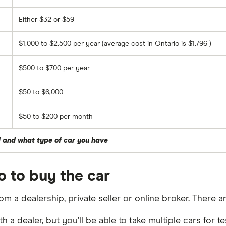
Either $32 or $59
$1,000 to $2,500 per year (average cost in Ontario is $1,796 )
$500 to $700 per year
$50 to $6,000
$50 to $200 per month
d and what type of car you have
o to buy the car
rom a dealership, private seller or online broker. There a
h a dealer, but you’ll be able to take multiple cars for 