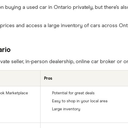
uying a used car in Ontario privately, but there’s also
rices and access a large inventory of cars across Ontar
ario
ate seller, in-person dealership, online car broker or on
Pros
ebook Marketplace
Potential for great deals
Easy to shop in your local area
Large inventory