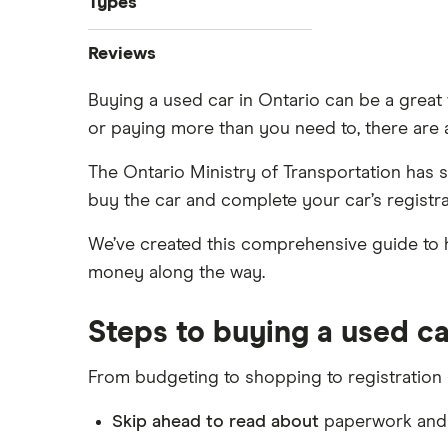
Types
Best used car sites
Best used car sites
Sell a car online
Companies like Carvana
Bad credit auto loans
Reviews
0% car financing
Sell a car in Ontario
Car affordability
Used car loans
Car loan pre-approval
Sell a car in BC
Buying a used car in Ontario can be a great
CarsFast review
Best place to buy
Credit union car loans
Car loan refinancing
Sell a car in Alberta
or paying more than you need to, there are a
Average car payment
Car loans with no cosigner
Clutch review
Car loan scams
Sell a financed car
Buying a Tesla
The Ontario Ministry of Transportation has 
Loans Canada review
buy the car and complete your car’s registra
Approval Genie review
We’ve created this comprehensive guide to he
money along the way.
Dealerhop review
My Auto Approval review
Steps to buying a used ca
View all
From budgeting to shopping to registration –
Skip ahead to read about
paperwork and r