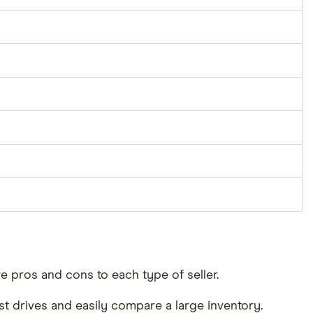
re pros and cons to each type of seller.
test drives and easily compare a large inventory.