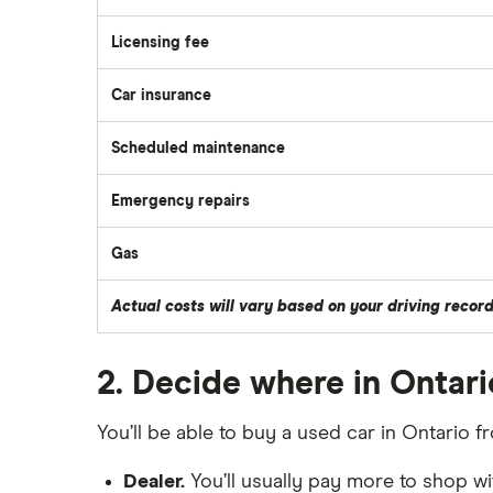
Licensing fee
Car insurance
Scheduled maintenance
Emergency repairs
Gas
Actual costs will vary based on your driving recor
2. Decide where in Ontari
You’ll be able to buy a used car in Ontario f
Dealer.
You’ll usually pay more to shop wit