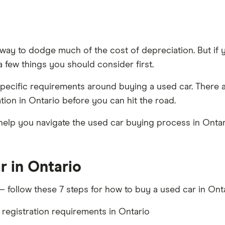
 way to dodge much of the cost of depreciation. But if 
 few things you should consider first.
specific requirements around buying a used car. There 
tion in Ontario before you can hit the road.
lp you navigate the used car buying process in Ontario
r in Ontario
 follow these 7 steps for how to buy a used car in Onta
egistration requirements in Ontario