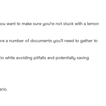
you want to make sure you’re not stuck with a lemon
are a number of documents you’ll need to gather to
 while avoiding pitfalls and potentially saving
rio.