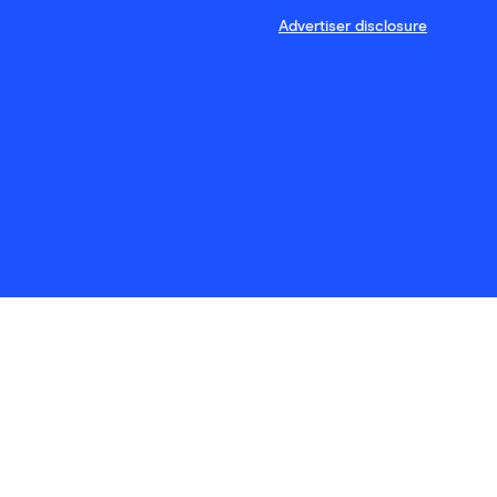
Advertiser disclosure