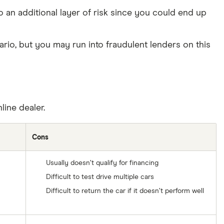
 an additional layer of risk since you could end up
io, but you may run into fraudulent lenders on this
line dealer.
Cons
Usually doesn’t qualify for financing
Difficult to test drive multiple cars
Difficult to return the car if it doesn’t perform well