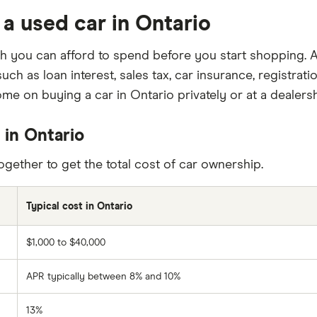
 a used car in Ontario
 you can afford to spend before you start shopping. A
uch as loan interest, sales tax, car insurance, registra
me on buying a car in Ontario privately or at a dealersh
 in Ontario
gether to get the total cost of car ownership.
Typical cost in Ontario
$1,000 to $40,000
APR typically between 8% and 10%
13%