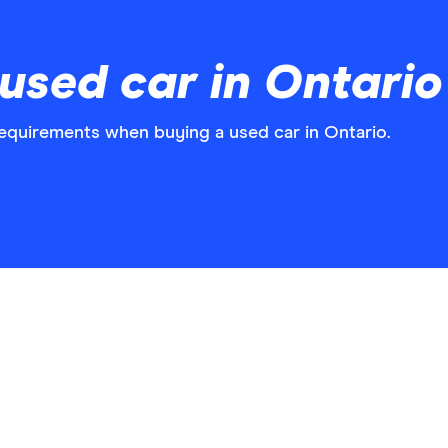
used car in Ontario
requirements when buying a used car in Ontario.