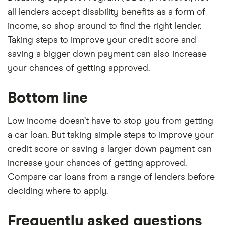
all lenders accept disability benefits as a form of
income, so shop around to find the right lender.
Taking steps to improve your credit score and
saving a bigger down payment can also increase
your chances of getting approved.
Bottom line
Low income doesn’t have to stop you from getting
a car loan. But taking simple steps to improve your
credit score or saving a larger down payment can
increase your chances of getting approved.
Compare car loans from a range of lenders before
deciding where to apply.
Frequently asked questions