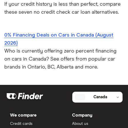
If your credit history is less than perfect, compare
these seven no credit check car loan alternatives.
0% Financing Deals on Cars in Canada (August
2026)
Who is currently offering zero percent financing
on cars in Canada? See offers from popular car
brands in Ontario, BC, Alberta and more.
Canada
We compare
Company
Credit cards
About us