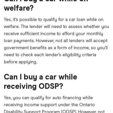
welfare?
Yes, it’s possible to qualify for a car loan while on
welfare. The lender will need to assess whether you
receive sufficient income to afford your monthly
loan payments. However, not all lenders will accept
government benefits as a form of income, so you’ll
need to check each lender’s eligibility criteria
before applying.
Can I buy a car while
receiving ODSP?
Yes, you can qualify for auto financing while
receiving income support under the Ontario
Disability Support Program (ODSP). However, not