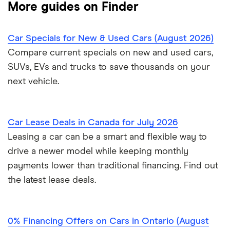
More guides on Finder
Clutch review
Credit union car loans
Sell a car in BC
Car affordability
0% car financing
Loans Canada review
Car Specials for New & Used Cars (August 2026)
Car loans with no cosigner
Sell a car in Alberta
Best place to buy
Car loan pre-approval
Compare current specials on new and used cars,
Approval Genie review
SUVs, EVs and trucks to save thousands on your
Sell a financed car
Average car payment
Car loan refinancing
next vehicle.
Dealerhop review
Buying a Tesla
Car loan scams
My Auto Approval review
Car Lease Deals in Canada for July 2026
Leasing a car can be a smart and flexible way to
View all
drive a newer model while keeping monthly
payments lower than traditional financing. Find out
the latest lease deals.
0% Financing Offers on Cars in Ontario (August