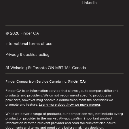
LinkedIn
© 2026 Finder CA
International terms of use
Privacy & cookies policy
51 Wolseley St
Toronto
ON
M5T 1A4
Canada
Finder Comparison Service Canada Inc. (
Finder CA
).
Finder CA is an information service that allows you to compare different
products and providers. We do not recommend specific products or
providers, however may receive a commission from the providers we
promote and feature.
Learn more about how we make money
.
While we cover a range of products, our comparison may not include every
product or provider in the market. Always confirm important product
information with the relevant provider and read the relevant disclosure
documents and terms and conditions before making a decision.