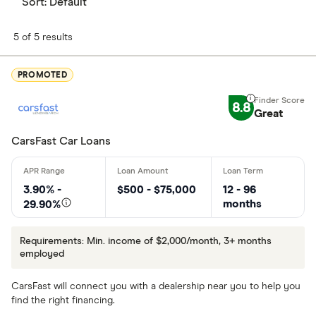
Sort:
Default
5 of 5 results
PROMOTED
8.8
Great
CarsFast Car Loans
3.90% -
$500 - $75,000
12 - 96
months
29.90%
Requirements: Min. income of $2,000/month, 3+ months
employed
CarsFast will connect you with a dealership near you to help you
find the right financing.