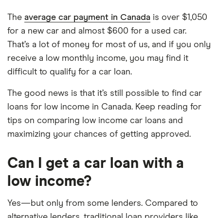
The
average car payment in Canada
is over $1,050
for a new car and almost $600 for a used car.
That’s a lot of money for most of us, and if you only
receive a low monthly income, you may find it
difficult to qualify for a car loan.
The good news is that it’s still possible to find car
loans for low income in Canada. Keep reading for
tips on comparing low income car loans and
maximizing your chances of getting approved.
Can I get a car loan with a
low income?
Yes—but only from some lenders. Compared to
alternative lenders, traditional loan providers like