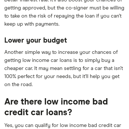
better interest rate. It’ll also boost your chances of
getting approved, but the co-signer must be willing
to take on the risk of repaying the loan if you can’t
keep up with payments.
Lower your budget
Another simple way to increase your chances of
getting low income car loans is to simply buy a
cheaper car. It may mean settling for a car that isn’t
100% perfect for your needs, but it’ll help you get
on the road.
Are there low income bad
credit car loans?
Yes, you can qualify for low income bad credit car