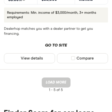
Requirements: Min. income of $3,000/month, 3+ months
employed
Dealerhop matches you with a dealer partner to get you
financing.
GO TO SITE
View details
Compare product sel
Compare
LOAD MORE
1 -
5 of 5