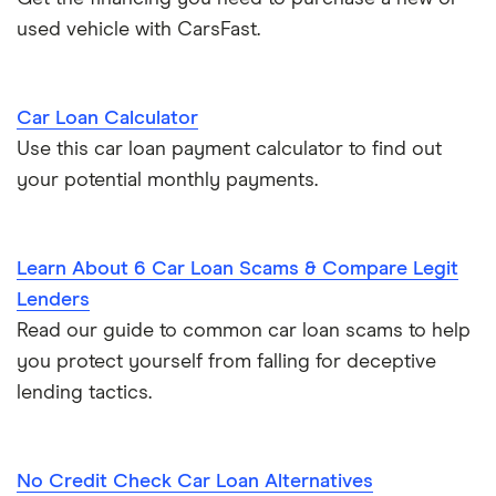
used vehicle with CarsFast.
Car Loan Calculator
Use this car loan payment calculator to find out
your potential monthly payments.
Learn About 6 Car Loan Scams & Compare Legit
Lenders
Read our guide to common car loan scams to help
you protect yourself from falling for deceptive
lending tactics.
No Credit Check Car Loan Alternatives