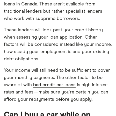
loans in Canada. These aren’t available from
traditional lenders but rather specialist lenders
who work with subprime borrowers.
These lenders will look past your credit history
when assessing your loan application. Other
factors will be considered instead like your income,
how steady your employment is and your existing
debt obligations.
Your income will still need to be sufficient to cover
your monthly payments. The other factor to be
aware of with
bad credit car loans
is high interest
rates and fees—make sure you’re certain you can
afford your repayments before you apply.
Can I buy a car while on