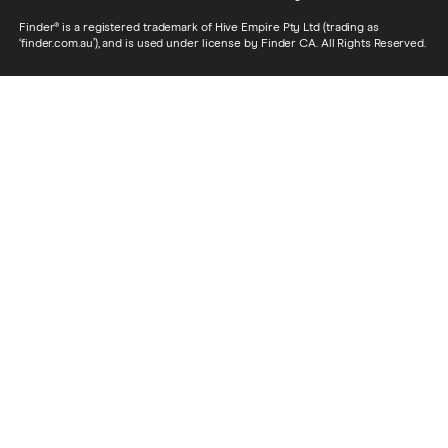
Finder® is a registered trademark of Hive Empire Pty Ltd (trading as
‘finder.com.au’), and is used under license by Finder CA. All Rights Reserved.