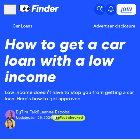
JOIN
Car Loans
Advertiser disclosure
How to get a car
loan with a low
income
Low income doesn't have to stop you from getting a car
loan. Here's how to get approved.
By
Tim Falk
&
Leanne Escobal
Updated
Jun 28, 2024
Fact checked