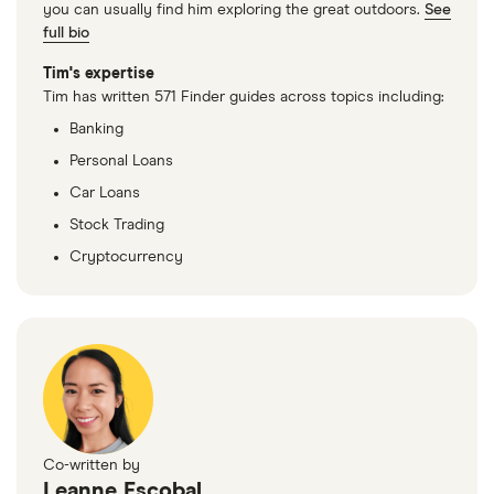
you can usually find him exploring the great outdoors.
See
full bio
Tim's expertise
Tim has written 571 Finder guides across topics including:
Banking
Personal Loans
Car Loans
Stock Trading
Cryptocurrency
Co-written by
Leanne Escobal