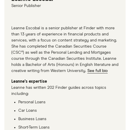
Senior Publisher
Leanne Escobal is a senior publisher at Finder with more
than 13 years of experience in financial products and
services, with a focus on content strategy and marketing.
She has completed the Canadian Securities Course
(CSC®) as well as the Personal Lending and Mortgages
course through the Canadian Securities Institute. Leanne
holds a Bachelor of Arts (Honours) in English literature and
creative writing from Western University.
See full bio
Leanne's expertise
Leanne has written 202 Finder guides across topics
including:
Personal Loans
Car Loans
Business Loans
Short-Term Loans