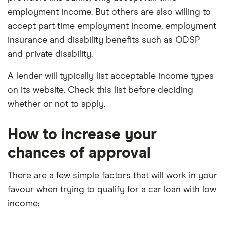
employment income. But others are also willing to
accept part-time employment income, employment
insurance and disability benefits such as ODSP
and private disability.
A lender will typically list acceptable income types
on its website. Check this list before deciding
whether or not to apply.
How to increase your
chances of approval
There are a few simple factors that will work in your
favour when trying to qualify for a car loan with low
income: