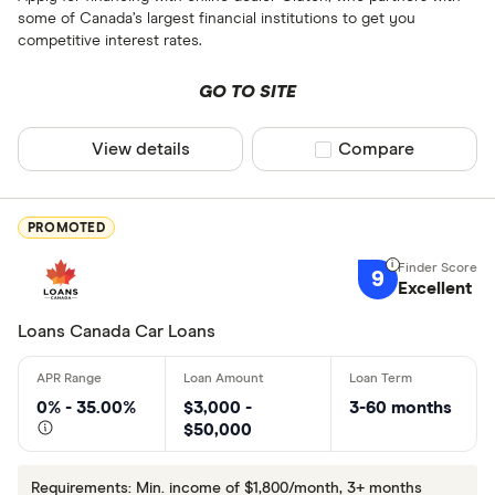
some of Canada’s largest financial institutions to get you
competitive interest rates.
GO TO SITE
View details
Compare product sel
Compare
PROMOTED
9
Excellent
Loans Canada Car Loans
0% - 35.00%
$3,000 -
3-60 months
$50,000
Requirements: Min. income of $1,800/month, 3+ months