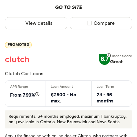
GO TO SITE
View details
Compare product sel
Compare
PROMOTED
8.7
Great
Clutch Car Loans
$7,500 - No
24 - 96
From 7.99%
max.
months
Requirements: 3+ months employed; maximum 1 bankruptcy;
only available in Ontario, New Brunswick and Nova Scotia
Apply for financing with online dealer Clutch, who partners with