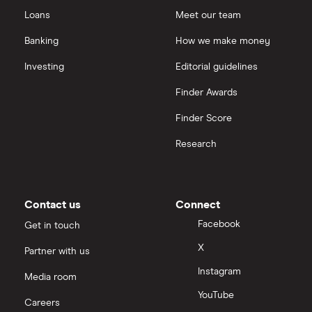
Loans
Meet our team
Banking
How we make money
Investing
Editorial guidelines
Finder Awards
Finder Score
Research
Contact us
Connect
Facebook
Get in touch
X
Partner with us
Instagram
Media room
YouTube
Careers