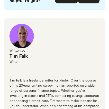
helpful to you?
If your DTI is over 40%, try applying through car
loan search platforms like
CarsFast
and
Loans
Canada
.
Written by
Tim Falk
Writer
Tim Falk is a freelance writer for Finder. Over the course
of his 20-year writing career, he has reported on a wide
range of personal finance topics. Whether you're
investing in stocks and ETFs, comparing savings accounts
or choosing a credit card, Tim wants to make it easier for
you to understand. When he’s not staring at his computer,