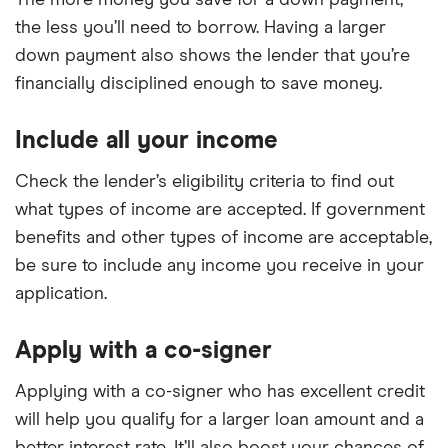
The more money you save for a down payment,
the less you’ll need to borrow. Having a larger
down payment also shows the lender that you’re
financially disciplined enough to save money.
Include all your income
Check the lender’s eligibility criteria to find out
what types of income are accepted. If government
benefits and other types of income are acceptable,
be sure to include any income you receive in your
application.
Apply with a co-signer
Applying with a co-signer who has excellent credit
will help you qualify for a larger loan amount and a