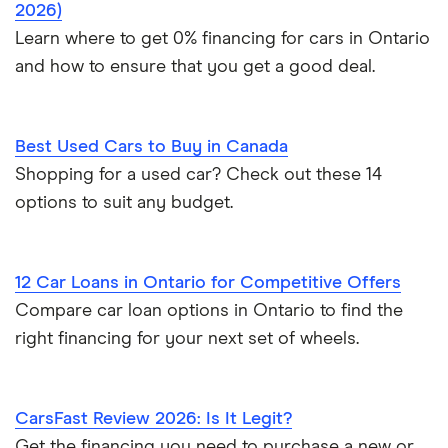
2026)
Learn where to get 0% financing for cars in Ontario
and how to ensure that you get a good deal.
Best Used Cars to Buy in Canada
Shopping for a used car? Check out these 14
options to suit any budget.
12 Car Loans in Ontario for Competitive Offers
Compare car loan options in Ontario to find the
right financing for your next set of wheels.
CarsFast Review 2026: Is It Legit?
Get the financing you need to purchase a new or