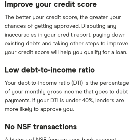
Improve your credit score
The better your credit score, the greater your
chances of getting approved. Disputing any
inaccuracies in your credit report, paying down
existing debts and taking other steps to improve
your credit score will help you qualify for a loan.
Low debt-to-income ratio
Your debt-to-income ratio (DTI) is the percentage
of your monthly gross income that goes to debt
payments. If your DTI is under 40%, lenders are
more likely to approve you.
No NSF transactions