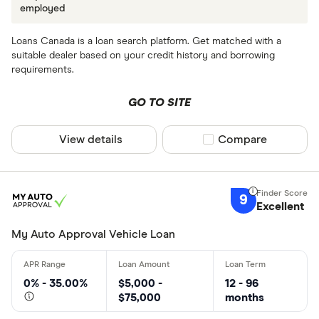
employed
Loans Canada is a loan search platform. Get matched with a
suitable dealer based on your credit history and borrowing
requirements.
GO TO SITE
View details
Compare product sel
Compare
9
Excellent
My Auto Approval Vehicle Loan
0% - 35.00%
$5,000 -
12 - 96
$75,000
months