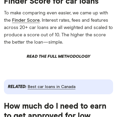
Finder Score for car loans
To make comparing even easier, we came up with
the
Finder Score
. Interest rates, fees and features
across 20+ car loans are all weighted and scaled to
produce a score out of 10. The higher the score
the better the loan—simple.
READ THE FULL METHODOLOGY
RELATED:
Best car loans in Canada
How much do I need to earn
to get approved for low