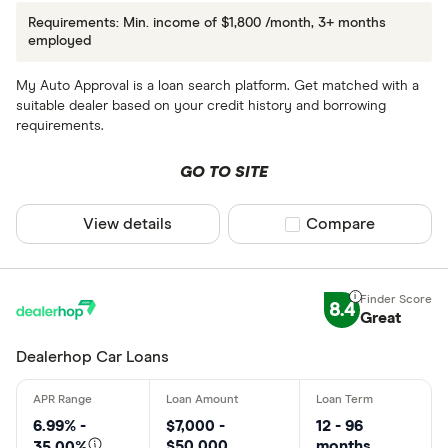
Requirements: Min. income of $1,800 /month, 3+ months
employed
My Auto Approval is a loan search platform. Get matched with a
suitable dealer based on your credit history and borrowing
requirements.
GO TO SITE
View details
Compare product sel
Compare
8.4
Great
Dealerhop Car Loans
6.99% -
$7,000 -
12 - 96
$50,000
months
35.00%