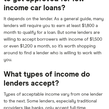
income car loans?
It depends on the lender. As a general guide, many
lenders will require you to earn at least $1,800 a
month to qualify for a loan. But some lenders are
willing to accept borrowers with income of $1,500
or even $1,200 a month, so it’s worth shopping
around to find a lender who is willing to work with
you.
What types of income do
lenders accept?
Types of acceptable income vary from one lender
to the next. Some lenders, especially traditional
providers like banks, only accept full-time