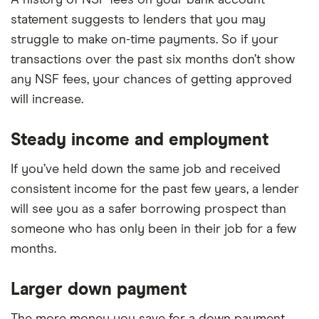
A history of NSF fees on your bank account
statement suggests to lenders that you may
struggle to make on-time payments. So if your
transactions over the past six months don’t show
any NSF fees, your chances of getting approved
will increase.
Steady income and employment
If you’ve held down the same job and received
consistent income for the past few years, a lender
will see you as a safer borrowing prospect than
someone who has only been in their job for a few
months.
Larger down payment