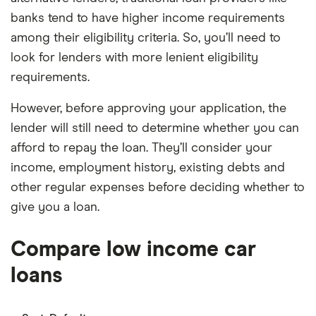
banks tend to have higher income requirements
among their eligibility criteria. So, you’ll need to
look for lenders with more lenient eligibility
requirements.
However, before approving your application, the
lender will still need to determine whether you can
afford to repay the loan. They’ll consider your
income, employment history, existing debts and
other regular expenses before deciding whether to
give you a loan.
Compare low income car
loans