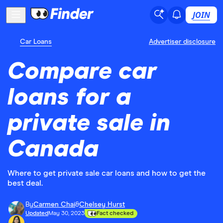
JOIN
Car Loans
Advertiser disclosure
Compare car
loans for a
private sale in
Canada
Where to get private sale car loans and how to get the
best deal.
By
Carmen Chai
&
Chelsey Hurst
Updated
May 30, 2023
Fact checked