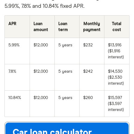
5.99%, 7.8% and 10.84% fixed APR.
APR
Loan
Loan
Monthly
Total
amount
term
payment
cost
5.99%
$12,000
5 years
$232
$13,916
($1,916
interest)
7.8%
$12,000
5 years
$242
$14,530
($2,530
interest)
10.84%
$12,000
5 years
$260
$15,597
($3,597
interest)
Car loan calculator