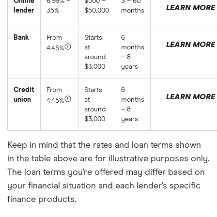
Online
6.99% –
$500 –
3 – 60
LEARN MORE
lender
35%
$50,000
months
Bank
From
Starts
6
LEARN MORE
at
months
4.45%
around
– 8
$3,000
years
Credit
From
Starts
6
LEARN MORE
union
at
months
4.45%
around
– 8
$3,000
years
Keep in mind that the rates and loan terms shown
in the table above are for illustrative purposes only.
The loan terms you’re offered may differ based on
your financial situation and each lender’s specific
finance products.