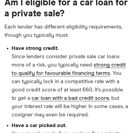
Am I eligible for a car loan for
a private sale?
Each lender has different eligibility requirements,
though you typically must:
Have strong credit.
Since lenders consider private sale car loans
more of a risk, you typically need
strong credit
to qualify for favourable financing terms
. You
can typically lock in a competitive rate with a
good credit score of at least 660. It’s possible
to get a
car loan with a bad credit score
, but
your interest rate will be higher. In some cases, a
cosigner may even be required.
Have a car picked out.