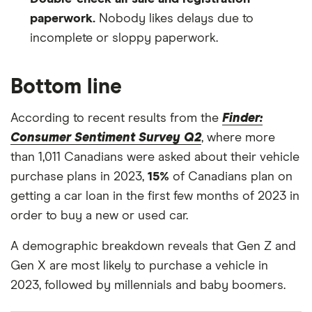
paperwork.
Nobody likes delays due to
incomplete or sloppy paperwork.
Bottom line
According to recent results from the
Finder:
Consumer Sentiment Survey Q2
, where more
than 1,011 Canadians were asked about their vehicle
purchase plans in 2023,
15%
of Canadians plan on
getting a car loan in the first few months of 2023 in
order to buy a new or used car.
A demographic breakdown reveals that Gen Z and
Gen X are most likely to purchase a vehicle in
2023, followed by millennials and baby boomers.