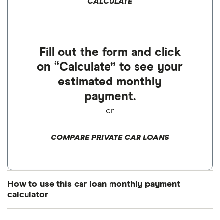
CALCULATE
Fill out the form and click
on “Calculate” to see your
estimated monthly
payment.
or
COMPARE PRIVATE CAR LOANS
How to use this car loan monthly payment
calculator
Enter the amount you want to borrow to buy a