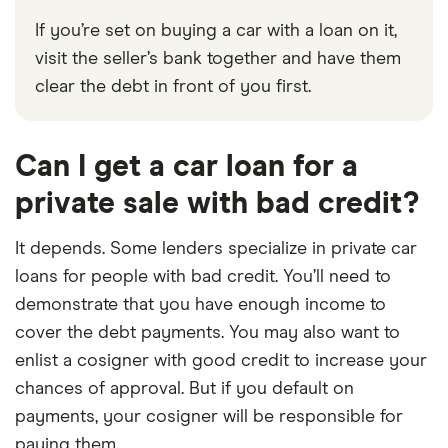
If you’re set on buying a car with a loan on it,
visit the seller’s bank together and have them
clear the debt in front of you first.
Can I get a car loan for a
private sale with bad credit?
It depends. Some lenders specialize in private car
loans for people with bad credit. You’ll need to
demonstrate that you have enough income to
cover the debt payments. You may also want to
enlist a cosigner with good credit to increase your
chances of approval. But if you default on
payments, your cosigner will be responsible for
paying them.