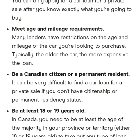
You can only apply for a car loan for a private
sale after you know exactly what you’re going to
buy.
Meet age and mileage requirements.
Many lenders have restrictions on the age and
mileage of the car you’re looking to purchase.
Typically, the older the car, the more expensive
the loan.
Be a Canadian citizen or a permanent resident.
It can be very difficult to find a car loan for a
private sale if you don’t have citizenship or
permanent residency status.
Be at least 18 or 19 years old.
In Canada, you need to be at least the age of
the majority in your province or territory (either
18 or 19 years old) to take out any type of loan.