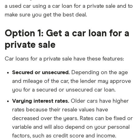
a used car using a car loan for a private sale and to
make sure you get the best deal.
Option 1: Get a car loan for a
private sale
Car loans for a private sale have these features:
Secured or unsecured.
Depending on the age
and mileage of the car, the lender may approve
you for a secured or unsecured car loan.
Varying interest rates.
Older cars have higher
rates because their resale values have
decreased over the years. Rates can be fixed or
variable and will also depend on your personal
factors, such as credit score and income.