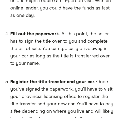
unions might require an in-person visit. With an
online lender, you could have the funds as fast
as one day.
Fill out the paperwork.
At this point, the seller
has to sign the title over to you and complete
the bill of sale. You can typically drive away in
your car as long as the title is transferred over
to your name.
Register the title transfer and your car.
Once
you’ve signed the paperwork, you’ll have to visit
your provincial licensing office to register the
title transfer and your new car. You’ll have to pay
a fee depending on where you live and will likely