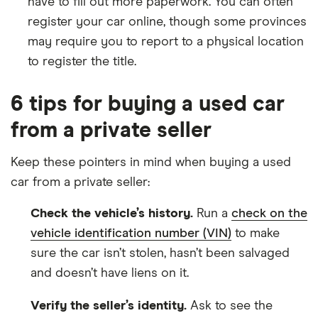
have to fill out more paperwork. You can often
register your car online, though some provinces
may require you to report to a physical location
to register the title.
6 tips for buying a used car
from a private seller
Keep these pointers in mind when buying a used
car from a private seller:
Check the vehicle’s history.
Run a
check on the
vehicle identification number (VIN)
to make
sure the car isn’t stolen, hasn’t been salvaged
and doesn’t have liens on it.
Verify the seller’s identity.
Ask to see the