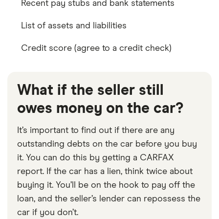
Recent pay stubs and bank statements
List of assets and liabilities
Credit score (agree to a credit check)
What if the seller still
owes money on the car?
It’s important to find out if there are any
outstanding debts on the car before you buy
it. You can do this by getting a CARFAX
report. If the car has a lien, think twice about
buying it. You’ll be on the hook to pay off the
loan, and the seller’s lender can repossess the
car if you don’t.