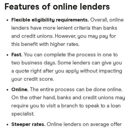
Features of online lenders
Flexible eligibility requirements.
Overall, online
lenders have more lenient criteria than banks
and credit unions. However, you may pay for
this benefit with higher rates.
Fast.
You can complete the process in one to
two business days. Some lenders can give you
a quote right after you apply without impacting
your credit score.
Online.
The entire process can be done online.
On the other hand, banks and credit unions may
require you to visit a branch to speak to a loan
specialist.
Steeper rates.
Online lenders on average offer