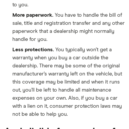
to you.
More paperwork.
You have to handle the bill of
sale, title and registration transfer and any other
paperwork that a dealership might normally
handle for you.
Less protections.
You typically won’t get a
warranty when you buy a car outside the
dealership. There may be some of the original
manufacturer’s warranty left on the vehicle, but
this coverage may be limited and when it runs
out, you’ll be left to handle all maintenance
expenses on your own. Also, if you buy a car
with a lien on it, consumer protection laws may
not be able to help you.