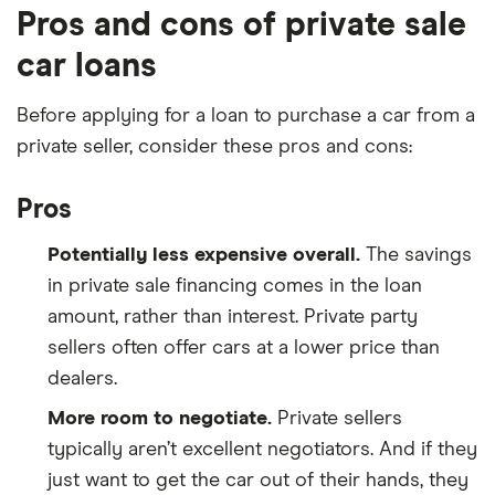
Pros and cons of private sale
new car under
Loan amount
. This might not be
the same as the cost of your car, since many
car loans
lenders require a down payment.
Before applying for a loan to purchase a car from a
Write the amount of time you have to pay off
private seller, consider these pros and cons:
your car loan under
Loan terms (in years)
. If
your loan term is in months, divide it by 12 first.
Pros
Enter the interest rate you expect to pay on a
car loan under
Interest rate
. If your car loan
Potentially less expensive overall.
The savings
comes with fees, enter the annual percentage
in private sale financing comes in the loan
rate (APR) instead.
amount, rather than interest. Private party
sellers often offer cars at a lower price than
Click
Calculate
.
dealers.
More room to negotiate.
Private sellers
typically aren’t excellent negotiators. And if they
just want to get the car out of their hands, they