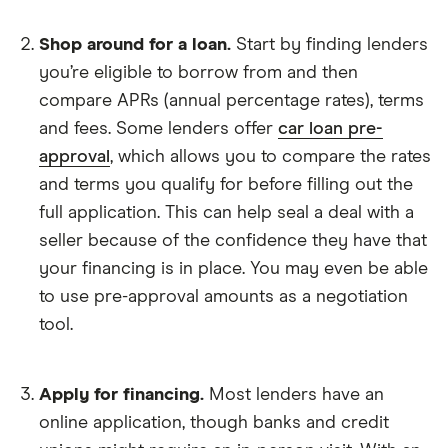
Shop around for a loan.
Start by finding lenders
you’re eligible to borrow from and then
compare APRs (annual percentage rates), terms
and fees. Some lenders offer
car loan pre-
approval
, which allows you to compare the rates
and terms you qualify for before filling out the
full application. This can help seal a deal with a
seller because of the confidence they have that
your financing is in place. You may even be able
to use pre-approval amounts as a negotiation
tool.
Apply for financing.
Most lenders have an
online application, though banks and credit