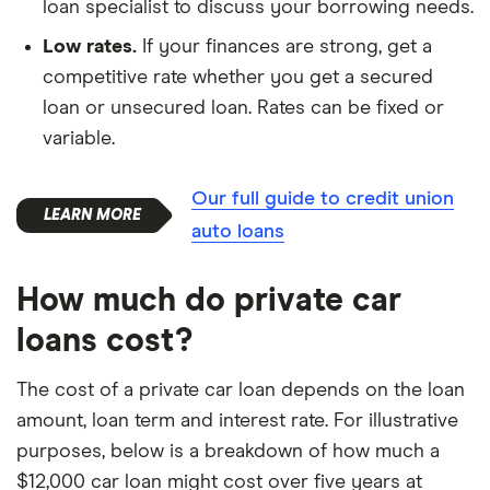
loan specialist to discuss your borrowing needs.
Low rates.
If your finances are strong, get a
competitive rate whether you get a secured
loan or unsecured loan. Rates can be fixed or
variable.
Our full guide to credit union
auto loans
How much do private car
loans cost?
The cost of a private car loan depends on the loan
amount, loan term and interest rate. For illustrative
purposes, below is a breakdown of how much a
$12,000 car loan might cost over five years at