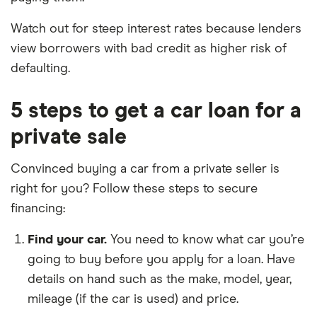
Watch out for steep interest rates because lenders
view borrowers with bad credit as higher risk of
defaulting.
5 steps to get a car loan for a
private sale
Convinced buying a car from a private seller is
right for you? Follow these steps to secure
financing:
Find your car.
You need to know what car you’re
going to buy before you apply for a loan. Have
details on hand such as the make, model, year,
mileage (if the car is used) and price.