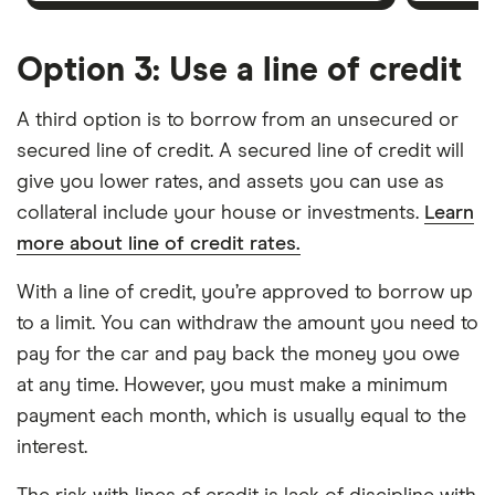
Option 3: Use a line of credit
A third option is to borrow from an unsecured or
secured line of credit. A secured line of credit will
give you lower rates, and assets you can use as
collateral include your house or investments.
Learn
more about line of credit rates.
With a line of credit, you’re approved to borrow up
to a limit. You can withdraw the amount you need to
pay for the car and pay back the money you owe
at any time. However, you must make a minimum
payment each month, which is usually equal to the
interest.