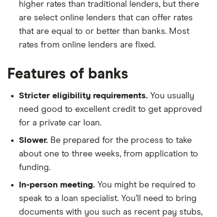
higher rates than traditional lenders, but there
are select online lenders that can offer rates
that are equal to or better than banks. Most
rates from online lenders are fixed.
Features of banks
Stricter eligibility requirements.
You usually
need good to excellent credit to get approved
for a private car loan.
Slower.
Be prepared for the process to take
about one to three weeks, from application to
funding.
In-person meeting.
You might be required to
speak to a loan specialist. You’ll need to bring
documents with you such as recent pay stubs,