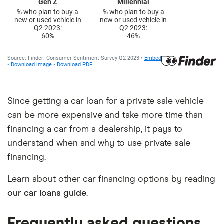
Since getting a car loan for a private sale vehicle
can be more expensive and take more time than
financing a car from a dealership, it pays to
understand when and why to use private sale
financing.
Learn about other car financing options by reading
our car loans guide
.
Frequently asked questions