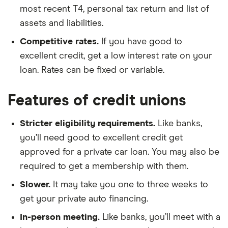
most recent T4, personal tax return and list of
assets and liabilities.
Competitive rates.
If you have good to
excellent credit, get a low interest rate on your
loan. Rates can be fixed or variable.
Features of credit unions
Stricter eligibility requirements.
Like banks,
you’ll need good to excellent credit get
approved for a private car loan. You may also be
required to get a membership with them.
Slower.
It may take you one to three weeks to
get your private auto financing.
In-person meeting.
Like banks, you’ll meet with a