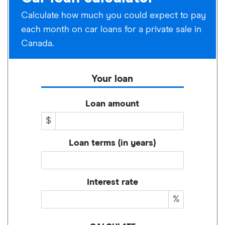
Calculate how much you could expect to pay
each month on car loans for a private sale in
Canada.
Your loan
Loan amount
$
Loan terms (in years)
Interest rate
%