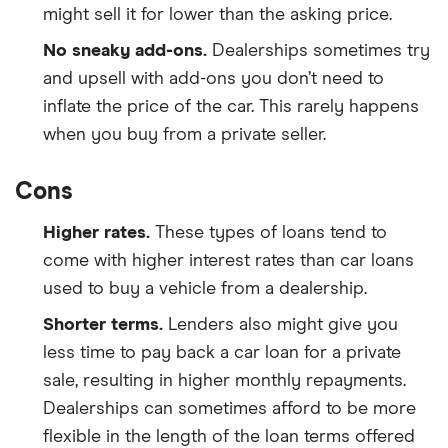
might sell it for lower than the asking price.
No sneaky add-ons.
Dealerships sometimes try
and upsell with add-ons you don’t need to
inflate the price of the car. This rarely happens
when you buy from a private seller.
Cons
Higher rates.
These types of loans tend to
come with higher interest rates than car loans
used to buy a vehicle from a dealership.
Shorter terms.
Lenders also might give you
less time to pay back a car loan for a private
sale, resulting in higher monthly repayments.
Dealerships can sometimes afford to be more
flexible in the length of the loan terms offered