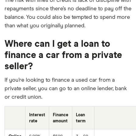
The risk with lines of credit is lack of discipline with
repayments since there’s no deadline to pay off the
balance. You could also be tempted to spend more
than what you originally planned.
Where can I get a loan to
finance a car from a private
seller?
If you’re looking to finance a used car from a
private seller, you can go to an online lender, bank
or credit union.
Interest
Finance
Loan
rate
amount
term