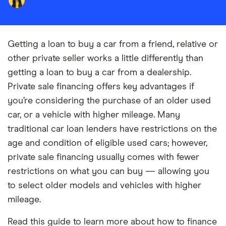
Getting a loan to buy a car from a friend, relative or
other private seller works a little differently than
getting a loan to buy a car from a dealership.
Private sale financing offers key advantages if
you’re considering the purchase of an older used
car, or a vehicle with higher mileage. Many
traditional car loan lenders have restrictions on the
age and condition of eligible used cars; however,
private sale financing usually comes with fewer
restrictions on what you can buy — allowing you
to select older models and vehicles with higher
mileage.
Read this guide to learn more about how to finance