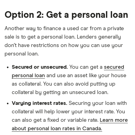
Option 2: Get a personal loan
Another way to finance a used car from a private
sale is to get a personal loan. Lenders generally
don’t have restrictions on how you can use your
personal loan.
Secured or unsecured.
You can get a
secured
personal loan
and use an asset like your house
as collateral. You can also avoid putting up
collateral by getting an unsecured loan.
Varying interest rates.
Securing your loan with
collateral will help lower your interest rate. You
can also get a fixed or variable rate.
Learn more
about personal loan rates in Canada.