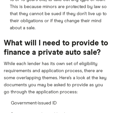
This is because minors are protected by law so
that they cannot be sued if they don’t live up to
their obligations or if they change their mind
about a sale.
What will I need to provide to
finance a private auto sale?
While each lender has its own set of eligibility
requirements and application process, there are
some overlapping themes. Here’s a look at the key
documents you may be asked to provide as you
go through the application process:
Government-issued ID