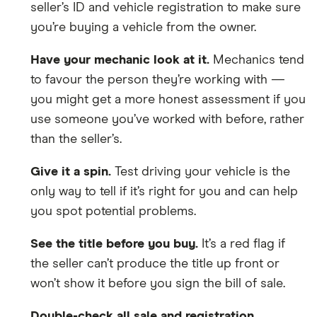
seller’s ID and vehicle registration to make sure
you’re buying a vehicle from the owner.
Have your mechanic look at it.
Mechanics tend
to favour the person they’re working with —
you might get a more honest assessment if you
use someone you’ve worked with before, rather
than the seller’s.
Give it a spin.
Test driving your vehicle is the
only way to tell if it’s right for you and can help
you spot potential problems.
See the title before you buy.
It’s a red flag if
the seller can’t produce the title up front or
won’t show it before you sign the bill of sale.
Double-check all sale and registration