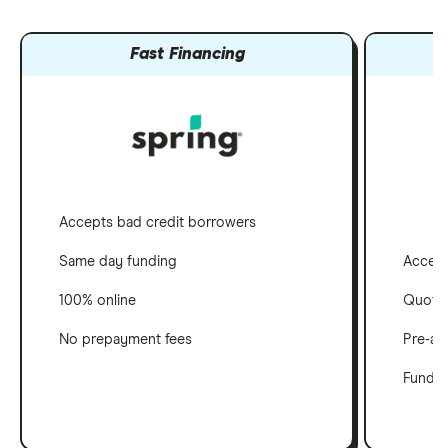
Fast Financing
Accepts bad credit borrowers
Accept
Same day funding
Quotes
100% online
Pre-ap
No prepayment fees
Funds i