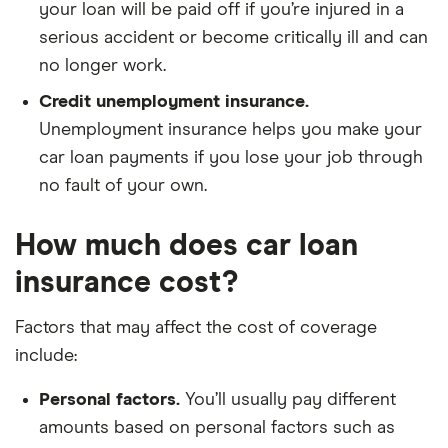
your loan will be paid off if you’re injured in a
serious accident or become critically ill and can
no longer work.
Credit unemployment insurance.
Unemployment insurance helps you make your
car loan payments if you lose your job through
no fault of your own.
How much does car loan
insurance cost?
Factors that may affect the cost of coverage
include:
Personal factors.
You’ll usually pay different
amounts based on personal factors such as