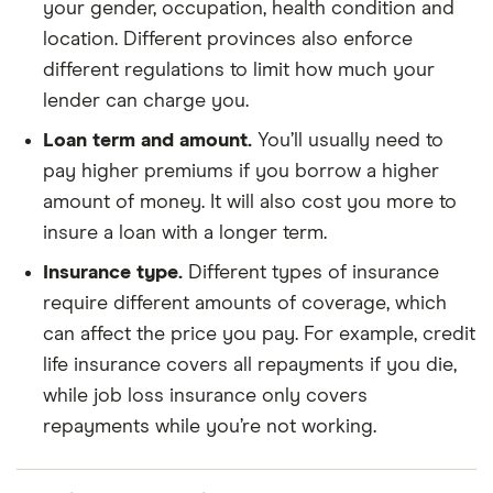
your gender, occupation, health condition and
location. Different provinces also enforce
different regulations to limit how much your
lender can charge you.
Loan term and amount.
You’ll usually need to
pay higher premiums if you borrow a higher
amount of money. It will also cost you more to
insure a loan with a longer term.
Insurance type.
Different types of insurance
require different amounts of coverage, which
can affect the price you pay. For example, credit
life insurance covers all repayments if you die,
while job loss insurance only covers
repayments while you’re not working.