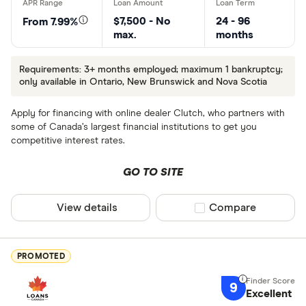
$7,500 - No
24 - 96
From 7.99%
max.
months
Requirements: 3+ months employed; maximum 1 bankruptcy;
only available in Ontario, New Brunswick and Nova Scotia
Apply for financing with online dealer Clutch, who partners with
some of Canada’s largest financial institutions to get you
competitive interest rates.
GO TO SITE
View details
Compare product sel
Compare
PROMOTED
9
Excellent