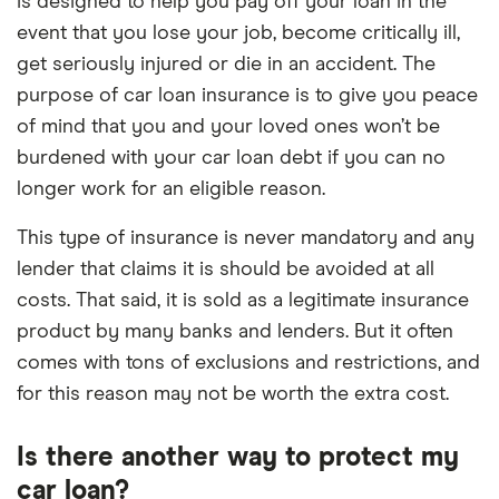
is designed to help you pay off your loan in the
event that you lose your job, become critically ill,
get seriously injured or die in an accident. The
purpose of car loan insurance is to give you peace
of mind that you and your loved ones won’t be
burdened with your car loan debt if you can no
longer work for an eligible reason.
This type of insurance is never mandatory and any
lender that claims it is should be avoided at all
costs. That said, it is sold as a legitimate insurance
product by many banks and lenders. But it often
comes with tons of exclusions and restrictions, and
for this reason may not be worth the extra cost.
Is there another way to protect my
car loan?