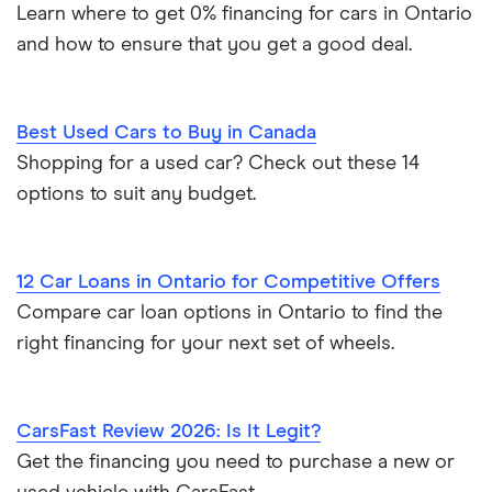
Learn where to get 0% financing for cars in Ontario
and how to ensure that you get a good deal.
Best Used Cars to Buy in Canada
Shopping for a used car? Check out these 14
options to suit any budget.
12 Car Loans in Ontario for Competitive Offers
Compare car loan options in Ontario to find the
right financing for your next set of wheels.
CarsFast Review 2026: Is It Legit?
Get the financing you need to purchase a new or