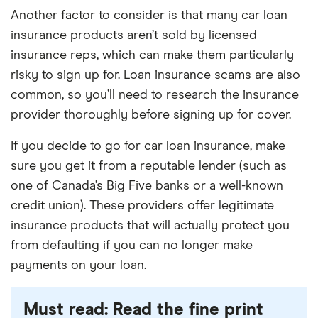
Provides security for your family.
Prevents
Another factor to consider is that many car loan
Rigid payouts.
The money paid out by the
your vehicle from being repossessed in the
insurance products aren’t sold by licensed
policy must be used to pay off your vehicle,
event that you die and stop making payments
insurance reps, which can make them particularly
which may not be your most pressing need if
on it.
risky to sign up for. Loan insurance scams are also
you’re left not being able to work.
common, so you’ll need to research the insurance
Easy to qualify.
You should be able to qualify
Many exclusions.
You could end up paying into
provider thoroughly before signing up for cover.
fairly easily as long as you aren’t over the
a policy that doesn’t cover you in the end if you
maximum age limit and don’t have any pre-
If you decide to go for car loan insurance, make
don’t meet the eligibility criteria for your loan
existing medical conditions.
sure you get it from a reputable lender (such as
insurance.
one of Canada’s Big Five banks or a well-known
credit union). These providers offer legitimate
insurance products that will actually protect you
from defaulting if you can no longer make
payments on your loan.
Must read: Read the fine print