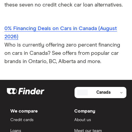
these seven no credit check car loan alternatives.
0% Financing Deals on Cars in Canada (August
2026)
Who is currently offering zero percent financing
on cars in Canada? See offers from popular car
brands in Ontario, BC, Alberta and more.
Canada
We compare
Company
Credit cards
About us
Loans
Meet our team