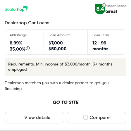
8.4
Great
Dealerhop Car Loans
6.99% -
$7,000 -
12 - 96
$50,000
months
35.00%
Requirements: Min. income of $3,000/month, 3+ months
employed
Dealerhop matches you with a dealer partner to get you
financing.
GO TO SITE
View details
Compare product sel
Compare