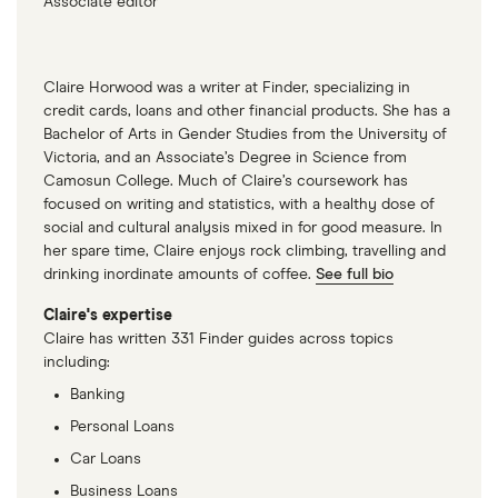
Associate editor
Claire Horwood was a writer at Finder, specializing in
credit cards, loans and other financial products. She has a
Bachelor of Arts in Gender Studies from the University of
Victoria, and an Associate’s Degree in Science from
Camosun College. Much of Claire’s coursework has
focused on writing and statistics, with a healthy dose of
social and cultural analysis mixed in for good measure. In
her spare time, Claire enjoys rock climbing, travelling and
drinking inordinate amounts of coffee.
See full bio
Claire's expertise
Claire has written 331 Finder guides across topics
including:
Banking
Personal Loans
Car Loans
Business Loans