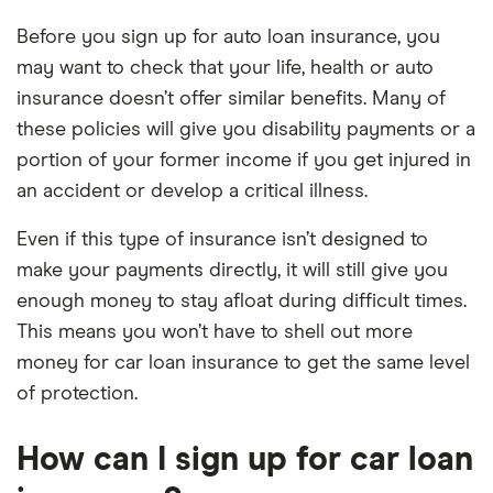
Before you sign up for auto loan insurance, you
may want to check that your life, health or auto
insurance doesn’t offer similar benefits. Many of
these policies will give you disability payments or a
portion of your former income if you get injured in
an accident or develop a critical illness.
Even if this type of insurance isn’t designed to
make your payments directly, it will still give you
enough money to stay afloat during difficult times.
This means you won’t have to shell out more
money for car loan insurance to get the same level
of protection.
How can I sign up for car loan