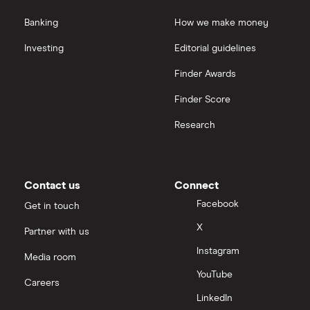
Banking
How we make money
Investing
Editorial guidelines
Finder Awards
Finder Score
Research
Contact us
Connect
Facebook
Get in touch
X
Partner with us
Instagram
Media room
YouTube
Careers
LinkedIn