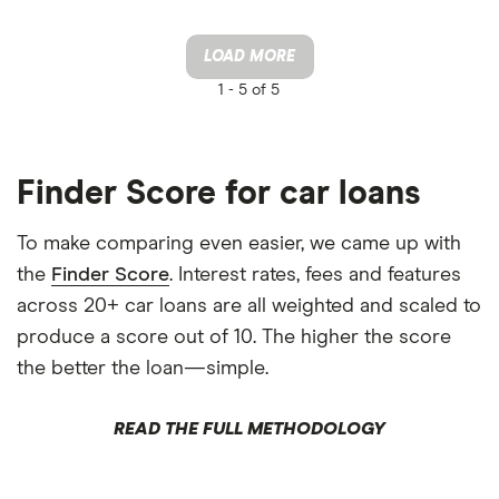
LOAD MORE
1 -
5 of 5
Finder Score for car loans
To make comparing even easier, we came up with
the
Finder Score
. Interest rates, fees and features
across 20+ car loans are all weighted and scaled to
produce a score out of 10. The higher the score
the better the loan—simple.
READ THE FULL METHODOLOGY