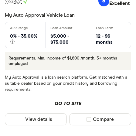
9
Excellent
My Auto Approval Vehicle Loan
0% - 35.00%
$5,000 -
12 - 96
$75,000
months
Requirements: Min. income of $1,800 /month, 3+ months
employed
My Auto Approval is a loan search platform. Get matched with a
suitable dealer based on your credit history and borrowing
requirements.
GO TO SITE
View details
Compare product sel
Compare