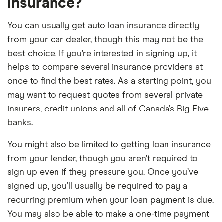
insurance?
You can usually get auto loan insurance directly
from your car dealer, though this may not be the
best choice. If you’re interested in signing up, it
helps to compare several insurance providers at
once to find the best rates. As a starting point, you
may want to request quotes from several private
insurers, credit unions and all of Canada’s Big Five
banks.
You might also be limited to getting loan insurance
from your lender, though you aren’t required to
sign up even if they pressure you. Once you’ve
signed up, you’ll usually be required to pay a
recurring premium when your loan payment is due.
You may also be able to make a one-time payment