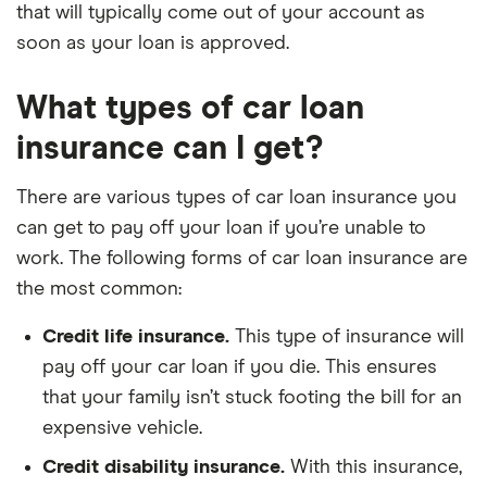
that will typically come out of your account as
soon as your loan is approved.
What types of car loan
insurance can I get?
There are various types of car loan insurance you
can get to pay off your loan if you’re unable to
work. The following forms of car loan insurance are
the most common:
Credit life insurance.
This type of insurance will
pay off your car loan if you die. This ensures
that your family isn’t stuck footing the bill for an
expensive vehicle.
Credit disability insurance.
With this insurance,