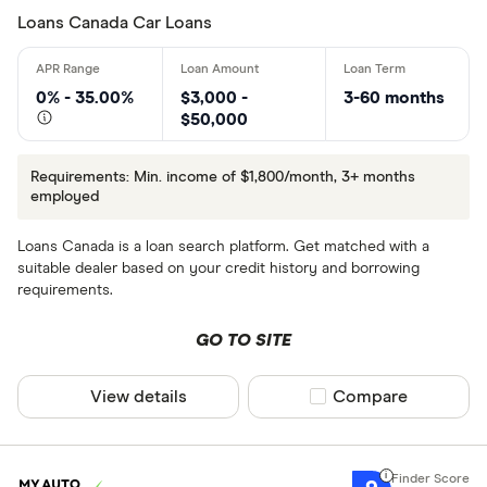
Loans Canada Car Loans
0% - 35.00%
$3,000 -
3-60 months
$50,000
Requirements: Min. income of $1,800/month, 3+ months
employed
Loans Canada is a loan search platform. Get matched with a
suitable dealer based on your credit history and borrowing
requirements.
GO TO SITE
View details
Compare product sel
Compare