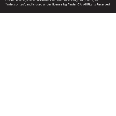
Finder® is a registered trademark of Hive Empire Pty Ltd (trading as
‘finder.com.au’), and is used under license by Finder CA. All Rights Reserved.