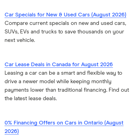
Credit union car loans
Sell a car in BC
Car affordability
0% car financing
Loans Canada review
Car Specials for New & Used Cars (August 2026)
Car loans with no cosigner
Sell a car in Alberta
Best place to buy
Car loan pre-approval
Compare current specials on new and used cars,
Approval Genie review
SUVs, EVs and trucks to save thousands on your
Sell a financed car
Average car payment
Car loan refinancing
next vehicle.
Dealerhop review
Buying a Tesla
Car loan scams
My Auto Approval review
Car Lease Deals in Canada for August 2026
Leasing a car can be a smart and flexible way to
View all
drive a newer model while keeping monthly
payments lower than traditional financing. Find out
the latest lease deals.
0% Financing Offers on Cars in Ontario (August
2026)