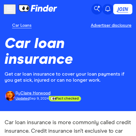
JOIN
Car Loans
Advertiser disclosure
Car loan
insurance
Get car loan insurance to cover your loan payments if
you get sick, injured or can no longer work.
By
Claire Horwood
Updated
Sep 9, 2024
Fact checked
Car loan insurance is more commonly called credit
insurance. Credit insurance isn’t exclusive to car