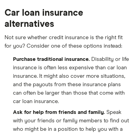
Car loan insurance
alternatives
Not sure whether credit insurance is the right fit
for you? Consider one of these options instead:
Purchase traditional insurance.
Disability or life
insurance is often less expensive than car loan
insurance. It might also cover more situations,
and the payouts from these insurance plans
can often be larger than those that come with
car loan insurance.
Ask for help from friends and family.
Speak
with your friends or family members to find out
who might be in a position to help you with a