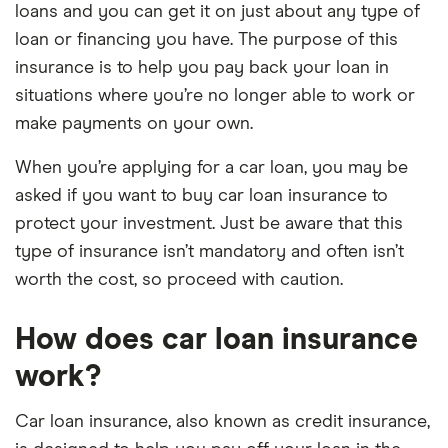
loans and you can get it on just about any type of
loan or financing you have. The purpose of this
insurance is to help you pay back your loan in
situations where you’re no longer able to work or
make payments on your own.
When you’re applying for a car loan, you may be
asked if you want to buy car loan insurance to
protect your investment. Just be aware that this
type of insurance isn’t mandatory and often isn’t
worth the cost, so proceed with caution.
How does car loan insurance
work?
Car loan insurance, also known as credit insurance,