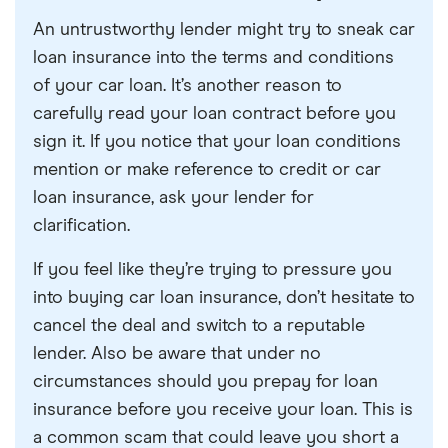
An untrustworthy lender might try to sneak car
loan insurance into the terms and conditions
of your car loan. It’s another reason to
carefully read your loan contract before you
sign it. If you notice that your loan conditions
mention or make reference to credit or car
loan insurance, ask your lender for
clarification.
If you feel like they’re trying to pressure you
into buying car loan insurance, don’t hesitate to
cancel the deal and switch to a reputable
lender. Also be aware that under no
circumstances should you prepay for loan
insurance before you receive your loan. This is
a common scam that could leave you short a