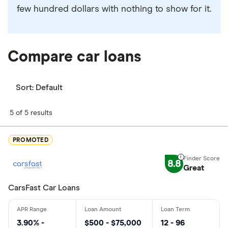
few hundred dollars with nothing to show for it.
Compare car loans
Sort:
Default
5 of 5 results
PROMOTED
8.8
Great
CarsFast Car Loans
3.90% -
$500 - $75,000
12 - 96