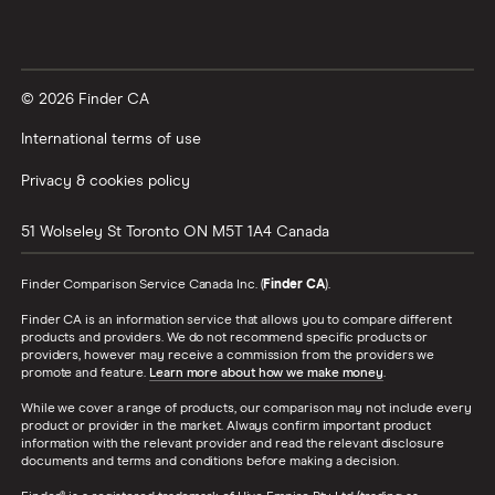
© 2026 Finder CA
International terms of use
Privacy & cookies policy
51 Wolseley St
Toronto
ON
M5T 1A4
Canada
Finder Comparison Service Canada Inc. (
Finder CA
).
Finder CA is an information service that allows you to compare different
products and providers. We do not recommend specific products or
providers, however may receive a commission from the providers we
promote and feature.
Learn more about how we make money
.
While we cover a range of products, our comparison may not include every
product or provider in the market. Always confirm important product
information with the relevant provider and read the relevant disclosure
documents and terms and conditions before making a decision.