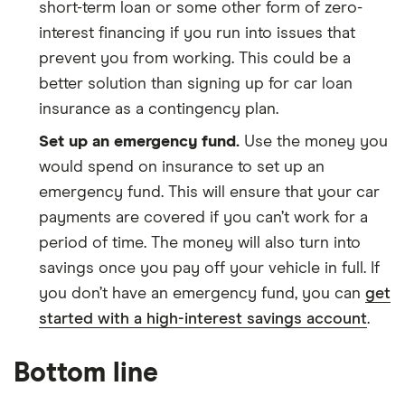
short-term loan or some other form of zero-
interest financing if you run into issues that
prevent you from working. This could be a
better solution than signing up for car loan
insurance as a contingency plan.
Set up an emergency fund.
Use the money you
would spend on insurance to set up an
emergency fund. This will ensure that your car
payments are covered if you can’t work for a
period of time. The money will also turn into
savings once you pay off your vehicle in full. If
you don’t have an emergency fund, you can
get
started with a high-interest savings account
.
Bottom line