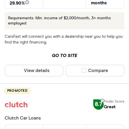
months
29.90%
Requirements: Min. income of $2,000/month, 3+ months
employed
CarsFast will connect you with a dealership near you to help you
find the right financing.
GO TO SITE
View details
Compare product sel
Compare
PROMOTED
8.7
Great
Clutch Car Loans