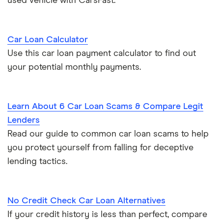
used vehicle with CarsFast.
Car Loan Calculator
Use this car loan payment calculator to find out
your potential monthly payments.
Learn About 6 Car Loan Scams & Compare Legit
Lenders
Read our guide to common car loan scams to help
you protect yourself from falling for deceptive
lending tactics.
No Credit Check Car Loan Alternatives
If your credit history is less than perfect, compare