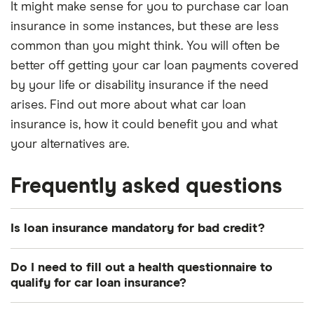
It might make sense for you to purchase car loan
insurance in some instances, but these are less
common than you might think. You will often be
better off getting your car loan payments covered
by your life or disability insurance if the need
arises. Find out more about what car loan
insurance is, how it could benefit you and what
your alternatives are.
Frequently asked questions
Is loan insurance mandatory for bad credit?
Absolutely not. Loan insurance is never mandatory
Do I need to fill out a health questionnaire to
no matter what the state of your credit is. If your
qualify for car loan insurance?
lender is trying to convince you otherwise, then
It depends which provider you use. Some may