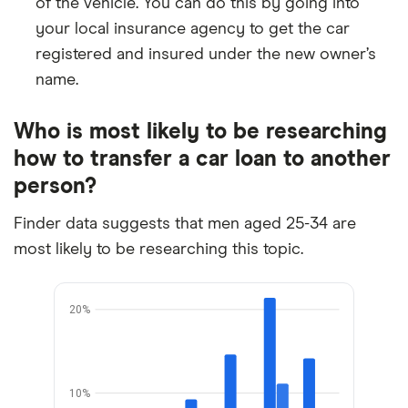
of the vehicle. You can do this by going into
your local insurance agency to get the car
registered and insured under the new owner’s
name.
Who is most likely to be researching
how to transfer a car loan to another
person?
Finder data suggests that men aged 25-34 are
most likely to be researching this topic.
20%
10%