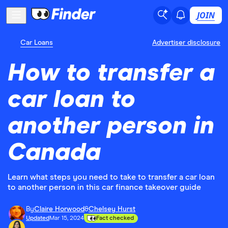
JOIN
Car Loans
Advertiser disclosure
How to transfer a
car loan to
another person in
Canada
Learn what steps you need to take to transfer a car loan
to another person in this car finance takeover guide
By
Claire Horwood
&
Chelsey Hurst
Updated
Mar 15, 2024
Fact checked