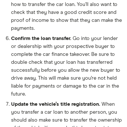
how to transfer the car loan. You’ll also want to
check that they have a good credit score and
proof of income to show that they can make the
payments.
Confirm the loan transfer.
Go into your lender
or dealership with your prospective buyer to
complete the car finance takeover. Be sure to
double check that your loan has transferred
successfully before you allow the new buyer to
drive away. This will make sure you’re not held
liable for payments or damage to the car in the
future.
Update the vehicle’s title registration.
When
you transfer a car loan to another person, you
should also make sure to transfer the ownership