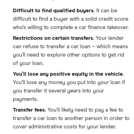
Difficult to find qualified buyers.
It can be
difficult to find a buyer with a solid credit score
who’s willing to complete a car finance takeover.
Restrictions on certain transfers.
Your lender
can refuse to transfer a car loan – which means
you’ll need to explore other options to get rid
of your loan.
You’ll lose any positive equity in the vehicle.
You’ll lose any money you put into your loan if
you transfer it several years into your
payments.
Transfer fees.
You’ll likely need to pay a fee to
transfer a car loan to another person in order to
cover administrative costs for your lender.