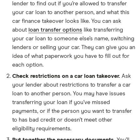
lender to find out if you’re allowed to transfer
your car loan to another person, and what this
car finance takeover looks like. You can ask
about
loan transfer options
like transferring
your car loan to someone else’s name, switching
lenders or selling your car. They can give you an
idea of what paperwork you have to fill out for
each option.
Check restrictions on a car loan takeover.
Ask
your lender about restrictions to transfer a car
loan to another person. You may have issues
transferring your loan if you’ve missed
payments, or if the person you want to transfer
to has bad credit or doesn’t meet other
eligibility requirements.