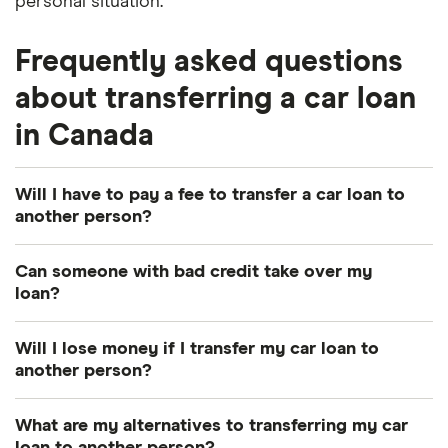
personal situation.
Frequently asked questions
about transferring a car loan
in Canada
Will I have to pay a fee to transfer a car loan to
another person?
This depends on which lender you're working with.
Can someone with bad credit take over my
Each one will have different fees and requirements
loan?
you need to fulfill for a car loan takeover.
Typically, no. The person who takes over your loan
Will I lose money if I transfer my car loan to
will usually need to have a good to excellent credit
another person?
score to take over your loan. At the very least, they
This depends on whether you have positive or
should have a credit score that's equal to or higher
What are my alternatives to transferring my car
negative equity accrued in your vehicle. If your car
than the score you applied with when you were