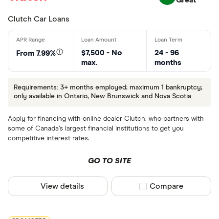
Clutch Car Loans
$7,500 - No
24 - 96
From 7.99%
max.
months
Requirements: 3+ months employed; maximum 1 bankruptcy;
only available in Ontario, New Brunswick and Nova Scotia
Apply for financing with online dealer Clutch, who partners with
some of Canada’s largest financial institutions to get you
competitive interest rates.
GO TO SITE
View details
Compare product sel
Compare