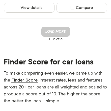
View details
Compare product sel
Compare
LOAD MORE
1 -
5 of 5
Finder Score for car loans
To make comparing even easier, we came up with
the
Finder Score
. Interest rates, fees and features
across 20+ car loans are all weighted and scaled to
produce a score out of 10. The higher the score
the better the loan—simple.