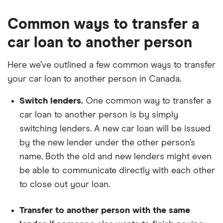
Common ways to transfer a
car loan to another person
Here we’ve outlined a few common ways to transfer
your car loan to another person in Canada.
Switch lenders.
One common way to transfer a
car loan to another person is by simply
switching lenders. A new car loan will be issued
by the new lender under the other person’s
name. Both the old and new lenders might even
be able to communicate directly with each other
to close out your loan.
Transfer to another person with the same