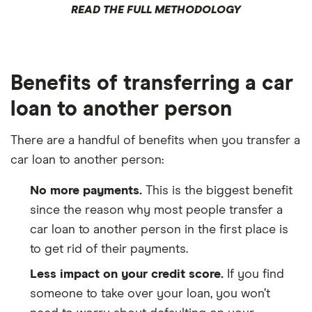
READ THE FULL METHODOLOGY
Benefits of transferring a car
loan to another person
There are a handful of benefits when you transfer a
car loan to another person:
No more payments.
This is the biggest benefit
since the reason why most people transfer a
car loan to another person in the first place is
to get rid of their payments.
Less impact on your credit score.
If you find
someone to take over your loan, you won’t