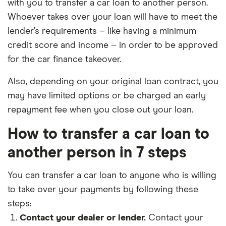
with you to transfer a car loan to another person.
Whoever takes over your loan will have to meet the
lender’s requirements – like having a minimum
credit score and income – in order to be approved
for the car finance takeover.
Also, depending on your original loan contract, you
may have limited options or be charged an early
repayment fee when you close out your loan.
How to transfer a car loan to
another person in 7 steps
You can transfer a car loan to anyone who is willing
to take over your payments by following these
steps:
Contact your dealer or lender.
Contact your