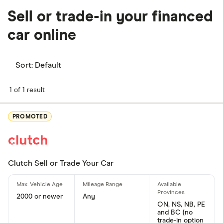
Sell or trade-in your financed
car online
Sort:
Default
1 of 1 result
PROMOTED
Clutch Sell or Trade Your Car
2000 or newer
Any
ON, NS, NB, PE
and BC (no
trade-in option