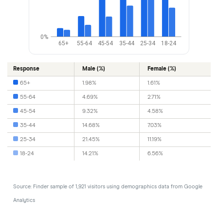
0%
65+
55-64
45-54
35-44
25-34
18-24
Response
Male (%)
Female (%)
65+
1.98%
1.61%
55-64
4.69%
2.71%
45-54
9.32%
4.58%
35-44
14.68%
7.03%
25-34
21.45%
11.19%
18-24
14.21%
6.56%
Source: Finder sample of 1,921 visitors using demographics data from Google
Analytics