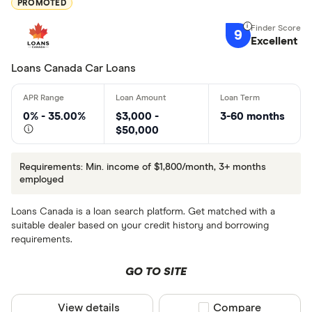
PROMOTED
9
Excellent
Loans Canada Car Loans
0% - 35.00%
$3,000 -
3-60 months
$50,000
Requirements: Min. income of $1,800/month, 3+ months
employed
Loans Canada is a loan search platform. Get matched with a
suitable dealer based on your credit history and borrowing
requirements.
GO TO SITE
View details
Compare product sel
Compare