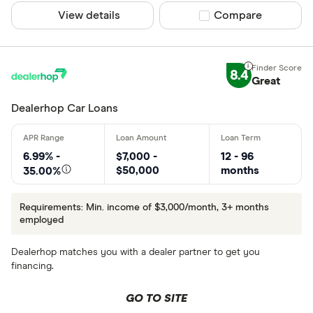
View details
Compare product sel
Compare
8.4
Great
Dealerhop Car Loans
6.99% -
$7,000 -
12 - 96
$50,000
months
35.00%
Requirements: Min. income of $3,000/month, 3+ months
employed
Dealerhop matches you with a dealer partner to get you
financing.
GO TO SITE