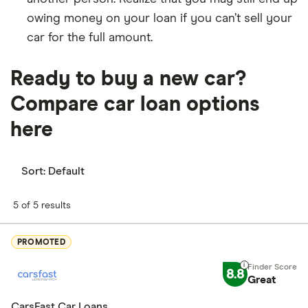
owing money on your loan if you can’t sell your
car for the full amount.
Ready to buy a new car?
Compare car loan options
here
Sort:
Default
5 of 5 results
PROMOTED
8.8
Great
CarsFast Car Loans