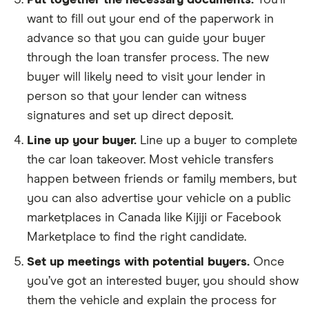
Put together the necessary documents.
You’ll
want to fill out your end of the paperwork in
advance so that you can guide your buyer
through the loan transfer process. The new
buyer will likely need to visit your lender in
person so that your lender can witness
signatures and set up direct deposit.
Line up your buyer.
Line up a buyer to complete
the car loan takeover. Most vehicle transfers
happen between friends or family members, but
you can also advertise your vehicle on a public
marketplaces in Canada like Kijiji or Facebook
Marketplace to find the right candidate.
Set up meetings with potential buyers.
Once
you’ve got an interested buyer, you should show
them the vehicle and explain the process for