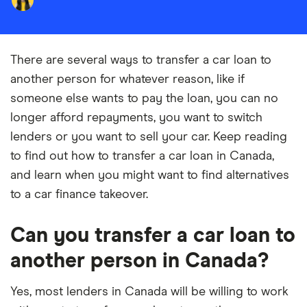
There are several ways to transfer a car loan to
another person for whatever reason, like if
someone else wants to pay the loan, you can no
longer afford repayments, you want to switch
lenders or you want to sell your car. Keep reading
to find out how to transfer a car loan in Canada,
and learn when you might want to find alternatives
to a car finance takeover.
Can you transfer a car loan to
another person in Canada?
Yes, most lenders in Canada will be willing to work