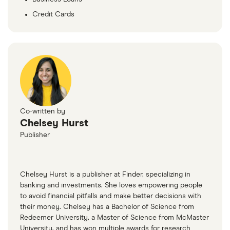
Credit Cards
Co-written by
Chelsey Hurst
Publisher
Chelsey Hurst is a publisher at Finder, specializing in
banking and investments. She loves empowering people
to avoid financial pitfalls and make better decisions with
their money. Chelsey has a Bachelor of Science from
Redeemer University, a Master of Science from McMaster
University, and has won multiple awards for research