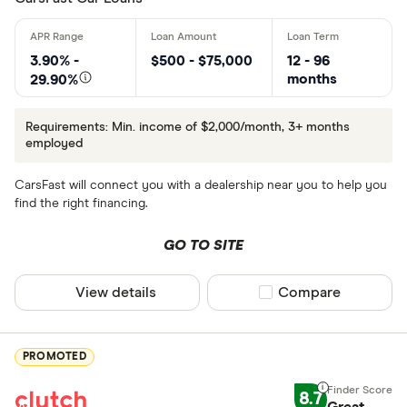
3.90% -
$500 - $75,000
12 - 96
months
29.90%
Requirements: Min. income of $2,000/month, 3+ months
employed
CarsFast will connect you with a dealership near you to help you
find the right financing.
GO TO SITE
View details
Compare product sel
Compare
PROMOTED
8.7
Great