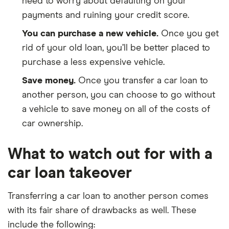
need to worry about defaulting on your
payments and ruining your credit score.
You can purchase a new vehicle.
Once you get
rid of your old loan, you’ll be better placed to
purchase a less expensive vehicle.
Save money.
Once you transfer a car loan to
another person, you can choose to go without
a vehicle to save money on all of the costs of
car ownership.
What to watch out for with a
car loan takeover
Transferring a car loan to another person comes
with its fair share of drawbacks as well. These
include the following: