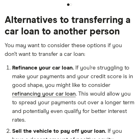
Alternatives to transferring a
car loan to another person
You may want to consider these options if you
don’t want to transfer a car loan:
Refinance your car loan.
If you’re struggling to
make your payments and your credit score is in
good shape, you might like to consider
refinancing your car loan
. This would allow you
to spread your payments out over a longer term
and potentially even qualify for better interest
rates.
Sell the vehicle to pay off your loan.
If you