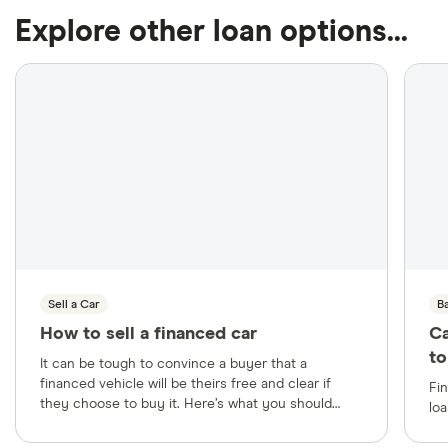
Explore other loan options...
Sell a Car
B
How to sell a financed car
Ca
to
It can be tough to convince a buyer that a
financed vehicle will be theirs free and clear if
Fi
they choose to buy it. Here’s what you should
loa
know beforehand to help make the sale a success.