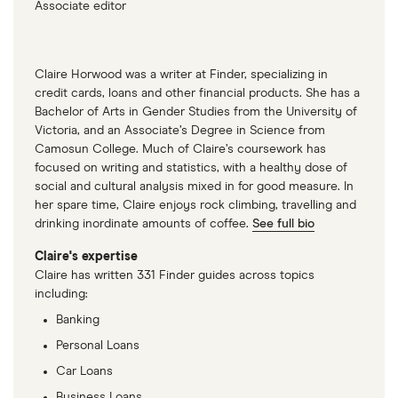
Associate editor
Claire Horwood was a writer at Finder, specializing in
credit cards, loans and other financial products. She has a
Bachelor of Arts in Gender Studies from the University of
Victoria, and an Associate’s Degree in Science from
Camosun College. Much of Claire’s coursework has
focused on writing and statistics, with a healthy dose of
social and cultural analysis mixed in for good measure. In
her spare time, Claire enjoys rock climbing, travelling and
drinking inordinate amounts of coffee.
See full bio
Claire's expertise
Claire has written 331 Finder guides across topics
including:
Banking
Personal Loans
Car Loans
Business Loans