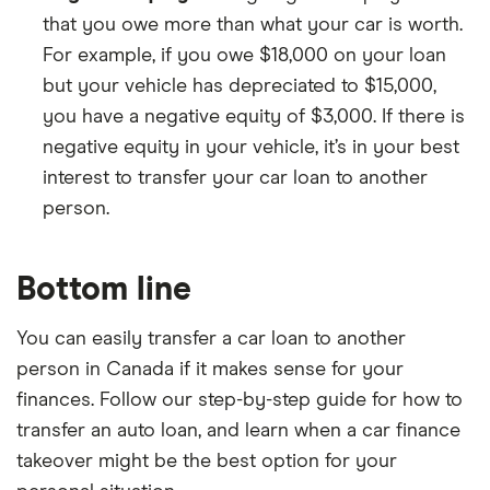
that you owe more than what your car is worth.
For example, if you owe $18,000 on your loan
but your vehicle has depreciated to $15,000,
you have a negative equity of $3,000. If there is
negative equity in your vehicle, it’s in your best
interest to transfer your car loan to another
person.
Bottom line
You can easily transfer a car loan to another
person in Canada if it makes sense for your
finances. Follow our step-by-step guide for how to
transfer an auto loan, and learn when a car finance
takeover might be the best option for your