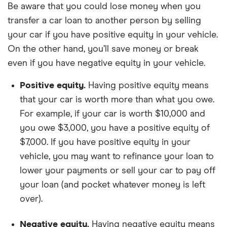
Be aware that you could lose money when you
transfer a car loan to another person by selling
your car if you have positive equity in your vehicle.
On the other hand, you’ll save money or break
even if you have negative equity in your vehicle.
Positive equity.
Having positive equity means
that your car is worth more than what you owe.
For example, if your car is worth $10,000 and
you owe $3,000, you have a positive equity of
$7,000. If you have positive equity in your
vehicle, you may want to refinance your loan to
lower your payments or sell your car to pay off
your loan (and pocket whatever money is left
over).
Negative equity.
Having negative equity means