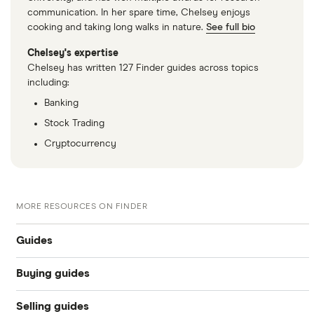
communication. In her spare time, Chelsey enjoys
cooking and taking long walks in nature.
See full bio
Chelsey's expertise
Chelsey has written 127 Finder guides across topics
including:
Banking
Stock Trading
Cryptocurrency
MORE RESOURCES ON FINDER
Guides
Buying guides
Compare car loans
Selling guides
Online car dealers
Car loan interest rates