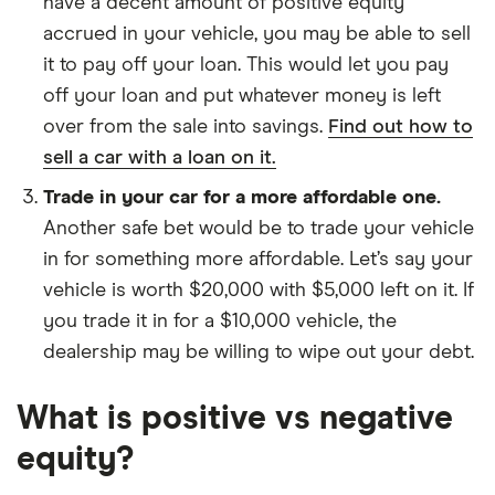
have a decent amount of positive equity
accrued in your vehicle, you may be able to sell
it to pay off your loan. This would let you pay
off your loan and put whatever money is left
over from the sale into savings.
Find out how to
sell a car with a loan on it.
Trade in your car for a more affordable one.
Another safe bet would be to trade your vehicle
in for something more affordable. Let’s say your
vehicle is worth $20,000 with $5,000 left on it. If
you trade it in for a $10,000 vehicle, the
dealership may be willing to wipe out your debt.
What is positive vs negative
equity?