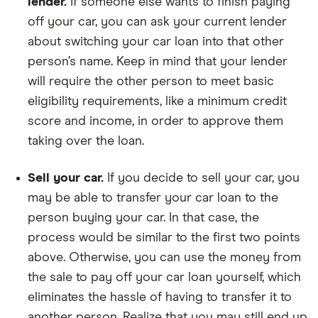
lender.
If someone else wants to finish paying
off your car, you can ask your current lender
about switching your car loan into that other
person’s name. Keep in mind that your lender
will require the other person to meet basic
eligibility requirements, like a minimum credit
score and income, in order to approve them
taking over the loan.
Sell your car.
If you decide to sell your car, you
may be able to transfer your car loan to the
person buying your car. In that case, the
process would be similar to the first two points
above. Otherwise, you can use the money from
the sale to pay off your car loan yourself, which
eliminates the hassle of having to transfer it to
another person. Realize that you may still end up