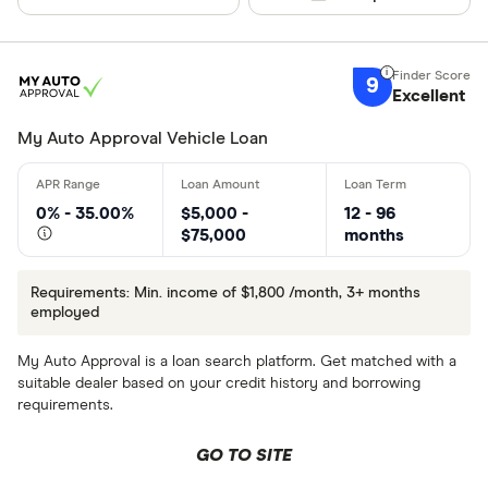
9
Excellent
My Auto Approval Vehicle Loan
0% - 35.00%
$5,000 -
12 - 96
$75,000
months
Requirements: Min. income of $1,800 /month, 3+ months
employed
My Auto Approval is a loan search platform. Get matched with a
suitable dealer based on your credit history and borrowing
requirements.
GO TO SITE