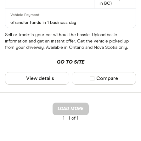
in BC)
eTransfer funds in 1 business day
Sell or trade-in your car without the hassle. Upload basic
information and get an instant offer. Get the vehicle picked up
from your driveway. Available in Ontario and Nova Scotia only.
GO TO SITE
View details
Compare product sel
Compare
LOAD MORE
1 -
1 of 1