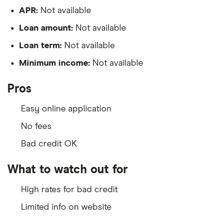
APR:
Not available
Loan amount:
Not available
Loan term:
Not available
Minimum income:
Not available
Pros
Easy online application
No fees
Bad credit OK
What to watch out for
High rates for bad credit
Limited info on website