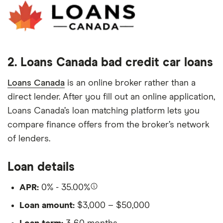
2. Loans Canada bad credit car loans
Loans Canada
is an online broker rather than a
direct lender. After you fill out an online application,
Loans Canada’s loan matching platform lets you
compare finance offers from the broker’s network
of lenders.
Loan details
APR:
0% - 35.00%
Loan amount:
$3,000 – $50,000