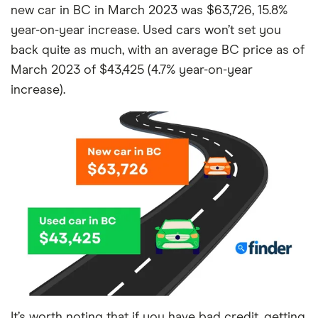
new car in BC in March 2023 was $63,726, 15.8%
year-on-year increase. Used cars won’t set you
back quite as much, with an average BC price as of
March 2023 of $43,425 (4.7% year-on-year
increase).
It’s worth noting that if you have bad credit, getting