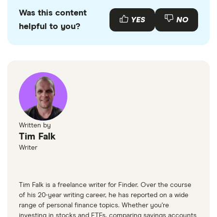
primary sources, in-depth research and interviews
whether you can afford to repay a loan. In fact,
Was this content
with other experts to ensure you're getting
YES
NO
advertising guaranteed approval is a warning sign
helpful to you?
accurate, up-to-date information. Articles are
fact
that could indicate a
car loan scam
, so steer clear
checked
in line with our
editorial guidelines
.
of any lender that makes this promise.
AutoTrader
Written by
Tim Falk
Writer
Tim Falk is a freelance writer for Finder. Over the course
of his 20-year writing career, he has reported on a wide
range of personal finance topics. Whether you're
investing in stocks and ETFs, comparing savings accounts