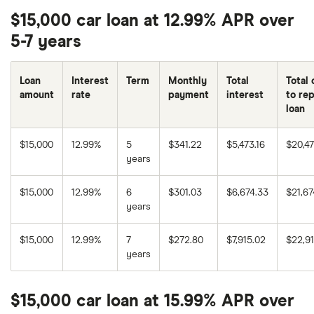
$15,000 car loan at 12.99% APR over
5-7 years
Loan
Interest
Term
Monthly
Total
Total 
amount
rate
payment
interest
to re
loan
$15,000
12.99%
5
$341.22
$5,473.16
$20,47
years
$15,000
12.99%
6
$301.03
$6,674.33
$21,67
years
$15,000
12.99%
7
$272.80
$7,915.02
$22,9
years
$15,000 car loan at 15.99% APR over