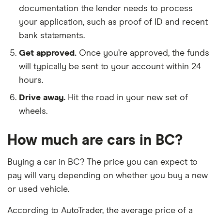
documentation the lender needs to process
your application, such as proof of ID and recent
bank statements.
Get approved.
Once you’re approved, the funds
will typically be sent to your account within 24
hours.
Drive away.
Hit the road in your new set of
wheels.
How much are cars in BC?
Buying a car in BC? The price you can expect to
pay will vary depending on whether you buy a new
or used vehicle.
According to AutoTrader, the average price of a