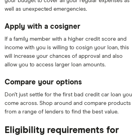
your budget to cover all your regular expenses as
well as unexpected emergencies.
Apply with a cosigner
If a family member with a higher credit score and
income with you is willing to cosign your loan, this
will increase your chances of approval and also
allow you to access larger loan amounts.
Compare your options
Don’t just settle for the first bad credit car loan you
come across. Shop around and compare products
from a range of lenders to find the best value.
Eligibility requirements for