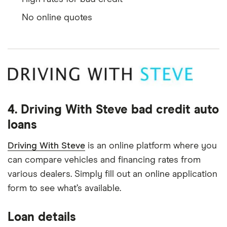
No online quotes
4. Driving With Steve bad credit auto
loans
Driving With Steve
is an online platform where you
can compare vehicles and financing rates from
various dealers. Simply fill out an online application
form to see what’s available.
Loan details