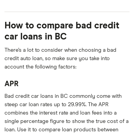
How to compare bad credit
car loans in BC
There’s a lot to consider when choosing a bad
credit auto loan, so make sure you take into
account the following factors:
APR
Bad credit car loans in BC commonly come with
steep car loan rates up to 29.99%. The APR
combines the interest rate and loan fees into a
single percentage figure to show the true cost of a
loan. Use it to compare loan products between