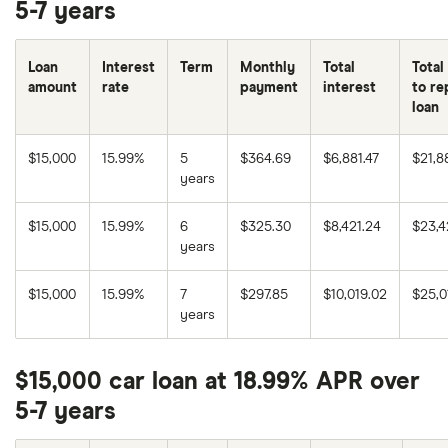
5-7 years
Loan
Interest
Term
Monthly
Total
Total
amount
rate
payment
interest
to re
loan
$15,000
15.99%
5
$364.69
$6,881.47
$21,8
years
$15,000
15.99%
6
$325.30
$8,421.24
$23,4
years
$15,000
15.99%
7
$297.85
$10,019.02
$25,0
years
$15,000 car loan at 18.99% APR over
5-7 years