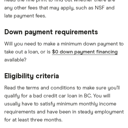
any other fees that may apply, such as NSF and
late payment fees.
Down payment requirements
Will you need to make a minimum down payment to
take out a loan, or is
$0 down payment financing
available?
Eligibility criteria
Read the terms and conditions to make sure you’ll
qualify for a bad credit car loan in BC. You will
usually have to satisfy minimum monthly income
requirements and have been in steady employment
for at least three months.