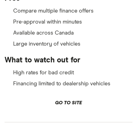
Compare multiple finance offers
Pre-approval within minutes
Available across Canada
Large inventory of vehicles
What to watch out for
High rates for bad credit
Financing limited to dealership vehicles
GO TO SITE