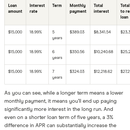
Loan
Interest
Term
Monthly
Total
Total
amount
rate
payment
interest
to r
loan
$15,000
18.99%
5
$389.03
$8,341.54
$23,
years
$15,000
18.99%
6
$350.56
$10,240.68
$25,
years
$15,000
18.99%
7
$324.03
$12,218.62
$27,2
years
As you can see, while a longer term means a lower
monthly payment, it means you’ll end up paying
significantly more interest in the long run. And
even on a shorter loan term of five years, a 3%
difference in APR can substantially increase the