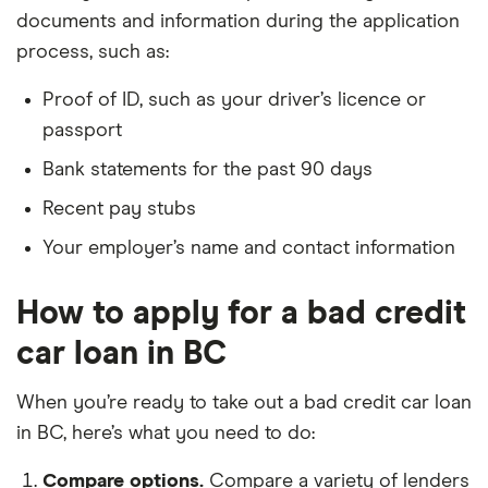
documents and information during the application
process, such as:
Proof of ID, such as your driver’s licence or
passport
Bank statements for the past 90 days
Recent pay stubs
Your employer’s name and contact information
How to apply for a bad credit
car loan in BC
When you’re ready to take out a bad credit car loan
in BC, here’s what you need to do:
Compare options.
Compare a variety of lenders