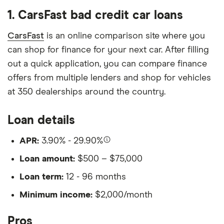
1. CarsFast bad credit car loans
CarsFast
is an online comparison site where you
can shop for finance for your next car. After filling
out a quick application, you can compare finance
offers from multiple lenders and shop for vehicles
at 350 dealerships around the country.
Loan details
APR:
3.90% - 29.90%
Loan amount:
$500 – $75,000
Loan term:
12 - 96 months
Minimum income:
$2,000/month
Pros