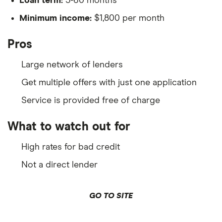
Loan term:
3-60 months
Minimum income:
$1,800 per month
Pros
Large network of lenders
Get multiple offers with just one application
Service is provided free of charge
What to watch out for
High rates for bad credit
Not a direct lender
GO TO SITE