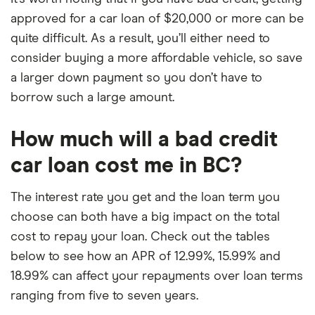
approved for a car loan of $20,000 or more can be
quite difficult. As a result, you’ll either need to
consider buying a more affordable vehicle, so save
a larger down payment so you don’t have to
borrow such a large amount.
How much will a bad credit
car loan cost me in BC?
The interest rate you get and the loan term you
choose can both have a big impact on the total
cost to repay your loan. Check out the tables
below to see how an APR of 12.99%, 15.99% and
18.99% can affect your repayments over loan terms
ranging from five to seven years.