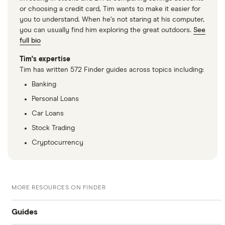
or choosing a credit card, Tim wants to make it easier for
you to understand. When he’s not staring at his computer,
you can usually find him exploring the great outdoors.
See
full bio
Tim's expertise
Tim has written 572 Finder guides across topics including:
Banking
Personal Loans
Car Loans
Stock Trading
Cryptocurrency
MORE RESOURCES ON FINDER
Guides