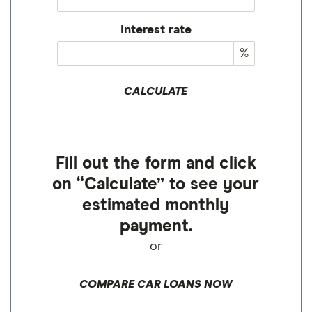
Interest rate
%
CALCULATE
Fill out the form and click
on “Calculate” to see your
estimated monthly
payment.
or
COMPARE CAR LOANS NOW