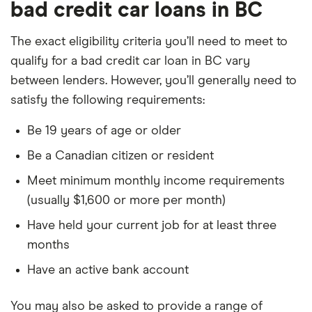
bad credit car loans in BC
The exact eligibility criteria you’ll need to meet to
qualify for a bad credit car loan in BC vary
between lenders. However, you’ll generally need to
satisfy the following requirements:
Be 19 years of age or older
Be a Canadian citizen or resident
Meet minimum monthly income requirements
(usually $1,600 or more per month)
Have held your current job for at least three
months
Have an active bank account
You may also be asked to provide a range of