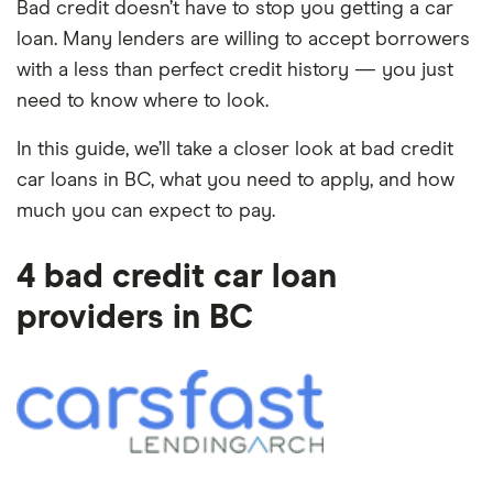
Bad credit doesn’t have to stop you getting a car
loan. Many lenders are willing to accept borrowers
with a less than perfect credit history — you just
need to know where to look.
In this guide, we’ll take a closer look at bad credit
car loans in BC, what you need to apply, and how
much you can expect to pay.
4 bad credit car loan
providers in BC