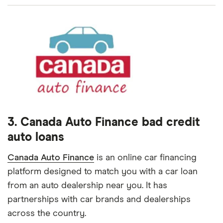
3. Canada Auto Finance bad credit
auto loans
Canada Auto Finance
is an online car financing
platform designed to match you with a car loan
from an auto dealership near you. It has
partnerships with car brands and dealerships
across the country.