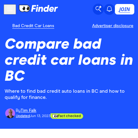
JOIN
Bad Credit Car Loans
Advertiser disclosure
Compare bad
credit car loans in
BC
Where to find bad credit auto loans in BC and how to
qualify for finance.
By
Tim Falk
Updated
Jun 13, 2023
Fact checked