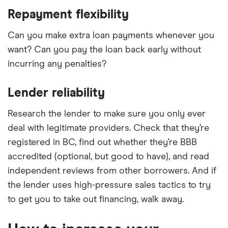
Repayment flexibility
Can you make extra loan payments whenever you
want? Can you pay the loan back early without
incurring any penalties?
Lender reliability
Research the lender to make sure you only ever
deal with legitimate providers. Check that they’re
registered in BC, find out whether they’re BBB
accredited (optional, but good to have), and read
independent reviews from other borrowers. And if
the lender uses high-pressure sales tactics to try
to get you to take out financing, walk away.