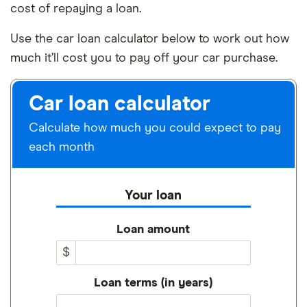
cost of repaying a loan.
Use the car loan calculator below to work out how
much it’ll cost you to pay off your car purchase.
Car loan calculator
Calculate how much you could expect to pay
each month
Your loan
Loan amount
$
Loan terms (in years)