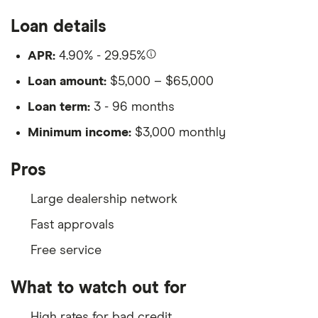
Loan details
APR:
4.90% - 29.95%
Loan amount:
$5,000 – $65,000
Loan term:
3 - 96 months
Minimum income:
$3,000 monthly
Pros
Large dealership network
Fast approvals
Free service
What to watch out for
High rates for bad credit