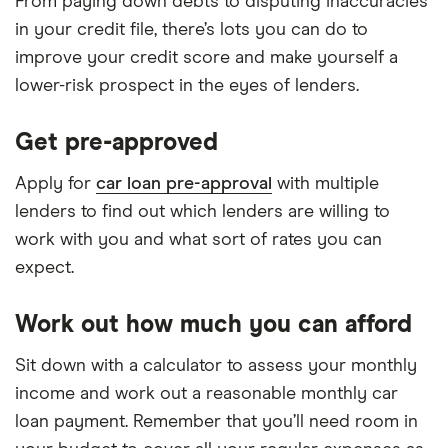
From paying down debts to disputing inaccuracies
in your credit file, there’s lots you can do to
improve your credit score and make yourself a
lower-risk prospect in the eyes of lenders.
Get pre-approved
Apply for
car loan pre-approval
with multiple
lenders to find out which lenders are willing to
work with you and what sort of rates you can
expect.
Work out how much you can afford
Sit down with a calculator to assess your monthly
income and work out a reasonable monthly car
loan payment. Remember that you’ll need room in