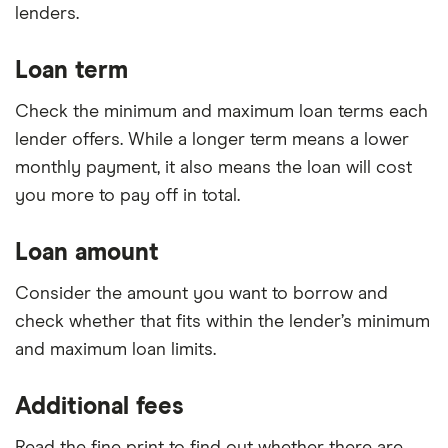
lenders.
Loan term
Check the minimum and maximum loan terms each
lender offers. While a longer term means a lower
monthly payment, it also means the loan will cost
you more to pay off in total.
Loan amount
Consider the amount you want to borrow and
check whether that fits within the lender’s minimum
and maximum loan limits.
Additional fees
Read the fine print to find out whether there are