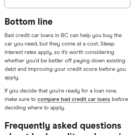
Bottom line
Bad credit car loans in BC can help you buy the
car you need, but they come at a cost. Steep
interest rates apply, so it’s worth considering
whether you’d be better off paying down existing
debt and improving your credit score before you
apply.
If you decide that you’re ready for a loan now,
make sure to
compare bad credit car loans
before
deciding where to apply.
Frequently asked questions