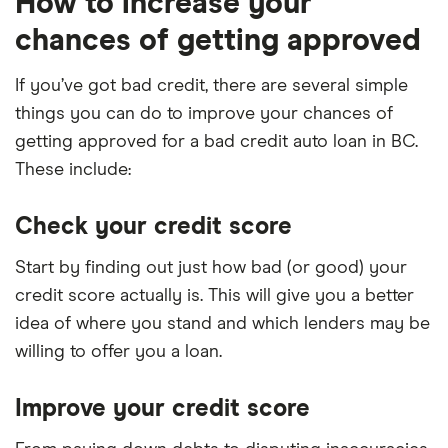
How to increase your
chances of getting approved
If you’ve got bad credit, there are several simple
things you can do to improve your chances of
getting approved for a bad credit auto loan in BC.
These include:
Check your credit score
Start by finding out just how bad (or good) your
credit score actually is. This will give you a better
idea of where you stand and which lenders may be
willing to offer you a loan.
Improve your credit score