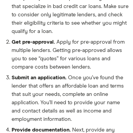
that specialize in bad credit car loans. Make sure
to consider only legitimate lenders, and check
their eligibility criteria to see whether you might
qualify for a loan.
Get pre-approval.
Apply for pre-approval from
multiple lenders. Getting pre-approved allows
you to see “quotes” for various loans and
compare costs between lenders.
Submit an application.
Once you’ve found the
lender that offers an affordable loan and terms
that suit your needs, complete an online
application. You’ll need to provide your name
and contact details as well as income and
employment information.
Provide documentation.
Next, provide any