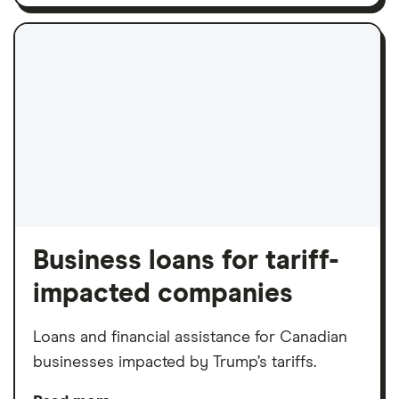
Business loans for tariff-
impacted companies
Loans and financial assistance for Canadian
businesses impacted by Trump’s tariffs.