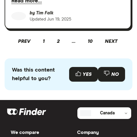
Read more…
by
Tim Falk
Updated
Jun 19, 2025
PREV
1
2
…
10
NEXT
Was this content
YES
NO
helpful to you?
Canada
We compare
Company