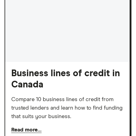
Business lines of credit in
Canada
Compare 10 business lines of credit from
trusted lenders and learn how to find funding
that suits your business.
Read more…