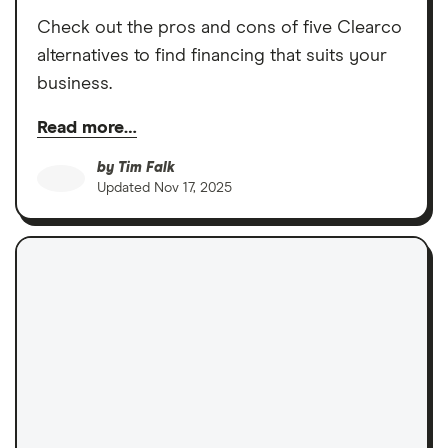
Check out the pros and cons of five Clearco
alternatives to find financing that suits your
business.
Read more…
by
Tim Falk
Updated
Nov 17, 2025