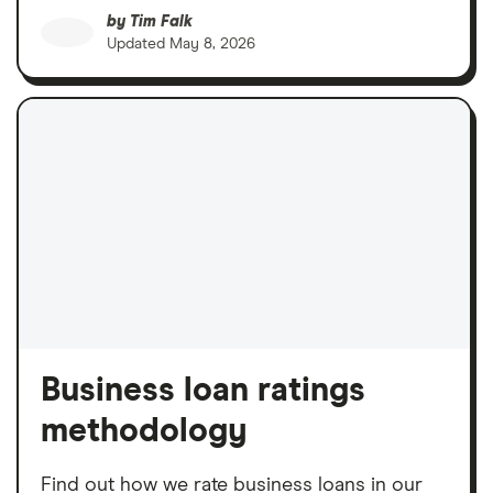
by
Tim Falk
Updated
May 8, 2026
Business loan ratings
methodology
Find out how we rate business loans in our