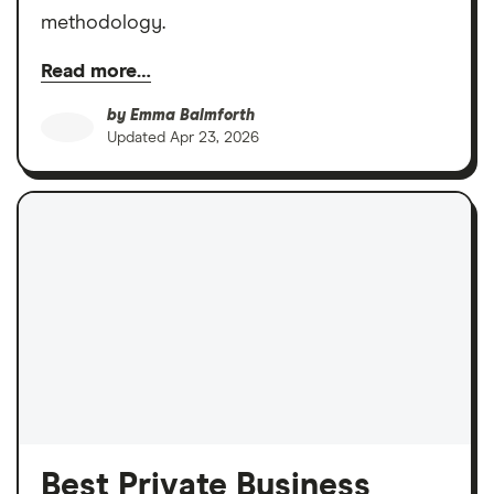
methodology.
Read more…
by
Emma Balmforth
Updated
Apr 23, 2026
Best Private Business