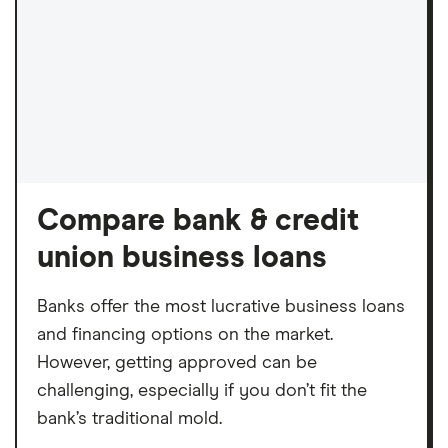
Compare bank & credit
union business loans
Banks offer the most lucrative business loans
and financing options on the market.
However, getting approved can be
challenging, especially if you don’t fit the
bank’s traditional mold.