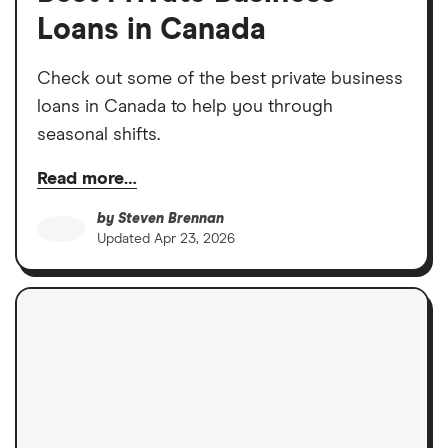
Loans in Canada
Check out some of the best private business
loans in Canada to help you through
seasonal shifts.
Read more…
by
Steven Brennan
Updated
Apr 23, 2026