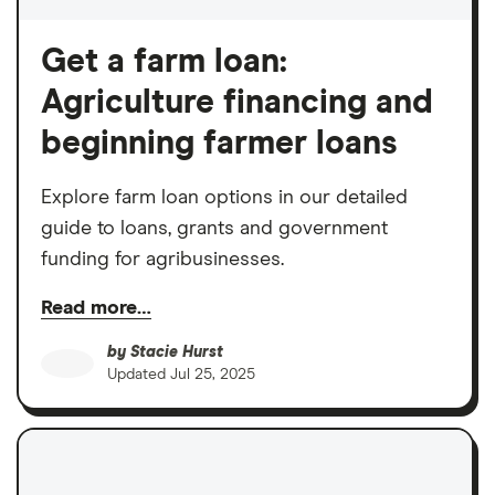
Get a farm loan:
Agriculture financing and
beginning farmer loans
Explore farm loan options in our detailed
guide to loans, grants and government
funding for agribusinesses.
Read more…
by
Stacie Hurst
Updated
Jul 25, 2025