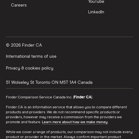
YouTube
Careers
LinkedIn
© 2026 Finder CA
International terms of use
Privacy & cookies policy
51 Wolseley St
Toronto
ON
M5T 1A4
Canada
Finder Comparison Service Canada Inc. (
Finder CA
).
Finder CA is an information service that allows you to compare different
products and providers. We do not recommend specific products or
providers, however may receive a commission from the providers we
promote and feature.
Learn more about how we make money
.
While we cover a range of products, our comparison may not include every
product or provider in the market. Always confirm important product