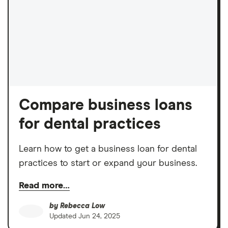
Compare business loans
for dental practices
Learn how to get a business loan for dental
practices to start or expand your business.
Read more…
by
Rebecca Low
Updated
Jun 24, 2025