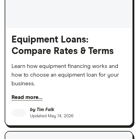
Equipment Loans:
Compare Rates & Terms
Learn how equipment financing works and
how to choose an equipment loan for your
business.
Read more…
by
Tim Falk
Updated
May 14, 2026