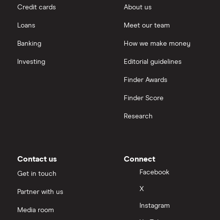
Credit cards
About us
Loans
Meet our team
Banking
How we make money
Investing
Editorial guidelines
Finder Awards
Finder Score
Research
Contact us
Connect
Facebook
Get in touch
X
Partner with us
Instagram
Media room