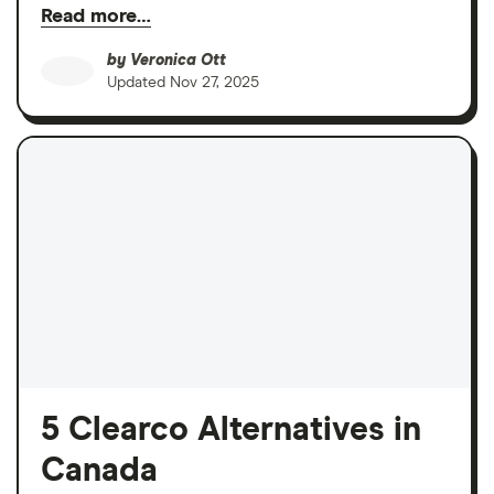
Read more…
by
Veronica Ott
Updated
Nov 27, 2025
5 Clearco Alternatives in
Canada