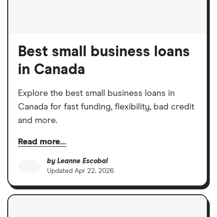
Best small business loans
in Canada
Explore the best small business loans in
Canada for fast funding, flexibility, bad credit
and more.
Read more…
by
Leanne Escobal
Updated
Apr 22, 2026