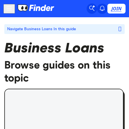
JOIN
Navigate Business Loans
In this guide
Business Loans
Browse guides on this
topic