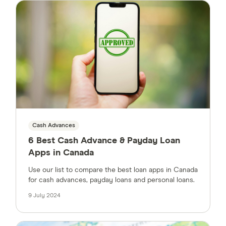
Cash Advances
6 Best Cash Advance & Payday Loan
Apps in Canada
Use our list to compare the best loan apps in Canada
for cash advances, payday loans and personal loans.
9 July 2024