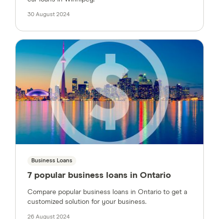
30 August 2024
Business Loans
7 popular business loans in Ontario
Compare popular business loans in Ontario to get a
customized solution for your business.
26 August 2024