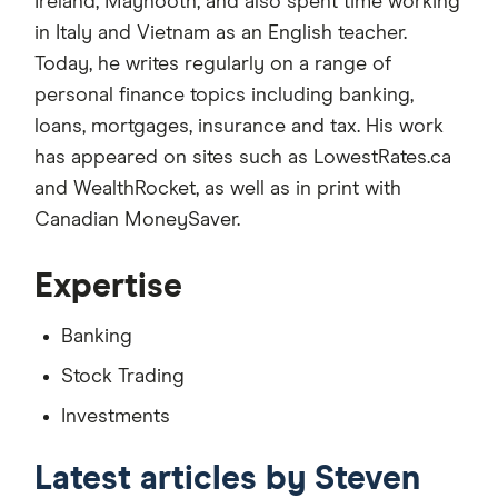
Ireland, Maynooth, and also spent time working
in Italy and Vietnam as an English teacher.
Today, he writes regularly on a range of
personal finance topics including banking,
loans, mortgages, insurance and tax. His work
has appeared on sites such as LowestRates.ca
and WealthRocket, as well as in print with
Canadian MoneySaver.
Expertise
Banking
Stock Trading
Investments
Latest articles by Steven