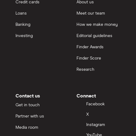
Credit cards
About us
Loans
Meet our team
Banking
How we make money
Investing
Editorial guidelines
Finder Awards
Finder Score
Research
Contact us
Connect
Facebook
Get in touch
X
Partner with us
Instagram
Media room
YouTube