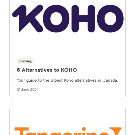
Banking
6 Alternatives to KOHO
Your guide to the 6 best Koho alternatives in Canada.
21 June 2024