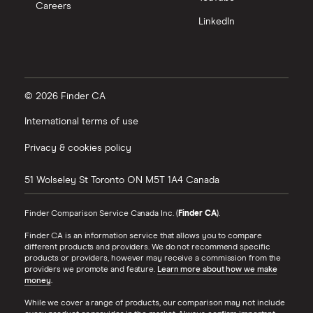
Careers
LinkedIn
© 2026 Finder CA
International terms of use
Privacy & cookies policy
51 Wolseley St
Toronto
ON
M5T 1A4
Canada
Finder Comparison Service Canada Inc. (
Finder CA
).
Finder CA is an information service that allows you to compare
different products and providers. We do not recommend specific
products or providers, however may receive a commission from the
providers we promote and feature.
Learn more about how we make
money
.
While we cover a range of products, our comparison may not include