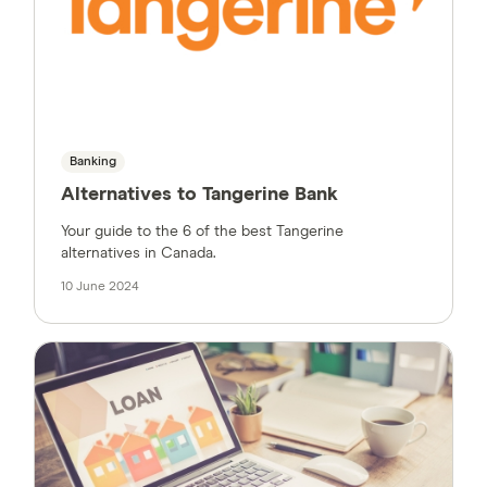
Banking
Alternatives to Tangerine Bank
Your guide to the 6 of the best Tangerine
alternatives in Canada.
10 June 2024