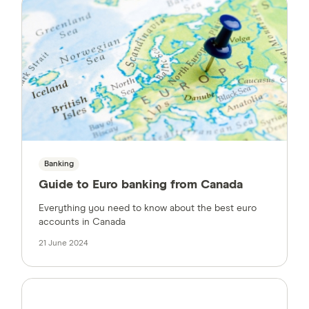
Banking
Guide to Euro banking from Canada
Everything you need to know about the best euro
accounts in Canada
21 June 2024