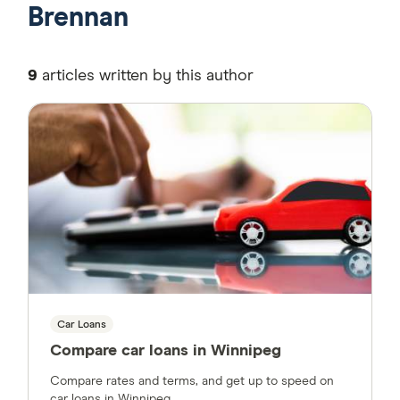
Brennan
9
articles written by this author
Car Loans
Compare car loans in Winnipeg
Compare rates and terms, and get up to speed on
car loans in Winnipeg.