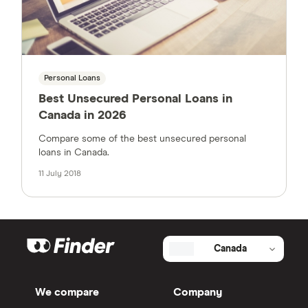
Personal Loans
Best Unsecured Personal Loans in
Canada in 2026
Compare some of the best unsecured personal
loans in Canada.
11 July 2018
Canada
We compare
Company