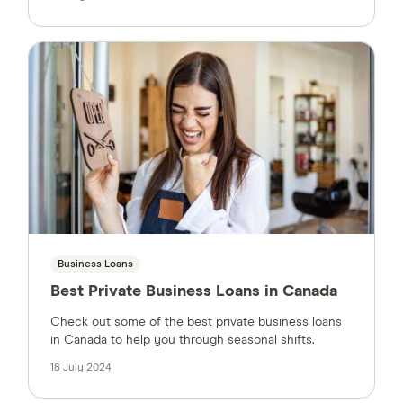
Business Loans
Best Private Business Loans in Canada
Check out some of the best private business loans
in Canada to help you through seasonal shifts.
18 July 2024