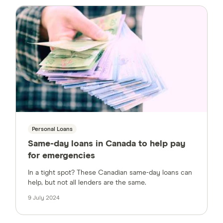
Personal Loans
Same-day loans in Canada to help pay
for emergencies
In a tight spot? These Canadian same-day loans can
help, but not all lenders are the same.
9 July 2024