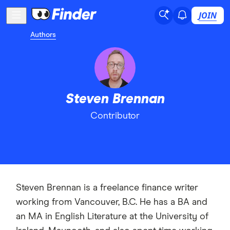
JOIN
Authors
Steven Brennan
Contributor
Steven Brennan is a freelance finance writer
working from Vancouver, B.C. He has a BA and
an MA in English Literature at the University of