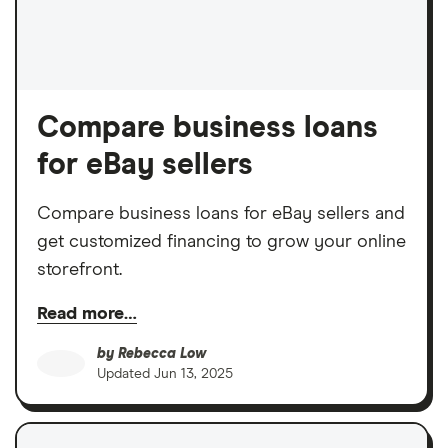
Compare business loans
for eBay sellers
Compare business loans for eBay sellers and
get customized financing to grow your online
storefront.
Read more…
by
Rebecca Low
Updated
Jun 13, 2025