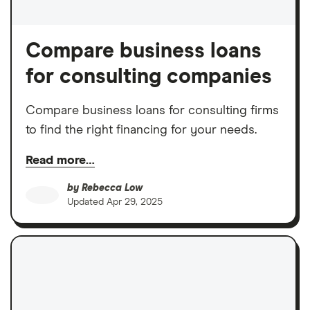
Compare business loans
for consulting companies
Compare business loans for consulting firms
to find the right financing for your needs.
Read more…
by
Rebecca Low
Updated
Apr 29, 2025