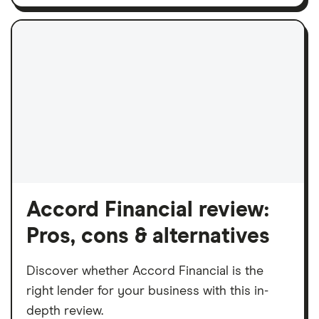
Accord Financial review:
Pros, cons & alternatives
Discover whether Accord Financial is the
right lender for your business with this in-
depth review.