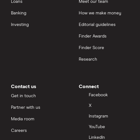
Loans
Meet our team
Banking
How we make money
Investing
Editorial guidelines
Finder Awards
Finder Score
Research
Contact us
Connect
Facebook
Get in touch
X
Partner with us
Instagram
Media room
YouTube
Careers
LinkedIn