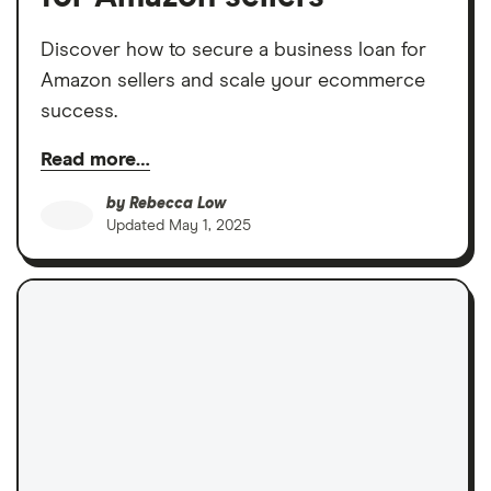
Discover how to secure a business loan for
Amazon sellers and scale your ecommerce
success.
Read more…
by
Rebecca Low
Updated
May 1, 2025