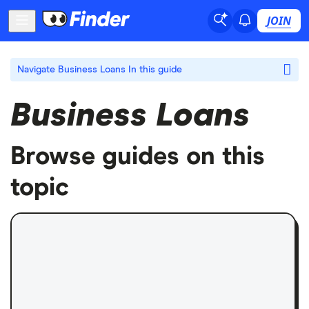
JOIN
Navigate Business Loans
In this guide
Business Loans
Browse guides on this
topic