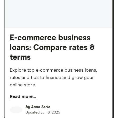
E-commerce business
loans: Compare rates &
terms
Explore top e-commerce business loans,
rates and tips to finance and grow your
online store.
Read more…
by
Anna Serio
Updated
Jun 6, 2025