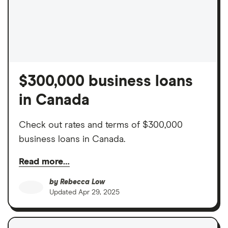
$300,000 business loans
in Canada
Check out rates and terms of $300,000
business loans in Canada.
Read more…
by
Rebecca Low
Updated
Apr 29, 2025