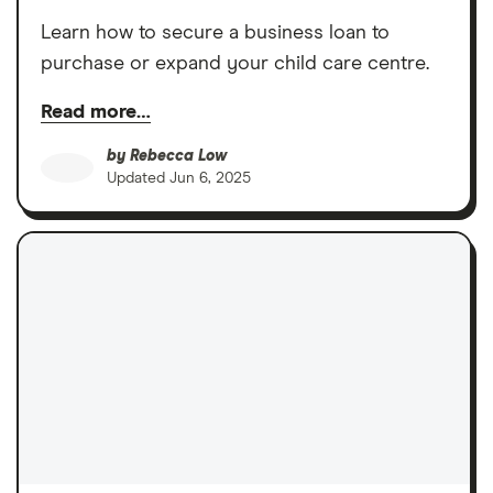
Learn how to secure a business loan to
purchase or expand your child care centre.
Read more…
by
Rebecca Low
Updated
Jun 6, 2025