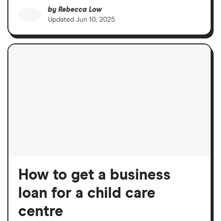
by
Rebecca Low
Updated
Jun 10, 2025
How to get a business
loan for a child care
centre