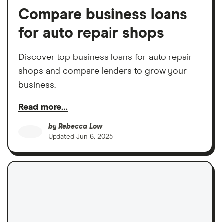
Compare business loans
for auto repair shops
Discover top business loans for auto repair
shops and compare lenders to grow your
business.
Read more…
by
Rebecca Low
Updated
Jun 6, 2025