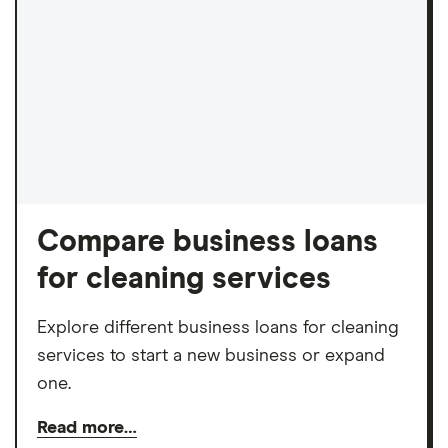
Compare business loans
for cleaning services
Explore different business loans for cleaning
services to start a new business or expand
one.
Read more…