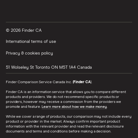
© 2026 Finder CA
International terms of use
Privacy & cookies policy
51 Wolseley St
Toronto
ON
M5T 1A4
Canada
Finder Comparison Service Canada Inc. (
Finder CA
).
Finder CA is an information service that allows you to compare different
products and providers. We do not recommend specific products or
providers, however may receive a commission from the providers we
promote and feature.
Learn more about how we make money
.
While we cover a range of products, our comparison may not include every
product or provider in the market. Always confirm important product
information with the relevant provider and read the relevant disclosure
documents and terms and conditions before making a decision.