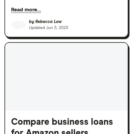
Read more…
by
Rebecca Low
Updated
Jun 5, 2025
Compare business loans
for Amazon sellers