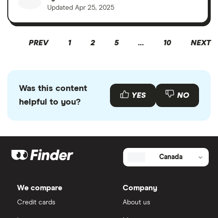
Updated
Apr 25, 2025
PREV
1
2
5
…
10
NEXT
Was this content
YES
NO
helpful to you?
Canada
We compare
Company
Credit cards
About us