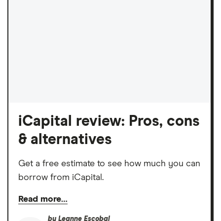
iCapital review: Pros, cons
& alternatives
Get a free estimate to see how much you can
borrow from iCapital.
Read more…
by
Leanne Escobal