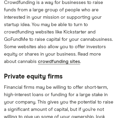
Crowdfunding is a way for businesses to raise
funds from a large group of people who are
interested in your mission or supporting your
startup idea. You may be able to turn to
crowdfunding websites like Kickstarter and
GoFundMe to raise capital for your cannabusiness.
Some websites also allow you to offer investors
equity or shares in your business. Read more
about cannabis
crowdfunding sites
.
Private equity firms
Financial firms may be willing to offer short-term,
high-interest loans or funding for a large stake in
your company. This gives you the potential to raise
a significant amount of capital, but if you’re not
willing to give up some of your ownership, look