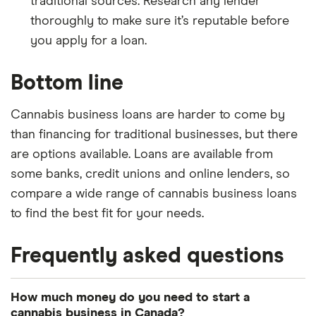
traditional sources. Research any lender
thoroughly to make sure it’s reputable before
you apply for a loan.
Bottom line
Cannabis business loans are harder to come by
than financing for traditional businesses, but there
are options available. Loans are available from
some banks, credit unions and online lenders, so
compare a wide range of cannabis business loans
to find the best fit for your needs.
Frequently asked questions
How much money do you need to start a
cannabis business in Canada?