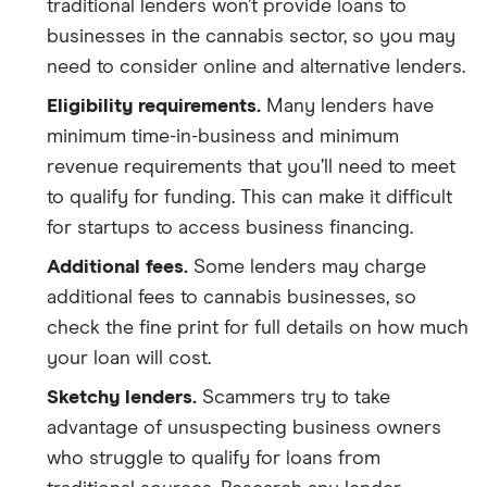
traditional lenders won’t provide loans to
businesses in the cannabis sector, so you may
need to consider online and alternative lenders.
Eligibility requirements.
Many lenders have
minimum time-in-business and minimum
revenue requirements that you’ll need to meet
to qualify for funding. This can make it difficult
for startups to access business financing.
Additional fees.
Some lenders may charge
additional fees to cannabis businesses, so
check the fine print for full details on how much
your loan will cost.
Sketchy lenders.
Scammers try to take
advantage of unsuspecting business owners
who struggle to qualify for loans from