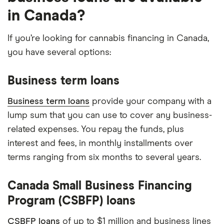
in Canada?
If you’re looking for cannabis financing in Canada,
you have several options:
Business term loans
Business term loans
provide your company with a
lump sum that you can use to cover any business-
related expenses. You repay the funds, plus
interest and fees, in monthly installments over
terms ranging from six months to several years.
Canada Small Business Financing
Program (CSBFP) loans
CSBFP loans
of up to $1 million and business lines