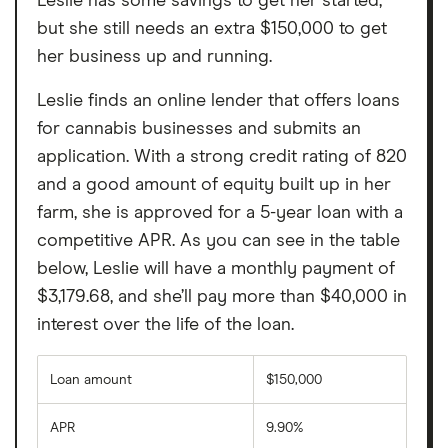
Leslie has some savings to get her started,
but she still needs an extra $150,000 to get
her business up and running.
Leslie finds an online lender that offers loans
for cannabis businesses and submits an
application. With a strong credit rating of 820
and a good amount of equity built up in her
farm, she is approved for a 5-year loan with a
competitive APR. As you can see in the table
below, Leslie will have a monthly payment of
$3,179.68, and she’ll pay more than $40,000 in
interest over the life of the loan.
Loan amount
$150,000
APR
9.90%