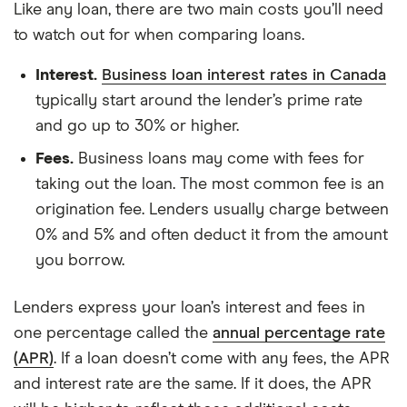
Like any loan, there are two main costs you’ll need
to watch out for when comparing loans.
Interest.
Business loan interest rates in Canada
typically start around the lender’s prime rate
and go up to 30% or higher.
Fees.
Business loans may come with fees for
taking out the loan. The most common fee is an
origination fee. Lenders usually charge between
0% and 5% and often deduct it from the amount
you borrow.
Lenders express your loan’s interest and fees in
one percentage called the
annual percentage rate
(APR)
. If a loan doesn’t come with any fees, the APR
and interest rate are the same. If it does, the APR