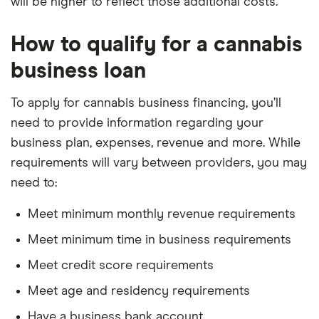
will be higher to reflect those additional costs.
How to qualify for a cannabis
business loan
To apply for cannabis business financing, you’ll
need to provide information regarding your
business plan, expenses, revenue and more. While
requirements will vary between providers, you may
need to:
Meet minimum monthly revenue requirements
Meet minimum time in business requirements
Meet credit score requirements
Meet age and residency requirements
Have a business bank account