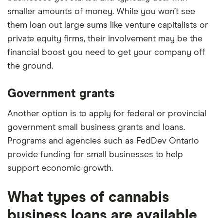
smaller amounts of money. While you won’t see
them loan out large sums like venture capitalists or
private equity firms, their involvement may be the
financial boost you need to get your company off
the ground.
Government grants
Another option is to apply for federal or provincial
government small business grants and loans.
Programs and agencies such as FedDev Ontario
provide funding for small businesses to help
support economic growth.
What types of cannabis
business loans are available