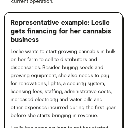
current operation.
Representative example: Leslie
gets financing for her cannabis
business
Leslie wants to start growing cannabis in bulk
on her farm to sell to distributors and
dispensaries. Besides buying seeds and
growing equipment, she also needs to pay
for renovations, lights, a security system,
licensing fees, staffing, administrative costs,
increased electricity and water bills and
other expenses incurred during the first year
before she starts bringing in revenue.