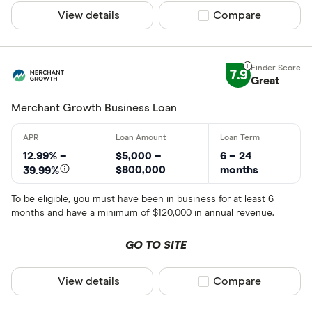
View details
Compare product sel
Compare
7.9
Great
Merchant Growth Business Loan
12.99% –
$5,000 –
6 – 24
$800,000
months
39.99%
To be eligible, you must have been in business for at least 6
months and have a minimum of $120,000 in annual revenue.
GO TO SITE
View details
Compare product sel
Compare