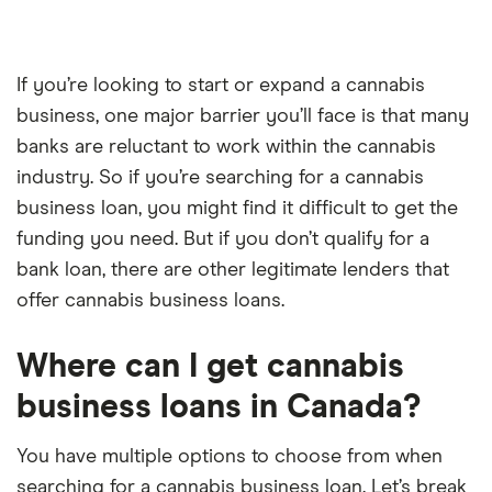
If you’re looking to start or expand a cannabis
business, one major barrier you’ll face is that many
banks are reluctant to work within the cannabis
industry. So if you’re searching for a cannabis
business loan, you might find it difficult to get the
funding you need. But if you don’t qualify for a
bank loan, there are other legitimate lenders that
offer cannabis business loans.
Where can I get cannabis
business loans in Canada?
You have multiple options to choose from when
searching for a cannabis business loan. Let’s break