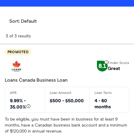
Sort:
Default
3 of 3 results
PROMOTED
8.1
Great
Loans Canada Business Loan
9.99% -
$500 - $50,000
4 - 60
months
35.00%
To be eligible, you must have been in business for at least 9
months, have a Canadian business bank account and a minimum
of $120,000 in annual revenue.