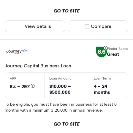
GO TO SITE
View details
Compare product sel
Compare
8.6
Great
Journey Capital Business Loan
$10,000 –
4 – 24
8% – 29%
$500,000
months
To be eligible, you must have been in business for at least 6
months with a minimum $120,000 in annual revenue.
GO TO SITE