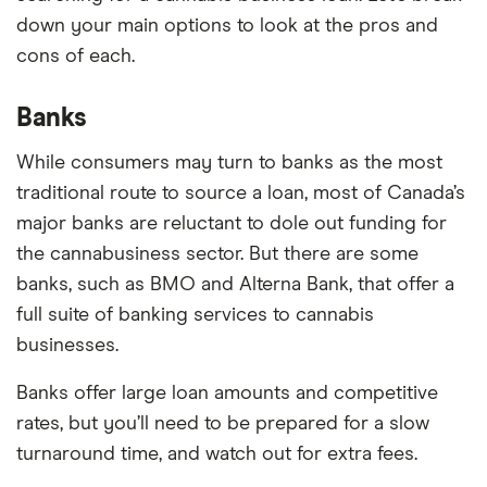
down your main options to look at the pros and
cons of each.
Banks
While consumers may turn to banks as the most
traditional route to source a loan, most of Canada’s
major banks are reluctant to dole out funding for
the cannabusiness sector. But there are some
banks, such as BMO and Alterna Bank, that offer a
full suite of banking services to cannabis
businesses.
Banks offer large loan amounts and competitive
rates, but you’ll need to be prepared for a slow
turnaround time, and watch out for extra fees.