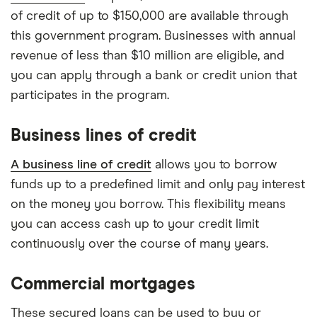
of credit of up to $150,000 are available through
this government program. Businesses with annual
revenue of less than $10 million are eligible, and
you can apply through a bank or credit union that
participates in the program.
Business lines of credit
A business line of credit
allows you to borrow
funds up to a predefined limit and only pay interest
on the money you borrow. This flexibility means
you can access cash up to your credit limit
continuously over the course of many years.
Commercial mortgages
These secured loans can be used to buy or