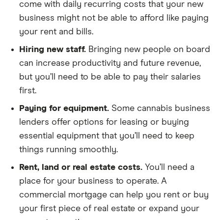
come with daily recurring costs that your new
business might not be able to afford like paying
your rent and bills.
Hiring new staff.
Bringing new people on board
can increase productivity and future revenue,
but you’ll need to be able to pay their salaries
first.
Paying for equipment.
Some cannabis business
lenders offer options for leasing or buying
essential equipment that you’ll need to keep
things running smoothly.
Rent, land or real estate costs.
You’ll need a
place for your business to operate. A
commercial mortgage can help you rent or buy
your first piece of real estate or expand your