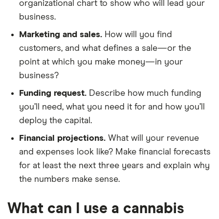
organizational chart to show who will lead your
business.
Marketing and sales.
How will you find
customers, and what defines a sale—or the
point at which you make money—in your
business?
Funding request.
Describe how much funding
you’ll need, what you need it for and how you’ll
deploy the capital.
Financial projections.
What will your revenue
and expenses look like? Make financial forecasts
for at least the next three years and explain why
the numbers make sense.
What can I use a cannabis