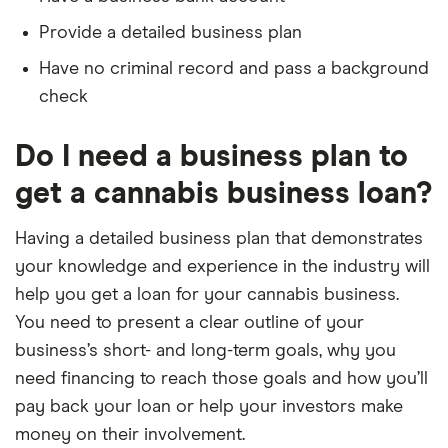
Provide a detailed business plan
Have no criminal record and pass a background
check
Do I need a business plan to
get a cannabis business loan?
Having a detailed business plan that demonstrates
your knowledge and experience in the industry will
help you get a loan for your cannabis business.
You need to present a clear outline of your
business’s short- and long-term goals, why you
need financing to reach those goals and how you’ll
pay back your loan or help your investors make
money on their involvement.