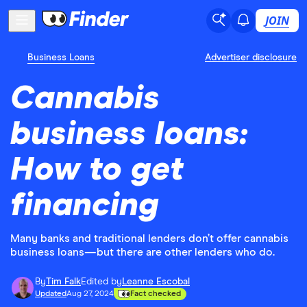
JOIN
Business Loans
Advertiser disclosure
Cannabis
business loans:
How to get
financing
Many banks and traditional lenders don’t offer cannabis
business loans—but there are other lenders who do.
By
Tim Falk
Edited by
Leanne Escobal
Updated
Aug 27, 2024
Fact checked