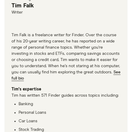
Tim Falk
that you have a personal investment in your
Writer
company.
Tim Falk is a freelance writer for Finder. Over the course
of his 20-year writing career, he has reported on a wide
range of personal finance topics. Whether you're
investing in stocks and ETFs, comparing savings accounts
or choosing a credit card, Tim wants to make it easier for
you to understand. When he’s not staring at his computer,
you can usually find him exploring the great outdoors.
See
full bio
Tim's expertise
Tim has written 571 Finder guides across topics including:
Banking
Personal Loans
Car Loans
Stock Trading