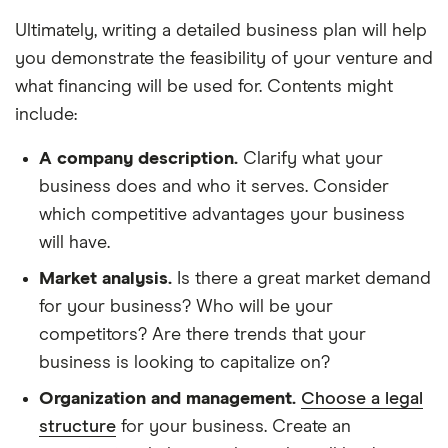
Ultimately, writing a detailed business plan will help
you demonstrate the feasibility of your venture and
what financing will be used for. Contents might
include:
A company description.
Clarify what your
business does and who it serves. Consider
which competitive advantages your business
will have.
Market analysis.
Is there a great market demand
for your business? Who will be your
competitors? Are there trends that your
business is looking to capitalize on?
Organization and management.
Choose a legal
structure
for your business. Create an