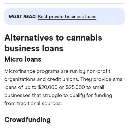
Watch out for high interest rates and fees.
Easier to qualify for than bank loans.
Online
Business loans from online lenders may come
MUST READ:
Best private business loans
lenders have more lenient eligibility criteria than
with higher interest rates compared to banks.
banks, so it’s easier to qualify for funding.
The loan may also come with extra fees, so
Fast access to funds.
Online lenders have
Alternatives to cannabis
check the fine print.
faster approval and funding times than
business loans
Sketchy lenders.
Scammers target small
traditional lenders.
business owners who struggle to qualify for
Micro loans
loans from traditional lenders. Do your
Microfinance programs are run by non-profit
research to make sure you’re dealing with a
organizations and credit unions. They provide small
reputable online lender before applying.
loans of up to $20,000 or $25,000 to small
businesses that struggle to qualify for funding
from traditional sources.
Crowdfunding