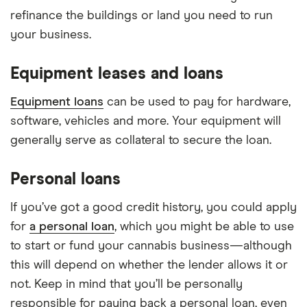
refinance the buildings or land you need to run
your business.
Equipment leases and loans
Equipment loans
can be used to pay for hardware,
software, vehicles and more. Your equipment will
generally serve as collateral to secure the loan.
Personal loans
If you’ve got a good credit history, you could apply
for
a personal loan
, which you might be able to use
to start or fund your cannabis business—although
this will depend on whether the lender allows it or
not. Keep in mind that you’ll be personally
responsible for paying back a personal loan, even