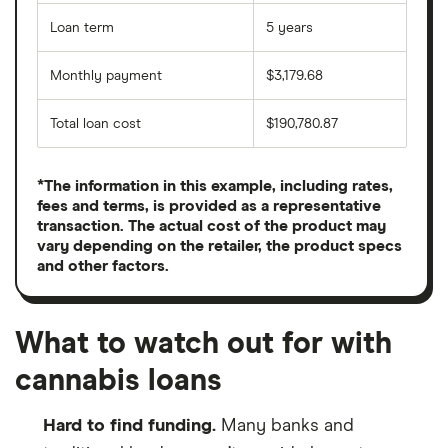
Loan term
5 years
Monthly payment
$3,179.68
Total loan cost
$190,780.87
*The information in this example, including rates,
fees and terms, is provided as a representative
transaction. The actual cost of the product may
vary depending on the retailer, the product specs
and other factors.
What to watch out for with
cannabis loans
Hard to find funding.
Many banks and