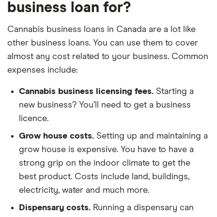
business loan for?
Cannabis business loans in Canada are a lot like
other business loans. You can use them to cover
almost any cost related to your business. Common
expenses include:
Cannabis business licensing fees.
Starting a
new business? You’ll need to get a business
licence.
Grow house costs.
Setting up and maintaining a
grow house is expensive. You have to have a
strong grip on the indoor climate to get the
best product. Costs include land, buildings,
electricity, water and much more.
Dispensary costs.
Running a dispensary can