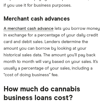
if you use it for business purposes.
Merchant cash advances
A merchant cash advance
lets you borrow money
in exchange for a percentage of your daily credit
card and debit sales. Lenders determine the
amount you can borrow by looking at your
historical sales data. The amount you’ll pay back
month to month will vary based on your sales. It’s
usually a percentage of your sales, including a
“cost of doing business” fee.
How much do cannabis
business loans cost?