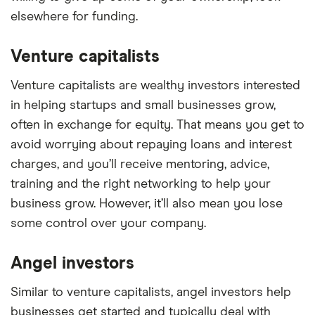
elsewhere for funding.
Venture capitalists
Venture capitalists are wealthy investors interested
in helping startups and small businesses grow,
often in exchange for equity. That means you get to
avoid worrying about repaying loans and interest
charges, and you’ll receive mentoring, advice,
training and the right networking to help your
business grow. However, it’ll also mean you lose
some control over your company.
Angel investors
Similar to venture capitalists, angel investors help
businesses get started and typically deal with