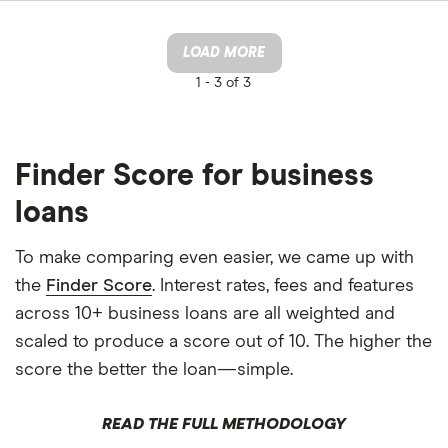
LOAD MORE
1 -
3 of 3
Finder Score for business
loans
To make comparing even easier, we came up with
the
Finder Score
. Interest rates, fees and features
across 10+ business loans are all weighted and
scaled to produce a score out of 10. The higher the
score the better the loan—simple.
READ THE FULL METHODOLOGY