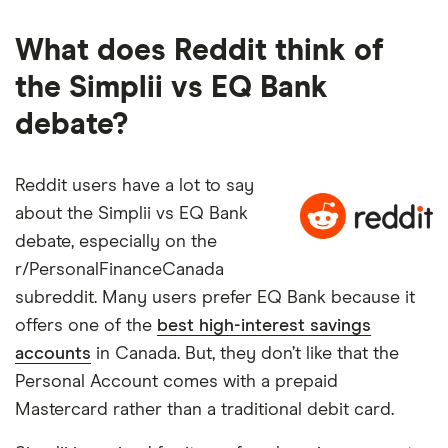
What does Reddit think of
the Simplii vs EQ Bank
debate?
Reddit users have a lot to say
about the Simplii vs EQ Bank
debate, especially on the
r/PersonalFinanceCanada
subreddit. Many users prefer EQ Bank because it
offers one of the
best high-interest savings
accounts
in Canada. But, they don’t like that the
Personal Account comes with a prepaid
Mastercard rather than a traditional debit card.