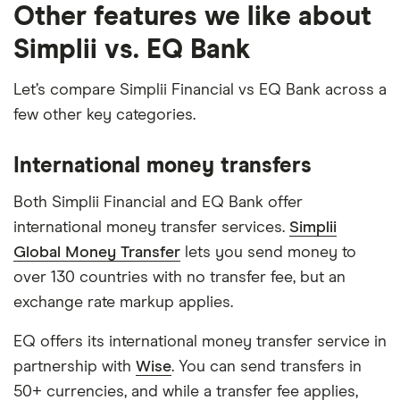
Other features we like about
Simplii vs. EQ Bank
Let’s compare Simplii Financial vs EQ Bank across a
few other key categories.
International money transfers
Both Simplii Financial and EQ Bank offer
international money transfer services.
Simplii
Global Money Transfer
lets you send money to
over 130 countries with no transfer fee, but an
exchange rate markup applies.
EQ offers its international money transfer service in
partnership with
Wise
. You can send transfers in
50+ currencies, and while a transfer fee applies,