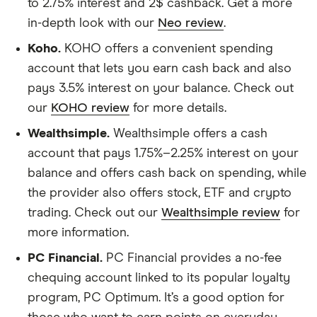
to 2.75% interest and 2$ cashback. Get a more
in-depth look with our
Neo review
.
Koho.
KOHO offers a convenient spending
account that lets you earn cash back and also
pays 3.5% interest on your balance. Check out
our
KOHO review
for more details.
Wealthsimple.
Wealthsimple offers a cash
account that pays 1.75%–2.25% interest on your
balance and offers cash back on spending, while
the provider also offers stock, ETF and crypto
trading. Check out our
Wealthsimple review
for
more information.
PC Financial.
PC Financial provides a no-fee
chequing account linked to its popular loyalty
program, PC Optimum. It’s a good option for