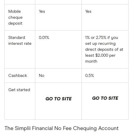
Mobile
Yes
Yes
cheque
deposit
Standard
0.01%
1% or 2.75% if you
interest rate
set up recurring
direct deposits of at
least $2,000 per
month
Cashback
No
0.5%
Get started
GO TO SITE
GO TO SITE
The Simplii Financial No Fee Chequing Account