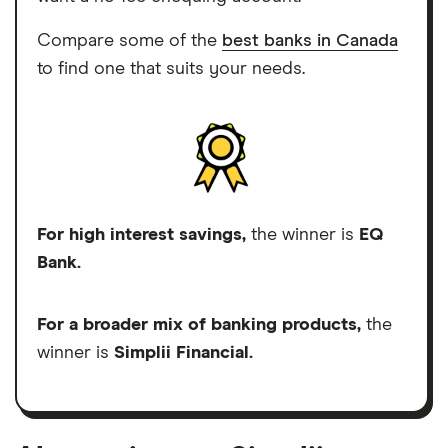
Compare some of the
best banks in Canada
to find one that suits your needs.
For high interest savings,
the winner is
EQ
Bank.
For a broader mix of banking products,
the
winner is
Simplii Financial.