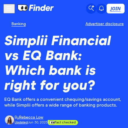
JOIN
Banking
Advertiser disclosure
Simplii Financial
vs EQ Bank:
Which bank is
right for you?
EQ Bank offers a convenient chequing/savings account,
while Simplii offers a wide range of banking products.
By
Rebecca Low
Updated
Jun 30, 2025
Fact checked