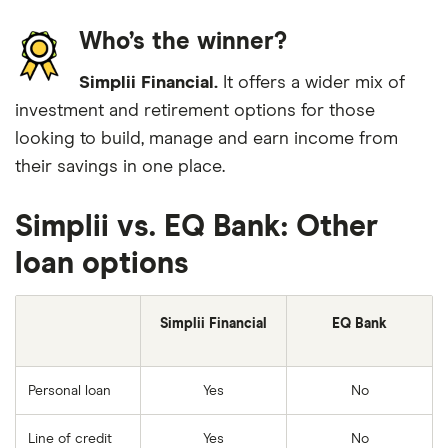
Who’s the winner?
Simplii Financial.
It offers a wider mix of
investment and retirement options for those
looking to build, manage and earn income from
their savings in one place.
Simplii vs. EQ Bank: Other
loan options
Simplii Financial
EQ Bank
Personal loan
Yes
No
Line of credit
Yes
No