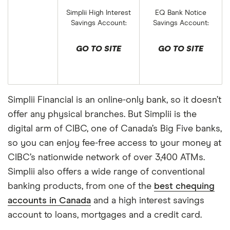
Simplii High Interest
EQ Bank Notice
Savings Account:
Savings Account:
GO TO SITE
GO TO SITE
Simplii Financial is an online-only bank, so it doesn’t
offer any physical branches. But Simplii is the
digital arm of CIBC, one of Canada’s Big Five banks,
so you can enjoy fee-free access to your money at
CIBC’s nationwide network of over 3,400 ATMs.
Simplii also offers a wide range of conventional
banking products, from one of the
best chequing
accounts in Canada
and a high interest savings
account to loans, mortgages and a credit card.