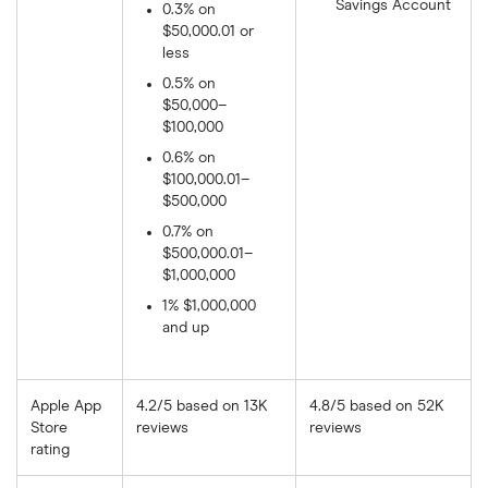
Savings Account
0.3% on
$50,000.01 or
less
0.5% on
$50,000–
$100,000
0.6% on
$100,000.01–
$500,000
0.7% on
$500,000.01–
$1,000,000
1% $1,000,000
and up
Apple App
4.2/5 based on 13K
4.8/5 based on 52K
Store
reviews
reviews
rating