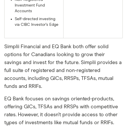
Investment Fund
Accounts
Self-directed investing
via CIBC Investor’s Edge
Simplii Financial and EQ Bank both offer solid
options for Canadians looking to grow their
savings and invest for the future. Simplii provides a
full suite of registered and non-registered
accounts, including GICs, RRSPs, TFSAs, mutual
funds and RRIFs.
EQ Bank focuses on savings oriented-products,
offering GICs, TFSAs and RRSPs with competitive
rates. However, it doesn’t provide access to other
types of investments like mutual funds or RRIFs.