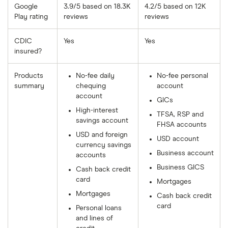
Google
3.9/5 based on 18.3K
4.2/5 based on 12K
Play rating
reviews
reviews
CDIC
Yes
Yes
insured?
Products
No-fee daily
No-fee personal
summary
chequing
account
account
GICs
High-interest
TFSA, RSP and
savings account
FHSA accounts
USD and foreign
USD account
currency savings
Business account
accounts
Business GICS
Cash back credit
card
Mortgages
Mortgages
Cash back credit
card
Personal loans
and lines of