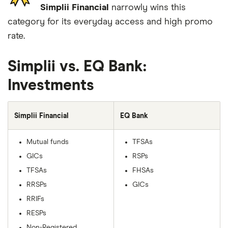
Simplii Financial
narrowly wins this
category for its everyday access and high promo
rate.
Simplii vs. EQ Bank:
Investments
Simplii Financial
EQ Bank
Mutual funds
TFSAs
GICs
RSPs
TFSAs
FHSAs
RRSPs
GICs
RRIFs
RESPs
Non-Registered