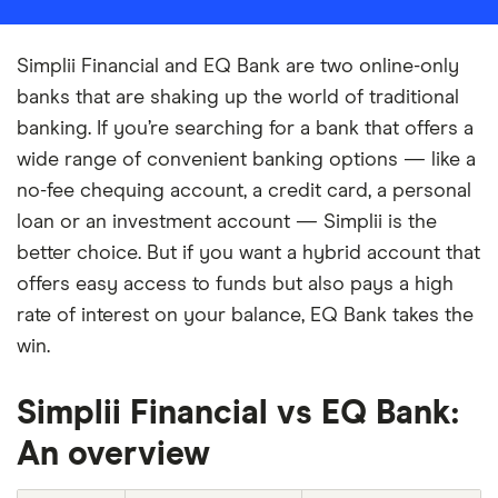
Simplii Financial and EQ Bank are two online-only
banks that are shaking up the world of traditional
banking. If you’re searching for a bank that offers a
wide range of convenient banking options — like a
no-fee chequing account, a credit card, a personal
loan or an investment account — Simplii is the
better choice. But if you want a hybrid account that
offers easy access to funds but also pays a high
rate of interest on your balance, EQ Bank takes the
win.
Simplii Financial vs EQ Bank:
An overview