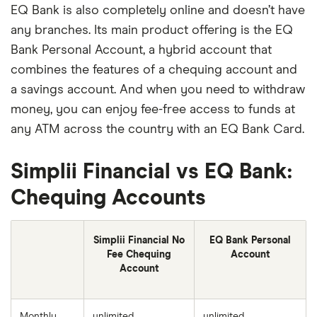
EQ Bank is also completely online and doesn’t have
any branches. Its main product offering is the EQ
Bank Personal Account, a hybrid account that
combines the features of a chequing account and
a savings account. And when you need to withdraw
money, you can enjoy fee-free access to funds at
any ATM across the country with an EQ Bank Card.
Simplii Financial vs EQ Bank:
Chequing Accounts
Simplii Financial No
EQ Bank Personal
Fee Chequing
Account
Account
Monthly
unlimited
unlimited