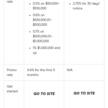
rate
0.5% on $50,000–
2.75% for 30 days’
$100,000
notice
0.6% on
$100,000.01–
$500,000
0.7% on
$500,000.01–
$1,000,000
1% $1,000,000 and
up
Promo
4.6% for the first 5
N/A
rate
months
Get
started
GO TO SITE
GO TO SITE