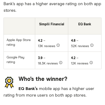
Bank’s app has a higher average rating on both app
stores.
Simplii Financial
EQ Bank
Apple App Store
4.2
–
4.8
–
rating
13K reviews
52K reviews
Google Play
3.9
–
4.2
–
rating
18.3K reviews
12K reviews
Who’s the winner?
EQ Bank’s
mobile app has a higher user
rating from more users on both app stores.