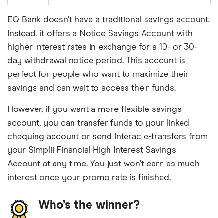
EQ Bank doesn’t have a traditional savings account.
Instead, it offers a Notice Savings Account with
higher interest rates in exchange for a 10- or 30-
day withdrawal notice period. This account is
perfect for people who want to maximize their
savings and can wait to access their funds.
However, if you want a more flexible savings
account, you can transfer funds to your linked
chequing account or send Interac e-transfers from
your Simplii Financial High Interest Savings
Account at any time. You just won’t earn as much
interest once your promo rate is finished.
Who’s the winner?