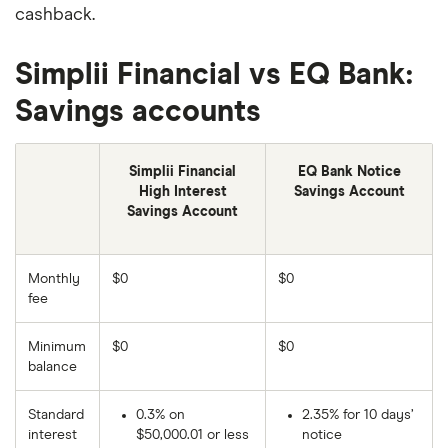
cashback.
Simplii Financial vs EQ Bank:
Savings accounts
Simplii Financial
EQ Bank Notice
High Interest
Savings Account
Savings Account
Monthly
$0
$0
fee
Minimum
$0
$0
balance
Standard
0.3% on
2.35% for 10 days’
interest
$50,000.01 or less
notice