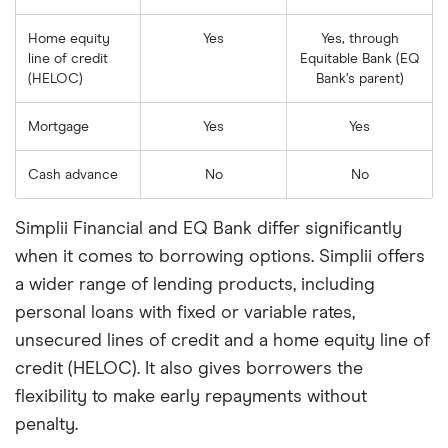
Home equity
Yes
Yes, through
line of credit
Equitable Bank (EQ
(HELOC)
Bank’s parent)
Mortgage
Yes
Yes
Cash advance
No
No
Simplii Financial and EQ Bank differ significantly
when it comes to borrowing options. Simplii offers
a wider range of lending products, including
personal loans with fixed or variable rates,
unsecured lines of credit and a home equity line of
credit (HELOC). It also gives borrowers the
flexibility to make early repayments without
penalty.