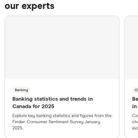
our experts
Banking
C
Banking statistics and trends in
Be
Canada for 2025
in
Explore key banking statistics and figures from the
Co
Finder: Consumer Sentiment Survey January
ch
2025.
avo