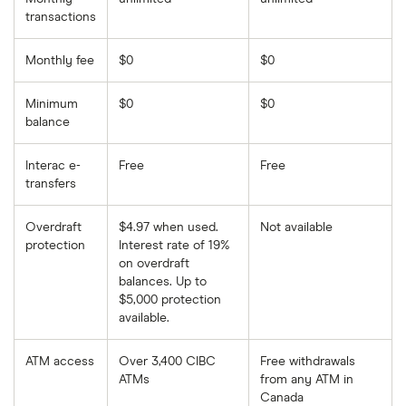
transactions
Monthly fee
$0
$0
Minimum
$0
$0
balance
Interac e-
Free
Free
transfers
Overdraft
$4.97 when used.
Not available
protection
Interest rate of 19%
on overdraft
balances. Up to
$5,000 protection
available.
ATM access
Over 3,400 CIBC
Free withdrawals
ATMs
from any ATM in
Canada