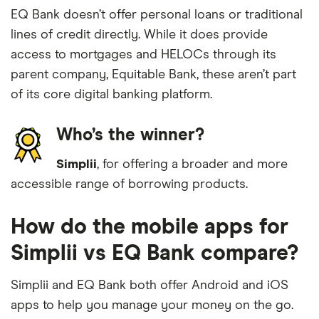
EQ Bank doesn’t offer personal loans or traditional
lines of credit directly. While it does provide
access to mortgages and HELOCs through its
parent company, Equitable Bank, these aren’t part
of its core digital banking platform.
Who’s the winner?
Simplii
, for offering a broader and more
accessible range of borrowing products.
How do the mobile apps for
Simplii vs EQ Bank compare?
Simplii and EQ Bank both offer Android and iOS
apps to help you manage your money on the go.