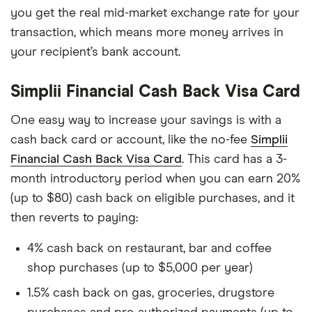
you get the real mid-market exchange rate for your
transaction, which means more money arrives in
your recipient’s bank account.
Simplii Financial Cash Back Visa Card
One easy way to increase your savings is with a
cash back card or account, like the no-fee
Simplii
Financial Cash Back Visa Card
. This card has a 3-
month introductory period when you can earn 20%
(up to $80) cash back on eligible purchases, and it
then reverts to paying:
4% cash back on restaurant, bar and coffee
shop purchases (up to $5,000 per year)
1.5% cash back on gas, groceries, drugstore