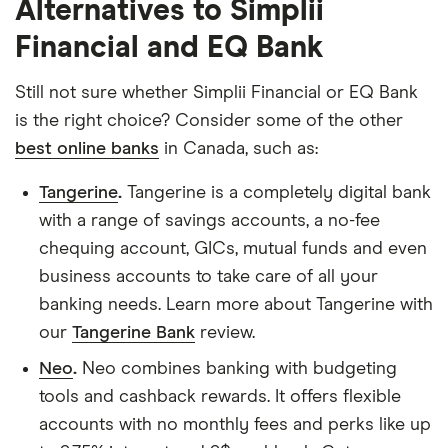
Alternatives to Simplii
Financial and EQ Bank
Still not sure whether Simplii Financial or EQ Bank
is the right choice? Consider some of the other
best online banks
in Canada, such as:
Tangerine
.
Tangerine is a completely digital bank
with a range of savings accounts, a no-fee
chequing account, GICs, mutual funds and even
business accounts to take care of all your
banking needs. Learn more about Tangerine with
our
Tangerine Bank
review.
Neo
.
Neo combines banking with budgeting
tools and cashback rewards. It offers flexible
accounts with no monthly fees and perks like up