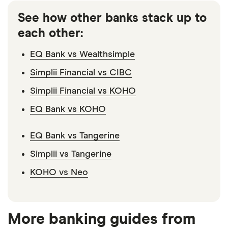
financing. Physical cheques are also unavailable,
institutions. However, since Simplii is part of CIBC,
which may be inconvenient for people who need to
See how other banks stack up to
customers have access to over 3,400 CIBC ATMs
write cheques to landlords or contractors, for
each other:
across Canada.
example.
EQ Bank vs Wealthsimple
Simplii Financial vs CIBC
Simplii Financial vs KOHO
EQ Bank vs KOHO
EQ Bank vs Tangerine
Simplii vs Tangerine
KOHO vs Neo
More banking guides from