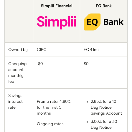
Simplii Financial
EQ Bank
Owned by
CIBC
EQB Inc.
Chequing
$0
$0
account
monthly
fee
Savings
interest
Promo rate: 4.60%
2.85% for a 10
rate
for the first 5
Day Notice
months
Savings Account
3.00% for a 30
Ongoing rates:
Day Notice