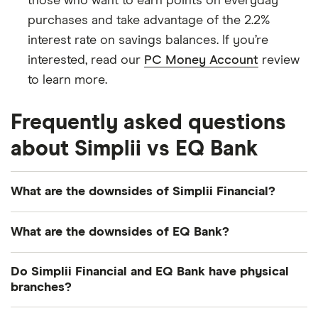
those who want to earn points on everyday
purchases and take advantage of the 2.2%
interest rate on savings balances. If you’re
interested, read our
PC Money Account
review
to learn more.
Frequently asked questions
about Simplii vs EQ Bank
What are the downsides of Simplii Financial?
One of the main downsides of Simplii Financial is
What are the downsides of EQ Bank?
its low interest rates, especially when compared to
EQ Bank. Its services also aren't available in
EQ Bank doesn't offer standard lending products
Do Simplii Financial and EQ Bank have physical
Quebec and there's no business banking available.
like personal loans or lines of credit, so you'd have
branches?
to go to another financial institution if you need
No, Simplii Financial and EQ Bank are digital-only