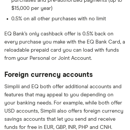
purchases and pre-authorized payments (up to
$15,000 per year)
0.5% on all other purchases with no limit
EQ Bank’s only cashback offer is 0.5% back on
every purchase you make with the EQ Bank Card, a
reloadable prepaid card you can load with funds
from your Personal or Joint Account.
Foreign currency accounts
Simplii and EQ both offer additional accounts and
features that may appeal to you depending on
your banking needs. For example, while both offer
USD accounts, Simplii also offers foreign currency
savings accounts that let you send and receive
funds for free in EUR, GBP, INR, PHP and CNH.