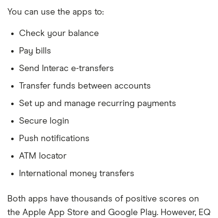
You can use the apps to:
Check your balance
Pay bills
Send Interac e-transfers
Transfer funds between accounts
Set up and manage recurring payments
Secure login
Push notifications
ATM locator
International money transfers
Both apps have thousands of positive scores on
the Apple App Store and Google Play. However, EQ