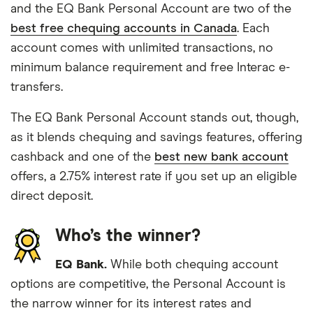
and the EQ Bank Personal Account are two of the
best free chequing accounts in Canada
. Each
account comes with unlimited transactions, no
minimum balance requirement and free Interac e-
transfers.
The EQ Bank Personal Account stands out, though,
as it blends chequing and savings features, offering
cashback and one of the
best new bank account
offers, a 2.75% interest rate if you set up an eligible
direct deposit.
Who’s the winner?
EQ Bank.
While both chequing account
options are competitive, the Personal Account is
the narrow winner for its interest rates and