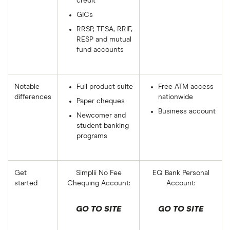
credit
GICs
RRSP, TFSA, RRIF,
RESP and mutual
fund accounts
Notable
Full product suite
Free ATM access
differences
nationwide
Paper cheques
Business account
Newcomer and
student banking
programs
Get
Simplii No Fee
EQ Bank Personal
started
Chequing Account:
Account:
GO TO SITE
GO TO SITE