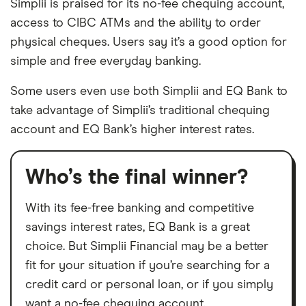
Simplii is praised for its no-fee chequing account,
access to CIBC ATMs and the ability to order
physical cheques. Users say it’s a good option for
simple and free everyday banking.
Some users even use both Simplii and EQ Bank to
take advantage of Simplii’s traditional chequing
account and EQ Bank’s higher interest rates.
Who’s the final winner?
With its fee-free banking and competitive
savings interest rates, EQ Bank is a great
choice. But Simplii Financial may be a better
fit for your situation if you’re searching for a
credit card or personal loan, or if you simply
want a no-fee chequing account.