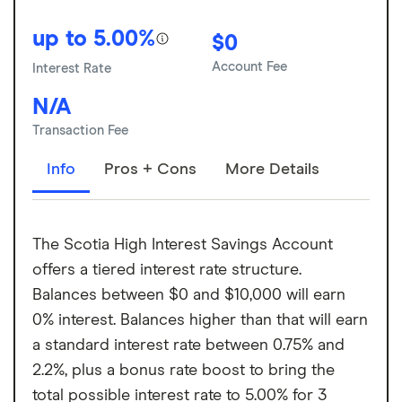
up to 5.00%
$0
Account Fee
Interest Rate
N/A
Transaction Fee
Info
Pros + Cons
More Details
The Scotia High Interest Savings Account
offers a tiered interest rate structure.
Balances between $0 and $10,000 will earn
0% interest. Balances higher than that will earn
a standard interest rate between 0.75% and
2.2%, plus a bonus rate boost to bring the
total possible interest rate to 5.00% for 3