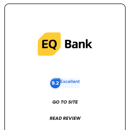
Excellent
9.2
GO TO SITE
READ REVIEW