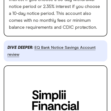
notice period or 2.35% interest if you choose
a 10-day notice period. This account also
comes with no monthly fees or minimum
balance requirements and CDIC protection.
DIVE DEEPER:
EQ Bank Notice Savings Account
review