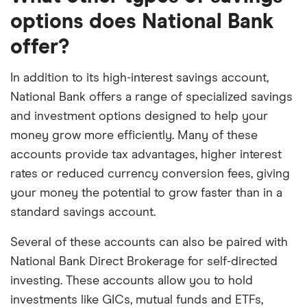
options does National Bank
offer?
In addition to its high-interest savings account,
National Bank offers a range of specialized savings
and investment options designed to help your
money grow more efficiently. Many of these
accounts provide tax advantages, higher interest
rates or reduced currency conversion fees, giving
your money the potential to grow faster than in a
standard savings account.
Several of these accounts can also be paired with
National Bank Direct Brokerage for self-directed
investing. These accounts allow you to hold
investments like GICs, mutual funds and ETFs,