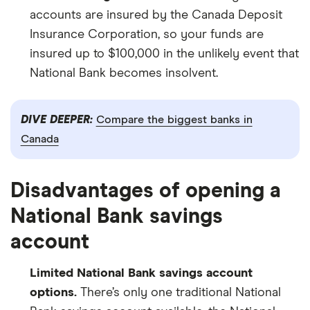
accounts are insured by the Canada Deposit
Insurance Corporation, so your funds are
insured up to $100,000 in the unlikely event that
National Bank becomes insolvent.
DIVE DEEPER:
Compare the biggest banks in
Canada
Disadvantages of opening a
National Bank savings
account
Limited National Bank savings account
options.
There’s only one traditional National