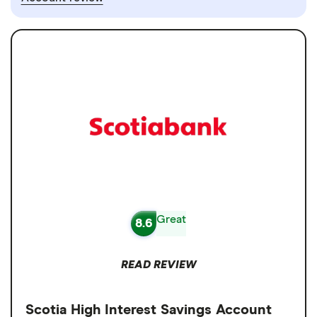
Great
8.6
READ REVIEW
Scotia High Interest Savings Account