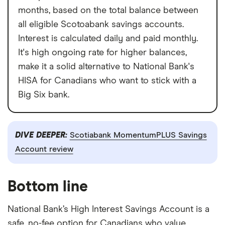
months, based on the total balance between
all eligible Scotoabank savings accounts.
Interest is calculated daily and paid monthly.
It's high ongoing rate for higher balances,
make it a solid alternative to National Bank's
HISA for Canadians who want to stick with a
Big Six bank.
DIVE DEEPER:
Scotiabank MomentumPLUS Savings
Account review
Bottom line
National Bank’s High Interest Savings Account is a
safe, no-fee option for Canadians who value