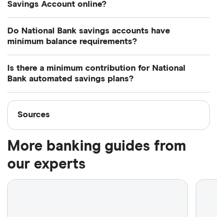
maximum protection of up to $100,000 is available.
Savings Account online?
You can use online and mobile banking to check
Do National Bank savings accounts have
your balance and track your transactions. However,
minimum balance requirements?
you can't carry out any transactions online or at an
No, there's no minimum balance for the High
ABM.
Is there a minimum contribution for National
Interest Savings Account. However, you'll need a
Bank automated savings plans?
minimum $5,000 balance to earn interest earn
There's no minimum contribution required when
interest with the USD Progress Account.
Sources
transferring funds from your High Interest Savings
Sources
Account to your systematic savings plan. However,
Finder writers are subject matter experts and use
when transferring from a registered plan or non-
More banking guides from
primary sources, in-depth research and interviews
registered account, the minimum contribution is
with other experts to ensure you're getting
our experts
$10. When transferring from an NBI portfolio, the
accurate, up-to-date information. Articles are
fact
minimum contribution is $25.
checked
in line with our
editorial guidelines
.
National Bank Fee Guide