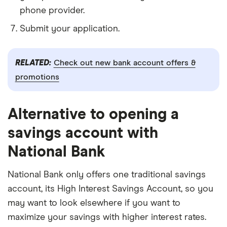
phone provider.
Submit your application.
RELATED:
Check out new bank account offers &
promotions
Alternative to opening a
savings account with
National Bank
National Bank only offers one traditional savings
account, its High Interest Savings Account, so you
may want to look elsewhere if you want to
maximize your savings with higher interest rates.