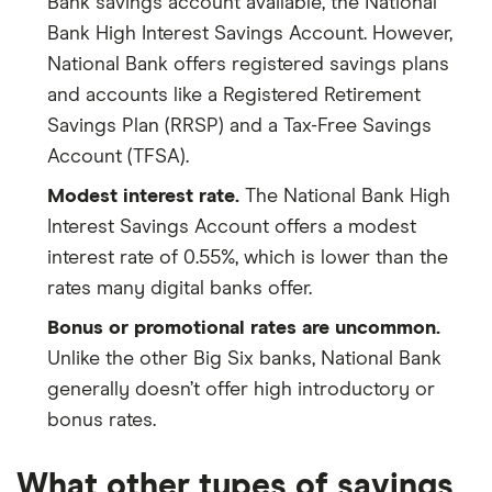
Bank savings account available, the National
Bank High Interest Savings Account. However,
National Bank offers registered savings plans
and accounts like a Registered Retirement
Savings Plan (RRSP) and a Tax-Free Savings
Account (TFSA).
Modest interest rate.
The National Bank High
Interest Savings Account offers a modest
interest rate of 0.55%, which is lower than the
rates many digital banks offer.
Bonus or promotional rates are uncommon.
Unlike the other Big Six banks, National Bank
generally doesn’t offer high introductory or
bonus rates.
What other types of savings