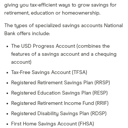
giving you tax-efficient ways to grow savings for
retirement, education or homeownership.
The types of specialized savings accounts National
Bank offers include:
The USD Progress Account (combines the
features of a savings account and a chequing
account)
Tax-Free Savings Account (TFSA)
Registered Retirement Savings Plan (RRSP)
Registered Education Savings Plan (RESP)
Registered Retirement Income Fund (RRIF)
Registered Disability Savings Plan (RDSP)
First Home Savings Account (FHSA)