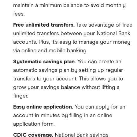
maintain a minimum balance to avoid monthly
fees.
Free unlimited transfers.
Take advantage of free
unlimited transfers between your National Bank
accounts. Plus, it’s easy to manage your money
via online and mobile banking.
Systematic savings plan.
You can create an
automatic savings plan by setting up regular
transfers to your account. This allows you to
grow your savings balance without lifting a
finger.
Easy online application.
You can apply for an
account in minutes by filling in an online
application form.
CDIC coverage.
National Bank savings