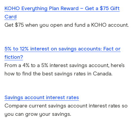
Wealthsimple
KOHO Everything Plan Reward – Get a $75 Gift
Best joint bank accounts in Canada for 2025
45 tips for how to save money in Canada
Card
Neo Financial
Open a bank account without ID
Get $75 when you open and fund a KOHO account.
Banking statistics and trends in Canada for 2025
Scotiabank
Open a bank account without proof address
5% to 12% interest on savings accounts: Fact or
BMO
Best bank for newcomers
fiction?
RBC
From a 4% to a 5% interest savings account, here’s
how to find the best savings rates in Canada.
CIBC
TD
Savings account interest rates
Compare current savings account interest rates so
National Bank
you can grow your savings.
View all