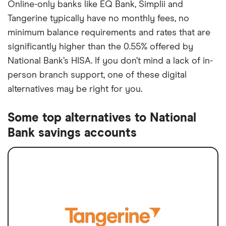
Online-only banks like EQ Bank, Simplii and
Tangerine typically have no monthly fees, no
minimum balance requirements and rates that are
significantly higher than the 0.55% offered by
National Bank’s HISA. If you don’t mind a lack of in-
person branch support, one of these digital
alternatives may be right for you.
Some top alternatives to National
Bank savings accounts