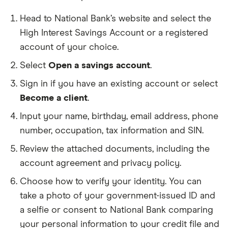
Head to National Bank’s website and select the
High Interest Savings Account or a registered
account of your choice.
Select
Open a savings account
.
Sign in if you have an existing account or select
Become a client
.
Input your name, birthday, email address, phone
number, occupation, tax information and SIN.
Review the attached documents, including the
account agreement and privacy policy.
Choose how to verify your identity. You can
take a photo of your government-issued ID and
a selfie or consent to National Bank comparing
your personal information to your credit file and