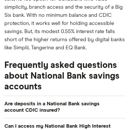
simplicity, branch access and the security of a Big
Six bank. With no minimum balance and CDIC
protection, it works well for holding accessible
savings. But, its modest 0.55% interest rate falls
short of the higher returns offered by digital banks
like Simplii, Tangerine and EQ Bank.
Frequently asked questions
about National Bank savings
accounts
Are deposits in a National Bank savings
account CDIC insured?
Yes. National Bank is a member of the CDIC, so
Can I access my National Bank High Interest