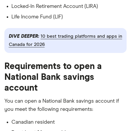
Locked-In Retirement Account (LIRA)
Life Income Fund (LIF)
DIVE DEEPER:
10 best trading platforms and apps in
Canada for 2026
Requirements to open a
National Bank savings
account
You can open a National Bank savings account if
you meet the following requirements:
Canadian resident