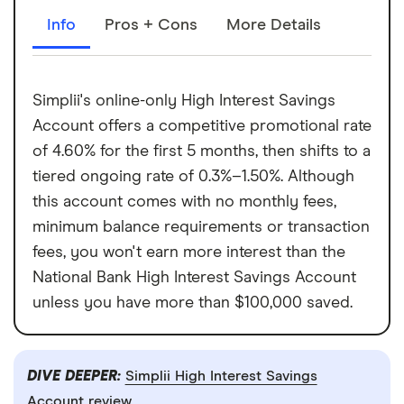
Info
Pros + Cons
More Details
Simplii's online-only High Interest Savings
Account offers a competitive promotional rate
of 4.60% for the first 5 months, then shifts to a
tiered ongoing rate of 0.3%–1.50%. Although
this account comes with no monthly fees,
minimum balance requirements or transaction
fees, you won't earn more interest than the
National Bank High Interest Savings Account
unless you have more than $100,000 saved.
DIVE DEEPER:
Simplii High Interest Savings
Account review