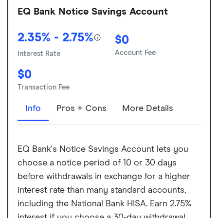
EQ Bank Notice Savings Account
2.35% - 2.75%
$0
Account Fee
Interest Rate
$0
Transaction Fee
Info
Pros + Cons
More Details
EQ Bank's Notice Savings Account lets you
choose a notice period of 10 or 30 days
before withdrawals in exchange for a higher
interest rate than many standard accounts,
including the National Bank HISA. Earn 2.75%
interest if you choose a 30-day withdrawal