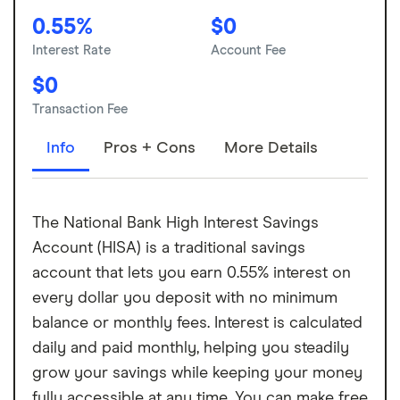
0.55%
$0
Interest Rate
Account Fee
$0
Transaction Fee
Info
Pros + Cons
More Details
The National Bank High Interest Savings
Account (HISA) is a traditional savings
account that lets you earn 0.55% interest on
every dollar you deposit with no minimum
balance or monthly fees. Interest is calculated
daily and paid monthly, helping you steadily
grow your savings while keeping your money
fully accessible at any time. You can make free