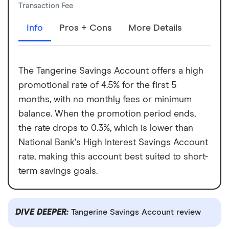
Transaction Fee
Info
Pros + Cons
More Details
The Tangerine Savings Account offers a high
promotional rate of 4.5% for the first 5
months, with no monthly fees or minimum
balance. When the promotion period ends,
the rate drops to 0.3%, which is lower than
National Bank's High Interest Savings Account
rate, making this account best suited to short-
term savings goals.
DIVE DEEPER:
Tangerine Savings Account review