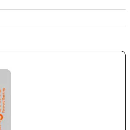
ng Account and move your pay.
Valid until October 31, 2026.
) when you sign up by
November 30, 2026.