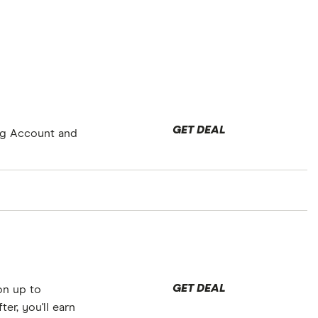
GET DEAL
ng Account and
GET DEAL
on up to
fter, you'll earn