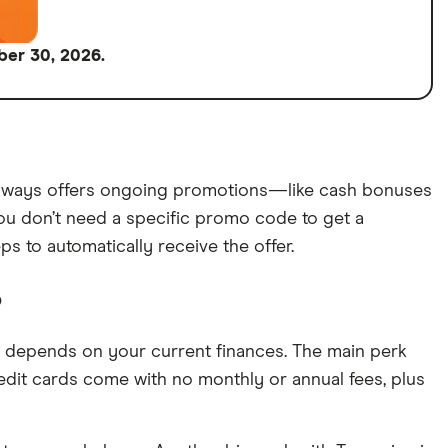
ber 30, 2026.
 always offers ongoing promotions—like cash bonuses
ou don’t need a specific promo code to get a
 to automatically receive the offer.
?
 it depends on your current finances. The main perk
credit cards come with no monthly or annual fees, plus