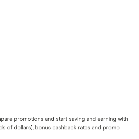
pare promotions and start saving and earning with
eds of dollars), bonus cashback rates and promo