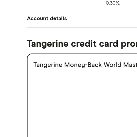
0.30%.
National Bank
Highlights
ATB
Account details
ICICI
Interest rate
Tangerine credit card pr
Min. balance to earn interest
Tangerine Money-Back World Mast
Monthly fee
Highlights