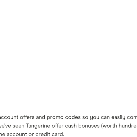
account offers and promo codes so you can easily com
t, we’ve seen Tangerine offer cash bonuses (worth hundr
ine account or credit card.