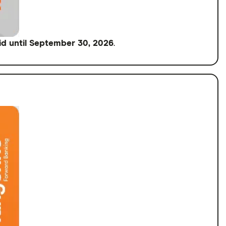
id until September 30, 2026
.