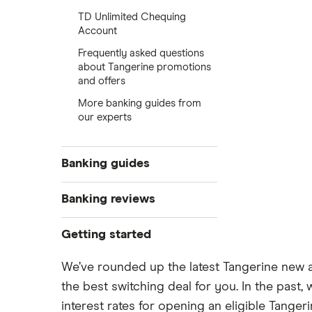
TD Unlimited Chequing
Account
Frequently asked questions
about Tangerine promotions
and offers
More banking guides from
our experts
Banking guides
Best new bank account offers
Banking reviews
The best banks in Canada for 2025
EQ Bank
Getting started
Compare the Big 5 Banks of
Canada
Tangerine
Compare the biggest banks in
We’ve rounded up the latest Tangerine new 
Open a bank account online
Canada
the best switching deal for you. In the pas
Simplii Financial
Open a bank account without ID
New bank account offers
interest rates for opening an eligible Tanger