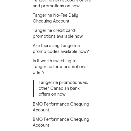
Tangerine new account offers
and promotions on now
Tangerine No-Fee Daily
Chequing Account
Tangerine credit card
promotions available now
Are there any Tangerine
promo codes available now?
Is it worth switching to
Tangerine for a promotional
offer?
Tangerine promotions vs.
other Canadian bank
offers on now
BMO Performance Chequing
Account
BMO Performance Chequing
Account