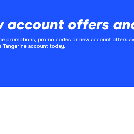
w account offers an
ne promotions, promo codes or new account offers ava
a Tangerine account today.