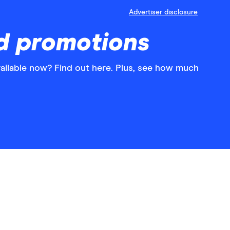
Advertiser disclosure
d promotions
ilable now? Find out here. Plus, see how much