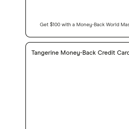
Get $100 with a Money-Back World Mast
Tangerine Money-Back Credit Car