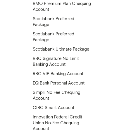
BMO Premium Plan Chequing
Account
Scotiabank Preferred
Package
Scotiabank Preferred
Package
Scotiabank Ultimate Package
RBC Signature No Limit
Banking Account
RBC VIP Banking Account
EQ Bank Personal Account
Simplii No Fee Chequing
Account
CIBC Smart Account
Innovation Federal Credit
Union No-Fee Chequing
Account