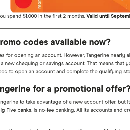
u spend $1,000 in the first 2 months.
Valid until Septem
promo codes available now?
des for opening an account. However, Tangerine nearly
 a new chequing or savings account. That means that y
 to open an account and complete the qualifying steps
angerine for a promotional offer
 Tangerine to take advantage of a new account offer, but
ig Five banks
, is no-fee banking. All its accounts and 