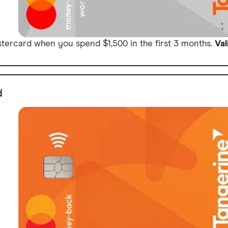
ercard when you spend $1,500 in the first 3 months.
Val
d