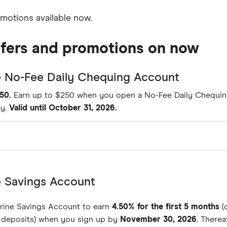
omotions available now.
ffers and promotions on now
e No-Fee Daily Chequing Account
50.
Earn up to $250 when you open a No-Fee Daily Chequi
ay.
Valid until October 31, 2026.
$0
e Savings Account
unlimited
rine Savings Account to earn
4.50% for the first 5 months
(
$0
n deposits) when you sign up by
November 30, 2026
. Therea