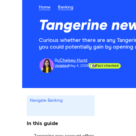
Home
Banking
Tangerine ne
Curious whether there are any Tangeri
you could potentially gain by opening 
By
Chelsey Hurst
Updated
May 4, 2026
Fact checked
Navigate Banking
In this guide