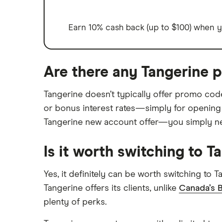
Earn 10% cash back (up to $100) when yo
Are there any Tangerine 
Tangerine doesn’t typically offer promo co
or bonus interest rates—simply for opening
Tangerine new account offer—you simply need
Is it worth switching to T
Yes, it definitely can be worth switching to
Tangerine offers its clients, unlike
Canada’s B
plenty of perks.