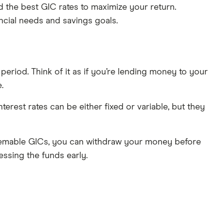
d the best GIC rates to maximize your return.
ncial needs and savings goals.
 period. Think of it as if you’re lending money to your
.
Interest rates can be either fixed or variable, but they
deemable GICs, you can withdraw your money before
essing the funds early.