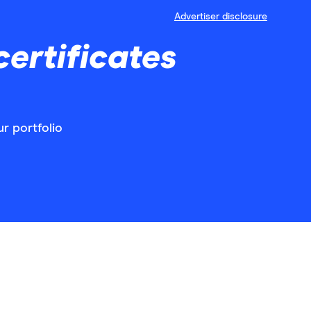
Advertiser disclosure
ertificates
r portfolio