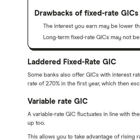
Drawbacks of fixed-rate GICs
The interest you earn may be lower tha
Long-term fixed-rate GICs may not be a
Laddered Fixed-Rate GIC
Some banks also offer GICs with interest ra
rate of 2.70% in the first year, which then esc
Variable rate GIC
A variable-rate GIC fluctuates in line with the
up too.
This allows you to take advantage of rising 