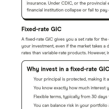
insurance. Under CDIC, or the provincial 
financial institution collapse or fail to p
Fixed-rate GIC
A fixed-rate GIC gives you a set rate for t
your investment, even if the market takes a 
rates than variable-rate products. However, 
Why invest in a fixed-rate GI
Your principal is protected, making it
You know exactly how much interest yo
Flexible terms, typically from 30 days 
You can balance risk in your portfolio