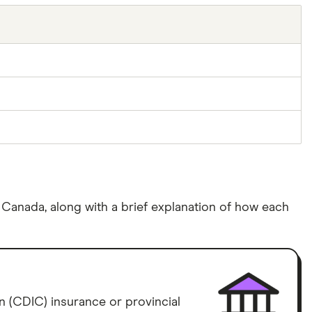
n Canada, along with a brief explanation of how each
 (CDIC) insurance or provincial