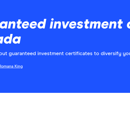
anteed investment c
ada
t guaranteed investment certificates to diversify you
Romana King