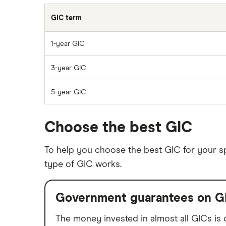
GIC term
1-year GIC
3-year GIC
5-year GIC
Choose the best GIC
To help you choose the best GIC for your spe
type of GIC works.
Government guarantees on G
The money invested in almost all GICs is