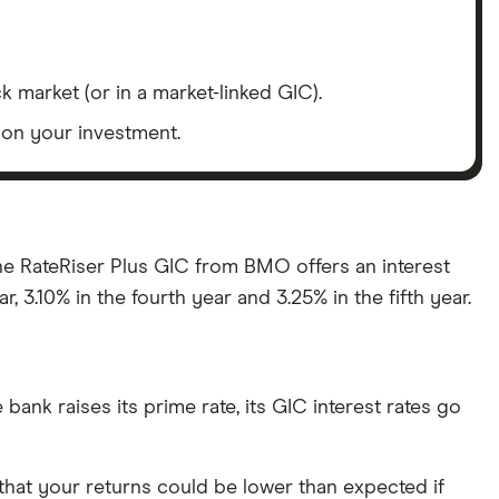
 market (or in a market-linked GIC).
s on your investment.
the RateRiser Plus GIC from BMO offers an interest
r, 3.10% in the fourth year and 3.25% in the fifth year.
e bank raises its prime rate, its GIC interest rates go
 that your returns could be lower than expected if