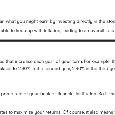
n what you might earn by investing directly in the stock
ble to keep up with inflation, leading to an overall los
tes that increase each year of your term. For example, 
alates to 2.80% in the second year, 2.90% in the third yea
 prime rate of your bank or financial institution. So if th
rates to maximize your returns. Of course, it also means