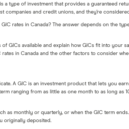
 is a type of investment that provides a guaranteed retu
ust companies and credit unions, and they’re considered
best GIC rates in Canada? The answer depends on the ty
pes of GICs available and explain how GICs fit into your
C rates in Canada and the other factors to consider wh
cate. A GIC is an investment product that lets you earn 
erm ranging from as little as one month to as long as 10
such as monthly or quarterly, or when the GIC term ends.
 originally deposited.