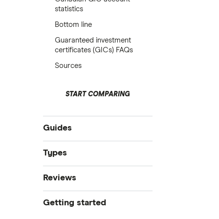
statistics
Bottom line
Guaranteed investment
certificates (GICs) FAQs
Sources
START COMPARING
Guides
Compare GIC’s
Types
GIC vs mutual funds
RRSP GICs
Reviews
GIC vs bonds
GIC vs TFSA
EQ
Getting started