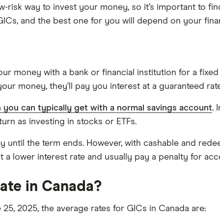
-risk way to invest your money, so it’s important to fin
GICs, and the best one for you will depend on your fina
ur money with a bank or financial institution for a fixed
our money, they’ll pay you interest at a guaranteed rate
n you can typically get with a normal savings account
. 
turn as investing in stocks or ETFs.
y until the term ends. However, with cashable and re
t a lower interest rate and usually pay a penalty for acc
rate in Canada?
 25, 2025, the average rates for GICs in Canada are: