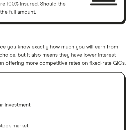
are 100% insured. Should the
the full amount.
since you know exactly how much you will earn from
choice, but it also means they have lower interest
an offering more competitive rates on fixed-rate GICs.
r investment.
stock market.