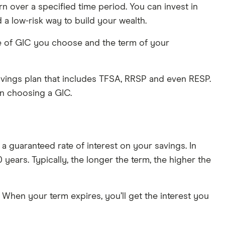
rn over a specified time period. You can invest in
 a low-risk way to build your wealth.
pe of GIC you choose and the term of your
 savings plan that includes TFSA, RRSP and even RESP.
en choosing a GIC.
a guaranteed rate of interest on your savings. In
 years. Typically, the longer the term, the higher the
 When your term expires, you’ll get the interest you