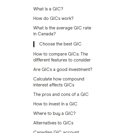
What is a GIC?
How do GICs work?
What is the average GIC rate
in Canada?
Choose the best GIC
How to compare GICs: The
different features to consider
Are GICs a good investment?
Calculate how compound
interest affects GICs
The pros and cons of a GIC
How to invest in a GIC
Where to buy a GIC?
Alternatives to GICs
Canadian GIC account