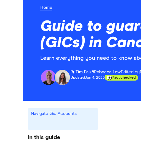
Home
Guide to guar
(GICs) in Can
Learn everything you need to know abou
By
Tim Falk
&
Rebecca Low
Edited by
Updated
Jun 4, 2025
Fact checked
Navigate Gic Accounts
In this guide