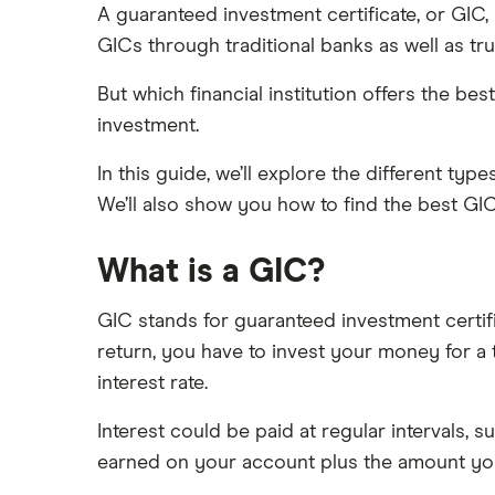
Tangerine
Compare the biggest banks in
A guaranteed investment certificate, or GIC,
Canada
GICs through traditional banks as well as tr
Vault
New bank account offers
But which financial institution offers the 
View all
Open a bank account online
investment.
Best youth bank accounts in
Canada
In this guide, we’ll explore the different ty
Best joint bank accounts in Canada
We’ll also show you how to find the best GI
for 2025
Open a bank account without ID
What is a GIC?
Open a bank account without
proof address
GIC stands for guaranteed investment certifi
Best bank for newcomers
return, you have to invest your money for a t
interest rate.
Interest could be paid at regular intervals, 
earned on your account plus the amount you