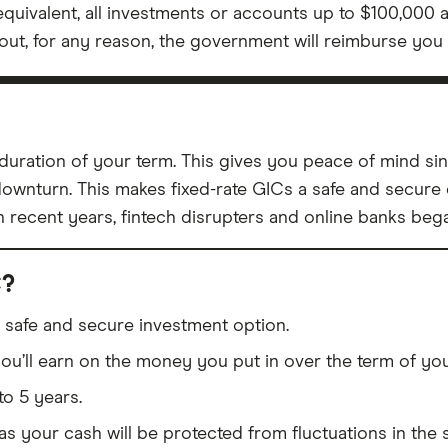
equivalent, all investments or accounts up to $100,000 
ay out, for any reason, the government will reimburse you 
he duration of your term. This gives you peace of mind 
downturn. This makes fixed-rate GICs a safe and secure 
in recent years, fintech disrupters and online banks beg
C?
 a safe and secure investment option.
u’ll earn on the money you put in over the term of you
to 5 years.
 as your cash will be protected from fluctuations in the 