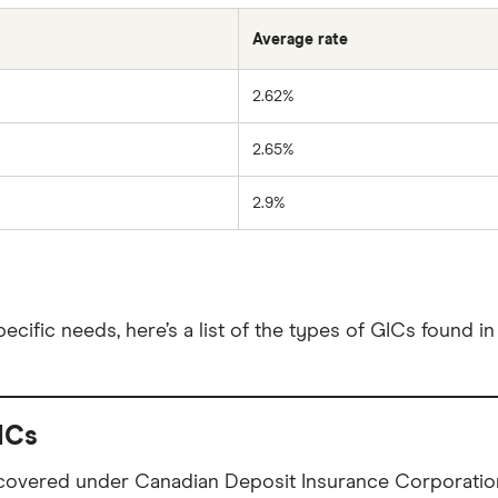
Average rate
2.62%
2.65%
2.9%
cific needs, here’s a list of the types of GICs found i
ICs
 covered under Canadian Deposit Insurance Corporation