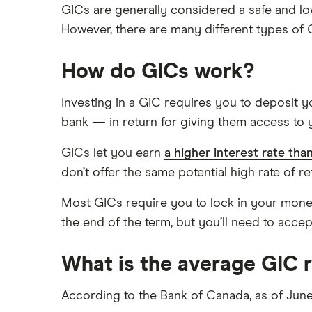
GICs are generally considered a safe and low
However, there are many different types of 
How do GICs work?
Investing in a GIC requires you to deposit yo
bank — in return for giving them access to y
GICs let you earn
a higher interest rate tha
don’t offer the same potential high rate of re
Most GICs require you to lock in your mone
the end of the term, but you’ll need to accep
What is the average GIC 
According to the Bank of Canada, as of June