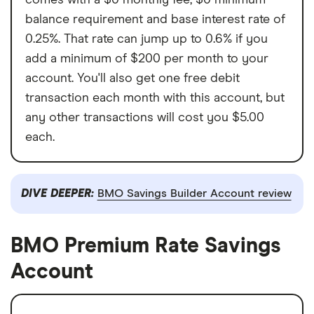
balance requirement and base interest rate of
0.25%. That rate can jump up to 0.6% if you
add a minimum of $200 per month to your
account. You'll also get one free debit
transaction each month with this account, but
any other transactions will cost you $5.00
each.
DIVE DEEPER:
BMO Savings Builder Account review
BMO Premium Rate Savings
Account