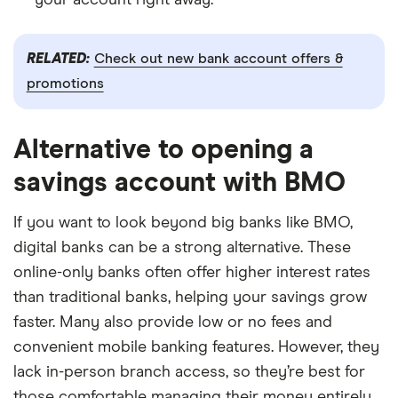
RELATED:
Check out new bank account offers &
promotions
Alternative to opening a
savings account with BMO
If you want to look beyond big banks like BMO,
digital banks can be a strong alternative. These
online-only banks often offer higher interest rates
than traditional banks, helping your savings grow
faster. Many also provide low or no fees and
convenient mobile banking features. However, they
lack in-person branch access, so they’re best for
those comfortable managing their money entirely