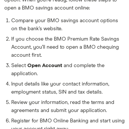
open a BMO savings account online:
Compare your BMO savings account options
on the bank’s website.
If you choose the BMO Premium Rate Savings
Account, you’ll need to open a BMO chequing
account first.
Select
Open Account
and complete the
application.
Input details like your contact information,
employment status, SIN and tax details.
Review your information, read the terms and
agreements and submit your application.
Register for BMO Online Banking and start using
your account right away.