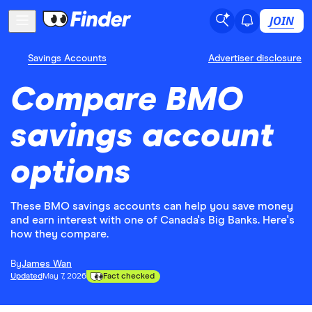
JOIN
Savings Accounts
Advertiser disclosure
Compare BMO
savings account
options
These BMO savings accounts can help you save money
and earn interest with one of Canada's Big Banks. Here's
how they compare.
By
James Wan
Updated
May 7, 2026
Fact checked