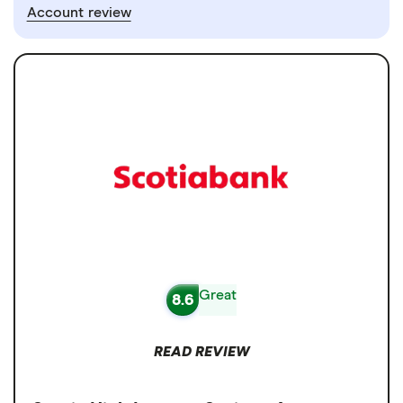
Account review
Great
8.6
READ REVIEW