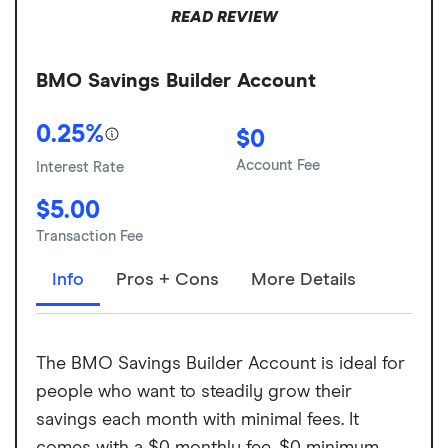
READ REVIEW
BMO Savings Builder Account
0.25%
$0
Account Fee
Interest Rate
$5.00
Transaction Fee
Info
Pros + Cons
More Details
The BMO Savings Builder Account is ideal for
people who want to steadily grow their
savings each month with minimal fees. It
comes with a $0 monthly fee, $0 minimum