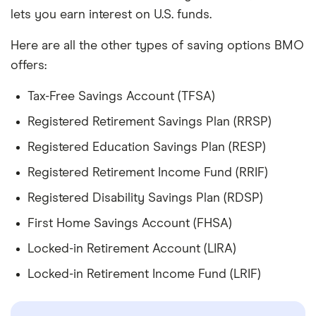
lets you earn interest on U.S. funds.
Here are all the other types of saving options BMO
offers:
Tax-Free Savings Account (TFSA)
Registered Retirement Savings Plan (RRSP)
Registered Education Savings Plan (RESP)
Registered Retirement Income Fund (RRIF)
Registered Disability Savings Plan (RDSP)
First Home Savings Account (FHSA)
Locked-in Retirement Account (LIRA)
Locked-in Retirement Income Fund (LRIF)