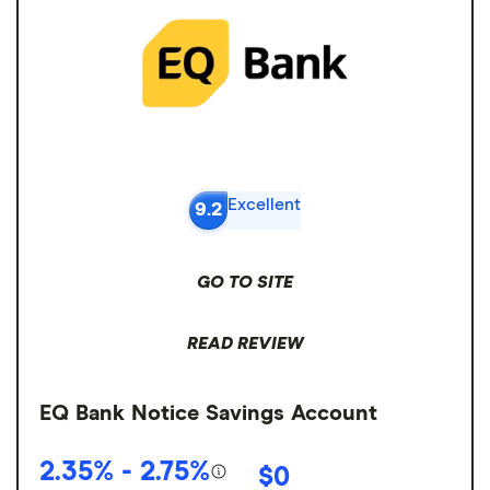
Excellent
9.2
GO TO SITE
READ REVIEW
EQ Bank Notice Savings Account
2.35% - 2.75%
$0