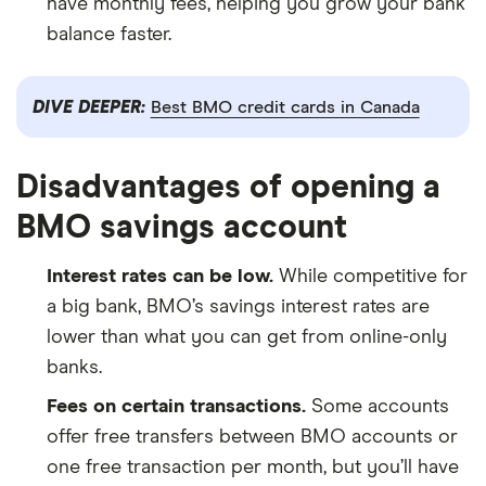
have monthly fees, helping you grow your bank
balance faster.
DIVE DEEPER:
Best BMO credit cards in Canada
Disadvantages of opening a
BMO savings account
Interest rates can be low.
While competitive for
a big bank, BMO’s savings interest rates are
lower than what you can get from online-only
banks.
Fees on certain transactions.
Some accounts
offer free transfers between BMO accounts or
one free transaction per month, but you’ll have