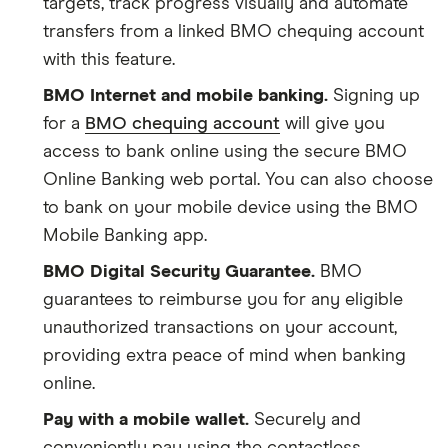
targets, track progress visually and automate
transfers from a linked BMO chequing account
with this feature.
BMO Internet and mobile banking.
Signing up
for a
BMO chequing account
will give you
access to bank online using the secure BMO
Online Banking web portal. You can also choose
to bank on your mobile device using the BMO
Mobile Banking app.
BMO Digital Security Guarantee.
BMO
guarantees to reimburse you for any eligible
unauthorized transactions on your account,
providing extra peace of mind when banking
online.
Pay with a mobile wallet.
Securely and