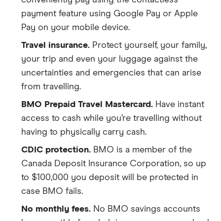
conveniently pay using the contactless
payment feature using Google Pay or Apple
Pay on your mobile device.
Travel insurance.
Protect yourself, your family,
your trip and even your luggage against the
uncertainties and emergencies that can arise
from travelling.
BMO Prepaid Travel Mastercard.
Have instant
access to cash while you’re travelling without
having to physically carry cash.
CDIC protection.
BMO is a member of the
Canada Deposit Insurance Corporation, so up
to $100,000 you deposit will be protected in
case BMO fails.
No monthly fees.
No BMO savings accounts