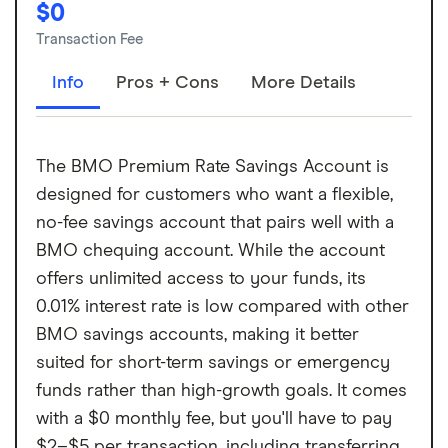
$0
Transaction Fee
Info
Pros + Cons
More Details
The BMO Premium Rate Savings Account is
designed for customers who want a flexible,
no-fee savings account that pairs well with a
BMO chequing account. While the account
offers unlimited access to your funds, its
0.01% interest rate is low compared with other
BMO savings accounts, making it better
suited for short-term savings or emergency
funds rather than high-growth goals. It comes
with a $0 monthly fee, but you'll have to pay
$2–$5 per transaction, including transferring