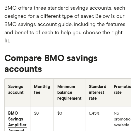
BMO offers three standard savings accounts, each
designed for a different type of saver. Below is our
BMO savings account guide, including the features
and benefits of each to help you choose the right
fit.
Compare BMO savings
accounts
Savings
Monthly
Minimum
Standard
Promotio
account
fee
balance
interest
rate
requirement
rate
BMO
$0
$0
0.45%
No
Savings
promotio
Amplifier
available