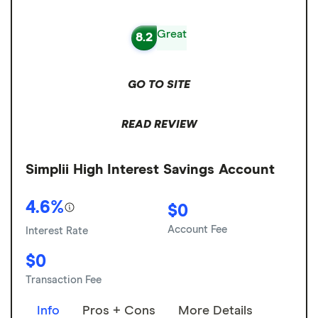
Great
8.2
GO TO SITE
READ REVIEW
Simplii High Interest Savings Account
4.6%
$0
Account Fee
Interest Rate
$0
Transaction Fee
Info
Pros + Cons
More Details