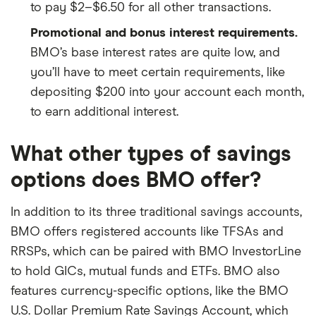
to pay $2–$6.50 for all other transactions.
Promotional and bonus interest requirements.
BMO’s base interest rates are quite low, and
you’ll have to meet certain requirements, like
depositing $200 into your account each month,
to earn additional interest.
What other types of savings
options does BMO offer?
In addition to its three traditional savings accounts,
BMO offers registered accounts like TFSAs and
RRSPs, which can be paired with BMO InvestorLine
to hold GICs, mutual funds and ETFs. BMO also
features currency-specific options, like the BMO
U.S. Dollar Premium Rate Savings Account, which