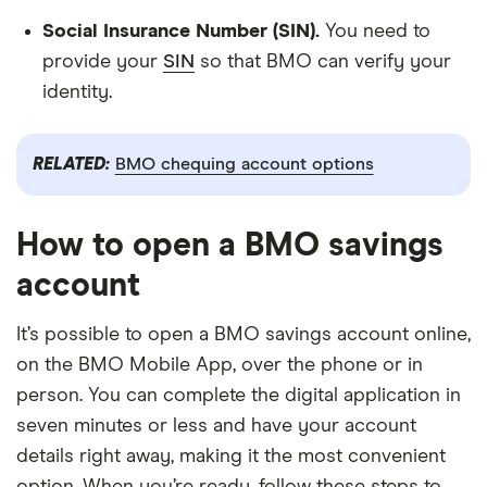
Social Insurance Number (SIN).
You need to
provide your
SIN
so that BMO can verify your
identity.
RELATED:
BMO chequing account options
How to open a BMO savings
account
It’s possible to open a BMO savings account online,
on the BMO Mobile App, over the phone or in
person. You can complete the digital application in
seven minutes or less and have your account
details right away, making it the most convenient
option. When you’re ready, follow these steps to