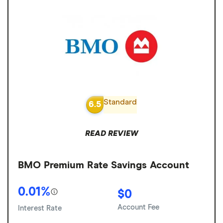
Standard
6.5
READ REVIEW
BMO Premium Rate Savings Account
0.01%
$0
Account Fee
Interest Rate