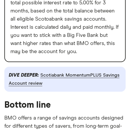
total possible interest rate to 5.00% for 3
months, based on the total balance between
all eligible Scotoabank savings accounts.
Interest is calculated daily and paid monthly. If
you want to stick with a Big Five Bank but
want higher rates than what BMO offers, this
may be the account for you.
DIVE DEEPER:
Scotiabank MomentumPLUS Savings
Account review
Bottom line
BMO offers a range of savings accounts designed
for different types of savers, from long-term goal-