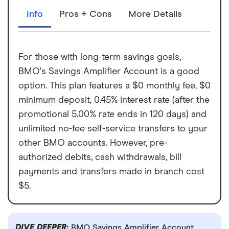
Info
Pros + Cons
More Details
For those with long-term savings goals,
BMO's Savings Amplifier Account is a good
option. This plan features a $0 monthly fee, $0
minimum deposit, 0.45% interest rate (after the
promotional 5.00% rate ends in 120 days) and
unlimited no-fee self-service transfers to your
other BMO accounts. However, pre-
authorized debits, cash withdrawals, bill
payments and transfers made in branch cost
$5.
DIVE DEEPER:
BMO Savings Amplifier Account