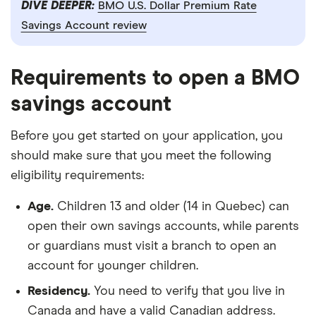
DIVE DEEPER:
BMO U.S. Dollar Premium Rate
Savings Account review
Requirements to open a BMO
savings account
Before you get started on your application, you
should make sure that you meet the following
eligibility requirements:
Age.
Children 13 and older (14 in Quebec) can
open their own savings accounts, while parents
or guardians must visit a branch to open an
account for younger children.
Residency.
You need to verify that you live in
Canada and have a valid Canadian address.