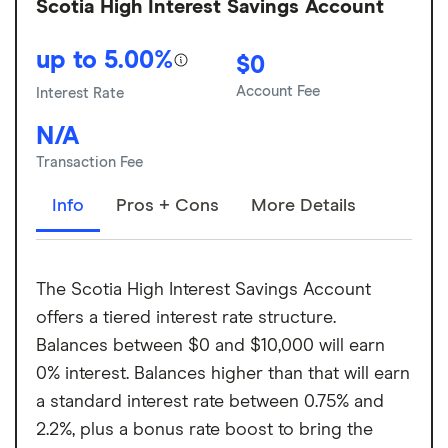
Scotia High Interest Savings Account
up to 5.00%
$0
Account Fee
Interest Rate
N/A
Transaction Fee
Info
Pros + Cons
More Details
The Scotia High Interest Savings Account
offers a tiered interest rate structure.
Balances between $0 and $10,000 will earn
0% interest. Balances higher than that will earn
a standard interest rate between 0.75% and
2.2%, plus a bonus rate boost to bring the