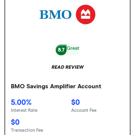
Great
8.7
READ REVIEW
BMO Savings Amplifier Account
5.00%
$0
Interest Rate
Account Fee
$0
Transaction Fee