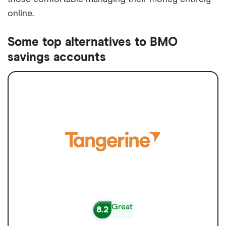
online.
Some top alternatives to BMO
savings accounts
Great
8.2