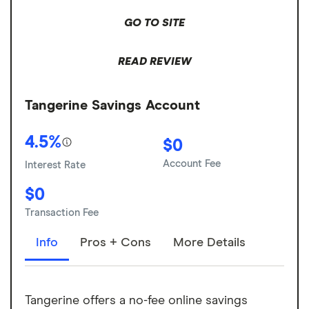
GO TO SITE
READ REVIEW
Tangerine Savings Account
4.5%
$0
Account Fee
Interest Rate
$0
Transaction Fee
Info
Pros + Cons
More Details
Tangerine offers a no-fee online savings