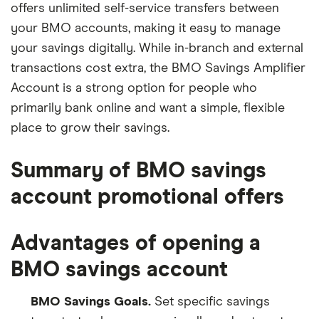
offers unlimited self-service transfers between
your BMO accounts, making it easy to manage
your savings digitally. While in-branch and external
transactions cost extra, the BMO Savings Amplifier
Account is a strong option for people who
primarily bank online and want a simple, flexible
place to grow their savings.
Summary of BMO savings
account promotional offers
Advantages of opening a
BMO savings account
BMO Savings Goals.
Set specific savings