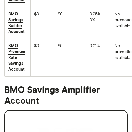
Account
BMO
$0
$0
0.25%–
No
Savings
0%
promotio
Builder
available
Account
BMO
$0
$0
0.01%
No
Premium
promotio
Rate
available
Savings
Account
BMO Savings Amplifier
Account