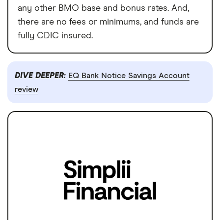
any other BMO base and bonus rates. And,
there are no fees or minimums, and funds are
fully CDIC insured.
DIVE DEEPER:
EQ Bank Notice Savings Account
review