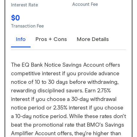
Account Fee
Interest Rate
$0
Transaction Fee
Info
Pros + Cons
More Details
The EQ Bank Notice Savings Account offers
competitive interest if you provide advance
notice of 10 to 30 days before withdrawing,
rewarding disciplined savers. Earn 2.75%
interest if you choose a 30-day withdrawal
notice period or 2.35% interest if you choose
a 10-day notice period. While these rates don't
beat the promotional rate that BMO's Savings
Amplifier Account offers, they're higher than