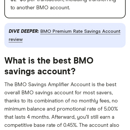
to another BMO account.
DIVE DEEPER:
BMO Premium Rate Savings Account
review
What is the best BMO
savings account?
The BMO Savings Amplifier Account is the best
overall BMO savings account for most savers,
thanks to its combination of no monthly fees, no
minimum balance and promotional rate of 5.00%
that lasts 4 months. Afterward, you’ll still earn a
competitive base rate of 0.45%. The account also