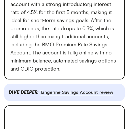
account with a strong introductory interest
rate of 4.5% for the first 5 months, making it
ideal for short-term savings goals. After the
promo ends, the rate drops to 0.3%, which is
still higher than many traditional accounts,
including the BMO Premium Rate Savings
Account. The account is fully online with no
minimum balance, automated savings options
and CDIC protection.
DIVE DEEPER:
Tangerine Savings Account review