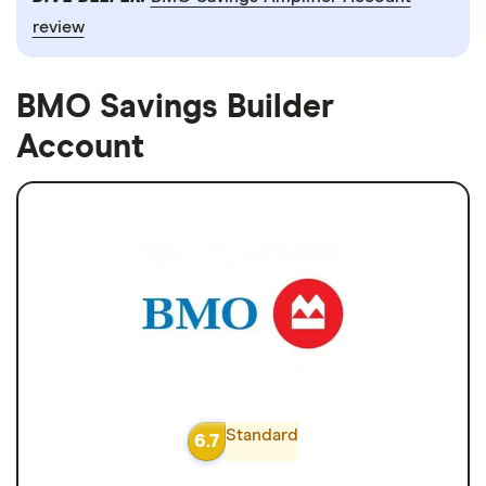
review
BMO Savings Builder
Account
Standard
6.7