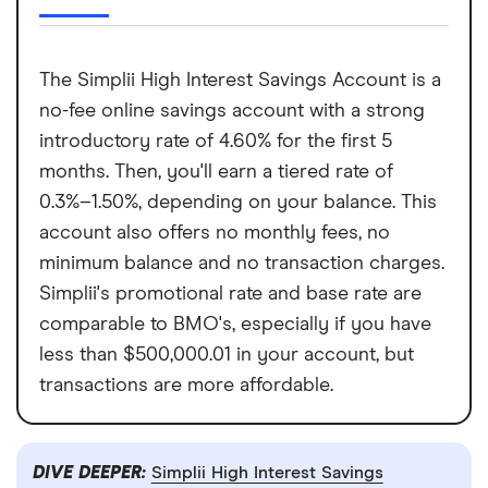
The Simplii High Interest Savings Account is a
no-fee online savings account with a strong
introductory rate of 4.60% for the first 5
months. Then, you'll earn a tiered rate of
0.3%–1.50%, depending on your balance. This
account also offers no monthly fees, no
minimum balance and no transaction charges.
Simplii's promotional rate and base rate are
comparable to BMO's, especially if you have
less than $500,000.01 in your account, but
transactions are more affordable.
DIVE DEEPER:
Simplii High Interest Savings