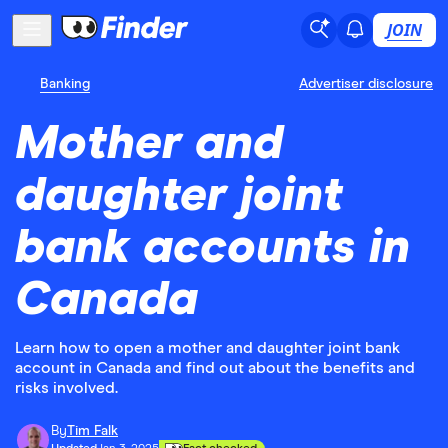
JOIN
Banking
Advertiser disclosure
Mother and
daughter joint
bank accounts in
Canada
Learn how to open a mother and daughter joint bank
account in Canada and find out about the benefits and
risks involved.
By
Tim Falk