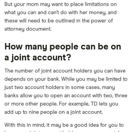
But your mom may want to place limitations on
what you can and can’t do with her money, and
these will need to be outlined in the power of
attorney document.
How many people can be on
a joint account?
The number of joint account holders you can have
depends on your bank. While you may be limited to
just two account holders in some cases, many
banks allow you to open an account with two, three
or more other people. For example, TD lets you
add up to nine people on a joint account.
With this in mind, it may be a good idea for you to