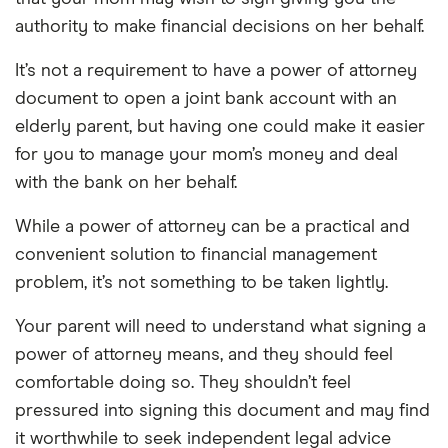
authority to make financial decisions on her behalf.
It’s not a requirement to have a power of attorney
document to open a joint bank account with an
elderly parent, but having one could make it easier
for you to manage your mom’s money and deal
with the bank on her behalf.
While a power of attorney can be a practical and
convenient solution to financial management
problem, it’s not something to be taken lightly.
Your parent will need to understand what signing a
power of attorney means, and they should feel
comfortable doing so. They shouldn’t feel
pressured into signing this document and may find
it worthwhile to seek independent legal advice