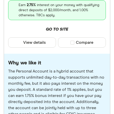
Earn
2.75%
interest on your money with qualifying
direct deposits of $2,000/month, and 1.00%
otherwise. T&Cs apply.
GO TO SITE
View details
Compare product sele
Compare
Why we like it
The Personal Account is a hybrid account that
supports unlimited day-to-day transactions with no
monthly fee, but it also pays interest on the money
you deposit. A standard rate of 1% applies, but you
can earn 1.75% bonus interest if you have your pay
directly deposited into the account. Additionally,
the account can be jointly held with up to three