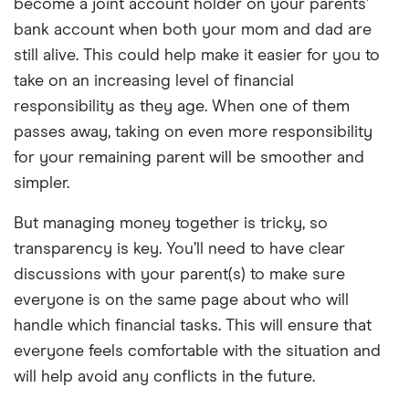
become a joint account holder on your parents’
bank account when both your mom and dad are
still alive. This could help make it easier for you to
take on an increasing level of financial
responsibility as they age. When one of them
passes away, taking on even more responsibility
for your remaining parent will be smoother and
simpler.
But managing money together is tricky, so
transparency is key. You’ll need to have clear
discussions with your parent(s) to make sure
everyone is on the same page about who will
handle which financial tasks. This will ensure that
everyone feels comfortable with the situation and
will help avoid any conflicts in the future.