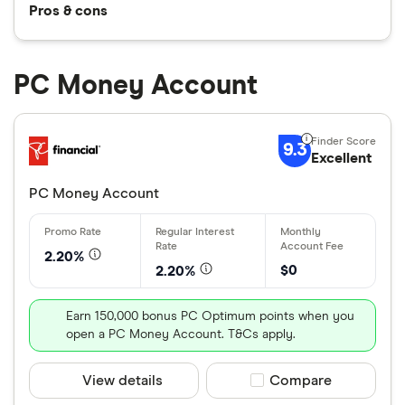
Pros & cons
PC Money Account
9.3
Excellent
PC Money Account
2.20%
$0
2.20%
Earn 150,000 bonus PC Optimum points when you
open a PC Money Account. T&Cs apply.
View details
Compare product sele
Compare