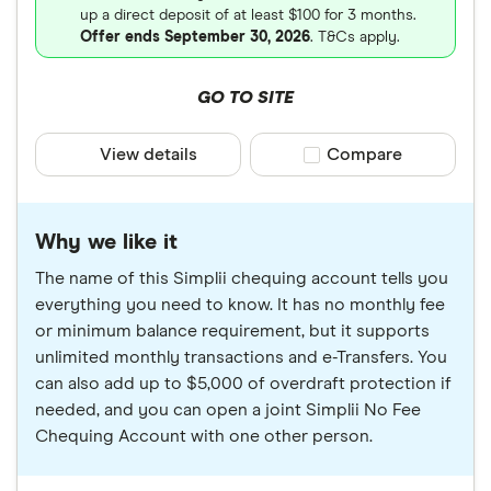
up a direct deposit of at least $100 for 3 months.
Offer ends September 30, 2026
. T&Cs apply.
GO TO SITE
View details
Compare product sele
Compare
Why we like it
The name of this Simplii chequing account tells you
everything you need to know. It has no monthly fee
or minimum balance requirement, but it supports
unlimited monthly transactions and e-Transfers. You
can also add up to $5,000 of overdraft protection if
needed, and you can open a joint Simplii No Fee
Chequing Account with one other person.