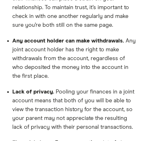
relationship. To maintain trust, it’s important to
check in with one another regularly and make
sure you’re both still on the same page.
Any account holder can make withdrawals.
Any
joint account holder has the right to make
withdrawals from the account, regardless of
who deposited the money into the account in
the first place.
Lack of privacy.
Pooling your finances in a joint
account means that both of you will be able to
view the transaction history for the account, so
your parent may not appreciate the resulting
lack of privacy with their personal transactions.