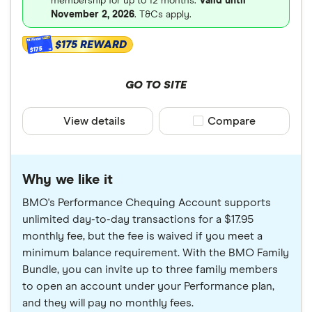
membership for up to 12 months.
Valid until
November 2, 2026
. T&Cs apply.
$175 REWARD
$175
GO TO SITE
View details
Compare product sele
Compare
Why we like it
BMO's Performance Chequing Account supports
unlimited day-to-day transactions for a $17.95
monthly fee, but the fee is waived if you meet a
minimum balance requirement. With the BMO Family
Bundle, you can invite up to three family members
to open an account under your Performance plan,
and they will pay no monthly fees.