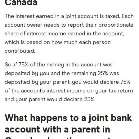
Canada
The interest earned in a joint account is taxed. Each
account owner needs to report their proportionate
share of interest income earned in the account,
which is based on how much each person
contributed.
So, if 75% of the money in the account was
deposited by you and the remaining 25% was
deposited by your parent, you would declare 75%
of the account’s interest income on your tax return
and your parent would declare 25%.
What happens to a joint bank
account with a parent in