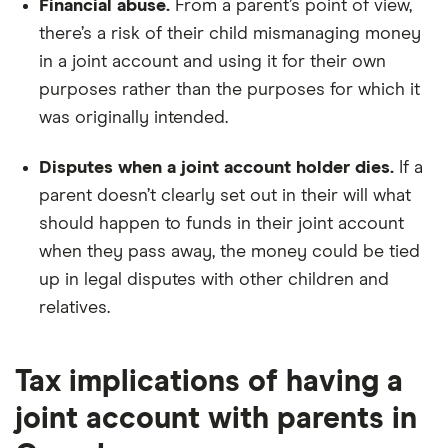
Financial abuse.
From a parent’s point of view,
there’s a risk of their child mismanaging money
in a joint account and using it for their own
purposes rather than the purposes for which it
was originally intended.
Disputes when a joint account holder dies.
If a
parent doesn’t clearly set out in their will what
should happen to funds in their joint account
when they pass away, the money could be tied
up in legal disputes with other children and
relatives.
Tax implications of having a
joint account with parents in