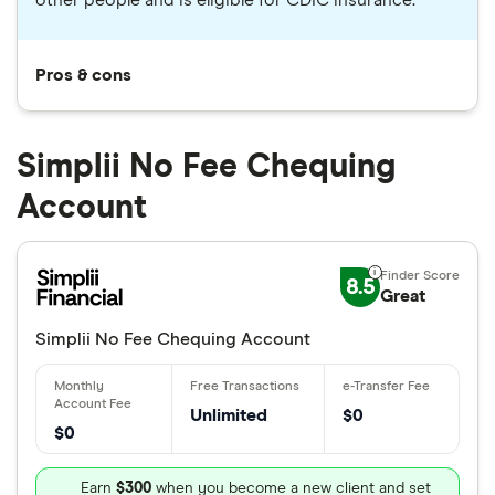
other people and is eligible for CDIC insurance.
Pros & cons
Simplii No Fee Chequing
Account
8.5
Great
Simplii No Fee Chequing Account
Unlimited
$0
$0
Earn
$300
when you become a new client and set