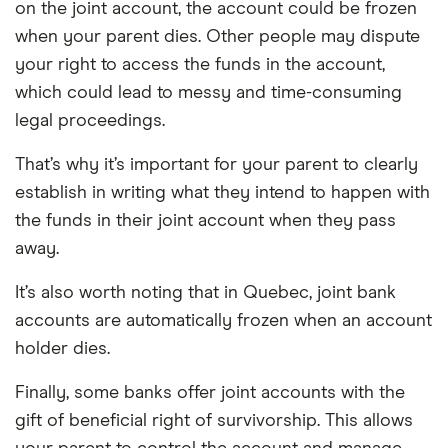
on the joint account, the account could be frozen
when your parent dies. Other people may dispute
your right to access the funds in the account,
which could lead to messy and time-consuming
legal proceedings.
That’s why it’s important for your parent to clearly
establish in writing what they intend to happen with
the funds in their joint account when they pass
away.
It’s also worth noting that in Quebec, joint bank
accounts are automatically frozen when an account
holder dies.
Finally, some banks offer joint accounts with the
gift of beneficial right of survivorship. This allows