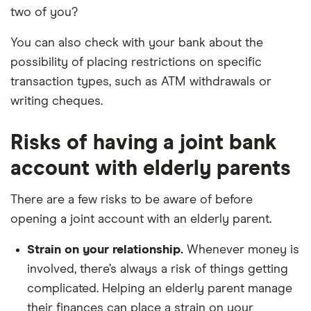
two of you?
You can also check with your bank about the
possibility of placing restrictions on specific
transaction types, such as ATM withdrawals or
writing cheques.
Risks of having a joint bank
account with elderly parents
There are a few risks to be aware of before
opening a joint account with an elderly parent.
Strain on your relationship.
Whenever money is
involved, there’s always a risk of things getting
complicated. Helping an elderly parent manage
their finances can place a strain on your