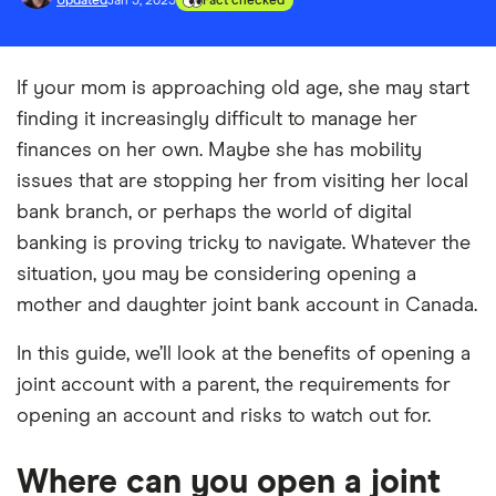
Updated
Jan 3, 2025
Fact checked
If your mom is approaching old age, she may start
finding it increasingly difficult to manage her
finances on her own. Maybe she has mobility
issues that are stopping her from visiting her local
bank branch, or perhaps the world of digital
banking is proving tricky to navigate. Whatever the
situation, you may be considering opening a
mother and daughter joint bank account in Canada.
In this guide, we’ll look at the benefits of opening a
joint account with a parent, the requirements for
opening an account and risks to watch out for.
Where can you open a joint