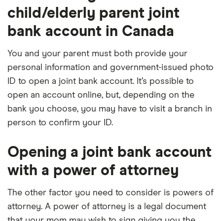
child/elderly parent joint
bank account in Canada
You and your parent must both provide your
personal information and government-issued photo
ID to open a joint bank account. It’s possible to
open an account online, but, depending on the
bank you choose, you may have to visit a branch in
person to confirm your ID.
Opening a joint bank account
with a power of attorney
The other factor you need to consider is powers of
attorney. A power of attorney is a legal document
that your mom may wish to sign giving you the