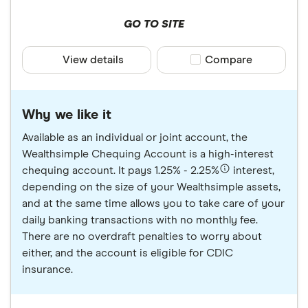
GO TO SITE
View details
Compare product sele
Compare
Why we like it
Available as an individual or joint account, the
Wealthsimple Chequing Account is a high-interest
chequing account. It pays 1.25% - 2.25%
interest,
depending on the size of your Wealthsimple assets,
and at the same time allows you to take care of your
daily banking transactions with no monthly fee.
There are no overdraft penalties to worry about
either, and the account is eligible for CDIC
insurance.