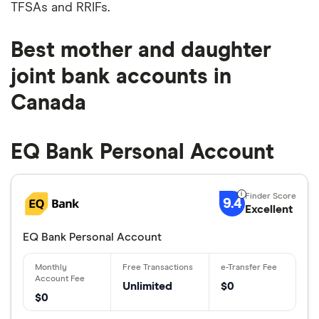
TFSAs and RRIFs.
Best mother and daughter
joint bank accounts in
Canada
EQ Bank Personal Account
9.4
Excellent
EQ Bank Personal Account
Unlimited
$0
$0