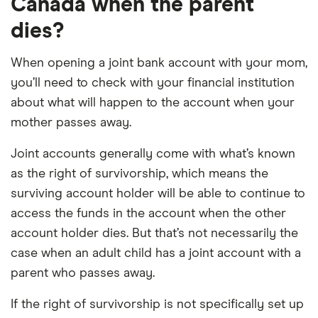
Canada when the parent
dies?
When opening a joint bank account with your mom,
you’ll need to check with your financial institution
about what will happen to the account when your
mother passes away.
Joint accounts generally come with what’s known
as the right of survivorship, which means the
surviving account holder will be able to continue to
access the funds in the account when the other
account holder dies. But that’s not necessarily the
case when an adult child has a joint account with a
parent who passes away.
If the right of survivorship is not specifically set up