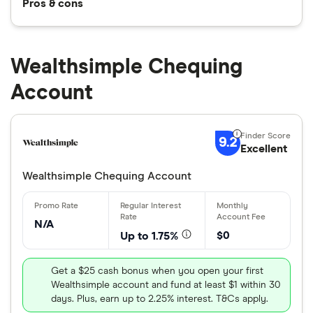
Pros & cons
Wealthsimple Chequing
Account
9.2
Excellent
Wealthsimple Chequing Account
N/A
$0
Up to 1.75%
Get a $25 cash bonus when you open your first
Wealthsimple account and fund at least $1 within 30
days. Plus, earn up to 2.25% interest. T&Cs apply.