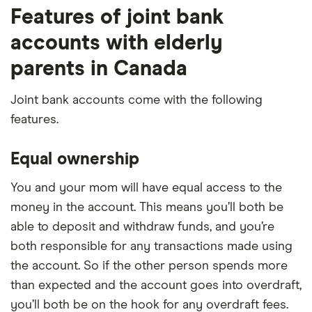
Features of joint bank
accounts with elderly
parents in Canada
Joint bank accounts come with the following
features.
Equal ownership
You and your mom will have equal access to the
money in the account. This means you’ll both be
able to deposit and withdraw funds, and you’re
both responsible for any transactions made using
the account. So if the other person spends more
than expected and the account goes into overdraft,
you’ll both be on the hook for any overdraft fees.