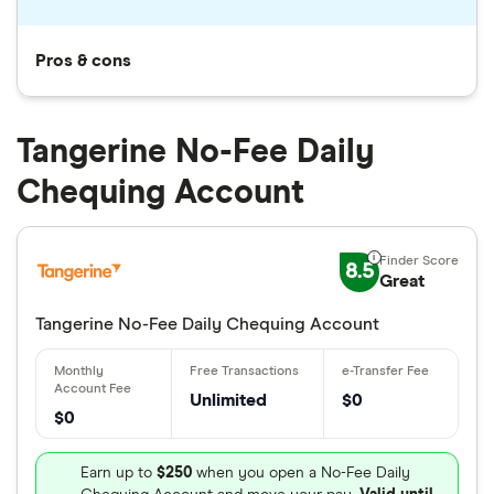
Pros & cons
Tangerine No-Fee Daily
Chequing Account
8.5
Great
Tangerine No-Fee Daily Chequing Account
Unlimited
$0
$0
Earn up to
$250
when you open a No-Fee Daily