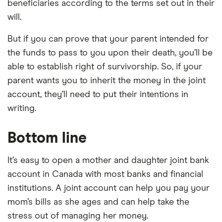
beneficiaries according to the terms set out in their
will.
But if you can prove that your parent intended for
the funds to pass to you upon their death, you’ll be
able to establish right of survivorship. So, if your
parent wants you to inherit the money in the joint
account, they’ll need to put their intentions in
writing.
Bottom line
It’s easy to open a mother and daughter joint bank
account in Canada with most banks and financial
institutions. A joint account can help you pay your
mom’s bills as she ages and can help take the
stress out of managing her money.