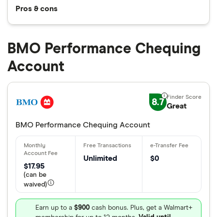
Pros & cons
BMO Performance Chequing
Account
8.7
Great
BMO Performance Chequing Account
Unlimited
$0
$17.95
(can be
waived)
Earn up to a
$900
cash bonus. Plus, get a Walmart+