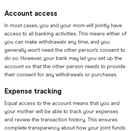
Account access
In most cases, you and your mom will jointly have
access to all banking activities. This means either of
you can make withdrawals any time, and you
generally won’t need the other person’s consent to
do so. However, your bank may let you set up the
account so that the other person needs to provide
their consent for any withdrawals or purchases.
Expense tracking
Equal access to the account means that you and
your mother will be able to track your expenses
and review the transaction history. This ensures
complete transparency about how your joint funds