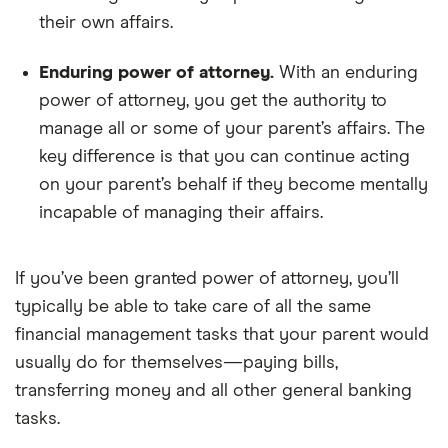
their own affairs.
Enduring power of attorney.
With an enduring
power of attorney, you get the authority to
manage all or some of your parent’s affairs. The
key difference is that you can continue acting
on your parent’s behalf if they become mentally
incapable of managing their affairs.
If you’ve been granted power of attorney, you’ll
typically be able to take care of all the same
financial management tasks that your parent would
usually do for themselves—paying bills,
transferring money and all other general banking
tasks.