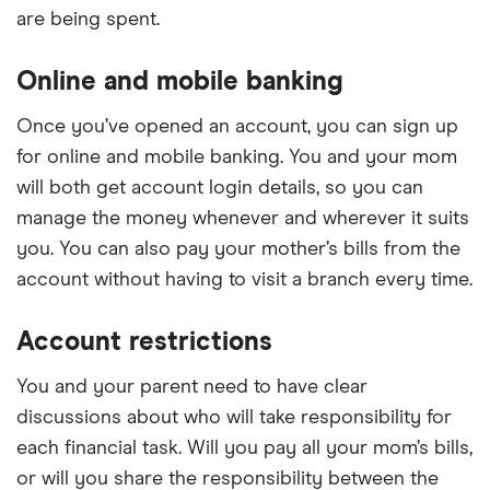
are being spent.
Online and mobile banking
Once you’ve opened an account, you can sign up
for online and mobile banking. You and your mom
will both get account login details, so you can
manage the money whenever and wherever it suits
you. You can also pay your mother’s bills from the
account without having to visit a branch every time.
Account restrictions
You and your parent need to have clear
discussions about who will take responsibility for
each financial task. Will you pay all your mom’s bills,
or will you share the responsibility between the