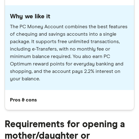
Why we like it
The PC Money Account combines the best features
of chequing and savings accounts into a single
package. It supports free unlimited transactions,
including e-Transfers, with no monthly fee or
minimum balance required. You also earn PC
Optimum reward points for everyday banking and
shopping, and the account pays 2.2% interest on
your balance.
Pros & cons
Requirements for opening a
mother/daughter or