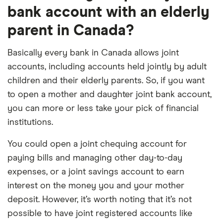
bank account with an elderly
parent in Canada?
Basically every bank in Canada allows joint
accounts, including accounts held jointly by adult
children and their elderly parents. So, if you want
to open a mother and daughter joint bank account,
you can more or less take your pick of financial
institutions.
You could open a joint chequing account for
paying bills and managing other day-to-day
expenses, or a joint savings account to earn
interest on the money you and your mother
deposit. However, it’s worth noting that it’s not
possible to have joint registered accounts like