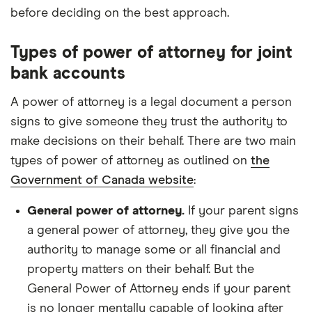
before deciding on the best approach.
Types of power of attorney for joint
bank accounts
A power of attorney is a legal document a person
signs to give someone they trust the authority to
make decisions on their behalf. There are two main
types of power of attorney as outlined on
the
Government of Canada website
:
General power of attorney.
If your parent signs
a general power of attorney, they give you the
authority to manage some or all financial and
property matters on their behalf. But the
General Power of Attorney ends if your parent
is no longer mentally capable of looking after