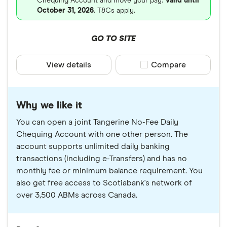
Chequing Account and move your pay.
Valid until
October 31, 2026
. T&Cs apply.
GO TO SITE
View details
Compare product sele
Compare
Why we like it
You can open a joint Tangerine No-Fee Daily
Chequing Account with one other person. The
account supports unlimited daily banking
transactions (including e-Transfers) and has no
monthly fee or minimum balance requirement. You
also get free access to Scotiabank's network of
over 3,500 ABMs across Canada.