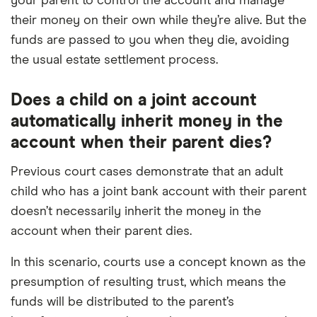
your parent to control the account and manage
their money on their own while they’re alive. But the
funds are passed to you when they die, avoiding
the usual estate settlement process.
Does a child on a joint account
automatically inherit money in the
account when their parent dies?
Previous court cases demonstrate that an adult
child who has a joint bank account with their parent
doesn’t necessarily inherit the money in the
account when their parent dies.
In this scenario, courts use a concept known as the
presumption of resulting trust, which means the
funds will be distributed to the parent’s