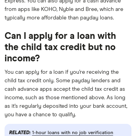
Express. You can also apply for a cash advance
from apps like KOHO, Nyble and Bree, which are
typically more affordable than payday loans.
Can I apply for a loan with
the child tax credit but no
income?
You can apply for a loan if you’re receiving the
child tax credit only. Some payday lenders and
cash advance apps accept the child tax credit as
income, such as those mentioned above. As long
as it’s regularly deposited into your bank account,
you have a chance to qualify.
RELATED:
1-hour loans with no job verification