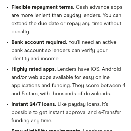
Flexible repayment terms.
Cash advance apps
are more lenient than payday lenders. You can
extend the due date or repay any time without
penalty.
Bank account required.
You’ll need an active
bank account so lenders can verify your
identity and income.
Highly rated apps.
Lenders have iOS, Android
and/or web apps available for easy online
applications and funding. They score between 4
and 5 stars, with thousands of downloads.
Instant 24/7 loans.
Like payday loans, it’s
possible to get instant approval and e-Transfer
funding any time.