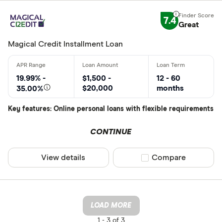
7.4
Great
Magical Credit Installment Loan
19.99% -
$1,500 -
12 - 60
$20,000
months
35.00%
Key features: Online personal loans with flexible requirements
CONTINUE
View details
Compare product sel
Compare
LOAD MORE
1 -
3 of 3