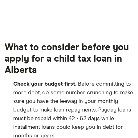
What to consider before you
apply for a child tax loan in
Alberta
Check your budget first.
Before committing to
more debt, do some number crunching to make
sure you have the leeway in your monthly
budget to make loan repayments. Payday loans
must be repaid within 42 - 62 days while
installment loans could keep you in debt for
months or years.