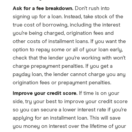
Ask for a fee breakdown.
Don’t rush into
signing up for a loan. Instead, take stock of the
true cost of borrowing, including the interest
you’re being charged, origination fees and
other costs of installment loans. If you want the
option to repay some or all of your loan early,
check that the lender you’re working with won’t
charge prepayment penalties. If you get a
payday loan, the lender cannot charge you any
origination fees or prepayment penalties.
Improve your credit score.
If time is on your
side, try your best to improve your credit score
so you can secure a lower interest rate if you’re
applying for an installment loan. This will save
you money on interest over the lifetime of your