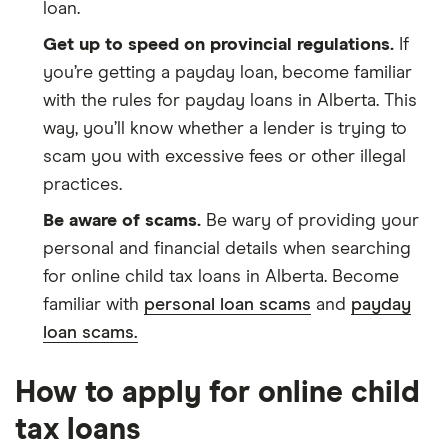
loan.
Get up to speed on provincial regulations.
If
you’re getting a payday loan, become familiar
with the rules for payday loans in Alberta. This
way, you’ll know whether a lender is trying to
scam you with excessive fees or other illegal
practices.
Be aware of scams.
Be wary of providing your
personal and financial details when searching
for online child tax loans in Alberta. Become
familiar with
personal loan scams
and
payday
loan scams.
How to apply for online child
tax loans