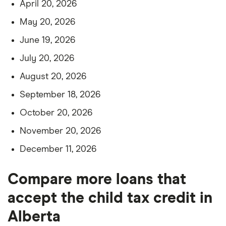
April 20, 2026
May 20, 2026
June 19, 2026
July 20, 2026
August 20, 2026
September 18, 2026
October 20, 2026
November 20, 2026
December 11, 2026
Compare more loans that
accept the child tax credit in
Alberta