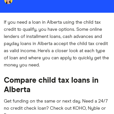
If you need a loan in Alberta using the child tax
credit to qualify, you have options. Some online
lenders of installment loans, cash advances and
payday loans in Alberta accept the child tax credit
as valid income. Here’s a closer look at each type
of loan and where you can apply to quickly get the
money you need.
Compare child tax loans in
Alberta
Get funding on the same or next day. Need a 24/7
no credit check loan? Check out KOHO, Nyble or