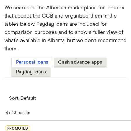
We searched the Albertan marketplace for lenders
that accept the CCB and organized them in the
tables below. Payday loans are included for
comparison purposes and to show a fuller view of
what’s available in Alberta, but we don’t recommend
them.
Personal loans
Cash advance apps
Payday loans
Sort:
Default
3 of 3 results
PROMOTED