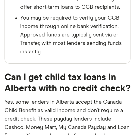
offer short-term loans to CCB recipients.
You may be required to verify your CCB
income through online bank verification.
Approved funds are typically sent via e-
Transfer, with most lenders sending funds
instantly.
Can I get child tax loans in
Alberta with no credit check?
Yes, some lenders in Alberta accept the Canada
Child Benefit as valid income and don’t require a
credit check. These payday lenders include
Cashco, Money Mart, My Canada Payday and Loan