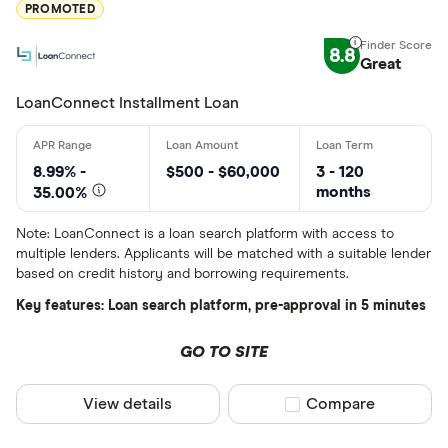
PROMOTED
8.8
Great
LoanConnect Installment Loan
8.99% -
$500 - $60,000
3 - 120
months
35.00%
Note: LoanConnect is a loan search platform with access to
multiple lenders. Applicants will be matched with a suitable lender
based on credit history and borrowing requirements.
Key features: Loan search platform, pre-approval in 5 minutes
GO TO SITE
View details
Compare product sel
Compare