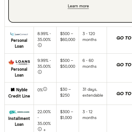
Learn more
8.99% -
$500 –
3 - 120
GO TO 
35.00%
$60,000
months
Personal
Loan
9.99% -
$500 –
6 - 60
GO TO 
35.00%
$50,000
months
Personal
Loan
$30 –
31 days,
0%
GO TO 
$250
extendable
Credit Line
22.00%
$300 –
3 - 12
-
$1,000
months
Installment
35.00%
Loan
+