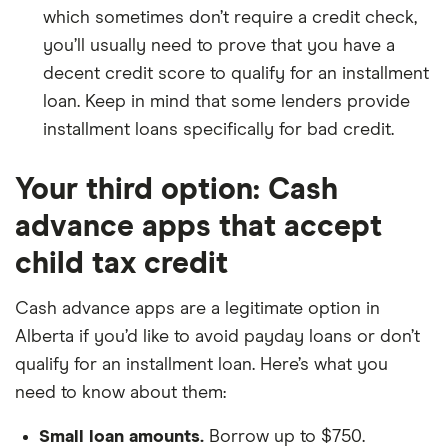
which sometimes don’t require a credit check,
you’ll usually need to prove that you have a
decent credit score to qualify for an installment
loan. Keep in mind that some lenders provide
installment loans specifically for bad credit.
Your third option: Cash
advance apps that accept
child tax credit
Cash advance apps are a legitimate option in
Alberta if you’d like to avoid payday loans or don’t
qualify for an installment loan. Here’s what you
need to know about them:
Small loan amounts.
Borrow up to $750.