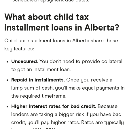
scheduled repayment due dates.
What about child tax
installment loans in Alberta?
Child tax installment loans in Alberta share these
key features:
Unsecured.
You don’t need to provide collateral
to get an installment loan.
Repaid in installments.
Once you receive a
lump sum of cash, you’ll make equal payments in
the required timeframe.
Higher interest rates for bad credit.
Because
lenders are taking a bigger risk if you have bad
credit, you’ll pay higher rates. Rates are typically