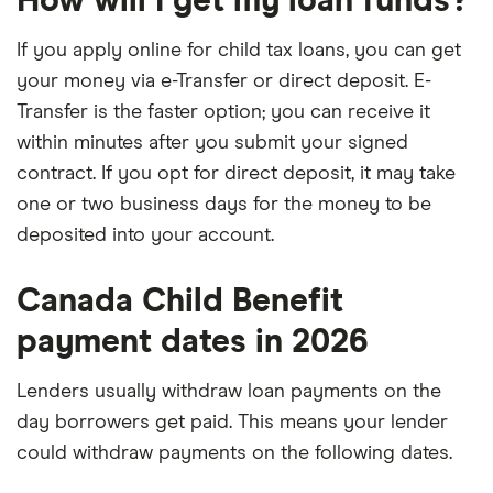
How will I get my loan funds?
If you apply online for child tax loans, you can get
your money via e-Transfer or direct deposit. E-
Transfer is the faster option; you can receive it
within minutes after you submit your signed
contract. If you opt for direct deposit, it may take
one or two business days for the money to be
deposited into your account.
Canada Child Benefit
payment dates in 2026
Lenders usually withdraw loan payments on the
day borrowers get paid. This means your lender
could withdraw payments on the following dates.