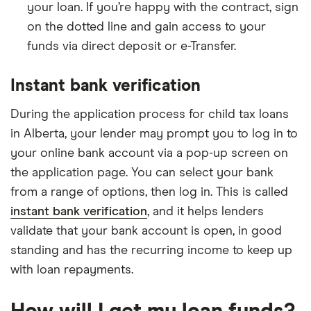
your loan. If you’re happy with the contract, sign
on the dotted line and gain access to your
funds via direct deposit or e-Transfer.
Instant bank verification
During the application process for child tax loans
in Alberta, your lender may prompt you to log in to
your online bank account via a pop-up screen on
the application page. You can select your bank
from a range of options, then log in. This is called
instant bank verification
, and it helps lenders
validate that your bank account is open, in good
standing and has the recurring income to keep up
with loan repayments.