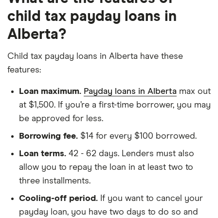
child tax payday loans in
Alberta?
Child tax payday loans in Alberta have these
features:
Loan maximum.
Payday loans in Alberta
max out
at $1,500. If you’re a first-time borrower, you may
be approved for less.
Borrowing fee.
$14 for every $100 borrowed.
Loan terms.
42 - 62 days. Lenders must also
allow you to repay the loan in at least two to
three installments.
Cooling-off period.
If you want to cancel your
payday loan, you have two days to do so and