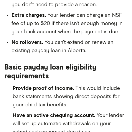
you don’t need to provide a reason.
Extra charges.
Your lender can charge an NSF
fee of up to $20 if there isn’t enough money in
your bank account when the payment is due.
No rollovers.
You can’t extend or renew an
existing payday loan in Alberta.
Basic payday loan eligibility
requirements
Provide proof of income.
This would include
bank statements showing direct deposits for
your child tax benefits.
Have an active chequing account.
Your lender
will set up automatic withdrawals on your