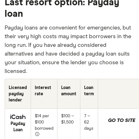
Last resort option: Payday
loan
Payday loans are convenient for emergencies, but
their very high costs may impact borrowers in the
long run. If you have already considered
alternatives and have decided a payday loan suits
your situation, ensure the lender you choose is
licensed.
Licensed
Interest
Loan
Loan
payday
rate
amount
term
lender
$14 per
$100 –
7 –
GO TO SITE
$100
$1,500
62
Payday
borrowed
days
Loan