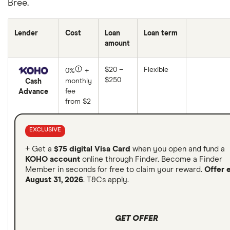
Bree.
Lender
Cost
Loan
Loan term
amount
$20 –
Flexible
0%
+
$250
monthly
Cash
fee
Advance
from $2
EXCLUSIVE
+ Get a
$75 digital Visa Card
when you open and fund a
KOHO account
online through Finder. Become a Finder
Member in seconds for free to claim your reward.
Offer 
August 31, 2026
. T&Cs apply.
GET OFFER