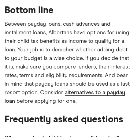
Bottom line
Between payday loans, cash advances and
installment loans, Albertans have options for using
their child tax benefits as income to qualify for a
loan. Your job is to decipher whether adding debt
to your budget is a wise choice. If you decide that
it is, make sure you compare lenders, their interest
rates, terms and eligibility requirements. And bear
in mind that payday loans should be used as a last
resort option. Consider
alternatives to a payday
loan
before applying for one.
Frequently asked questions