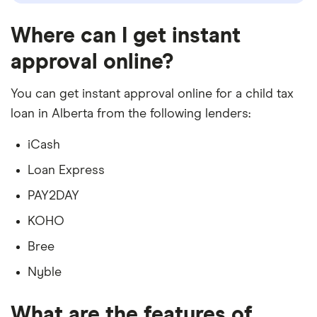
Where can I get instant
approval online?
You can get instant approval online for a child tax
loan in Alberta from the following lenders:
iCash
Loan Express
PAY2DAY
KOHO
Bree
Nyble
What are the features of