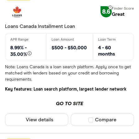
8.6
Great
Loans Canada Installment Loan
8.99% -
$500 - $50,000
4 - 60
months
35.00%
Note: Loans Canada is a loan search platform. Apply once to get
matched with lenders based on your credit and borrowing
requirements.
Key features: Loan search platform, largest lender network
GO TO SITE
View details
Compare product sel
Compare