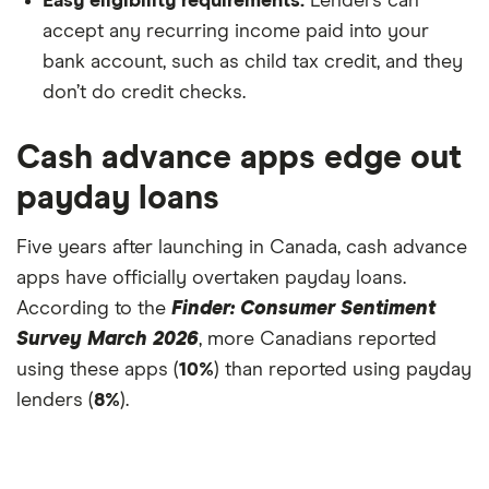
Easy eligibility requirements.
Lenders can
accept any recurring income paid into your
bank account, such as child tax credit, and they
don’t do credit checks.
Cash advance apps edge out
payday loans
Five years after launching in Canada, cash advance
apps have officially overtaken payday loans.
According to the
Finder: Consumer Sentiment
Survey March 2026
, more Canadians reported
using these apps (
10%
) than reported using payday
lenders (
8%
).