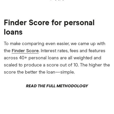
Finder Score for personal
loans
To make comparing even easier, we came up with
the
Finder Score
. Interest rates, fees and features
across 40+ personal loans are all weighted and
scaled to produce a score out of 10. The higher the
score the better the loan—simple.
READ THE FULL METHODOLOGY