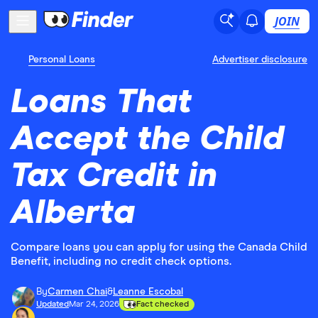
JOIN
Personal Loans
Advertiser disclosure
Loans That
Accept the Child
Tax Credit in
Alberta
Compare loans you can apply for using the Canada Child
Benefit, including no credit check options.
By
Carmen Chai
&
Leanne Escobal
Updated
Mar 24, 2026
Fact checked