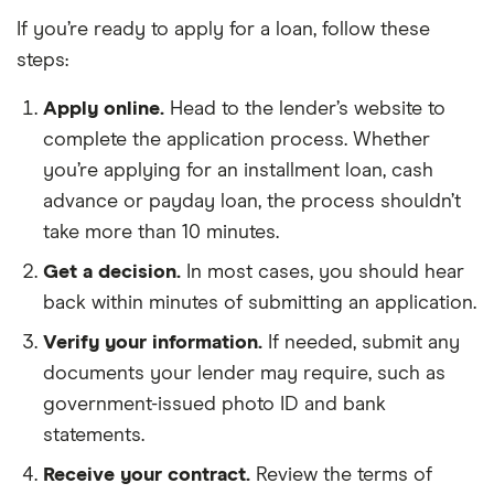
If you’re ready to apply for a loan, follow these
steps:
Apply online.
Head to the lender’s website to
complete the application process. Whether
you’re applying for an installment loan, cash
advance or payday loan, the process shouldn’t
take more than 10 minutes.
Get a decision.
In most cases, you should hear
back within minutes of submitting an application.
Verify your information.
If needed, submit any
documents your lender may require, such as
government-issued photo ID and bank
statements.
Receive your contract.
Review the terms of