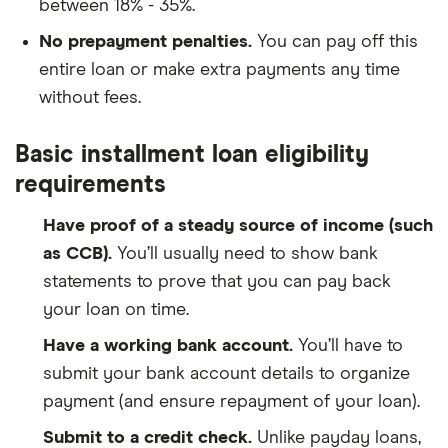
between 18% - 35%.
No prepayment penalties.
You can pay off this
entire loan or make extra payments any time
without fees.
Basic installment loan eligibility
requirements
Have proof of a steady source of income (such
as CCB).
You’ll usually need to show bank
statements to prove that you can pay back
your loan on time.
Have a working bank account.
You’ll have to
submit your bank account details to organize
payment (and ensure repayment of your loan).
Submit to a credit check.
Unlike payday loans,