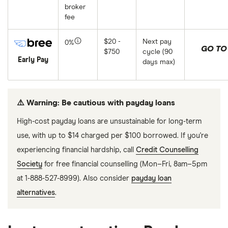
broker
fee
$20 -
Next pay
0%
GO TO 
$750
cycle (90
Early Pay
days max)
⚠️ Warning: Be cautious with payday loans
High-cost payday loans are unsustainable for long-term
use, with up to $14 charged per $100 borrowed. If you're
experiencing financial hardship, call
Credit Counselling
Society
for free financial counselling (Mon–Fri, 8am–5pm
at 1-888-527-8999). Also consider
payday loan
alternatives
.