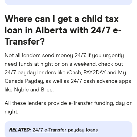
Where can I get a child tax
loan in Alberta with 24/7 e-
Transfer?
Not all lenders send money 24/7. If you urgently
need funds at night or on a weekend, check out
24/7 payday lenders like iCash, PAY2DAY and My
Canada Payday, as well as 24/7 cash advance apps
like Nyble and Bree.
All these lenders provide e-Transfer funding, day or
night.
RELATED:
24/7 e-Transfer payday loans