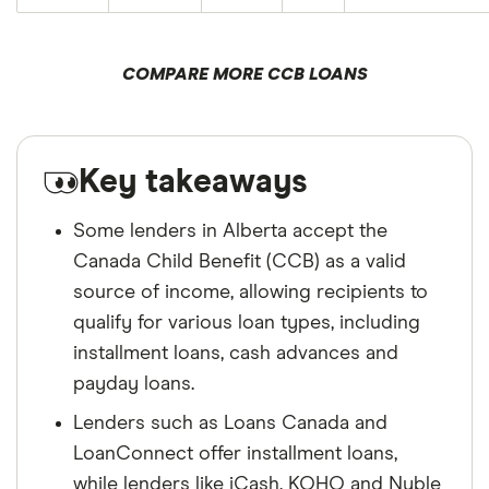
COMPARE MORE CCB LOANS
Key takeaways
Some lenders in Alberta accept the
Canada Child Benefit (CCB) as a valid
source of income, allowing recipients to
qualify for various loan types, including
installment loans, cash advances and
payday loans.
Lenders such as Loans Canada and
LoanConnect offer installment loans,
while lenders like iCash, KOHO and Nyble