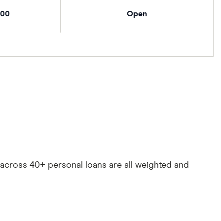
000
Open
es across 40+ personal loans are all weighted and