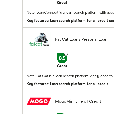
Great
Note: LoanConnect is a loan search platform with acce
Key features: Loan search platform for all credit sc
Fat Cat Loans Personal Loan
8.5
Great
Note: Fat Cat is a loan search platform. Apply once t
Key features: Loan search platform for all credit
MogoMini Line of Credit