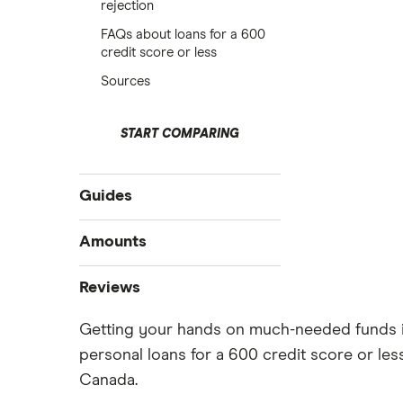
rejection
FAQs about loans for a 600
credit score or less
Sources
START COMPARING
Guides
Best personal loans
Amounts
Best bad credit personal loans
$20,000 loan
Reviews
Best debt consolidation loans
$15,000 loan
Best installment loans
Getting your hands on much-needed funds is t
Cashco
$10,000 loan
Line of credit
personal loans for a 600 credit score or le
$5,000 loan
Fat Cat
Low interest loans
Canada.
$3,000 loan