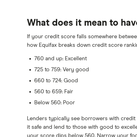
What does it mean to hav
If your credit score falls somewhere between 
how Equifax breaks down credit score ranki
760 and up: Excellent
725 to 759: Very good
660 to 724: Good
560 to 659: Fair
Below 560: Poor
Lenders typically see borrowers with credit 
it safe and lend to those with good to excell
your score dips below 560. Narrow your focu