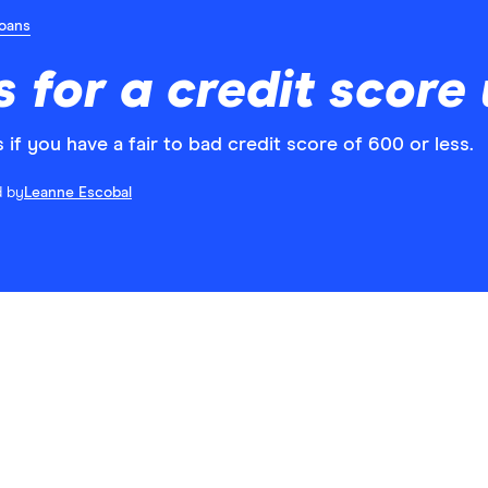
Loans
s for a credit score
if you have a fair to bad credit score of 600 or less.
d by
Leanne Escobal