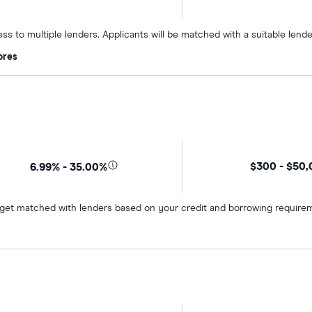
ss to multiple lenders. Applicants will be matched with a suitable lend
ores
$300 - $50
6.99% - 35.00%
o get matched with lenders based on your credit and borrowing require