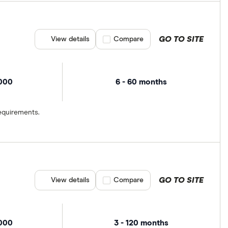
GO TO SITE
View details
Compare product selection
Compare
,000
6 - 60 months
equirements.
GO TO SITE
View details
Compare product selection
Compare
,000
3 - 120 months