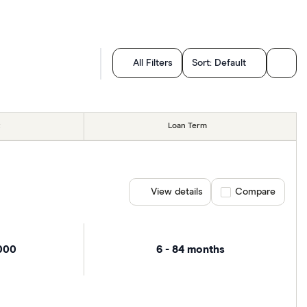
All Filters
Sort:
Default
Loan Term
View details
Compare product se
Compare
,000
6 - 84 months