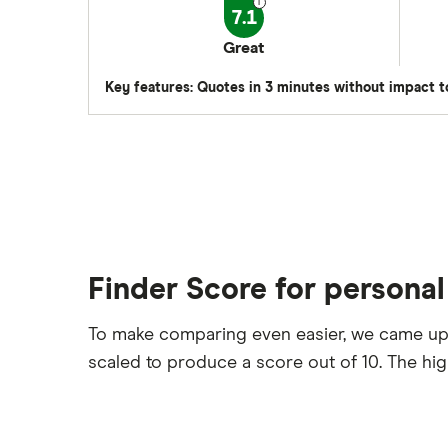
7.1
Great
Key features: Quotes in 3 minutes without impact t
Finder Score for personal
To make comparing even easier, we came up
scaled to produce a score out of 10. The hi