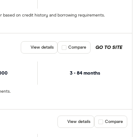
er based on credit history and borrowing requirements.
GO TO SITE
View details
Compare product selection
Compare
,000
3 - 84 months
ments.
View details
Compare product se
Compare