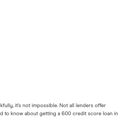
ly, it’s not impossible. Not all lenders offer
d to know about getting a 600 credit score loan in