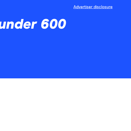
Advertiser disclosure
 under 600