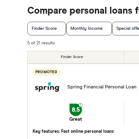
Personal loan interest rates
Fig
$2,500 loan
Compare personal loans fo
Car title loans
goPeer
$2,000 loan
Emergency loans
Finder Score
Monthly Income
Special off
LoanConnect
Bad credit loans in Ontario
Installment loans in Ontario
5 of 21 results
Loans Canada
Personal finance statistics
Loanz
Finder Score
SkyCap
PROMOTED
Spring
Spring Financial Personal Loan
View all
8.5
Great
Key features: Fast online personal loans