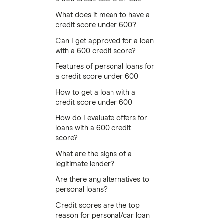
What does it mean to have a
credit score under 600?
Can I get approved for a loan
with a 600 credit score?
Features of personal loans for
a credit score under 600
How to get a loan with a
credit score under 600
How do I evaluate offers for
loans with a 600 credit
score?
What are the signs of a
legitimate lender?
Are there any alternatives to
personal loans?
Credit scores are the top
reason for personal/car loan