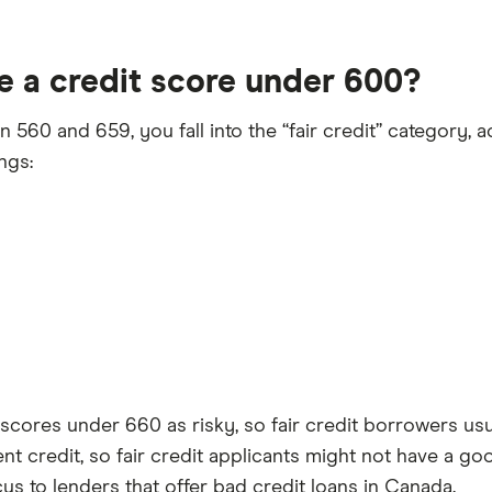
e a credit score under 600?
560 and 659, you fall into the “fair credit” category, a
ngs:
scores under 660 as risky, so fair credit borrowers usua
ent credit, so fair credit applicants might not have a go
s to lenders that offer bad credit loans in Canada.