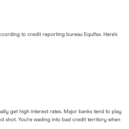
ccording to credit reporting bureau Equifax. Here’s
lly get high interest rates. Major banks tend to play
od shot. You’re wading into bad credit territory when