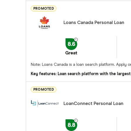
PROMOTED
Loans Canada Personal Loan
8.6
Great
Note: Loans Canada is a loan search platform. Apply 
Key features: Loan search platform with the larges
PROMOTED
LoanConnect Personal Loan
8.8