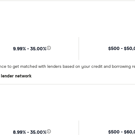
$500 - $50
9.99% - 35.00%
once to get matched with lenders based on your credit and borrowing r
t lender network
$500 - $60
8.99% - 35.00%