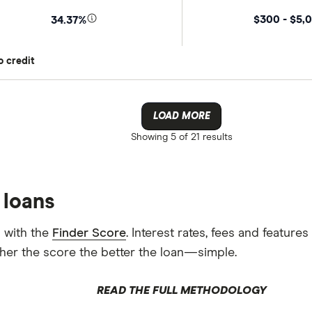
$300 - $5,
34.37%
o credit
LOAD MORE
Showing
5 of 21
results
 loans
 with the
Finder Score
. Interest rates, fees and featur
gher the score the better the loan—simple.
READ THE FULL METHODOLOGY