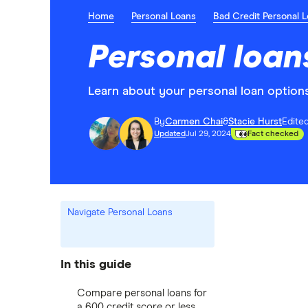
Home
Personal Loans
Bad Credit Personal 
Personal loan
Learn about your personal loan options 
By
Carmen Chai
&
Stacie Hurst
Edite
Updated
Jul 29, 2024
Fact checked
Navigate Personal Loans
In this guide
Compare personal loans for
a 600 credit score or less