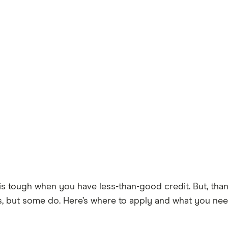
ough when you have less-than-good credit. But, thankful
ss, but some do. Here’s where to apply and what you nee