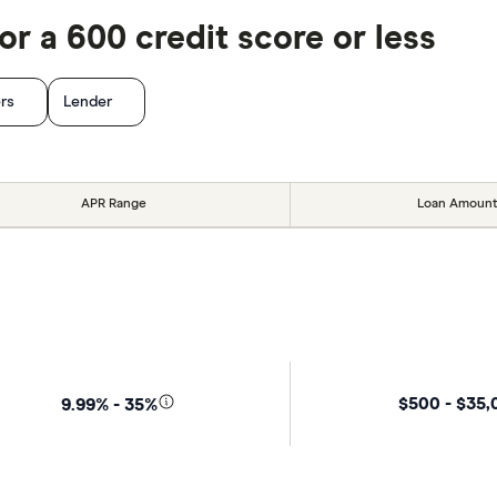
r a 600 credit score or less
ers
Lender
APR Range
Loan Amount
$500 - $35
9.99% - 35%