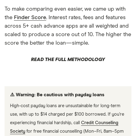
To make comparing even easier, we came up with
the
Finder Score
. Interest rates, fees and features
across 5+ cash advance apps are all weighted and
scaled to produce a score out of 10. The higher the
score the better the loan—simple.
READ THE FULL METHODOLOGY
⚠️ Warning: Be cautious with payday loans
High-cost payday loans are unsustainable for long-term
use, with up to $14 charged per $100 borrowed. If you're
experiencing financial hardship, call
Credit Counselling
Society
for free financial counselling (Mon–Fri, 8am–5pm