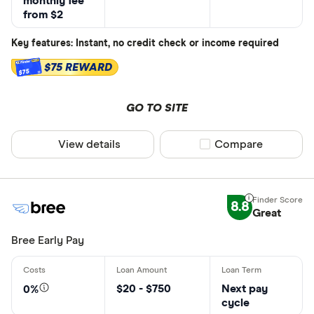
monthly fee
from $2
Key features: Instant, no credit check or income required
$75 REWARD
$75
GO TO SITE
View details
Compare product sel
Compare
8.8
Great
Bree Early Pay
$20 - $750
Next pay
0%
cycle