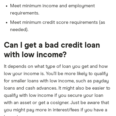
Meet minimum income and employment
requirements.
Meet minimum credit score requirements (as
needed).
Can I get a bad credit loan
with low income?
It depends on what type of loan you get and how
low your income is. You’ll be more likely to qualify
for smaller loans with low income, such as payday
loans and cash advances. It might also be easier to
qualify with low income if you secure your loan
with an asset or get a cosigner. Just be aware that
you might pay more in interest/fees if you have a