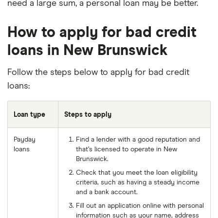
need a large sum, a personal loan may be better.
How to apply for bad credit
loans in New Brunswick
Follow the steps below to apply for bad credit
loans:
Loan type
Steps to apply
Payday
Find a lender with a good reputation and
loans
that’s licensed to operate in New
Brunswick.
Check that you meet the loan eligibility
criteria, such as having a steady income
and a bank account.
Fill out an application online with personal
information such as your name, address