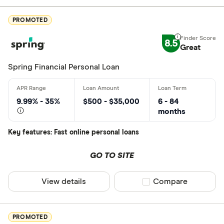
Excellen
9+
PROMOTED
Great: 
7+
8.5
Standar
Great
5+
Basic: 
0+
Spring Financial Personal Loan
Monthly Inco
9.99% - 35%
$500 - $35,000
6 - 84
months
Less than
Key features: Fast online personal loans
$2000-$50
$5000+ pe
GO TO SITE
View details
Compare product sel
Compare
Special offers
Finder Rew
PROMOTED
All offers