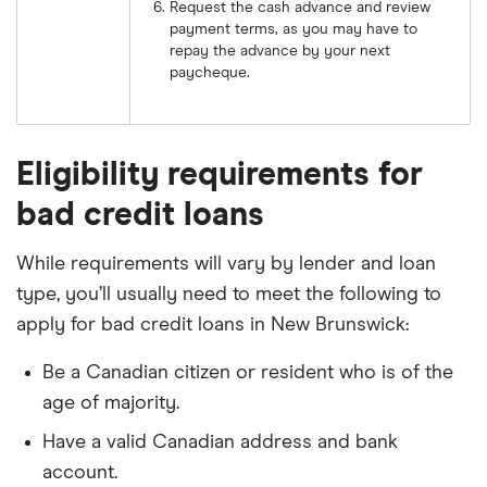
Request the cash advance and review
payment terms, as you may have to
repay the advance by your next
paycheque.
Eligibility requirements for
bad credit loans
While requirements will vary by lender and loan
type, you’ll usually need to meet the following to
apply for bad credit loans in New Brunswick:
Be a Canadian citizen or resident who is of the
age of majority.
Have a valid Canadian address and bank
account.