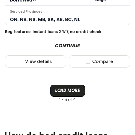
ON, NB, NS, MB, SK, AB, BC, NL
Key features: Instant loans 24/7, no credit check
CONTINUE
View details
Compare product sel
Compare
LOAD MORE
1 -
3 of 4