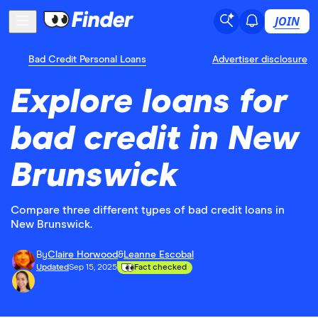
JOIN
Bad Credit Personal Loans
Advertiser disclosure
Explore loans for
bad credit in New
Brunswick
Compare three different types of bad credit loans in
New Brunswick.
By
Claire Horwood
&
Leanne Escobal
Updated
Sep 15, 2025
Fact checked