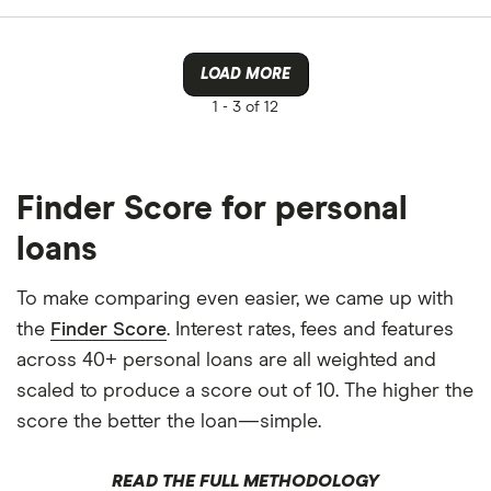
LOAD MORE
1 -
3 of 12
Finder Score for personal
loans
To make comparing even easier, we came up with
the
Finder Score
. Interest rates, fees and features
across 40+ personal loans are all weighted and
scaled to produce a score out of 10. The higher the
score the better the loan—simple.
READ THE FULL METHODOLOGY