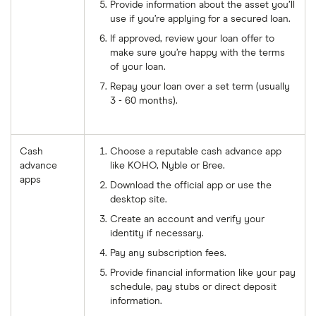
Provide information about the asset you’ll
use if you’re applying for a secured loan.
If approved, review your loan offer to
make sure you’re happy with the terms
of your loan.
Repay your loan over a set term (usually
3 - 60 months).
Cash
Choose a reputable cash advance app
advance
like KOHO, Nyble or Bree.
apps
Download the official app or use the
desktop site.
Create an account and verify your
identity if necessary.
Pay any subscription fees.
Provide financial information like your pay
schedule, pay stubs or direct deposit
information.