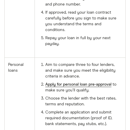
and phone number.
If approved, read your loan contract
carefully before you sign to make sure
you understand the terms and
conditions.
Repay your loan in full by your next
payday.
Personal
Aim to compare three to four lenders,
loans
and make sure you meet the eligibility
criteria in advance.
Apply for personal loan pre-approval
to
make sure you’ll qualify.
Choose the lender with the best rates,
terms and reputation.
Complete an application and submit
required documentation (proof of ID,
bank statements, pay stubs, etc.).