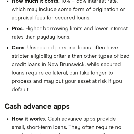
How much it costs.
10% – 35% interest rate,
which may include some form of origination or
appraisal fees for secured loans.
Pros.
Higher borrowing limits and lower interest
rates than payday loans.
Cons.
Unsecured personal loans often have
stricter eligibility criteria than other types of bad
credit loans in New Brunswick, while secured
loans require collateral, can take longer to
process and may put your asset at risk if you
default.
Cash advance apps
How it works.
Cash advance apps provide
small, short-term loans. They often require no