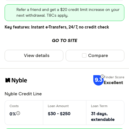
Refer a friend and get a $20 credit limit increase on your
next withdrawal. T&Cs apply.
Key features: Instant e-Transfers, 24/7, no credit check
GO TO SITE
View details
Compare product sel
Compare
9.3
Excellent
Nyble Credit Line
$30 - $250
31 days,
0%
extendable