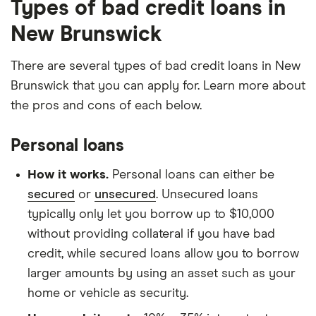
Types of bad credit loans in
New Brunswick
There are several types of bad credit loans in New
Brunswick that you can apply for. Learn more about
the pros and cons of each below.
Personal loans
How it works.
Personal loans can either be
secured
or
unsecured
. Unsecured loans
typically only let you borrow up to $10,000
without providing collateral if you have bad
credit, while secured loans allow you to borrow
larger amounts by using an asset such as your
home or vehicle as security.