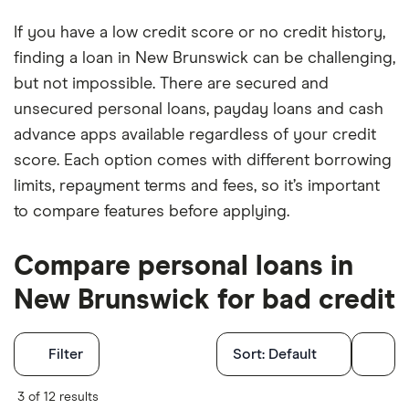
If you have a low credit score or no credit history,
finding a loan in New Brunswick can be challenging,
but not impossible. There are secured and
unsecured personal loans, payday loans and cash
advance apps available regardless of your credit
score. Each option comes with different borrowing
limits, repayment terms and fees, so it’s important
to compare features before applying.
Compare personal loans in
New Brunswick for bad credit
Filters
Filter
Sort:
Default
Finder Score
3 of 12 results