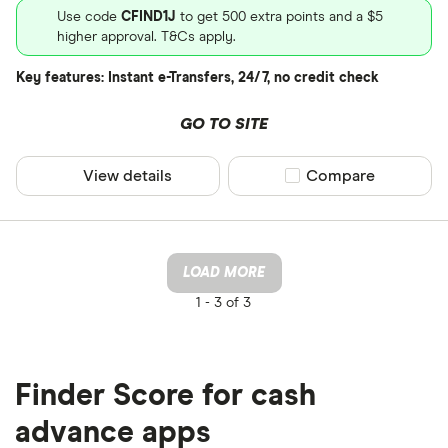
Use code
CFIND1J
to get 500 extra points and a $5
higher approval. T&Cs apply.
Key features: Instant e-Transfers, 24/7, no credit check
GO TO SITE
View details
Compare product sel
Compare
LOAD MORE
1 -
3 of 3
Finder Score for cash
advance apps