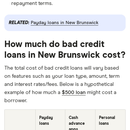
repayment terms.
RELATED:
Payday loans in New Brunswick
How much do bad credit
loans in New Brunswick cost?
The total cost of bad credit loans will vary based
on features such as your loan type, amount, term
and interest rates/fees. Below is a hypothetical
example of how much a
$500 loan
might cost a
borrower.
Payday
Cash
Personal
loans
advance
loans
apps