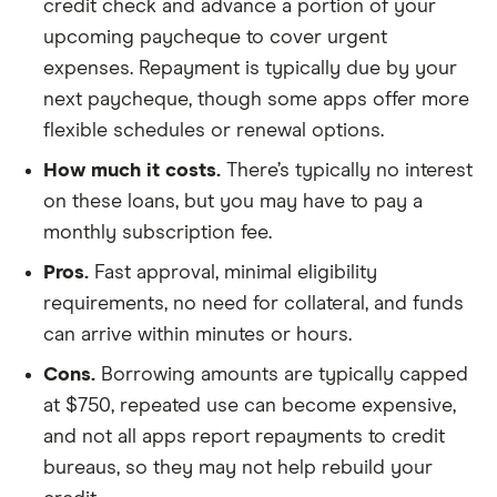
credit check and advance a portion of your
upcoming paycheque to cover urgent
expenses. Repayment is typically due by your
next paycheque, though some apps offer more
flexible schedules or renewal options.
How much it costs.
There’s typically no interest
on these loans, but you may have to pay a
monthly subscription fee.
Pros.
Fast approval, minimal eligibility
requirements, no need for collateral, and funds
can arrive within minutes or hours.
Cons.
Borrowing amounts are typically capped
at $750, repeated use can become expensive,
and not all apps report repayments to credit
bureaus, so they may not help rebuild your