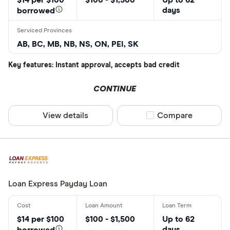
days
borrowed
AB, BC, MB, NB, NS, ON, PEI, SK
Key features: Instant approval, accepts bad credit
CONTINUE
View details
Compare product sel
Compare
Loan Express Payday Loan
$14 per $100
$100 - $1,500
Up to 62
days
borrowed