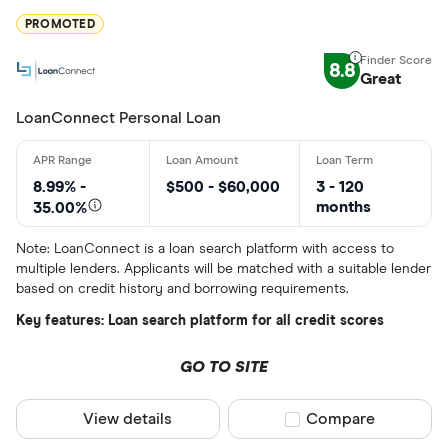
PROMOTED
BlueShore F
8.8
Great
LoanConnect Personal Loan
8.99% -
$500 - $60,000
3 - 120
months
35.00%
Note: LoanConnect is a loan search platform with access to
multiple lenders. Applicants will be matched with a suitable lender
based on credit history and borrowing requirements.
Key features: Loan search platform for all credit scores
GO TO SITE
View details
Compare product sel
Compare