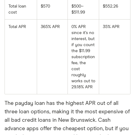
Total loan
$570
$500–
$552.26
cost
$511.99
Total APR
365% APR
0% APR
35% APR
since it’s no
interest, but
if you count
the $11.99
subscription
fee, the
cost
roughly
works out to
29.18% APR
The payday loan has the highest APR out of all
three loan options, making it the most expensive of
all bad credit loans in New Brunswick. Cash
advance apps offer the cheapest option, but if you