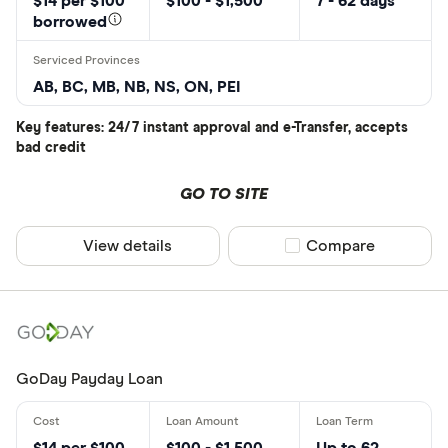
$14 per $100
$100 - $1,500
7 - 62 days
borrowed
AB, BC, MB, NB, NS, ON, PEI
Key features: 24/7 instant approval and e-Transfer, accepts
bad credit
GO TO SITE
View details
Compare product sel
Compare
GoDay Payday Loan
$14 per $100
$100 - $1,500
Up to 62