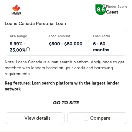
8.6
Great
Lender
Loans Canada Personal Loan
All provider
9.99% -
$500 - $50,000
6 - 60
months
35.00%
24Cash
Note: Loans Canada is a loan search platform. Apply once to get
AAR Financi
matched with lenders based on your credit and borrowing
requirements.
Affinity Cr
Key features: Loan search platform with the largest lender
AimFinance
network
Alpine Cred
GO TO SITE
ATB Financi
CLEAR AL
View details
Compare product sel
Compare
BCU Financi
Blue Coppe