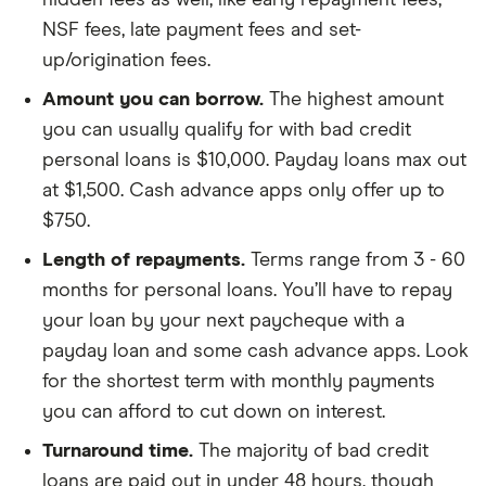
hidden fees as well, like early repayment fees,
NSF fees, late payment fees and set-
up/origination fees.
Amount you can borrow.
The highest amount
you can usually qualify for with bad credit
personal loans is $10,000. Payday loans max out
at $1,500. Cash advance apps only offer up to
$750.
Length of repayments.
Terms range from 3 - 60
months for personal loans. You’ll have to repay
your loan by your next paycheque with a
payday loan and some cash advance apps. Look
for the shortest term with monthly payments
you can afford to cut down on interest.
Turnaround time.
The majority of bad credit
loans are paid out in under 48 hours, though