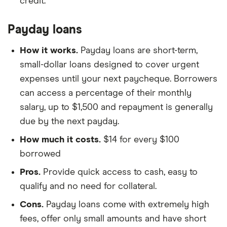
credit.
Payday loans
How it works.
Payday loans are short-term,
small-dollar loans designed to cover urgent
expenses until your next paycheque. Borrowers
can access a percentage of their monthly
salary, up to $1,500 and repayment is generally
due by the next payday.
How much it costs.
$14 for every $100
borrowed
Pros.
Provide quick access to cash, easy to
qualify and no need for collateral.
Cons.
Payday loans come with extremely high
fees, offer only small amounts and have short