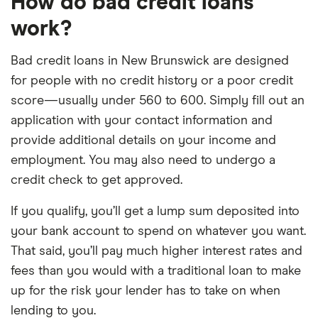
How do bad credit loans
work?
Bad credit loans in New Brunswick are designed
for people with no credit history or a poor credit
score—usually under 560 to 600. Simply fill out an
application with your contact information and
provide additional details on your income and
employment. You may also need to undergo a
credit check to get approved.
If you qualify, you’ll get a lump sum deposited into
your bank account to spend on whatever you want.
That said, you’ll pay much higher interest rates and
fees than you would with a traditional loan to make
up for the risk your lender has to take on when
lending to you.