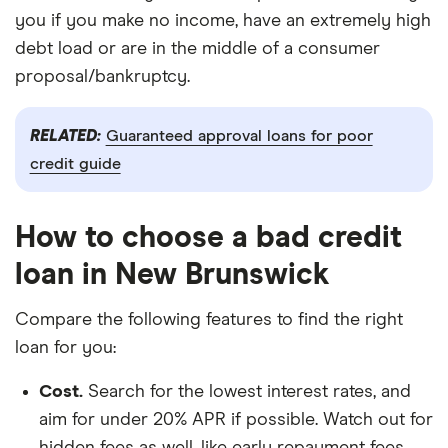
you if you make no income, have an extremely high
debt load or are in the middle of a consumer
proposal/bankruptcy.
RELATED:
Guaranteed approval loans for poor
credit guide
How to choose a bad credit
loan in New Brunswick
Compare the following features to find the right
loan for you:
Cost.
Search for the lowest interest rates, and
aim for under 20% APR if possible. Watch out for