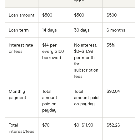
Loan amount
$500
$500
$500
Loan term
14 days
30 days
6 months
Interest rate
$14 per
No interest,
35%
or fees
every $100
$0–$11.99
borrowed
per month
for
subscription
fees
Monthly
Total
Total
$92.04
payment
amount
amount paid
paid on
on payday
payday
Total
$70
$0–$11.99
$52.26
interest/fees