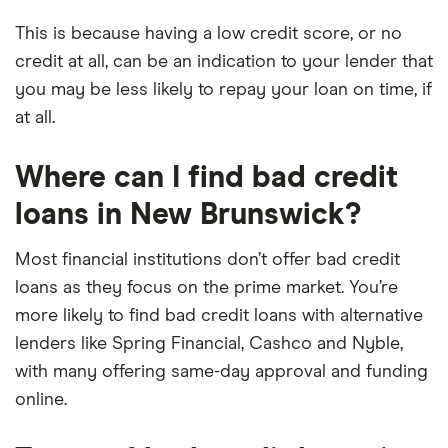
This is because having a low credit score, or no
credit at all, can be an indication to your lender that
you may be less likely to repay your loan on time, if
at all.
Where can I find bad credit
loans in New Brunswick?
Most financial institutions don’t offer bad credit
loans as they focus on the prime market. You’re
more likely to find bad credit loans with alternative
lenders like Spring Financial, Cashco and Nyble,
with many offering same-day approval and funding
online.