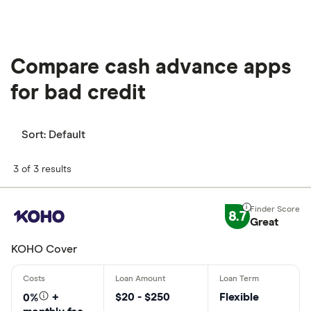
Compare cash advance apps
for bad credit
Sort:
Default
3 of 3 results
8.7
Great
KOHO Cover
$20 - $250
Flexible
0%
+