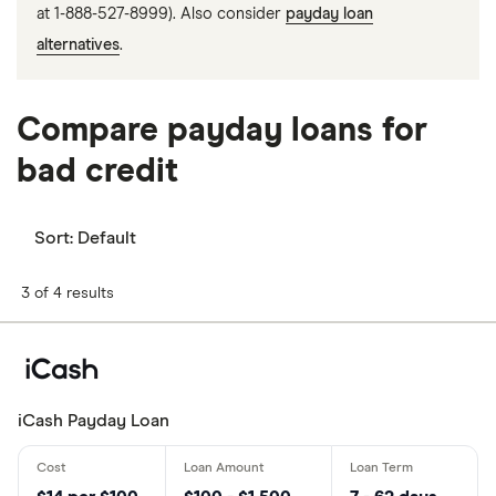
at 1-888-527-8999). Also consider
payday loan
alternatives
.
Compare payday loans for
bad credit
Sort:
Default
3 of 4 results
iCash Payday Loan