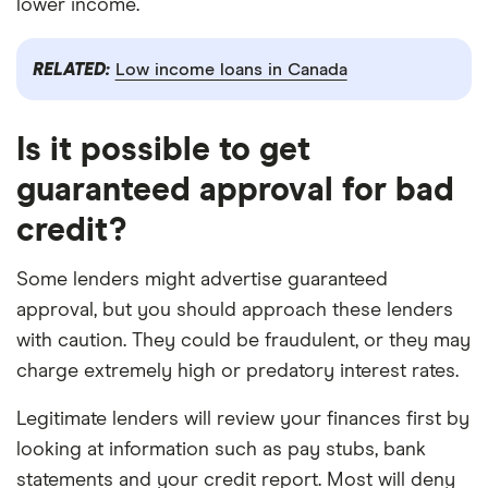
lower income.
RELATED:
Low income loans in Canada
Is it possible to get
guaranteed approval for bad
credit?
Some lenders might advertise guaranteed
approval, but you should approach these lenders
with caution. They could be fraudulent, or they may
charge extremely high or predatory interest rates.
Legitimate lenders will review your finances first by
looking at information such as pay stubs, bank
statements and your credit report. Most will deny