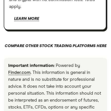
apply.
LEARN MORE
COMPARE OTHER STOCK TRADING PLATFORMS HERE
Important information:
Powered by
Finder.com
. This information is general in
nature and is no substitute for professional
advice. It does not take into account your
personal situation. This information should not
be interpreted as an endorsement of futures,
stocks, ETFs, CFDs, options or any specific