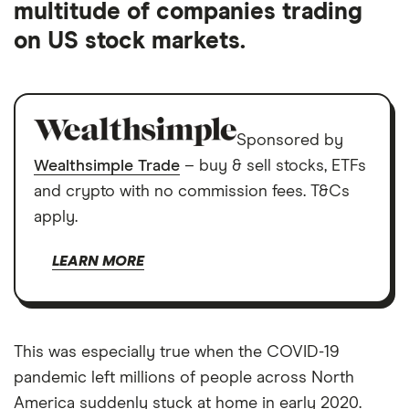
multitude of companies trading
on US stock markets.
Sponsored by
Wealthsimple Trade
– buy & sell stocks, ETFs
and crypto with no commission fees. T&Cs
apply.
LEARN MORE
This was especially true when the COVID-19
pandemic left millions of people across North
America suddenly stuck at home in early 2020.