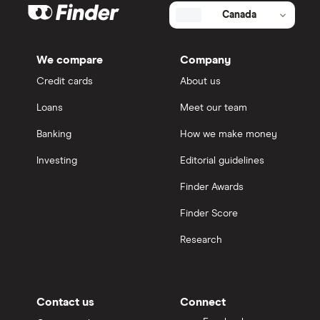
Canada
We compare
Company
Credit cards
About us
Loans
Meet our team
Banking
How we make money
Investing
Editorial guidelines
Finder Awards
Finder Score
Research
Contact us
Connect