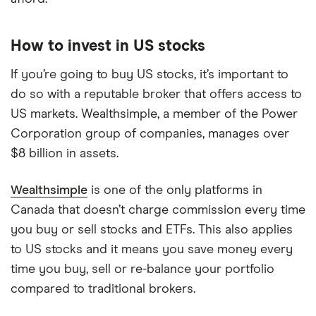
How to invest in US stocks
If you’re going to buy US stocks, it’s important to
do so with a reputable broker that offers access to
US markets. Wealthsimple, a member of the Power
Corporation group of companies, manages over
$8 billion in assets.
Wealthsimple
is one of the only platforms in
Canada that doesn’t charge commission every time
you buy or sell stocks and ETFs. This also applies
to US stocks and it means you save money every
time you buy, sell or re-balance your portfolio
compared to traditional brokers.