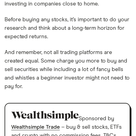
investing in companies close to home.
Before buying any stocks, it’s important to do your
research and think about a long-term horizon for
expected returns.
And remember, not all trading platforms are
created equal. Some charge you more to buy and
sell securities while including a lot of fancy bells
and whistles a beginner investor might not need to
pay for.
Sponsored by
Wealthsimple Trade
– buy & sell stocks, ETFs
and crypto with no commission fees. T&Cs