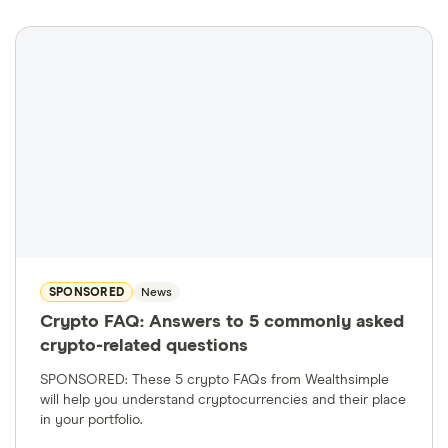
SPONSORED
News
Crypto FAQ: Answers to 5 commonly asked
crypto-related questions
SPONSORED: These 5 crypto FAQs from Wealthsimple
will help you understand cryptocurrencies and their place
in your portfolio.