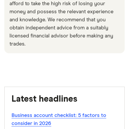
afford to take the high risk of losing your
money and possess the relevant experience
and knowledge. We recommend that you
obtain independent advice from a suitably
licensed financial advisor before making any
trades.
0:30
Latest headlines
Business account checklist: 5 factors to
consider in 2026