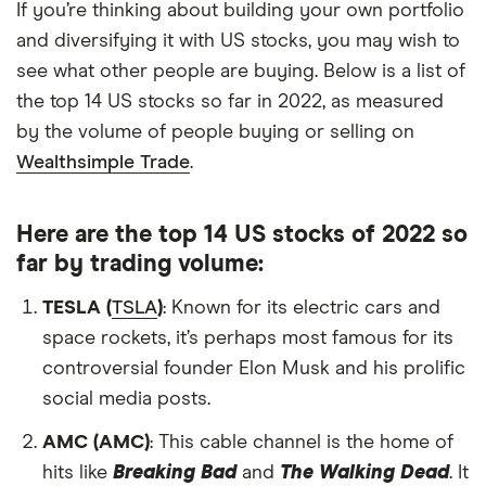
If you’re thinking about building your own portfolio
and diversifying it with US stocks, you may wish to
see what other people are buying. Below is a list of
the top 14 US stocks so far in 2022, as measured
by the volume of people buying or selling on
Wealthsimple Trade
.
Here are the top 14 US stocks of 2022 so
far by trading volume:
TESLA (
TSLA
)
: Known for its electric cars and
space rockets, it’s perhaps most famous for its
controversial founder Elon Musk and his prolific
social media posts.
AMC (AMC)
: This cable channel is the home of
hits like
Breaking Bad
and
The Walking Dead
. It