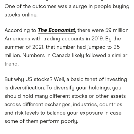
One of the outcomes was a surge in people buying
stocks online.
According to
The Economist
, there were 59 million
Americans with trading accounts in 2019. By the
summer of 2021, that number had jumped to 95
million. Numbers in Canada likely followed a similar
trend.
But why US stocks? Well, a basic tenet of investing
is diversification. To diversify your holdings, you
should hold many different stocks or other assets
across different exchanges, industries, countries
and risk levels to balance your exposure in case
some of them perform poorly.