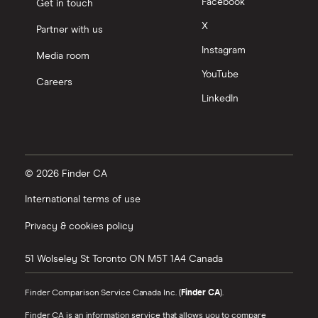
Facebook
Get in touch
X
Partner with us
Instagram
Media room
YouTube
Careers
LinkedIn
© 2026 Finder CA
International terms of use
Privacy & cookies policy
51 Wolseley St
Toronto
ON
M5T 1A4
Canada
Finder Comparison Service Canada Inc. (
Finder CA
).
Finder CA is an information service that allows you to compare