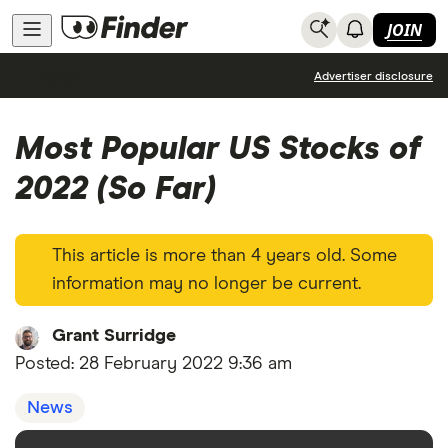
JOIN
News
Advertiser disclosure
Most Popular US Stocks of
2022 (So Far)
This article is more than 4 years old. Some
information may no longer be current.
Grant Surridge
Posted:
28 February 2022 9:36 am
News