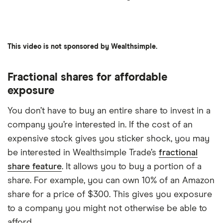
6:02
This video is not sponsored by Wealthsimple.
Fractional shares for affordable
exposure
You don’t have to buy an entire share to invest in a
company you’re interested in. If the cost of an
expensive stock gives you sticker shock, you may
be interested in Wealthsimple Trade’s
fractional
share feature
. It allows you to buy a portion of a
share. For example, you can own 10% of an Amazon
share for a price of $300. This gives you exposure
to a company you might not otherwise be able to
afford.