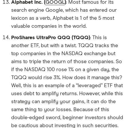
Alphabet Inc. (
GOOGL
)
: Most famous for its
search engine Google, which has entered our
lexicon as a verb, Alphabet is 1 of the 5 most
valuable companies in the world.
ProShares UltraPro QQQ (TQQQ)
: This is
another ETF, but with a twist. TQQQ tracks the
top companies in the NASDAQ exchange but
aims to triple the return of those companies. So
if the NASDAQ 100 rose 1% on a given day, the
TQQQ would rise 3%. How does it manage this?
Well, this is an example of a “leveraged” ETF that
uses debt to amplify returns. However, while this
strategy can amplify your gains, it can do the
same thing to your losses. Because of this
double-edged sword, beginner investors should
be cautious about investing in such securities.