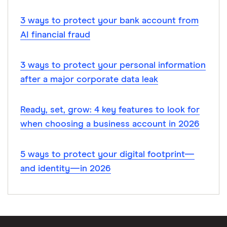
3 ways to protect your bank account from
AI financial fraud
3 ways to protect your personal information
after a major corporate data leak
Ready, set, grow: 4 key features to look for
when choosing a business account in 2026
5 ways to protect your digital footprint—
and identity—in 2026