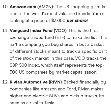
Amazon.com (
AMZN
)
: The US shopping giant is
one of the world’s most valuable brands. You’re
looking at a price of $3,000
per share
!
Vanguard Index Fund (
VOO
)
: This is the first
exchange traded fund (ETF) to make the list. This
isn’t a company you buy shares in but a basket
of different stocks meant to track a specific part
of the stock market. In this case, VOO tracks the
S&P 500 Index, which itself represents the top-
500 US companies by market capitalization.
Rivian Automotive (RIVN)
: Backed financially by
companies like Amazon and Ford, Rivian makes
higher-end electric SUVs and pickup trucks. It’s
seen as a rival to Tesla.