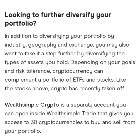
offers
USD
accounts,
Looking to further diversify your
waived
portfolio?
foreign-
exchange
fees
In addition to diversifying your portfolio by
on
industry, geography and exchange, you may also
trades,
unlimited
want to take it a step further by diversifying the
price-
types of assets you hold. Depending on your goals
change
alerts
and risk tolerance, cryptocurrency can
and
instant
complement a portfolio of ETFs and stocks. Like
deposits
the stocks above, crypto has recently taken off.
of
up
to
Wealthsimple Crypto
is a separate account you
$5,000.
can open inside Wealthsimple Trade that gives you
access to 30 cryptocurrencies to buy and sell from
your portfolio.