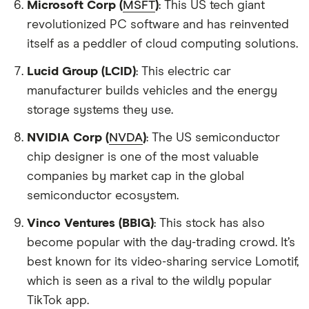
Microsoft Corp (
MSFT
)
: This US tech giant
revolutionized PC software and has reinvented
itself as a peddler of cloud computing solutions.
Lucid Group (LCID)
: This electric car
manufacturer builds vehicles and the energy
storage systems they use.
NVIDIA Corp (
NVDA
)
: The US semiconductor
chip designer is one of the most valuable
companies by market cap in the global
semiconductor ecosystem.
Vinco Ventures (BBIG)
: This stock has also
become popular with the day-trading crowd. It’s
best known for its video-sharing service Lomotif,
which is seen as a rival to the wildly popular
TikTok app.