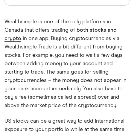
Wealthsimple is one of the only platforms in
Canada that offers trading of
both stocks and
crypto
in one app. Buying cryptocurrencies via
Wealthsimple Trade is a bit different from buying
stocks. For example, you need to wait a few days
between adding money to your account and
starting to trade. The same goes for selling
cryptocurrencies – the money does not appear in
your bank account immediately. You also have to
pay a fee (sometimes called a spread) over and
above the market price of the cryptocurrency.
US stocks can be a great way to add international
exposure to your portfolio while at the same time