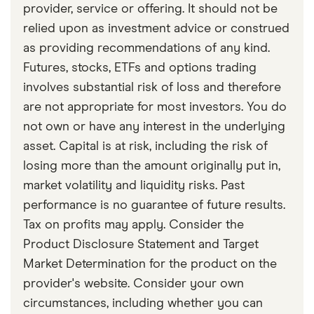
provider, service or offering. It should not be
relied upon as investment advice or construed
as providing recommendations of any kind.
Futures, stocks, ETFs and options trading
involves substantial risk of loss and therefore
are not appropriate for most investors. You do
not own or have any interest in the underlying
asset. Capital is at risk, including the risk of
losing more than the amount originally put in,
market volatility and liquidity risks. Past
performance is no guarantee of future results.
Tax on profits may apply. Consider the
Product Disclosure Statement and Target
Market Determination for the product on the
provider's website. Consider your own
circumstances, including whether you can