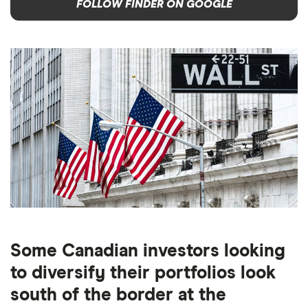
FOLLOW FINDER ON GOOGLE
Some Canadian investors looking
to diversify their portfolios look
south of the border at the