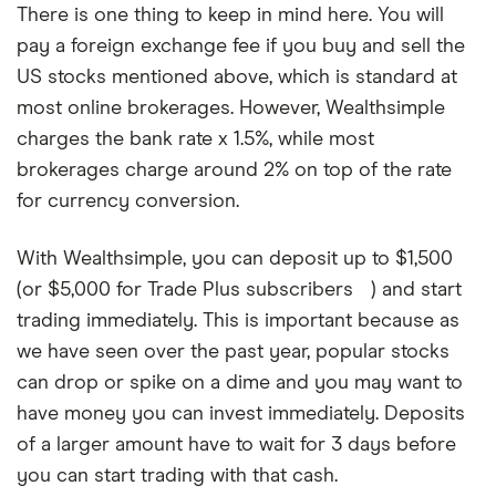
There is one thing to keep in mind here. You will
pay a foreign exchange fee if you buy and sell the
US stocks mentioned above, which is standard at
most online brokerages. However, Wealthsimple
charges the bank rate x 1.5%, while most
brokerages charge around 2% on top of the rate
for currency conversion.
With Wealthsimple, you can deposit up to $1,500
(or $5,000 for Trade Plus subscribers
) and start
A
Wealthsimple
trading immediately. This is important because as
Trade
we have seen over the past year, popular stocks
Plus
subscription
can drop or spike on a dime and you may want to
costs
have money you can invest immediately. Deposits
$10
a
of a larger amount have to wait for 3 days before
month
you can start trading with that cash.
and