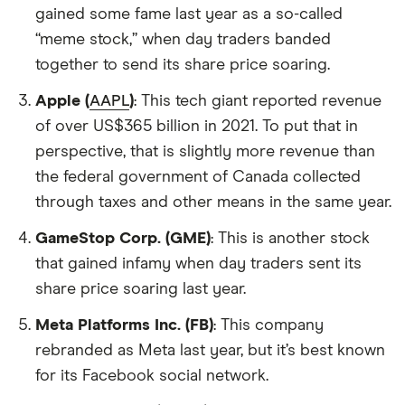
gained some fame last year as a so-called
“meme stock,” when day traders banded
together to send its share price soaring.
Apple (
AAPL
)
: This tech giant reported revenue
of over US$365 billion in 2021. To put that in
perspective, that is slightly more revenue than
the federal government of Canada collected
through taxes and other means in the same year.
GameStop Corp. (GME)
: This is another stock
that gained infamy when day traders sent its
share price soaring last year.
Meta Platforms Inc. (FB)
: This company
rebranded as Meta last year, but it’s best known
for its Facebook social network.