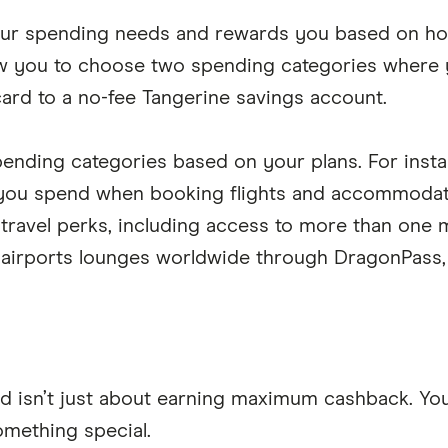
 your spending needs and rewards you based on h
ow you to choose two spending categories where
ard to a no-fee Tangerine savings account.
spending categories based on your plans. For insta
 you spend when booking flights and accommodati
travel perks, including access to more than one m
airports lounges worldwide through DragonPass, 
d isn’t just about earning maximum cashback. You a
omething special.