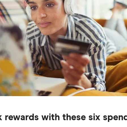
rewards with these six spendi