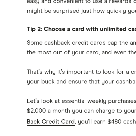
easy and convenient to use a rewards ca
might be surprised just how quickly yo
Tip 2: Choose a card with unlimited c
Some cashback credit cards cap the amo
the most out of your card, and even the
That’s why it’s important to look for a
your buck and ensure that your cashbac
Let’s look at essential weekly purchase
$2,000 a month you can charge to your 
Back Credit Card
, you’ll earn $480 cas