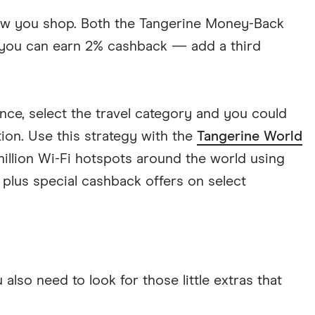
ow you shop. Both the Tangerine Money-Back
 you can earn 2% cashback — add a third
nce, select the travel category and you could
on. Use this strategy with the
Tangerine World
illion Wi-Fi hotspots around the world using
plus special cashback offers on select
lso need to look for those little extras that