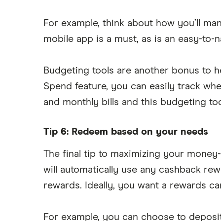
For example, think about how you’ll ma
mobile app is a must, as is an easy-to-n
Budgeting tools are another bonus to he
Spend feature, you can easily track wh
and monthly bills and this budgeting t
Tip 6: Redeem based on your needs
The final tip to maximizing your money-
will automatically use any cashback re
rewards. Ideally, you want a rewards ca
For example, you can choose to deposi