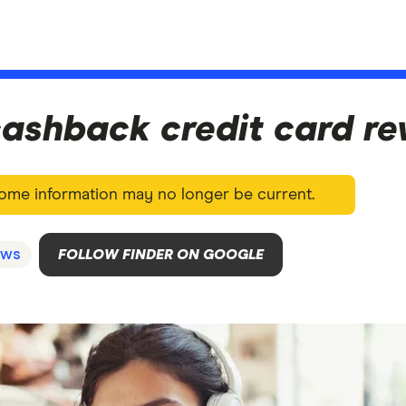
ashback credit card r
 Some information may no longer be current.
ws
FOLLOW FINDER ON GOOGLE