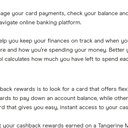
nage your card payments, check your balance and 
avigate online banking platform.
lp you keep your finances on track and when you 
ere and how you’re spending your money. Better ye
ool calculates how much you have left to spend ea
back rewards is to look for a card that offers fl
wards to pay down an account balance, while oth
rd that gives you easy, instant access to your c
t your cashback rewards earned on a Tangerine 