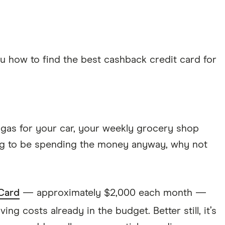
ou how to find the best cashback credit card for
ke gas for your car, your weekly grocery shop
oing to be spending the money anyway, why not
Card
— approximately $2,000 each month —
ving costs already in the budget. Better still, it’s