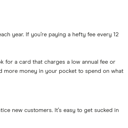
h year. If you’re paying a hefty fee every 12
k for a card that charges a low annual fee or
 and more money in your pocket to spend on what
tice new customers. It’s easy to get sucked in