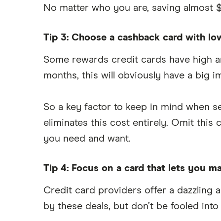
No matter who you are, saving almost $
Tip 3: Choose a cashback card with lo
Some rewards credit cards have high an
months, this will obviously have a big 
So a key factor to keep in mind when se
eliminates this cost entirely. Omit th
you need and want.
Tip 4: Focus on a card that lets you
Credit card providers offer a dazzling 
by these deals, but don’t be fooled into 