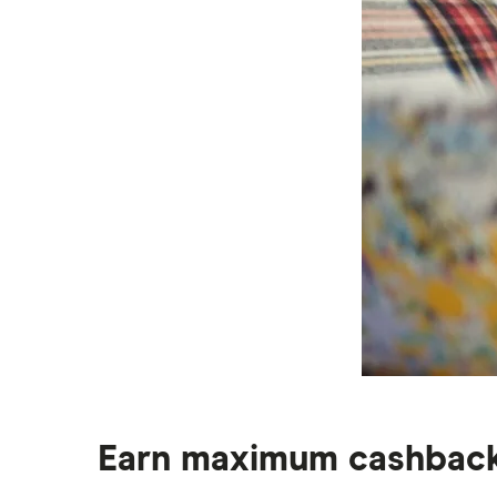
Earn maximum cashback 