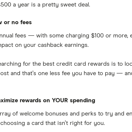
500 a year is a pretty sweet deal.
w or no fees
nual fees — with some charging $100 or more, eac
impact on your cashback earnings.
arching for the best credit card rewards is to loo
is cost and that’s one less fee you have to pay —
 maximize rewards on YOUR spending
array of welcome bonuses and perks to try and en
choosing a card that isn’t right for you.