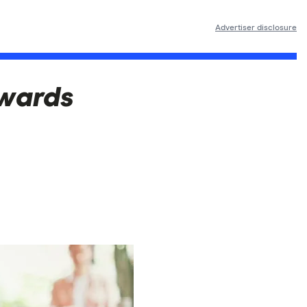
Advertiser disclosure
ewards