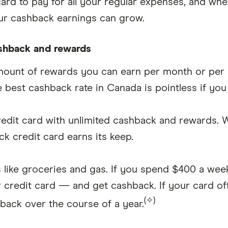
rd to pay for all your regular expenses, and whe
ur cashback earnings can grow.
ashback and rewards
unt of rewards you can earn per month or per ye
 best cashback rate in Canada is pointless if you
 credit card with unlimited cashback and rewards.
k credit card earns its keep.
s like groceries and gas. If you spend $400 a wee
credit card — and get cashback. If your card of
(✧)
hback over the course of a year.