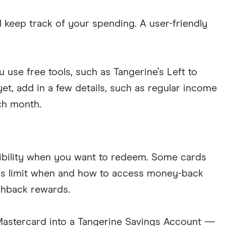
keep track of your spending. A user-friendly
use free tools, such as Tangerine’s Left to
t, add in a few details, such as regular income
ch month.
exibility when you want to redeem. Some cards
ers limit when and how to access money-back
ashback rewards.
Mastercard into a Tangerine Savings Account —