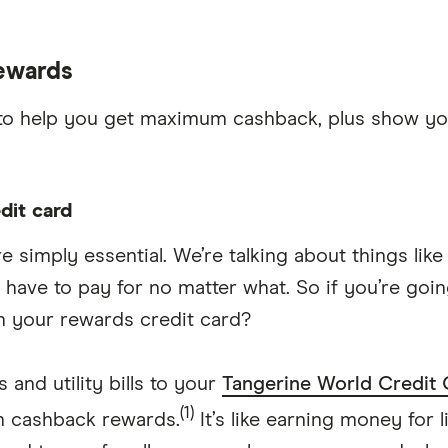
rewards
ips to help you get maximum cashback, plus show y
dit card
e simply essential. We’re talking about things li
ou have to pay for no matter what. So if you’re g
th your rewards credit card?
 and utility bills to your
Tangerine World Credit 
(1)
n cashback rewards.
It’s like earning money for li