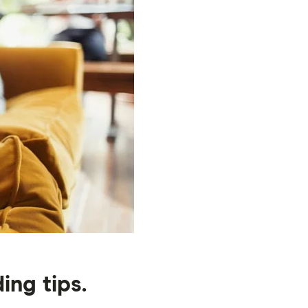
ng tips.