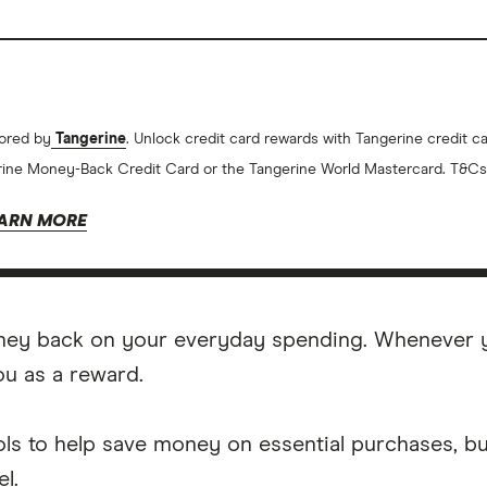
ored by
Tangerine
. Unlock credit card rewards with Tangerine credit 
ine Money-Back Credit Card or the Tangerine World Mastercard. T&Cs
ARN MORE
ney back on your everyday spending. Whenever yo
ou as a reward.
ls to help save money on essential purchases, bu
l.