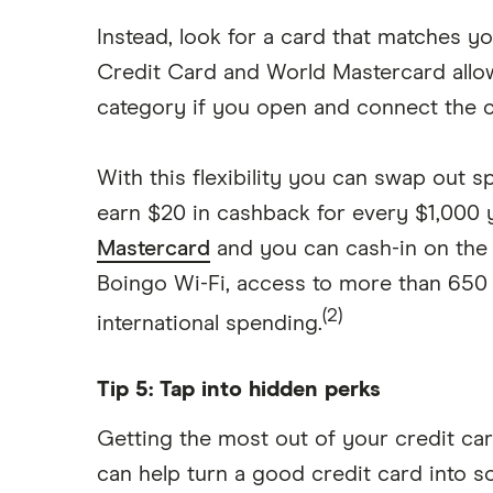
Instead, look for a card that matches
Credit Card and World Mastercard all
category if you open and connect the c
With this flexibility you can swap out 
earn $20 in cashback for every $1,000
Mastercard
and you can cash-in on the 
Boingo Wi-Fi, access to more than 650 
(2)
international spending.
Tip 5: Tap into hidden perks
Getting the most out of your credit car
can help turn a good credit card into s