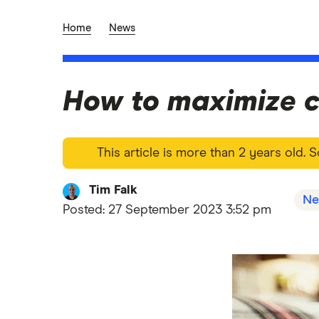
Home
News
How to maximize c
This article is more than 2 years old.
Tim Falk
Ne
Posted:
27 September 2023 3:52 pm