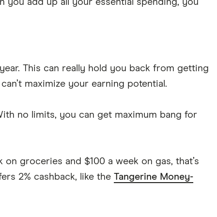
n you add up all your essential spending, you
ar. This can really hold you back from getting
 can’t maximize your earning potential.
 With no limits, you can get maximum bang for
k on groceries and $100 a week on gas, that’s
fers 2% cashback, like the
Tangerine Money-