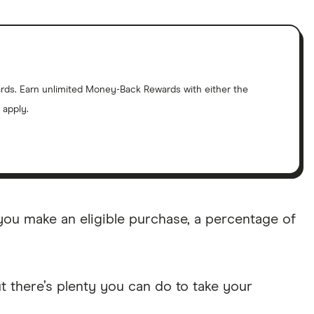
cards. Earn unlimited Money-Back Rewards with either the
 apply.
u make an eligible purchase, a percentage of
t there’s plenty you can do to take your