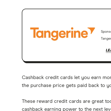
Spons
Tanger
LE
Cashback credit cards let you earn mo
the purchase price gets paid back to y
These reward credit cards are great too
cashback earning power to the next leve