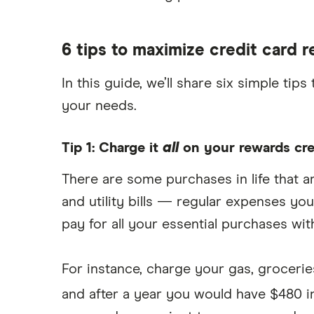
6 tips to maximize credit card 
In this guide, we’ll share six simple t
your needs.
Tip 1: Charge it
all
on your rewards cre
There are some purchases in life that ar
and utility bills — regular expenses y
pay for all your essential purchases wi
For instance, charge your gas, groceries
and after a year you would have $480 i