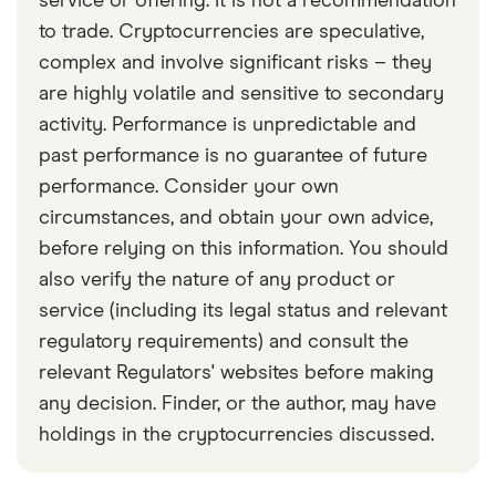
service or offering. It is not a recommendation
to trade. Cryptocurrencies are speculative,
complex and involve significant risks – they
are highly volatile and sensitive to secondary
activity. Performance is unpredictable and
past performance is no guarantee of future
performance. Consider your own
circumstances, and obtain your own advice,
before relying on this information. You should
also verify the nature of any product or
service (including its legal status and relevant
regulatory requirements) and consult the
relevant Regulators' websites before making
any decision. Finder, or the author, may have
holdings in the cryptocurrencies discussed.