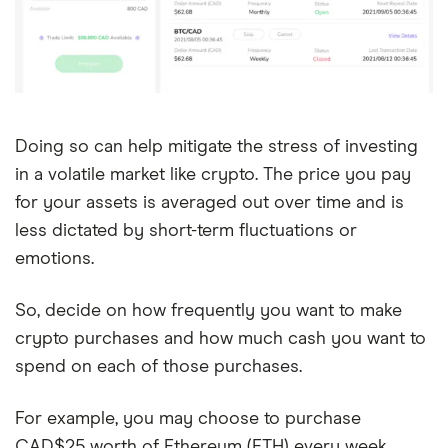
Doing so can help mitigate the stress of investing
in a volatile market like crypto. The price you pay
for your assets is averaged out over time and is
less dictated by short-term fluctuations or
emotions.
So, decide on how frequently you want to make
crypto purchases and how much cash you want to
spend on each of those purchases.
For example, you may choose to purchase
CAD$25 worth of Ethereum (ETH) every week.