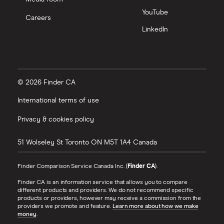
YouTube
Careers
LinkedIn
© 2026 Finder CA
International terms of use
Privacy & cookies policy
51 Wolseley St
Toronto
ON
M5T 1A4
Canada
Finder Comparison Service Canada Inc. (
Finder CA
).
Finder CA is an information service that allows you to compare
different products and providers. We do not recommend specific
products or providers, however may receive a commission from the
providers we promote and feature.
Learn more about how we make
money
.