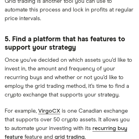
Grid trading is another tool you can use to
automate this process and lock in profits at regular
price intervals.
5. Find a platform that has features to
support your strategy
Once you’ve decided on which assets you’d like to
invest in, the amount and frequency of your
recurring buys and whether or not you’d like to
employ the grid trading method, it’s time to find a
crypto exchange that supports your strategy.
For example,
VirgoCX
is one Canadian exchange
that supports over 50 crypto assets. It allows you
to automate your investing with its
recurring buy
feature
feature and
grid trading
.