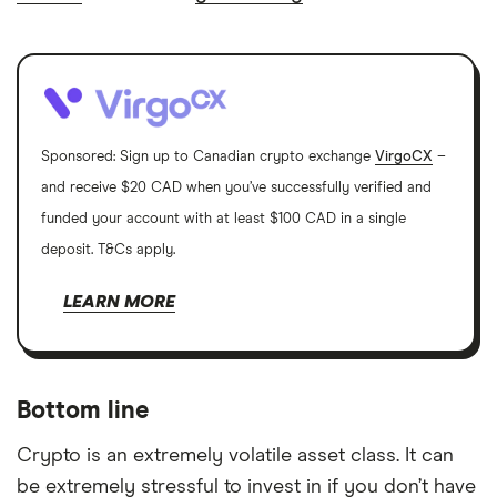
Sponsored: Sign up to Canadian crypto exchange
VirgoCX
–
and receive $20 CAD when you’ve successfully verified and
funded your account with at least $100 CAD in a single
deposit. T&Cs apply.
LEARN MORE
Bottom line
Crypto is an extremely volatile asset class. It can
be extremely stressful to invest in if you don’t have