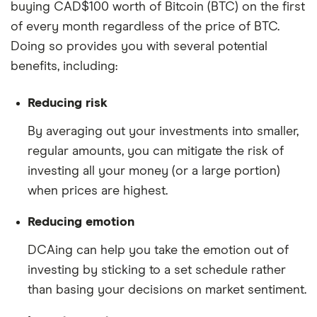
buying CAD$100 worth of Bitcoin (BTC) on the first
of every month regardless of the price of BTC.
Doing so provides you with several potential
benefits, including:
Reducing risk
By averaging out your investments into smaller,
regular amounts, you can mitigate the risk of
investing all your money (or a large portion)
when prices are highest.
Reducing emotion
DCAing can help you take the emotion out of
investing by sticking to a set schedule rather
than basing your decisions on market sentiment.