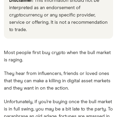
Disclaimer:
This information should not be
interpreted as an endorsement of
cryptocurrency or any specific provider,
service or offering. It is not a recommendation
to trade.
Most people first buy crypto when the bull market
is raging.
They hear from influencers, friends or loved ones
that they can make a killing in digital asset markets
and they want in on the action.
Unfortunately, if you’re buying once the bull market
is in full swing, you may be a bit late to the party. To
paraphrase an old adage, fortunes are amassed in