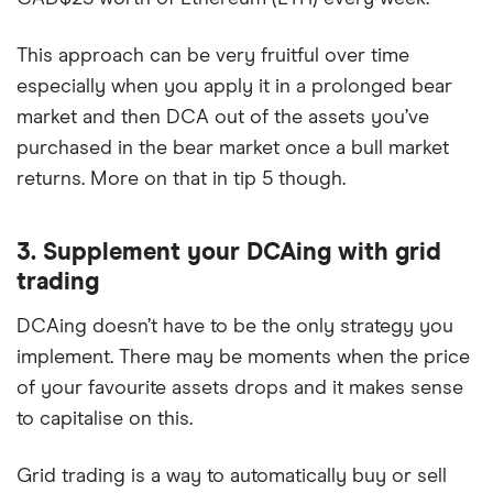
This approach can be very fruitful over time
especially when you apply it in a prolonged bear
market and then DCA out of the assets you’ve
purchased in the bear market once a bull market
returns. More on that in tip 5 though.
3. Supplement your DCAing with grid
trading
DCAing doesn’t have to be the only strategy you
implement. There may be moments when the price
of your favourite assets drops and it makes sense
to capitalise on this.
Grid trading is a way to automatically buy or sell