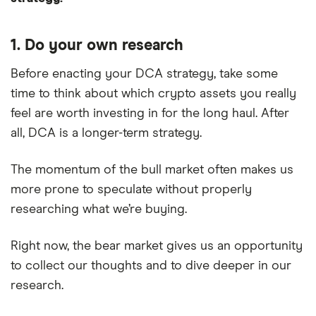
1. Do your own research
Before enacting your DCA strategy, take some
time to think about which crypto assets you really
feel are worth investing in for the long haul. After
all, DCA is a longer-term strategy.
The momentum of the bull market often makes us
more prone to speculate without properly
researching what we’re buying.
Right now, the bear market gives us an opportunity
to collect our thoughts and to dive deeper in our
research.