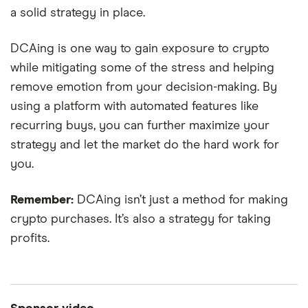
a solid strategy in place.
DCAing is one way to gain exposure to crypto
while mitigating some of the stress and helping
remove emotion from your decision-making. By
using a platform with automated features like
recurring buys, you can further maximize your
strategy and let the market do the hard work for
you.
Remember:
DCAing isn’t just a method for making
crypto purchases. It’s also a strategy for taking
0:56
profits.