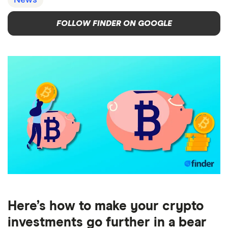
News
FOLLOW FINDER ON GOOGLE
Here’s how to make your crypto
investments go further in a bear