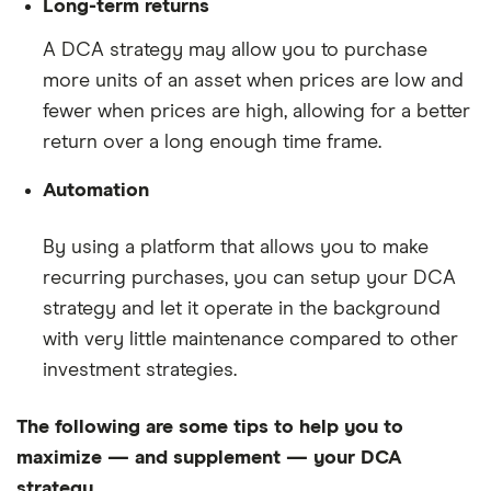
Long-term returns
A DCA strategy may allow you to purchase
more units of an asset when prices are low and
fewer when prices are high, allowing for a better
return over a long enough time frame.
Automation
By using a platform that allows you to make
recurring purchases, you can setup your DCA
strategy and let it operate in the background
with very little maintenance compared to other
investment strategies.
The following are some tips to help you to
maximize — and supplement — your DCA
strategy.