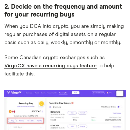
2. Decide on the frequency and amount
for your recurring buys
When you DCA into crypto, you are simply making
regular purchases of digital assets on a regular
basis such as daily, weekly, bimonthly or monthly.
Some Canadian crypto exchanges such as
VirgoCX have a recurring buys feature
to help
facilitate this.