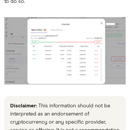
to do so.
Disclaimer:
This information should not be
interpreted as an endorsement of
cryptocurrency or any specific provider,