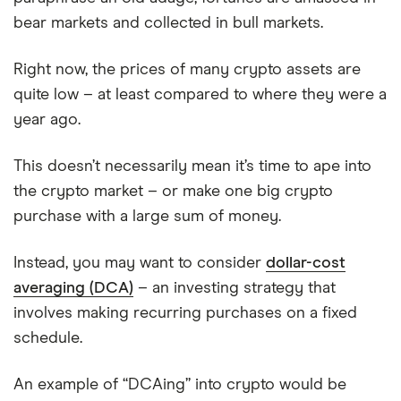
bear markets and collected in bull markets.
Right now, the prices of many crypto assets are
quite low – at least compared to where they were a
year ago.
This doesn’t necessarily mean it’s time to ape into
the crypto market – or make one big crypto
purchase with a large sum of money.
Instead, you may want to consider
dollar-cost
averaging (DCA)
– an investing strategy that
involves making recurring purchases on a fixed
schedule.
An example of “DCAing” into crypto would be