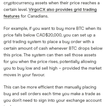
cryptocurrency assets when their price reaches a
certain level.
VirgoCX also provides grid trading
features
for Canadians.
For example, if you want to buy more BTC when its
price falls below CAD$20,000, you can set up a
grid trading system to place a buy order with a
certain amount of cash whenever BTC drops below
this price. The system can then sell those assets
for you when the price rises, potentially allowing
you to buy low and sell high – provided the market
moves in your favour.
This can be more efficient than manually placing
buy and sell orders each time you make a trade as
you don’t need to sign into your exchange account