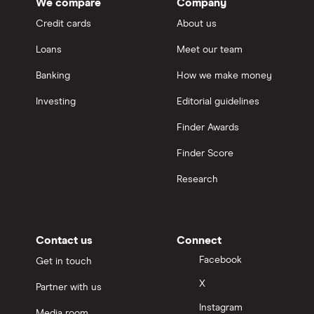
We compare
Company
Credit cards
About us
Loans
Meet our team
Banking
How we make money
Investing
Editorial guidelines
Finder Awards
Finder Score
Research
Contact us
Connect
Facebook
Get in touch
X
Partner with us
Instagram
Media room