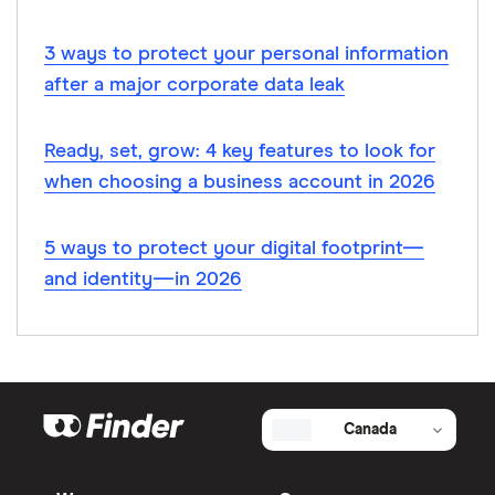
3 ways to protect your personal information
after a major corporate data leak
Ready, set, grow: 4 key features to look for
when choosing a business account in 2026
5 ways to protect your digital footprint—
and identity—in 2026
Canada