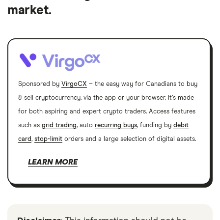
market.
Sponsored by
VirgoCX
– the easy way for Canadians to buy
& sell cryptocurrency, via the app or your browser. It’s made
for both aspiring and expert crypto traders. Access features
such as
grid trading
, auto
recurring buys
, funding by
debit
card
,
stop-limit
orders and a large selection of digital assets.
LEARN MORE