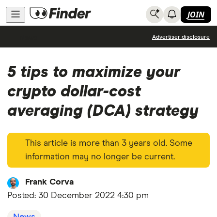
JOIN
News
Advertiser disclosure
5 tips to maximize your
crypto dollar-cost
averaging (DCA) strategy
This article is more than 3 years old. Some
information may no longer be current.
Frank Corva
Posted:
30 December 2022 4:30 pm