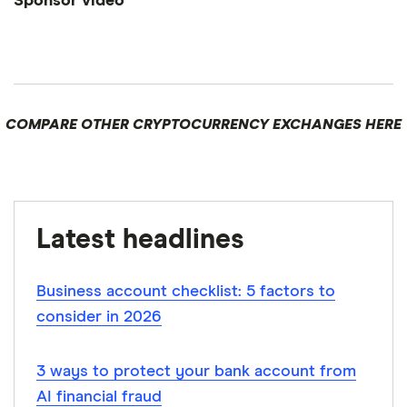
Sponsor video
1:47
COMPARE OTHER CRYPTOCURRENCY EXCHANGES HERE
Latest headlines
Business account checklist: 5 factors to
consider in 2026
3 ways to protect your bank account from
AI financial fraud