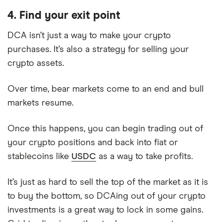
4. Find your exit point
DCA isn’t just a way to make your crypto
purchases. It’s also a strategy for selling your
crypto assets.
Over time, bear markets come to an end and bull
markets resume.
Once this happens, you can begin trading out of
your crypto positions and back into fiat or
stablecoins like
USDC
as a way to take profits.
It’s just as hard to sell the top of the market as it is
to buy the bottom, so DCAing out of your crypto
investments is a great way to lock in some gains.