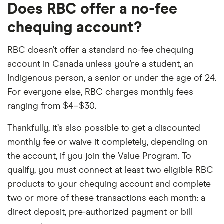
Does RBC offer a no-fee
chequing account?
RBC doesn’t offer a standard no-fee chequing
account in Canada unless you’re a student, an
Indigenous person, a senior or under the age of 24.
For everyone else, RBC charges monthly fees
ranging from $4–$30.
Thankfully, it’s also possible to get a discounted
monthly fee or waive it completely, depending on
the account, if you join the Value Program. To
qualify, you must connect at least two eligible RBC
products to your chequing account and complete
two or more of these transactions each month: a
direct deposit, pre-authorized payment or bill