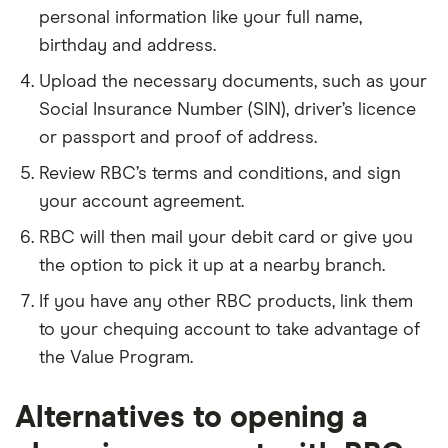
personal information like your full name,
birthday and address.
Upload the necessary documents, such as your
Social Insurance Number (SIN), driver’s licence
or passport and proof of address.
Review RBC’s terms and conditions, and sign
your account agreement.
RBC will then mail your debit card or give you
the option to pick it up at a nearby branch.
If you have any other RBC products, link them
to your chequing account to take advantage of
the Value Program.
Alternatives to opening a