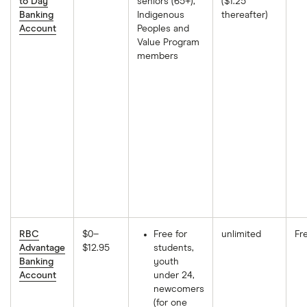
to Day
seniors (65+),
($1.25
Banking
Indigenous
thereafter)
Account
Peoples and
Value Program
members
RBC
$0–
Free for
unlimited
Fr
Advantage
$12.95
students,
Banking
youth
Account
under 24,
newcomers
(for one