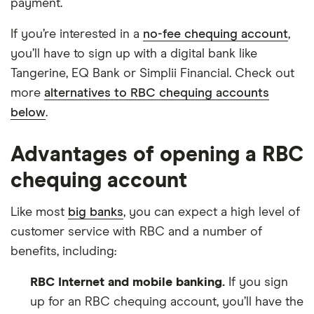
payment.
If you’re interested in a
no-fee chequing account
,
you’ll have to sign up with a digital bank like
Tangerine, EQ Bank or Simplii Financial. Check out
more
alternatives to RBC chequing accounts
below
.
Advantages of opening a RBC
chequing account
Like most
big banks
, you can expect a high level of
customer service with RBC and a number of
benefits, including:
RBC Internet and mobile banking.
If you sign
up for an RBC chequing account, you’ll have the