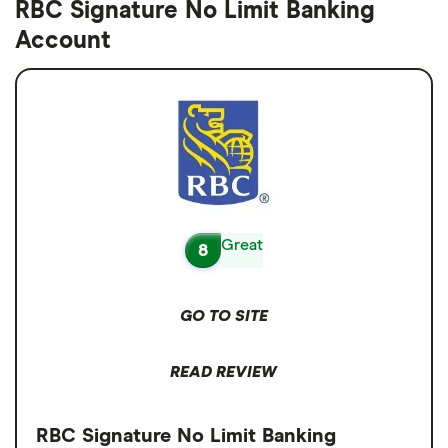
RBC Signature No Limit Banking
Account
Great
8
GO TO SITE
READ REVIEW
RBC Signature No Limit Banking