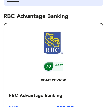
RBC Advantage Banking
Great
7.8
READ REVIEW
RBC Advantage Banking