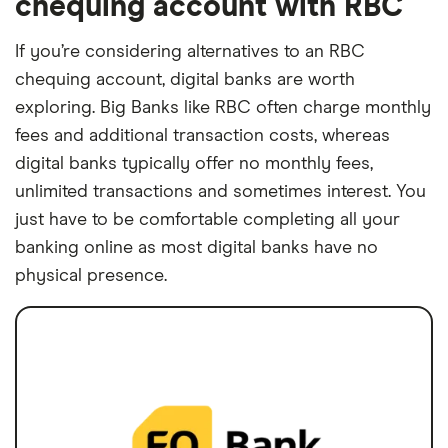
chequing account with RBC
If you’re considering alternatives to an RBC
chequing account, digital banks are worth
exploring. Big Banks like RBC often charge monthly
fees and additional transaction costs, whereas
digital banks typically offer no monthly fees,
unlimited transactions and sometimes interest. You
just have to be comfortable completing all your
banking online as most digital banks have no
physical presence.