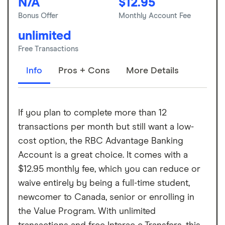
N/A
$12.95
Bonus Offer
Monthly Account Fee
unlimited
Free Transactions
Info
Pros + Cons
More Details
If you plan to complete more than 12
transactions per month but still want a low-
cost option, the RBC Advantage Banking
Account is a great choice. It comes with a
$12.95 monthly fee, which you can reduce or
waive entirely by being a full-time student,
newcomer to Canada, senior or enrolling in
the Value Program. With unlimited