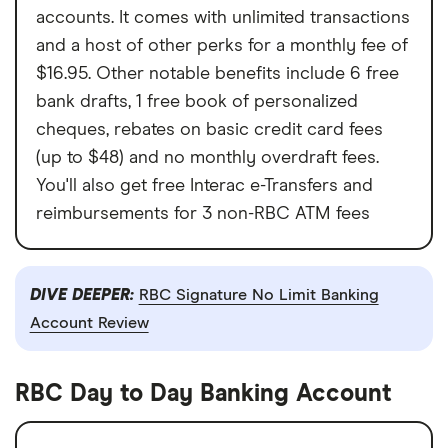
accounts. It comes with unlimited transactions
and a host of other perks for a monthly fee of
$16.95. Other notable benefits include 6 free
bank drafts, 1 free book of personalized
cheques, rebates on basic credit card fees
(up to $48) and no monthly overdraft fees.
You'll also get free Interac e-Transfers and
reimbursements for 3 non-RBC ATM fees
DIVE DEEPER:
RBC Signature No Limit Banking
Account Review
RBC Day to Day Banking Account