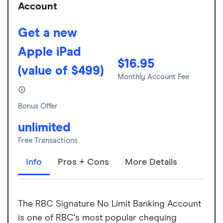
Account
Get a new
Apple iPad
$16.95
(value of $499)
Monthly Account Fee
Bonus Offer
unlimited
Free Transactions
Info
Pros + Cons
More Details
The RBC Signature No Limit Banking Account
is one of RBC's most popular chequing