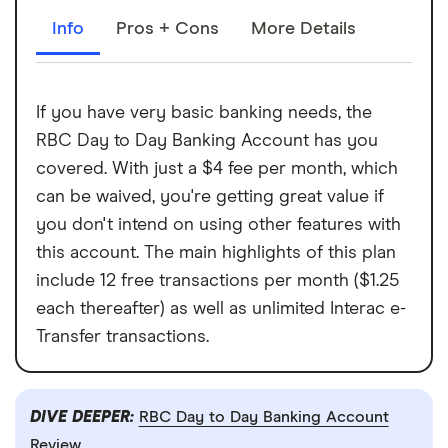
Info
Pros + Cons
More Details
If you have very basic banking needs, the
RBC Day to Day Banking Account has you
covered. With just a $4 fee per month, which
can be waived, you're getting great value if
you don't intend on using other features with
this account. The main highlights of this plan
include 12 free transactions per month ($1.25
each thereafter) as well as unlimited Interac e-
Transfer transactions.
DIVE DEEPER:
RBC Day to Day Banking Account
Review