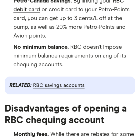
Petro-Canada Savings.
By linking your
RBC
debit card
or credit card to your Petro-Points
card, you can get up to 3 cents/L off at the
pump, as well as 20% more Petro-Points and
Avion points.
No minimum balance.
RBC doesn’t impose
minimum balance requirements on any of its
chequing accounts.
RELATED:
RBC savings accounts
Disadvantages of opening a
RBC chequing account
Monthly fees.
While there are rebates for some