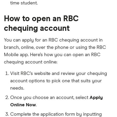
time student.
How to open an RBC
chequing account
You can apply for an RBC chequing account in
branch, online, over the phone or using the RBC
Mobile app. Here’s how you can open an RBC
chequing account online:
Visit RBC’s website and review your chequing
account options to pick one that suits your
needs.
Once you choose an account, select
Apply
Online Now
.
Complete the application form by inputting