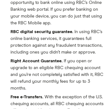
opportunity to bank online using RBC’s Online
Banking web portal. If you prefer banking on
your mobile device, you can do just that using
the RBC Mobile app.
RBC digital security guarantee.
In using RBC’s
online banking services, it guarantees full
protection against any fraudulent transactions,
including ones you didn’t make or approve.
Right Account Guarantee.
If you open or
upgrade to an eligible RBC chequing account
and you’re not completely satisfied with it, RBC
will refund your monthly fees for up to 3
months.
Free e-Transfers.
With the exception of the U.S.
chequing accounts, all RBC chequing accounts