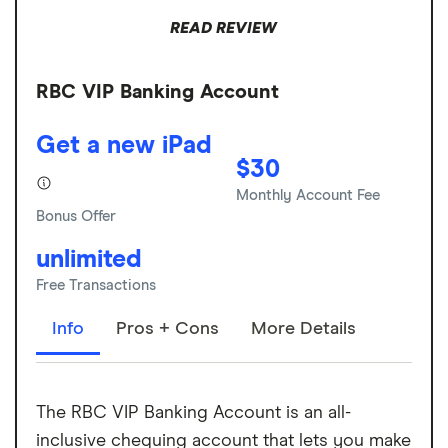
READ REVIEW
RBC VIP Banking Account
Get a new iPad
$30
Monthly Account Fee
Bonus Offer
unlimited
Free Transactions
Info
Pros + Cons
More Details
The RBC VIP Banking Account is an all-
inclusive chequing account that lets you make