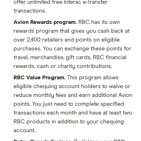
offer unlimited free Interac e-Transfer
transactions.
Avion Rewards program.
RBC has its own
rewards program that gives you cash back at
over 2,400 retailers and points on eligible
purchases. You can exchange these points for
travel, merchandise, gift cards, RBC financial
rewards, cash or charity contributions.
RBC Value Program.
This program allows
eligible chequing account holders to waive or
reduce monthly fees and earn additional Avion
points. You just need to complete specified
transactions each month and have at least two
RBC products in addition to your chequing
account.