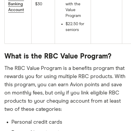
Banking
$30
with the
Account
Value
Program
$22.50 for
seniors
What is the RBC Value Program?
The RBC Value Program is a benefits program that
rewards you for using multiple RBC products. With
this program, you can earn Avion points and save
on monthly fees, but only if you link eligible RBC
products to your chequing account from at least
two of these categories:
Personal credit cards