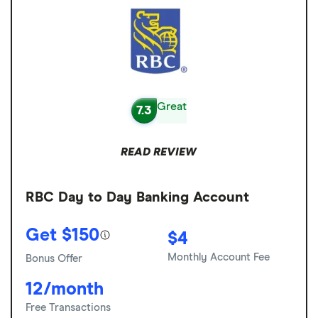
Great
7.3
READ REVIEW
RBC Day to Day Banking Account
Get $150
$4
Monthly Account Fee
Bonus Offer
12/month
Free Transactions