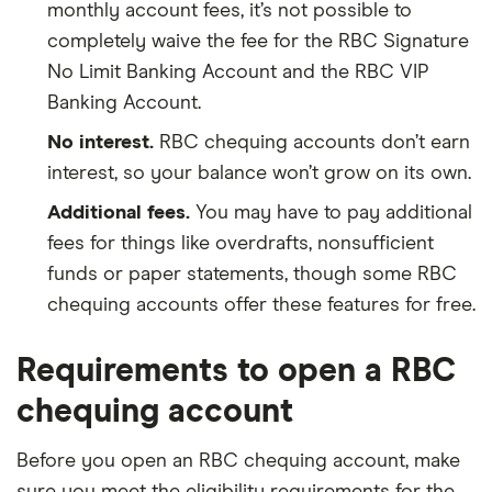
monthly account fees, it’s not possible to
completely waive the fee for the RBC Signature
No Limit Banking Account and the RBC VIP
Banking Account.
No interest.
RBC chequing accounts don’t earn
interest, so your balance won’t grow on its own.
Additional fees.
You may have to pay additional
fees for things like overdrafts, nonsufficient
funds or paper statements, though some RBC
chequing accounts offer these features for free.
Requirements to open a RBC
chequing account
Before you open an RBC chequing account, make
sure you meet the eligibility requirements for the