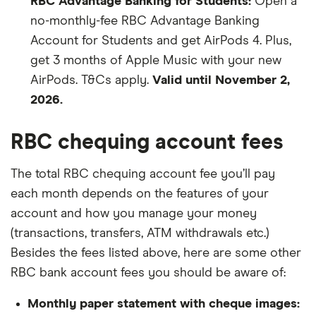
RBC Advantage Banking for Students:
Open a
no-monthly-fee RBC Advantage Banking
Account for Students and get AirPods 4. Plus,
get 3 months of Apple Music with your new
AirPods. T&Cs apply.
Valid until November 2,
2026.
RBC chequing account fees
The total RBC chequing account fee you’ll pay
each month depends on the features of your
account and how you manage your money
(transactions, transfers, ATM withdrawals etc.)
Besides the fees listed above, here are some other
RBC bank account fees you should be aware of:
Monthly paper statement with cheque images: