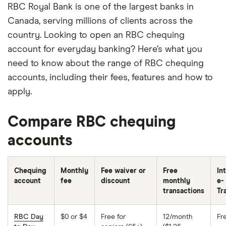
RBC Royal Bank is one of the largest banks in
Canada, serving millions of clients across the
country. Looking to open an RBC chequing
account for everyday banking? Here’s what you
need to know about the range of RBC chequing
accounts, including their fees, features and how to
apply.
Compare RBC chequing
accounts
Chequing
Monthly
Fee waiver or
Free
In
account
fee
discount
monthly
e-
transactions
Tr
RBC Day
$0 or $4
Free for
12/month
Fr