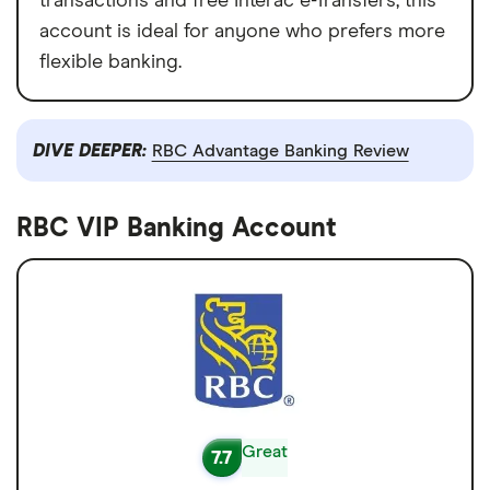
transactions and free Interac e-Transfers, this
account is ideal for anyone who prefers more
flexible banking.
DIVE DEEPER:
RBC Advantage Banking Review
RBC VIP Banking Account
Great
7.7