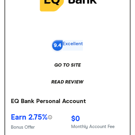
Excellent
9.4
GO TO SITE
READ REVIEW
EQ Bank Personal Account
Earn 2.75%
$0
Monthly Account Fee
Bonus Offer