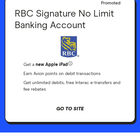
Promoted
RBC Signature No Limit
Banking Account
Get a
new Apple iPad
Earn Avion points on debit transactions
Get unlimited debits, free Interac e-transfers and
fee rebates
GO TO SITE