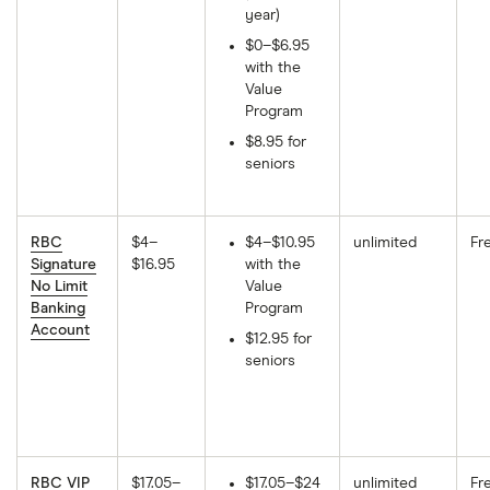
year)
$0–$6.95
with the
Value
Program
$8.95 for
seniors
RBC
$4–
$4–$10.95
unlimited
Fr
Signature
$16.95
with the
No Limit
Value
Banking
Program
Account
$12.95 for
seniors
RBC VIP
$17.05–
$17.05–$24
unlimited
Fr