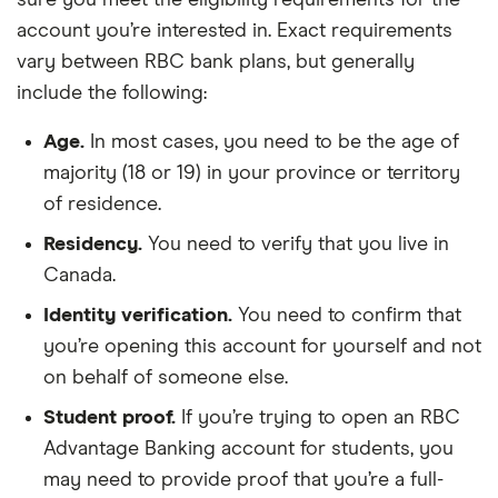
account you’re interested in. Exact requirements
vary between RBC bank plans, but generally
include the following:
Age.
In most cases, you need to be the age of
majority (18 or 19) in your province or territory
of residence.
Residency.
You need to verify that you live in
Canada.
Identity verification.
You need to confirm that
you’re opening this account for yourself and not
on behalf of someone else.
Student proof.
If you’re trying to open an RBC
Advantage Banking account for students, you
may need to provide proof that you’re a full-