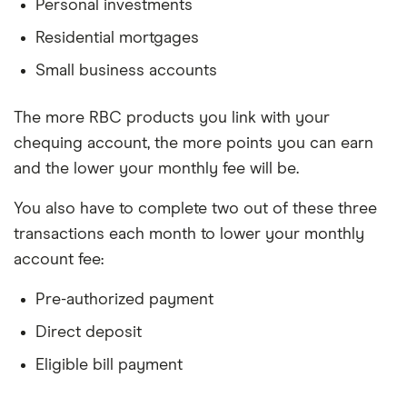
Personal investments
Residential mortgages
Small business accounts
The more RBC products you link with your
chequing account, the more points you can earn
and the lower your monthly fee will be.
You also have to complete two out of these three
transactions each month to lower your monthly
account fee:
Pre-authorized payment
Direct deposit
Eligible bill payment