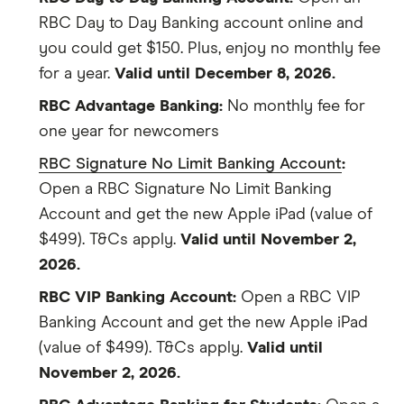
RBC Day to Day Banking account online and
you could get $150. Plus, enjoy no monthly fee
for a year.
Valid until December 8, 2026.
RBC Advantage Banking:
No monthly fee for
one year for newcomers
RBC Signature No Limit Banking Account
:
Open a RBC Signature No Limit Banking
Account and get the new Apple iPad (value of
$499). T&Cs apply.
Valid until November 2,
2026.
RBC VIP Banking Account:
Open a RBC VIP
Banking Account and get the new Apple iPad
(value of $499). T&Cs apply.
Valid until
November 2, 2026.