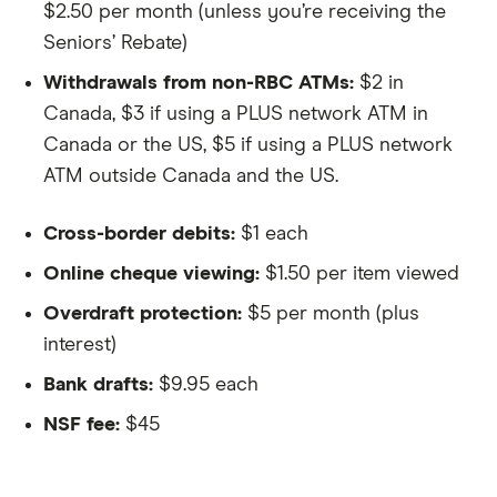
$2.50 per month (unless you’re receiving the
Seniors’ Rebate)
Withdrawals from non-RBC ATMs:
$2 in
Canada, $3 if using a PLUS network ATM in
Canada or the US, $5 if using a PLUS network
ATM outside Canada and the US.
Cross-border debits:
$1 each
Online cheque viewing:
$1.50 per item viewed
Overdraft protection:
$5 per month (plus
interest)
Bank drafts:
$9.95 each
NSF fee:
$45