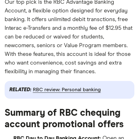
Our top pick is the RBC Advantage Banking
Account, a flexible option designed for everyday
banking. It offers unlimited debit transctions, free
Interac e-Transfers and a monthly fee of $12.95 that
can be reduced or waived for students,
newcomers, seniors or Value Program members.
With these features, this account is ideal for those
who want convenience, cost savings and extra
flexibility in managing their finances.
RELATED:
RBC review: Personal banking
Summary of RBC chequing
account promotional offers
RBC Day to Day Banking Account:
Open an