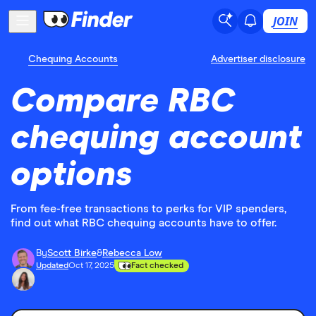
JOIN
Chequing Accounts
Advertiser disclosure
Compare RBC
chequing account
options
From fee-free transactions to perks for VIP spenders,
find out what RBC chequing accounts have to offer.
By
Scott Birke
&
Rebecca Low
Updated
Oct 17, 2025
Fact checked