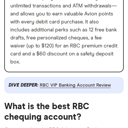
unlimited transactions and ATM withdrawals—
and allows you to earn valuable Avion points
with every debit card purchase. It also
includes additional perks such as 12 free bank
drafts, free personalized cheques, a fee
waiver (up to $120) for an RBC premium credit
card and a $60 discount on a safety deposit
box.
DIVE DEEPER:
RBC VIP Banking Account Review
What is the best RBC
chequing account?