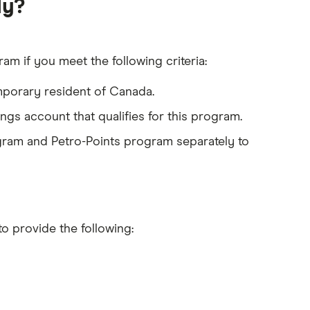
ly?
es (pre-authorized payment, direct deposit or bill
am if you meet the following criteria:
mporary resident of Canada.
gs account that qualifies for this program.
gram and Petro-Points program separately to
to provide the following: