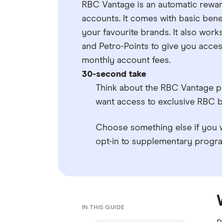
RBC Vantage is an automatic rewa
accounts. It comes with basic bene
your favourite brands. It also wo
and Petro-Points to give you acce
monthly account fees.
30-second take
Think about the RBC Vantage p
want access to exclusive RBC b
Choose something else if you w
opt-in to supplementary program
IN THIS GUIDE