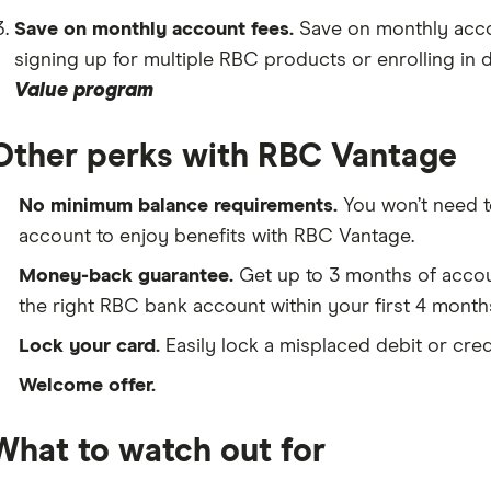
Save on monthly account fees.
Save on monthly acco
signing up for multiple RBC products or enrolling in 
Value program
Other perks with RBC Vantage
No minimum balance requirements.
You won’t need t
account to enjoy benefits with RBC Vantage.
Money-back guarantee.
Get up to 3 months of accoun
the right RBC bank account within your first 4 month
Lock your card.
Easily lock a misplaced debit or cre
Welcome offer.
What to watch out for