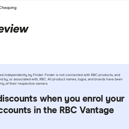
Chequing
eview
ed independently by Finder. Finder is not connected with RBC products, and
d by, or associated with, RBC. All product names, logos, and brands have been
rty of their respective owners.
discounts when you enrol your
accounts in the RBC Vantage