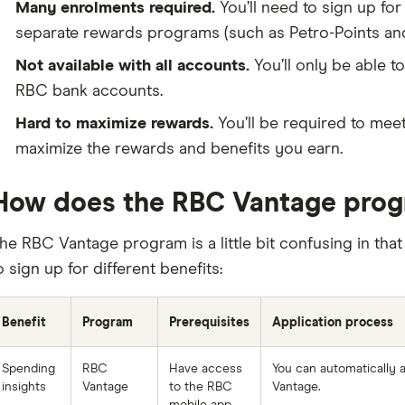
Many enrolments required.
You’ll need to sign up for
separate rewards programs (such as Petro-Points an
Not available with all accounts.
You’ll only be able t
RBC bank accounts.
Hard to maximize rewards.
You’ll be required to meet 
maximize the rewards and benefits you earn.
How does the RBC Vantage pro
he RBC Vantage program is a little bit confusing in that
o sign up for different benefits:
Benefit
Program
Prerequisites
Application process
Spending
RBC
Have access
You can automatically 
insights
Vantage
to the RBC
Vantage.