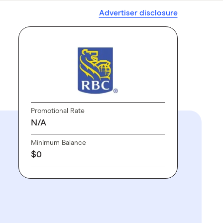
Advertiser disclosure
Promotional Rate
N/A
Minimum Balance
$0