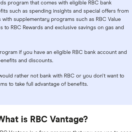
rds program that comes with eligible RBC bank
fits such as spending insights and special offers from
rks with supplementary programs such as RBC Value
ss to RBC Rewards and exclusive savings on gas and
rogram if you have an eligible RBC bank account and
enefits and discounts.
ould rather not bank with RBC or you don't want to
s to take full advantage of benefits.
What is RBC Vantage?