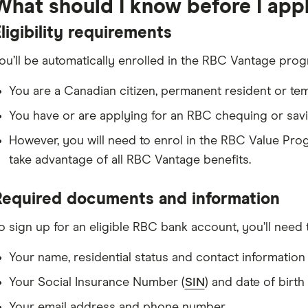
What should I know before I app
Other requirements: You must also complete at least 2 out of 3 activiti
payment) each month to receive your monthly fee rebate.
ligibility requirements
ou’ll be automatically enrolled in the RBC Vantage progr
You are a Canadian citizen, permanent resident or te
You have or are applying for an RBC chequing or savin
However, you will need to enrol in the RBC Value Pro
take advantage of all RBC Vantage benefits.
Required documents and information
o sign up for an eligible RBC bank account, you’ll need 
Your name, residential status and contact information
Your Social Insurance Number (
SIN
) and date of birth
Your email address and phone number