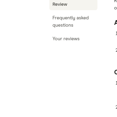
R
Review
o
Frequently asked
questions
Your reviews
O