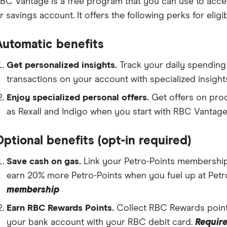
BC Vantage is a free program that you can use to acce
r savings account. It offers the following perks for eligi
Automatic benefits
Get personalized insights.
Track your daily spending 
transactions on your account with specialized insigh
Enjoy specialized personal offers.
Get offers on pro
as Rexall and Indigo when you start with RBC Vantage
ptional benefits (opt-in required)
Save cash on gas.
Link your Petro-Points membership 
earn 20% more Petro-Points when you fuel up at Pet
membership
Earn RBC Rewards Points.
Collect RBC Rewards poin
your bank account with your RBC debit card.
Require