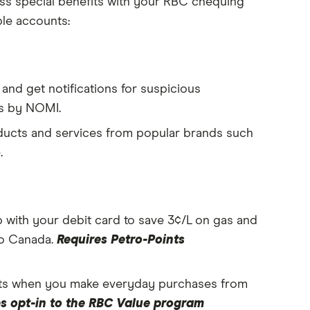
ss special benefits with your RBC chequing
ble accounts:
and get notifications for suspicious
ts by NOMI.
ducts and services from popular brands such
.
with your debit card to save 3¢/L on gas and
ro Canada.
Requires Petro-Points
ts when you make everyday purchases from
s opt-in to the RBC Value program