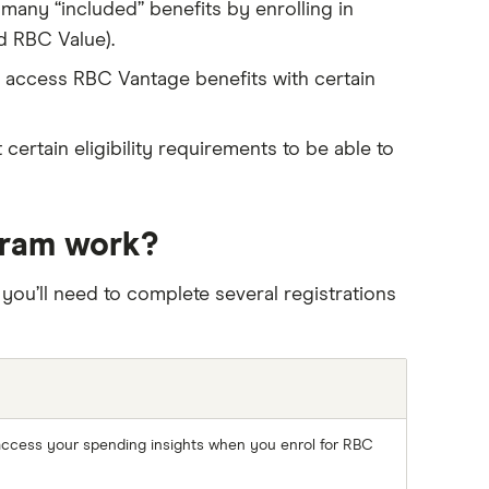
 many “included” benefits by enrolling in
d RBC Value).
o access RBC Vantage benefits with certain
certain eligibility requirements to be able to
gram work?
 you’ll need to complete several registrations
access your spending insights when you enrol for RBC