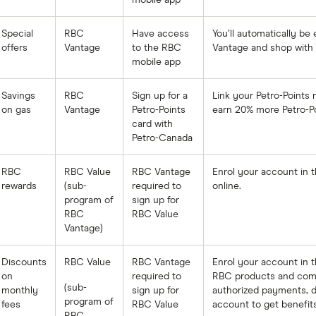
mobile app
Special
RBC
Have access
You’ll automatically be
offers
Vantage
to the RBC
Vantage and shop with 
mobile app
Savings
RBC
Sign up for a
Link your Petro-Points
on gas
Vantage
Petro-Points
earn 20% more Petro-Po
card with
Petro-Canada
RBC
RBC Value
RBC Vantage
Enrol your account in 
rewards
(sub-
required to
online.
program of
sign up for
RBC
RBC Value
Vantage)
Discounts
RBC Value
RBC Vantage
Enrol your account in t
on
required to
RBC products and comple
(sub-
monthly
sign up for
authorized payments, di
program of
fees
RBC Value
account to get benefits