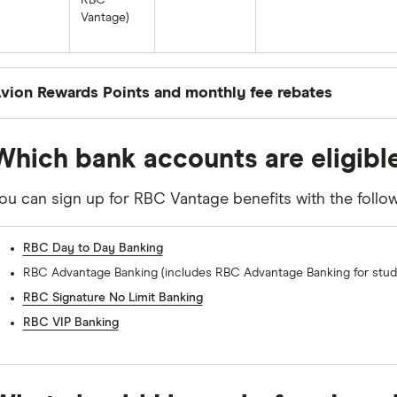
RBC
Vantage)
vion Rewards Points and monthly fee rebates
ou’ll earn the following Avion rewards and fee rebate
Which bank accounts are eligibl
ou hold. These products can include credit cards, pers
usiness accounts (in addition to your eligible RBC bank
ou can sign up for RBC Vantage benefits with the follo
0-1 RBC products*
2 RBC products*
RBC Day to Day Banking
RBC Advantage Banking (includes RBC Advantage Banking for stud
Avion points: 1 point per $10 spent on
Avion points: 1 point per $
debit (up to 150 points per month)
debit (up to 300 points pe
RBC Signature No Limit Banking
RBC VIP Banking
Fee rebates: None
Fee rebates: Save up to $