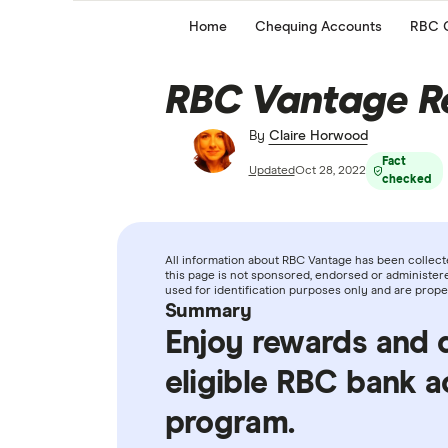
Home
Chequing Accounts
RBC 
RBC Vantage R
By
Claire Horwood
Fact
Updated
Oct 28, 2022
checked
All information about RBC Vantage has been collect
this page is not sponsored, endorsed or administere
used for identification purposes only and are prope
Summary
Enjoy rewards and 
eligible RBC bank 
program.