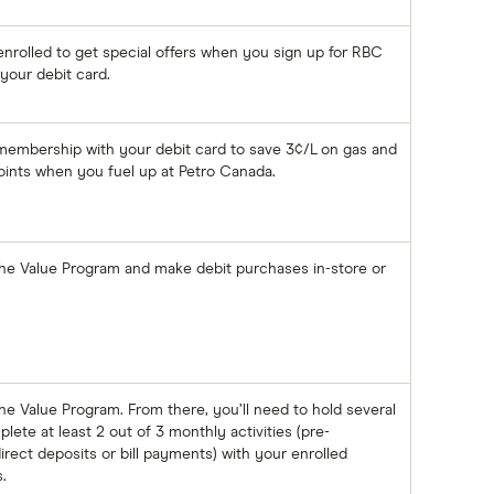
 enrolled to get special offers when you sign up for RBC
your debit card.
 membership with your debit card to save 3¢/L on gas and
ints when you fuel up at Petro Canada.
the Value Program and make debit purchases in-store or
he Value Program. From there, you’ll need to hold several
te at least 2 out of 3 monthly activities (pre-
rect deposits or bill payments) with your enrolled
.