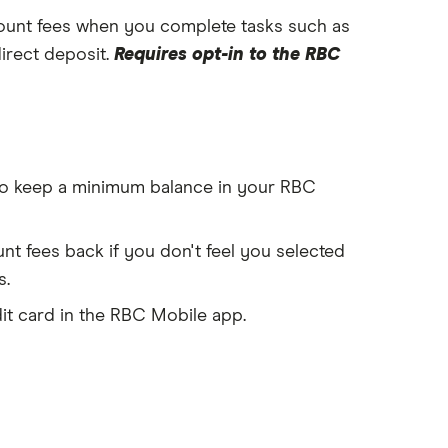
unt fees when you complete tasks such as
direct deposit.
Requires opt-in to the RBC
o keep a minimum balance in your RBC
t fees back if you don't feel you selected
s.
dit card in the RBC Mobile app.