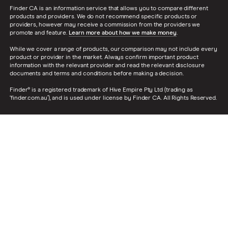
Finder CA is an information service that allows you to compare different
products and providers. We do not recommend specific products or
providers, however may receive a commission from the providers we
promote and feature.
Learn more about how we make money
.
While we cover a range of products, our comparison may not include every
product or provider in the market. Always confirm important product
information with the relevant provider and read the relevant disclosure
documents and terms and conditions before making a decision.
Finder® is a registered trademark of Hive Empire Pty Ltd (trading as
‘finder.com.au’), and is used under license by Finder CA. All Rights Reserved.