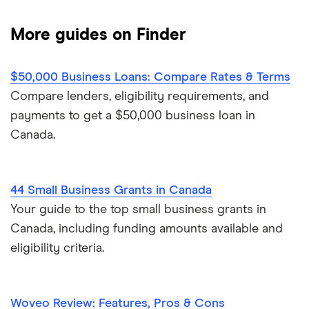
Advance Funds Network
$250,000 business loans
Business vehicle finance
Business loan brokers
More guides on Finder
Loans Canada
$500,000 business loans
No-paper business loans
Merchant Growth
$50,000 Business Loans: Compare Rates & Terms
$1 million business loans
Compare lenders, eligibility requirements, and
Journey Capital
payments to get a $50,000 business loan in
Canada.
View all
44 Small Business Grants in Canada
Your guide to the top small business grants in
Canada, including funding amounts available and
eligibility criteria.
Woveo Review: Features, Pros & Cons