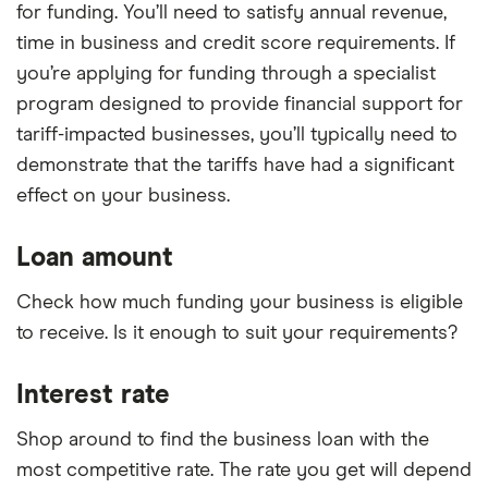
for funding. You’ll need to satisfy annual revenue,
time in business and credit score requirements. If
you’re applying for funding through a specialist
program designed to provide financial support for
tariff-impacted businesses, you’ll typically need to
demonstrate that the tariffs have had a significant
effect on your business.
Loan amount
Check how much funding your business is eligible
to receive. Is it enough to suit your requirements?
Interest rate
Shop around to find the business loan with the
most competitive rate. The rate you get will depend