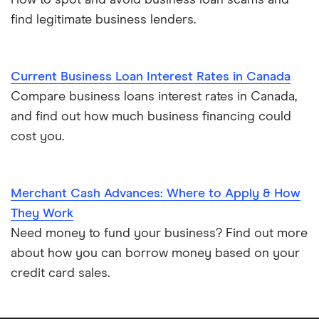
How to spot and avoid business loan scams and
find legitimate business lenders.
Current Business Loan Interest Rates in Canada
Compare business loans interest rates in Canada,
and find out how much business financing could
cost you.
Merchant Cash Advances: Where to Apply & How
They Work
Need money to fund your business? Find out more
about how you can borrow money based on your
credit card sales.