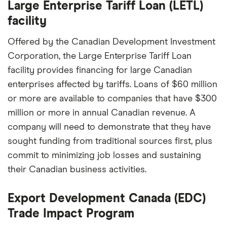
Large Enterprise Tariff Loan (LETL)
facility
Offered by the Canadian Development Investment
Corporation, the Large Enterprise Tariff Loan
facility provides financing for large Canadian
enterprises affected by tariffs. Loans of $60 million
or more are available to companies that have $300
million or more in annual Canadian revenue. A
company will need to demonstrate that they have
sought funding from traditional sources first, plus
commit to minimizing job losses and sustaining
their Canadian business activities.
Export Development Canada (EDC)
Trade Impact Program