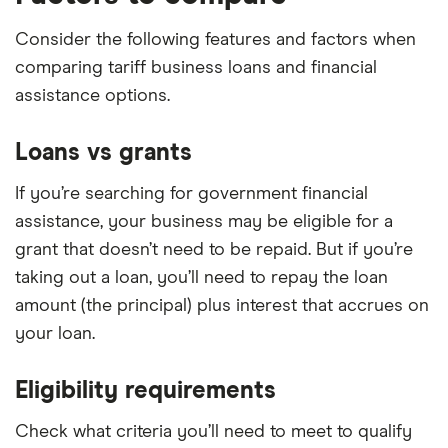
Consider the following features and factors when
comparing tariff business loans and financial
assistance options.
Loans vs grants
If you’re searching for government financial
assistance, your business may be eligible for a
grant that doesn’t need to be repaid. But if you’re
taking out a loan, you’ll need to repay the loan
amount (the principal) plus interest that accrues on
your loan.
Eligibility requirements
Check what criteria you’ll need to meet to qualify