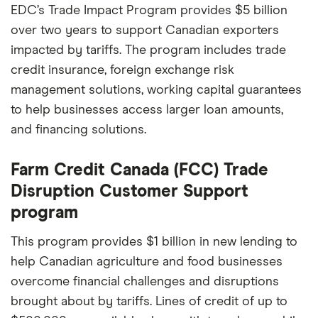
EDC’s Trade Impact Program provides $5 billion
over two years to support Canadian exporters
impacted by tariffs. The program includes trade
credit insurance, foreign exchange risk
management solutions, working capital guarantees
to help businesses access larger loan amounts,
and financing solutions.
Farm Credit Canada (FCC) Trade
Disruption Customer Support
program
This program provides $1 billion in new lending to
help Canadian agriculture and food businesses
overcome financial challenges and disruptions
brought about by tariffs. Lines of credit of up to