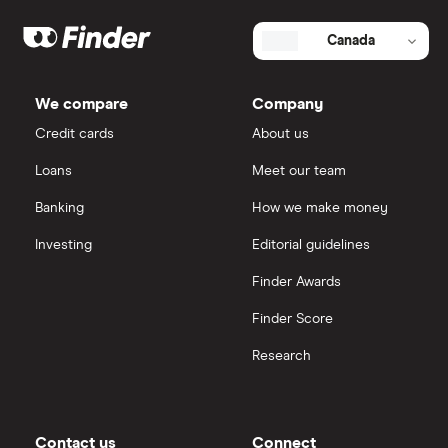
Canada
We compare
Company
Credit cards
About us
Loans
Meet our team
Banking
How we make money
Investing
Editorial guidelines
Finder Awards
Finder Score
Research
Contact us
Connect