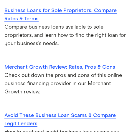
Business Loans for Sole Proprietors: Compare
Rates & Terms
Compare business loans available to sole
proprietors, and learn how to find the right loan for
your business’s needs.
Merchant Growth Review: Rates, Pros & Cons
Check out down the pros and cons of this online
business financing provider in our Merchant
Growth review.
Avoid These Business Loan Scams & Compare
Legit Lenders