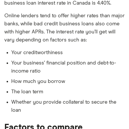
business loan interest rate in Canada is 4.40%.
Online lenders tend to offer higher rates than major
banks, while bad credit business loans also come
with higher APRs. The interest rate you’ll get will
vary depending on factors such as:
Your creditworthiness
Your business’ financial position and debt-to-
income ratio
How much you borrow
The loan term
Whether you provide collateral to secure the
loan
Factors to compare