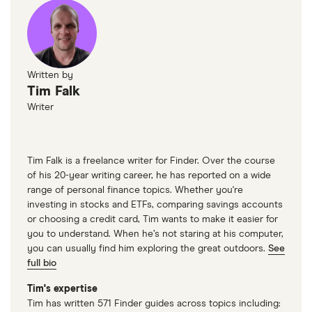
Statistics Canada
Written by
Tim Falk
Writer
Tim Falk is a freelance writer for Finder. Over the course
of his 20-year writing career, he has reported on a wide
range of personal finance topics. Whether you're
investing in stocks and ETFs, comparing savings accounts
or choosing a credit card, Tim wants to make it easier for
you to understand. When he’s not staring at his computer,
you can usually find him exploring the great outdoors.
See
full bio
Tim's expertise
Tim has written 571 Finder guides across topics including: