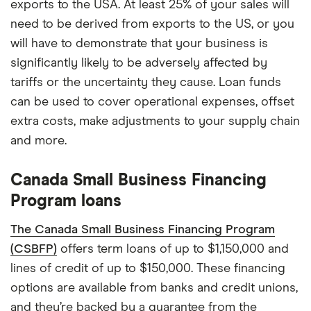
exports to the USA. At least 25% of your sales will
need to be derived from exports to the US, or you
will have to demonstrate that your business is
significantly likely to be adversely affected by
tariffs or the uncertainty they cause. Loan funds
can be used to cover operational expenses, offset
extra costs, make adjustments to your supply chain
and more.
Canada Small Business Financing
Program loans
The Canada Small Business Financing Program
(CSBFP)
offers term loans of up to $1,150,000 and
lines of credit of up to $150,000. These financing
options are available from banks and credit unions,
and they’re backed by a guarantee from the