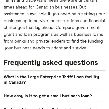
Tariffs and trade wars mean there are uncertain
times ahead for Canadian businesses. But
assistance is available if you need help setting your
business up to survive the disruptions and financial
challenges that lay ahead. Compare government
grant and loan programs as well as business loans
from banks and private lenders to find the funding
your business needs to adapt and survive.
Frequently asked questions
What is the Large Enterprise Tariff Loan facility
in Canada?
The Large Enterprise Tariff Loan facility is a new
How easy is it to get a small business loan?
financing program that was announced by the
Canadian government in March 2025 in response
As a general guide, applying for a small business