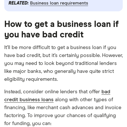
RELATED:
Business loan requirements
How to get a business loan if
you have bad credit
It’ll be more difficult to get a business loan if you
have bad credit, but it’s certainly possible. However,
you may need to look beyond traditional lenders
like major banks, who generally have quite strict
eligibility requirements.
Instead, consider online lenders that offer
bad
credit business loans
along with other types of
financing, like merchant cash advances and invoice
factoring. To improve your chances of qualifying
for funding, you can: