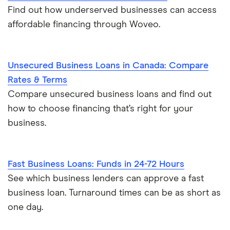
Find out how underserved businesses can access
affordable financing through Woveo.
Unsecured Business Loans in Canada: Compare
Rates & Terms
Compare unsecured business loans and find out
how to choose financing that’s right for your
business.
Fast Business Loans: Funds in 24-72 Hours
See which business lenders can approve a fast
business loan. Turnaround times can be as short as
one day.