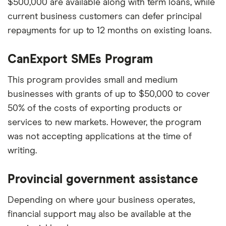
$500,000 are available along with term loans, while
current business customers can defer principal
repayments for up to 12 months on existing loans.
CanExport SMEs Program
This program provides small and medium
businesses with grants of up to $50,000 to cover
50% of the costs of exporting products or
services to new markets. However, the program
was not accepting applications at the time of
writing.
Provincial government assistance
Depending on where your business operates,
financial support may also be available at the