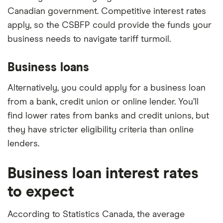
Canadian government. Competitive interest rates
apply, so the CSBFP could provide the funds your
business needs to navigate tariff turmoil.
Business loans
Alternatively, you could apply for a business loan
from a bank, credit union or online lender. You’ll
find lower rates from banks and credit unions, but
they have stricter eligibility criteria than online
lenders.
Business loan interest rates
to expect
According to Statistics Canada, the average