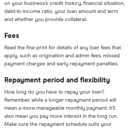
on your business’s credit history, financial situation,
debt-to-income ratio, your loan amount and term
and whether you provide collateral.
Fees
Read the fine print for details of any loan fees that
apply, such as origination and admin fees, missed
payment charges and early repayment penalties.
Repayment period and flexibility
How long do you have to repay your loan?
Remember, while a longer repayment period will
mean a more manageable monthly payment, it’ll
also mean you pay more interest in the long run.
Make sure the repayment schedule suits your