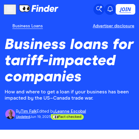
JOIN
Business Loans
Advertiser disclosure
Business loans for
tariff-impacted
companies
How and where to get a loan if your business has been
impacted by the US–Canada trade war.
By
Tim Falk
Edited by
Leanne Escobal
Updated
Jun 19, 2025
Fact checked