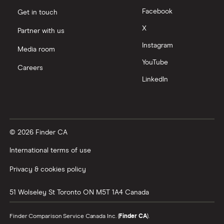
Facebook
Get in touch
X
Partner with us
Instagram
Media room
YouTube
Careers
LinkedIn
© 2026 Finder CA
International terms of use
Privacy & cookies policy
51 Wolseley St
Toronto
ON
M5T 1A4
Canada
Finder Comparison Service Canada Inc. (
Finder CA
).