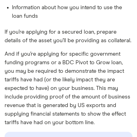
Information about how you intend to use the
loan funds
If you’re applying for a secured loan, prepare
details of the asset you’ll be providing as collateral.
And if you’re applying for specific government
funding programs or a BDC Pivot to Grow loan,
you may be required to demonstrate the impact
tariffs have had (or the likely impact they are
expected to have) on your business. This may
include providing proof of the amount of business
revenue that is generated by US exports and
supplying financial statements to show the effect
tariffs have had on your bottom line.