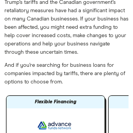
Trump’s tariffs and the Canadian government’s
retaliatory measures have had a significant impact
on many Canadian businesses. If your business has
been affected, you might need extra funding to
help cover increased costs, make changes to your
operations and help your business navigate
through these uncertain times.
And if you’re searching for business loans for
companies impacted by tariffs, there are plenty of
options to choose from.
Flexible Financing
E