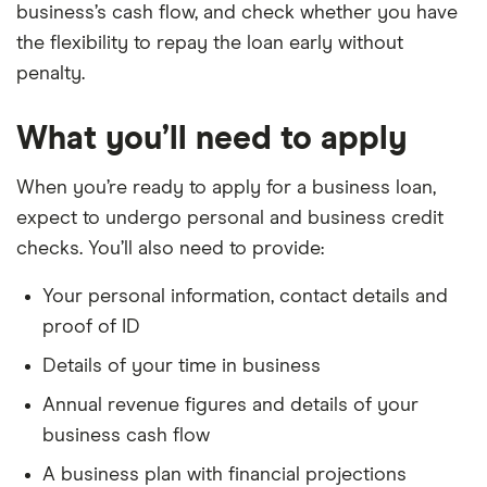
business’s cash flow, and check whether you have
the flexibility to repay the loan early without
penalty.
What you’ll need to apply
When you’re ready to apply for a business loan,
expect to undergo personal and business credit
checks. You’ll also need to provide:
Your personal information, contact details and
proof of ID
Details of your time in business
Annual revenue figures and details of your
business cash flow
A business plan with financial projections