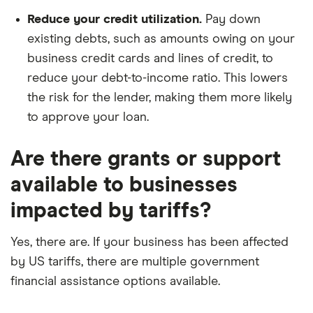
Reduce your credit utilization.
Pay down
existing debts, such as amounts owing on your
business credit cards and lines of credit, to
reduce your debt-to-income ratio. This lowers
the risk for the lender, making them more likely
to approve your loan.
Are there grants or support
available to businesses
impacted by tariffs?
Yes, there are. If your business has been affected
by US tariffs, there are multiple government
financial assistance options available.