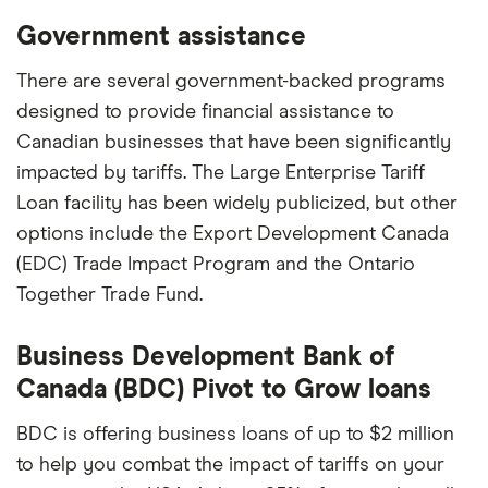
Government assistance
There are several government-backed programs
designed to provide financial assistance to
Canadian businesses that have been significantly
impacted by tariffs. The Large Enterprise Tariff
Loan facility has been widely publicized, but other
options include the Export Development Canada
(EDC) Trade Impact Program and the Ontario
Together Trade Fund.
Business Development Bank of
Canada (BDC) Pivot to Grow loans
BDC is offering business loans of up to $2 million
to help you combat the impact of tariffs on your