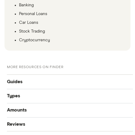
Banking
Personal Loans
Car Loans
Stock Trading
Cryptocurrency
MORE RESOURCES ON FINDER
Guides
Types
Compare business loans
Amounts
Start-up loans
Best small business loans
Reviews
$100,000 business loans
Fast business loans
Business loan interest rates