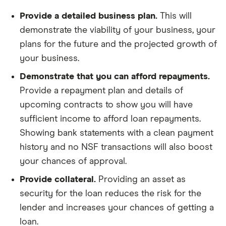
Provide a detailed business plan.
This will
demonstrate the viability of your business, your
plans for the future and the projected growth of
your business.
Demonstrate that you can afford repayments.
Provide a repayment plan and details of
upcoming contracts to show you will have
sufficient income to afford loan repayments.
Showing bank statements with a clean payment
history and no NSF transactions will also boost
your chances of approval.
Provide collateral.
Providing an asset as
security for the loan reduces the risk for the
lender and increases your chances of getting a
loan.