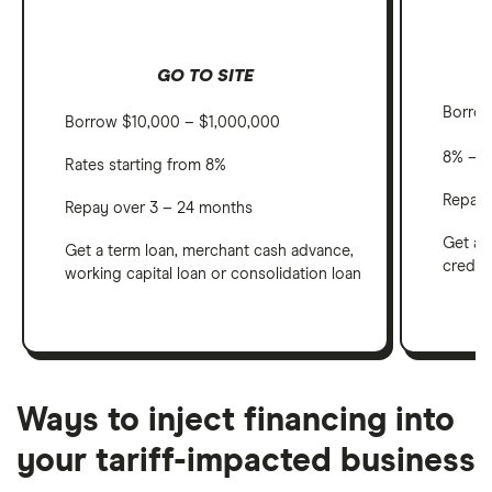
GO TO SITE
Borro
Borrow $10,000 – $1,000,000
8% – 
Rates starting from 8%
Repay 
Repay over 3 – 24 months
Get an
Get a term loan, merchant cash advance,
credit
working capital loan or consolidation loan
Ways to inject financing into
your tariff-impacted business