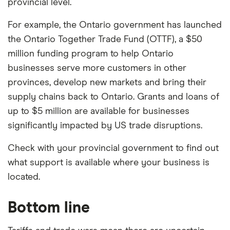
provincial level.
For example, the Ontario government has launched
the Ontario Together Trade Fund (OTTF), a $50
million funding program to help Ontario
businesses serve more customers in other
provinces, develop new markets and bring their
supply chains back to Ontario. Grants and loans of
up to $5 million are available for businesses
significantly impacted by US trade disruptions.
Check with your provincial government to find out
what support is available where your business is
located.
Bottom line