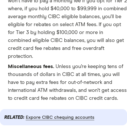
won't have to pay a monthly fee if you opt for Tier 2
where, if you hold $40,000 to $99,999 in combined
average monthly CIBC eligible balances, you'll be
eligible for rebates on select ATM fees. If you opt
for Tier 3 by holding $100,000 or more in
combined eligible CIBC balances, you will also get
credit card fee rebates and free overdraft
protection.
Miscellaneous fees.
Unless you’re keeping tens of
thousands of dollars in CIBC at all times, you will
have to pay extra fees for out-of-network and
international ATM withdrawals, and won’t get access
to credit card fee rebates on CIBC credit cards.
RELATED:
Expore CIBC chequing accounts