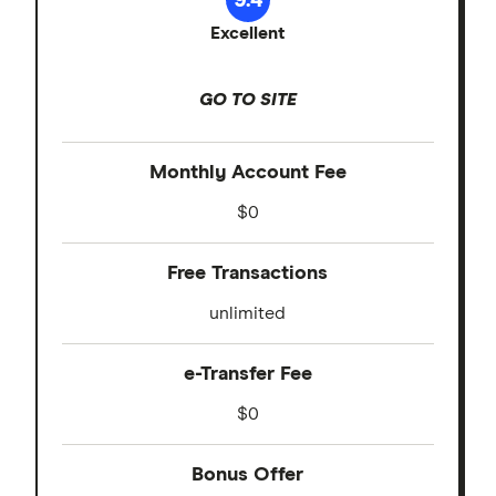
Excellent
GO TO SITE
Monthly Account Fee
$0
Free Transactions
unlimited
e-Transfer Fee
$0
Bonus Offer