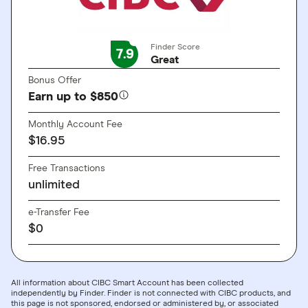
Finder Score
7.9
Great
Bonus Offer
Earn up to $850
Monthly Account Fee
$16.95
Free Transactions
unlimited
e-Transfer Fee
$0
All information about CIBC Smart Account has been collected
independently by Finder. Finder is not connected with CIBC products, and
this page is not sponsored, endorsed or administered by, or associated