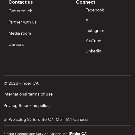
Contact us
Connect
Facebook
Get in touch
X
Partner with us
Instagram
Media room
YouTube
Careers
LinkedIn
© 2026 Finder CA
International terms of use
Privacy & cookies policy
51 Wolseley St
Toronto
ON
M5T 1A4
Canada
Finder Comparison Service Canada Inc. (
Finder CA
).