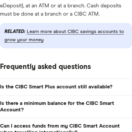
eDeposit), at an ATM or at a branch. Cash deposits
must be done at a branch or a CIBC ATM.
RELATED:
Learn more about CIBC savings accounts to
grow your money
Frequently asked questions
Is the CIBC Smart Plus account still available?
No. As of November 2025, CIBC discontinued its
Is there a minimum balance for the CIBC Smart
Smart Plus Account, which means people can no
Account?
longer sign up for that account. Instead, potential
No, there's no minimum balance required to open and
customers can choose from CIBC Smart Account or
Can I access funds from my CIBC Smart Account
maintain a CIBC Smart Account. But to avoid paying a