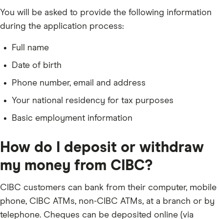
You will be asked to provide the following information
during the application process:
Full name
Date of birth
Phone number, email and address
Your national residency for tax purposes
Basic employment information
How do I deposit or withdraw
my money from CIBC?
CIBC customers can bank from their computer, mobile
phone, CIBC ATMs, non-CIBC ATMs, at a branch or by
telephone. Cheques can be deposited online (via