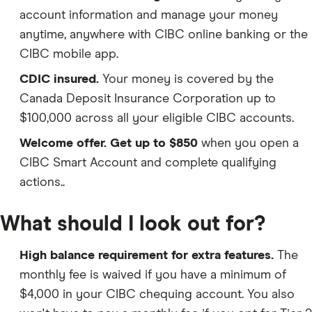
account information and manage your money
anytime, anywhere with CIBC online banking or the
CIBC mobile app.
CDIC insured.
Your money is covered by the
Canada Deposit Insurance Corporation up to
$100,000 across all your eligible CIBC accounts.
Welcome offer.
Get up to $850
when you open a
CIBC Smart Account and complete qualifying
actions..
What should I look out for?
High balance requirement for extra features.
The
monthly fee is waived if you have a minimum of
$4,000 in your CIBC chequing account. You also