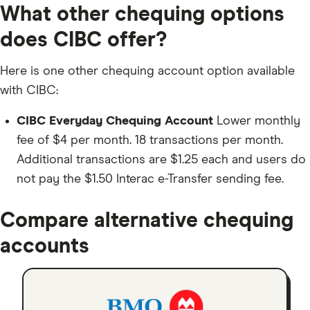
What other chequing options
does CIBC offer?
Here is one other chequing account option available
with CIBC:
CIBC Everyday Chequing Account
Lower monthly
fee of $4 per month. 18 transactions per month.
Additional transactions are $1.25 each and users do
not pay the $1.50 Interac e-Transfer sending fee.
Compare alternative chequing
accounts