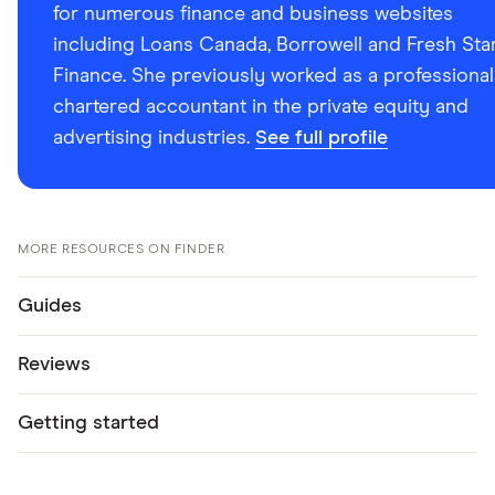
for numerous finance and business websites
including Loans Canada, Borrowell and Fresh Sta
Finance. She previously worked as a professional
chartered accountant in the private equity and
advertising industries.
See full profile
MORE RESOURCES ON FINDER
Guides
Reviews
Getting started