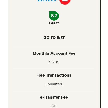
8.7
Great
GO TO SITE
Monthly Account Fee
$17.95
Free Transactions
unlimited
e-Transfer Fee
$0