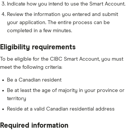
Indicate how you intend to use the Smart Account.
Review the information you entered and submit
your application. The entire process can be
completed in a few minutes.
Eligibility requirements
To be eligible for the CIBC Smart Account, you must
meet the following criteria:
Be a Canadian resident
Be at least the age of majority in your province or
territory
Reside at a valid Canadian residential address
Required information