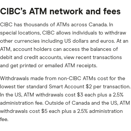
CIBC’s ATM network and fees
CIBC has thousands of ATMs across Canada. In
special locations, CIBC allows individuals to withdraw
other currencies including US dollars and euros. At an
ATM, account holders can access the balances of
debit and credit accounts, view recent transactions
and get printed or emailed ATM receipts.
Withdrawals made from non-CIBC ATMs cost for the
lowest tier standard Smart Account $2 per transaction.
In the US, ATM withdrawals cost $3 each plus a 2.5%
administration fee. Outside of Canada and the US, ATM
withdrawals cost $5 each plus a 2.5% administration
fee.