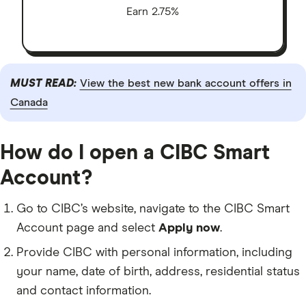
Earn 2.75%
MUST READ:
View the best new bank account offers in
Canada
How do I open a CIBC Smart
Account?
Go to CIBC’s website, navigate to the CIBC Smart
Account page and select
Apply now
.
Provide CIBC with personal information, including
your name, date of birth, address, residential status
and contact information.