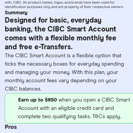
with, CIBC. All product names, logos, and brands have been used for
identification purposes only and are property of their respective owners.
Summary
Designed for basic, everyday
banking, the CIBC Smart Account
comes with a flexible monthly fee
and free e-Transfers.
The CIBC Smart Account is a flexible option that
ticks the necessary boxes for everyday spending
and managing your money. With this plan, your
monthly account fees vary depending on your
CIBC balances.
Earn up to $850
when you open a CIBC Smart
Account with an eligible credit card and
complete two qualifying tasks. T&Cs apply.
Pros