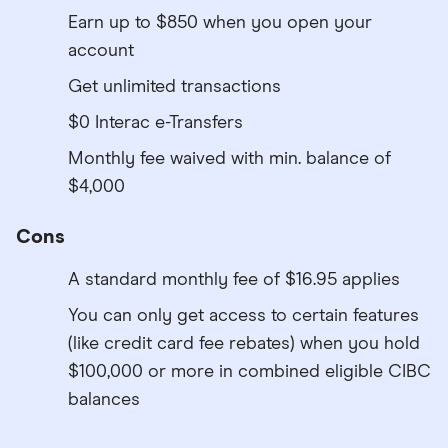
Earn up to $850 when you open your
account
Get unlimited transactions
$0 Interac e-Transfers
Monthly fee waived with min. balance of
$4,000
Cons
A standard monthly fee of $16.95 applies
You can only get access to certain features
(like credit card fee rebates) when you hold
$100,000 or more in combined eligible CIBC
balances