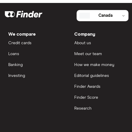
Canada
We compare
Company
Credit cards
About us
Loans
Meet our team
Banking
How we make money
Investing
Editorial guidelines
Finder Awards
Finder Score
Research