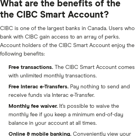
What are the benefits of the
the CIBC Smart Account?
CIBC is one of the largest banks in Canada. Users who
bank with CIBC gain access to an array of perks.
Account holders of the CIBC Smart Account enjoy the
following benefits:
Free transactions.
The CIBC Smart Account comes
with unlimited monthly transactions.
Free Interac e-Transfers.
Pay nothing to send and
receive funds via Interac e-Transfer.
Monthly fee waiver.
It’s possible to waive the
monthly fee if you keep a minimum end-of-day
balance in your account at all times.
Online & mobile banking.
Conveniently view your