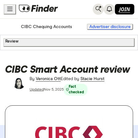
JOIN
Home
Chequing Accounts
CIBC Chequing Accounts
Advertiser disclosure
Review
CIBC Smart Account review
By
Veronica Ott
Edited by
Stacie Hurst
Fact
Updated
Nov 5, 2025
checked