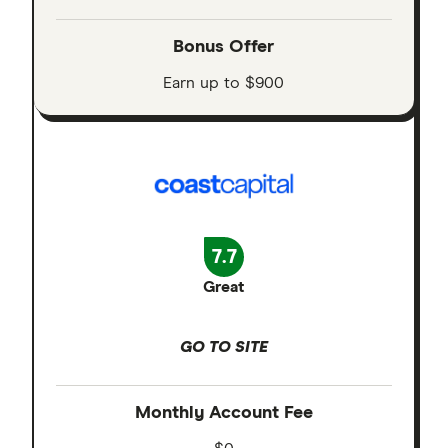
Bonus Offer
Earn up to $900
7.7
Great
GO TO SITE
Monthly Account Fee