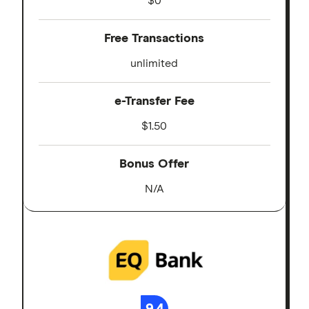
$0
Free Transactions
unlimited
e-Transfer Fee
$1.50
Bonus Offer
N/A
9.4