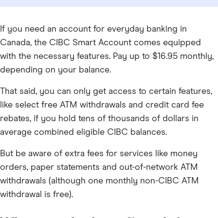
If you need an account for everyday banking in
Canada, the CIBC Smart Account comes equipped
with the necessary features. Pay up to $16.95 monthly,
depending on your balance.
That said, you can only get access to certain features,
like select free ATM withdrawals and credit card fee
rebates, if you hold tens of thousands of dollars in
average combined eligible CIBC balances.
But be aware of extra fees for services like money
orders, paper statements and out-of-network ATM
withdrawals (although one monthly non-CIBC ATM
withdrawal is free).