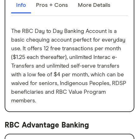
Info
Pros + Cons
More Details
The RBC Day to Day Banking Account is a
basic chequing account perfect for everyday
use. It offers 12 free transactions per month
($1.25 each thereafter), unlimited Interac e-
Transfers and unlimited self-serve transfers
with a low fee of $4 per month, which can be
waived for seniors, Indigenous Peoples, RDSP
beneficiaries and RBC Value Program
members.
RBC Advantage Banking