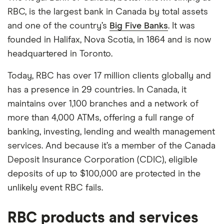
RBC, is the largest bank in Canada by total assets
and one of the country’s
Big Five Banks
. It was
founded in Halifax, Nova Scotia, in 1864 and is now
headquartered in Toronto.
Today, RBC has over 17 million clients globally and
has a presence in 29 countries. In Canada, it
maintains over 1,100 branches and a network of
more than 4,000 ATMs, offering a full range of
banking, investing, lending and wealth management
services. And because it’s a member of the Canada
Deposit Insurance Corporation (CDIC), eligible
deposits of up to $100,000 are protected in the
unlikely event RBC fails.
RBC products and services