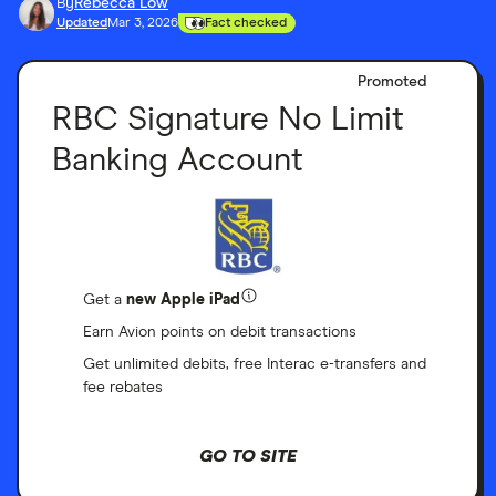
By
Rebecca Low
Updated
Mar 3, 2026
Fact checked
Promoted
RBC Signature No Limit
Banking Account
Get a
new Apple iPad
Earn Avion points on debit transactions
Get unlimited debits, free Interac e-transfers and
fee rebates
GO TO SITE