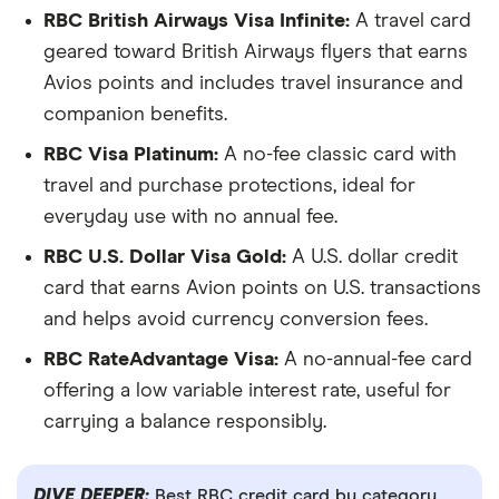
RBC British Airways Visa Infinite:
A travel card
geared toward British Airways flyers that earns
Avios points and includes travel insurance and
companion benefits.
RBC Visa Platinum:
A no-fee classic card with
travel and purchase protections, ideal for
everyday use with no annual fee.
RBC U.S. Dollar Visa Gold:
A U.S. dollar credit
card that earns Avion points on U.S. transactions
and helps avoid currency conversion fees.
RBC RateAdvantage Visa:
A no-annual-fee card
offering a low variable interest rate, useful for
carrying a balance responsibly.
DIVE DEEPER:
Best RBC credit card by category