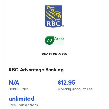
Great
7.8
READ REVIEW
RBC Advantage Banking
N/A
$12.95
Bonus Offer
Monthly Account Fee
unlimited
Free Transactions