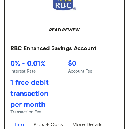
READ REVIEW
RBC Enhanced Savings Account
0% - 0.01%
$0
Interest Rate
Account Fee
1 free debit
transaction
per month
Transaction Fee
Info
Pros + Cons
More Details