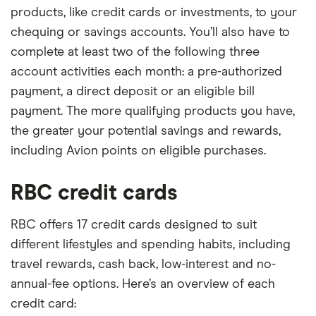
products, like credit cards or investments, to your
chequing or savings accounts. You’ll also have to
complete at least two of the following three
account activities each month: a pre-authorized
payment, a direct deposit or an eligible bill
payment. The more qualifying products you have,
the greater your potential savings and rewards,
including Avion points on eligible purchases.
RBC credit cards
RBC offers 17 credit cards designed to suit
different lifestyles and spending habits, including
travel rewards, cash back, low-interest and no-
annual-fee options. Here’s an overview of each
credit card: