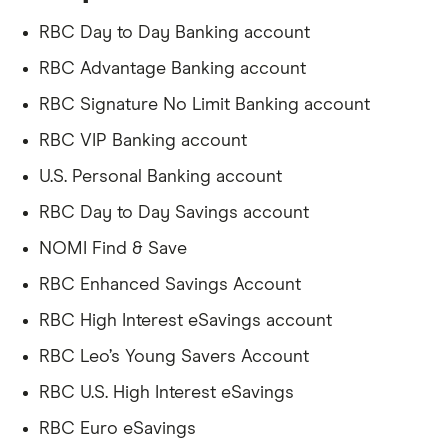
RBC Day to Day Banking account
RBC Advantage Banking account
RBC Signature No Limit Banking account
RBC VIP Banking account
U.S. Personal Banking account
RBC Day to Day Savings account
NOMI Find & Save
RBC Enhanced Savings Account
RBC High Interest eSavings account
RBC Leo’s Young Savers Account
RBC U.S. High Interest eSavings
RBC Euro eSavings