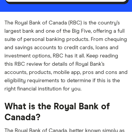
The Royal Bank of Canada (RBC) is the country’s
largest bank and one of the Big Five, offering a full
suite of personal banking products. From chequing
and savings accounts to credit cards, loans and
investment options, RBC has it all. Keep reading
this RBC review for details of Royal Bank’s
accounts, products, mobile app, pros and cons and
eligibility requirements to determine if this is the
right financial institution for you.
What is the Royal Bank of
Canada?
The Royal Bank of Canada, better known simply as