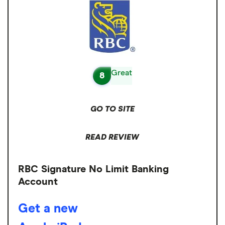
Great
8
GO TO SITE
READ REVIEW
RBC Signature No Limit Banking
Account
Get a new