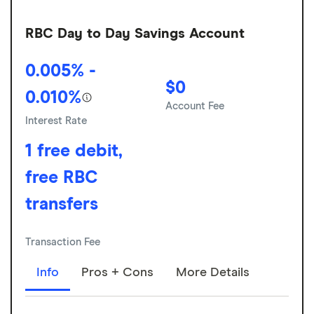
RBC Day to Day Savings Account
0.005% -
$0
0.010%
Account Fee
Interest Rate
1 free debit,
free RBC
transfers
Transaction Fee
Info
Pros + Cons
More Details