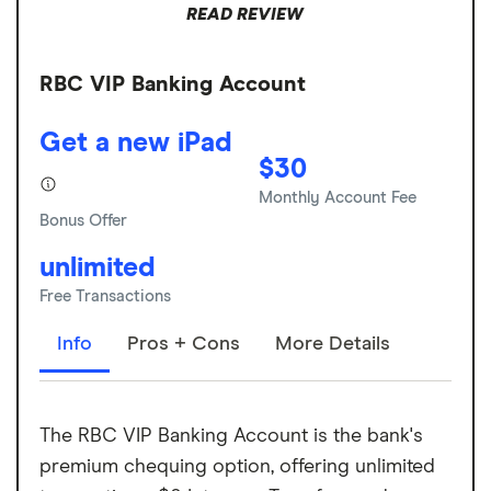
READ REVIEW
RBC VIP Banking Account
Get a new iPad
$30
Monthly Account Fee
Bonus Offer
unlimited
Free Transactions
Info
Pros + Cons
More Details
The RBC VIP Banking Account is the bank's
premium chequing option, offering unlimited