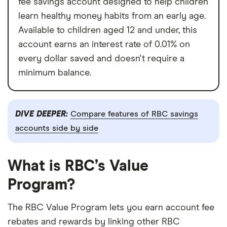
fee savings account designed to help children
learn healthy money habits from an early age.
Available to children aged 12 and under, this
account earns an interest rate of 0.01% on
every dollar saved and doesn't require a
minimum balance.
DIVE DEEPER:
Compare features of RBC savings
accounts side by side
What is RBC’s Value
Program?
The RBC Value Program lets you earn account fee
rebates and rewards by linking other RBC