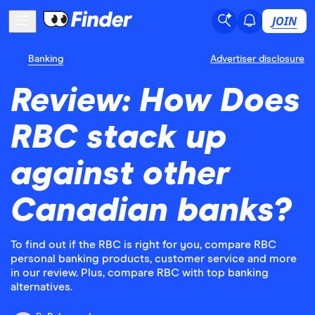
JOIN
Banking
Advertiser disclosure
Review: How Does
RBC stack up
against other
Canadian banks?
To find out if the RBC is right for you, compare RBC
personal banking products, customer service and more
in our review. Plus, compare RBC with top banking
alternatives.