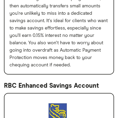
then automatically transfers small amounts
you're unlikely to miss into a dedicated
savings account. It's ideal for clients who want
to make savings effortless, especially since
you'll earn 0.15% interest no matter your
balance. You also won't have to worry about
going into overdraft as Automatic Payment
Protection moves money back to your
chequing account if needed.
RBC Enhanced Savings Account