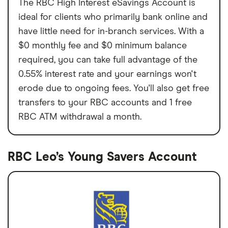
The RBC High Interest eSavings Account is
ideal for clients who primarily bank online and
have little need for in-branch services. With a
$0 monthly fee and $0 minimum balance
required, you can take full advantage of the
0.55% interest rate and your earnings won't
erode due to ongoing fees. You'll also get free
transfers to your RBC accounts and 1 free
RBC ATM withdrawal a month.
RBC Leo’s Young Savers Account