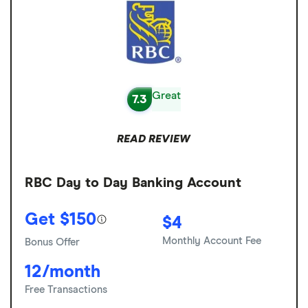
Great
7.3
READ REVIEW
RBC Day to Day Banking Account
Get $150
$4
Monthly Account Fee
Bonus Offer
12/month
Free Transactions