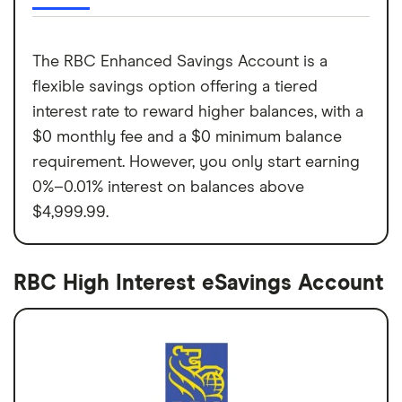
The RBC Enhanced Savings Account is a
flexible savings option offering a tiered
interest rate to reward higher balances, with a
$0 monthly fee and a $0 minimum balance
requirement. However, you only start earning
0%–0.01% interest on balances above
$4,999.99.
RBC High Interest eSavings Account