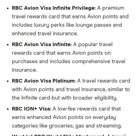
RBC Avion Visa Infinite Privilege:
A premium
travel rewards card that earns Avion points and
includes luxury perks like lounge passes and
enhanced travel insurance.
RBC Avion Visa Infinite:
A popular travel
rewards card that earns Avion points on
purchases and includes comprehensive travel
insurance.
RBC Avion Visa Platinum:
A travel rewards card
with Avion points and travel insurance, similar to
the Infinite card but with broader eligibility.
RBC ION+ Visa:
A low-fee rewards card that
earns enhanced Avion points on everyday
categories like groceries, gas and streaming.