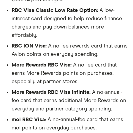
RBC Visa Classic Low Rate Option:
A low-
interest card designed to help reduce finance
charges and pay down balances more
affordably.
RBC ION Visa:
A no-fee rewards card that earns
Avion points on everyday spending.
More Rewards RBC Visa:
A no-fee card that
earns More Rewards points on purchases,
especially at partner stores.
More Rewards RBC Visa Infinite:
A no-annual-
fee card that earns additional More Rewards on
everyday and partner category spending.
moi RBC Visa:
A no-annual-fee card that earns
moi points on everyday purchases.