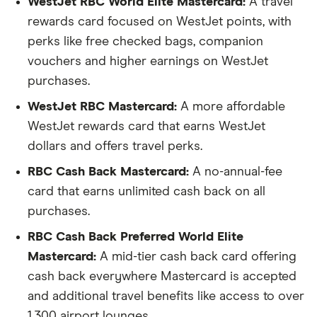
WestJet RBC World Elite Mastercard:
A travel
rewards card focused on WestJet points, with
perks like free checked bags, companion
vouchers and higher earnings on WestJet
purchases.
WestJet RBC Mastercard:
A more affordable
WestJet rewards card that earns WestJet
dollars and offers travel perks.
RBC Cash Back Mastercard:
A no-annual-fee
card that earns unlimited cash back on all
purchases.
RBC Cash Back Preferred World Elite
Mastercard:
A mid-tier cash back card offering
cash back everywhere Mastercard is accepted
and additional travel benefits like access to over
1,300 airport lounges.