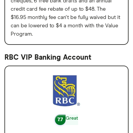
cheques, 6 free bank drafts and an annual
credit card fee rebate of up to $48. The
$16.95 monthly fee can't be fully waived but it
can be lowered to $4 a month with the Value
Program.
RBC VIP Banking Account
Great
7.7