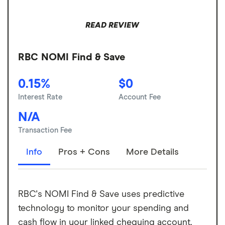
READ REVIEW
RBC NOMI Find & Save
0.15%
$0
Interest Rate
Account Fee
N/A
Transaction Fee
Info
Pros + Cons
More Details
RBC's NOMI Find & Save uses predictive
technology to monitor your spending and
cash flow in your linked chequing account,