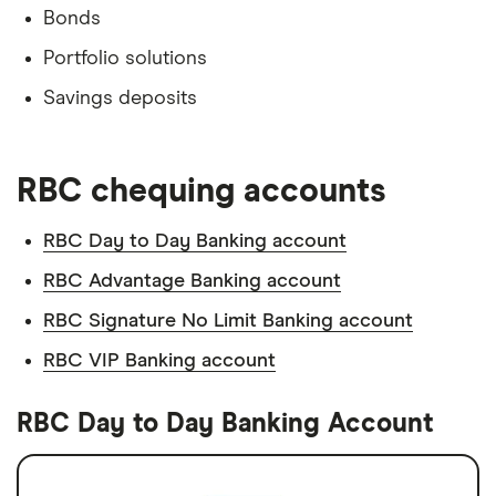
Bonds
Portfolio solutions
Savings deposits
RBC chequing accounts
RBC Day to Day Banking account
RBC Advantage Banking account
RBC Signature No Limit Banking account
RBC VIP Banking account
RBC Day to Day Banking Account