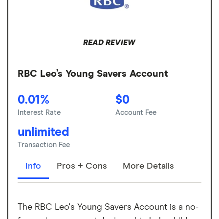
READ REVIEW
RBC Leo’s Young Savers Account
0.01%
$0
Interest Rate
Account Fee
unlimited
Transaction Fee
Info
Pros + Cons
More Details
The RBC Leo's Young Savers Account is a no-