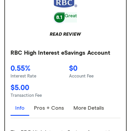
Great
8.1
READ REVIEW
RBC High Interest eSavings Account
0.55%
$0
Interest Rate
Account Fee
$5.00
Transaction Fee
Info
Pros + Cons
More Details