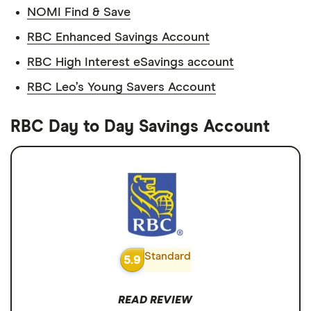
NOMI Find & Save
RBC Enhanced Savings Account
RBC High Interest eSavings account
RBC Leo’s Young Savers Account
RBC Day to Day Savings Account
Standard
5.9
READ REVIEW