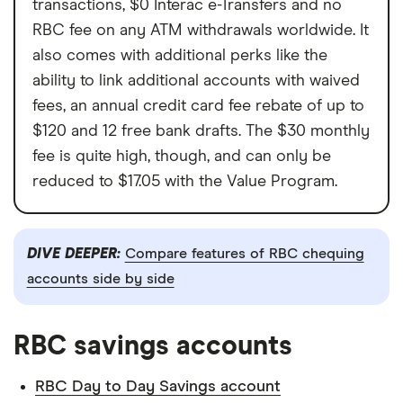
transactions, $0 Interac e-Transfers and no
RBC fee on any ATM withdrawals worldwide. It
also comes with additional perks like the
ability to link additional accounts with waived
fees, an annual credit card fee rebate of up to
$120 and 12 free bank drafts. The $30 monthly
fee is quite high, though, and can only be
reduced to $17.05 with the Value Program.
DIVE DEEPER:
Compare features of RBC chequing
accounts side by side
RBC savings accounts
RBC Day to Day Savings account