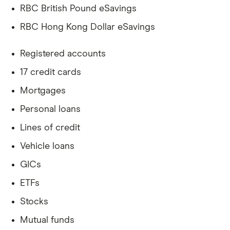
RBC British Pound eSavings
RBC Hong Kong Dollar eSavings
Registered accounts
17 credit cards
Mortgages
Personal loans
Lines of credit
Vehicle loans
GICs
ETFs
Stocks
Mutual funds