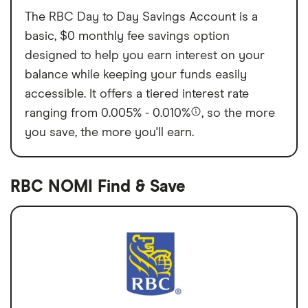
The RBC Day to Day Savings Account is a
basic, $0 monthly fee savings option
designed to help you earn interest on your
balance while keeping your funds easily
accessible. It offers a tiered interest rate
ranging from 0.005% - 0.010%
, so the more
you save, the more you'll earn.
RBC NOMI Find & Save