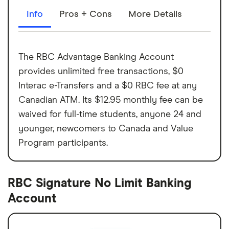
Info
Pros + Cons
More Details
The RBC Advantage Banking Account
provides unlimited free transactions, $0
Interac e-Transfers and a $0 RBC fee at any
Canadian ATM. Its $12.95 monthly fee can be
waived for full-time students, anyone 24 and
younger, newcomers to Canada and Value
Program participants.
RBC Signature No Limit Banking
Account