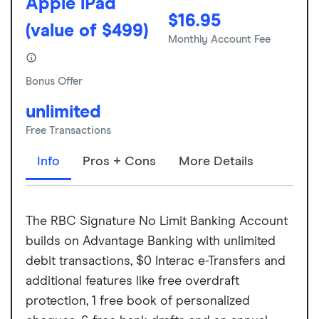
Apple iPad
$16.95
(value of $499)
Monthly Account Fee
Bonus Offer
unlimited
Free Transactions
Info
Pros + Cons
More Details
The RBC Signature No Limit Banking Account
builds on Advantage Banking with unlimited
debit transactions, $0 Interac e-Transfers and
additional features like free overdraft
protection, 1 free book of personalized