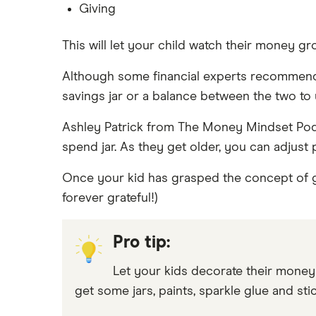
Giving
This will let your child watch their money 
Although some financial experts recommend k
savings jar or a balance between the two to 
Ashley Patrick from The Money Mindset Podca
spend jar. As they get older, you can adjust 
Once your kid has grasped the concept of g
forever grateful!)
Pro tip:
Let your kids decorate their money j
get some jars, paints, sparkle glue and stic