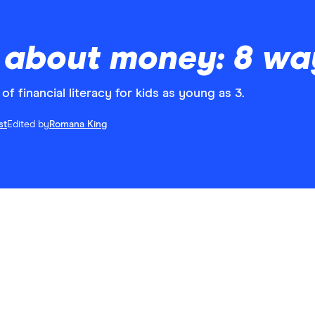
 about money: 8 way
of financial literacy for kids as young as 3.
st
Edited by
Romana King