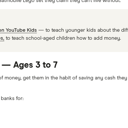
tmobile Lego set they claim they can’t live without.
 on YouTube Kids
— to teach younger kids about the diff
s,
to teach school-aged children how to add money.
s — Ages 3 to 7
 of money, get them in the habit of saving any cash they
 banks for: