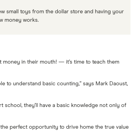
w small toys from the dollar store and having your
how money works.
 money in their mouth! — it’s time to teach them
le to understand basic counting,” says Mark Daoust,
art school, they’ll have a basic knowledge not only of
s the perfect opportunity to drive home the true value