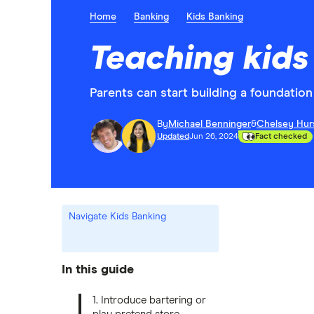
Home
Banking
Kids Banking
Teaching kids
Parents can start building a foundation 
By
Michael Benninger
&
Chelsey Hur
Updated
Jun 26, 2024
Fact checked
Navigate Kids Banking
In this guide
1. Introduce bartering or