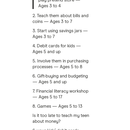
play pretend store —
Ages 3 to 4
2. Teach them about bills and
coins — Ages 3 to 7
3. Start using savings jars —
Ages 3 to 7
4. Debit cards for kids —
Ages 5 and up
5. Involve them in purchasing
processes — Ages 5 to 8
6. Gift-buying and budgeting
— Ages 5 and up
7. Financial literacy workshop
— Ages 5 to 17
8. Games — Ages 5 to 13
Is it too late to teach my teen
about money?