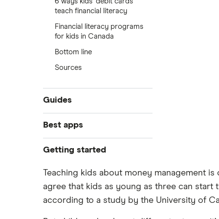
6 ways kids’ debit cards
teach financial literacy
Financial literacy programs
for kids in Canada
Bottom line
Sources
Guides
Kids banking guide
Best apps
Best bank accounts for kids
Mydoh review
Getting started
Best bank accounts for teens
Debit cards for kids
Compare the biggest banks in
Teaching kids about money management is on
Canada
Credit cards for teens
agree that kids as young as three can start t
New bank account offers
Compare Greenlight alternatives
according to a study by the University of C
for kids
Open a bank account online