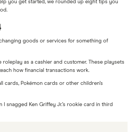
 help you get started, we rounded up eight tips you
od.
4
exchanging goods or services for something of
one roleplay as a cashier and customer. These playsets
teach how financial transactions work.
all cards, Pokémon cards or other children’s
 I snagged Ken Griffey Jr.’s rookie card in third