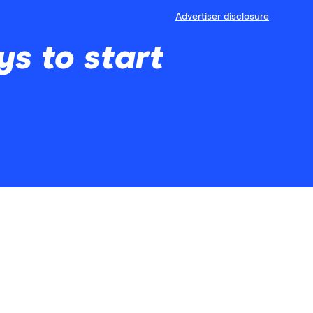
Advertiser disclosure
s to start