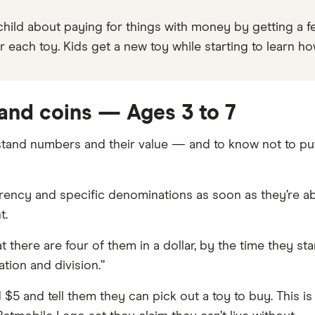
hild about paying for things with money by getting a fe
r each toy. Kids get a new toy while starting to learn 
 and coins — Ages 3 to 7
stand numbers and their value — and to know not to put
rency and specific denominations as soon as they’re ab
t.
at there are four of them in a dollar, by the time they st
ation and division.”
 $5 and tell them they can pick out a toy to buy. This i