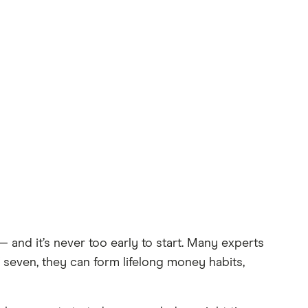
nd it’s never too early to start. Many experts
f seven, they can form lifelong money habits,