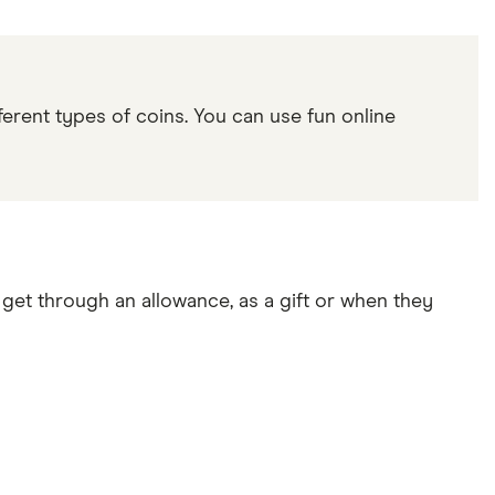
erent types of coins. You can use fun online
 get through an allowance, as a gift or when they