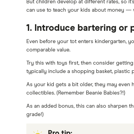
But children develop at different rates, so i
Best youth bank accounts in
can use to teach your kids about money — w
Canada
Best joint bank accounts in Canada
1. Introduce bartering or
for 2025
Open a bank account without ID
Even before your tot enters kindergarten, y
Open a bank account without
comparable value.
proof address
Best bank for newcomers
Try this with toys first, then consider getti
typically include a shopping basket, plastic
As your kid gets a bit older, they may even h
collectibles. (Remember Beanie Babies?!)
As an added bonus, this can also sharpen thei
grade!)
Pro tip: