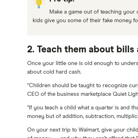
Make a game out of teaching your c
kids give you some of their fake money fo
2. Teach them about bills
Once your little one is old enough to under
about cold hard cash.
“Children should be taught to recognize cur
CEO of the business marketplace Quiet Ligh
“If you teach a child what a quarter is and th
money but of addition, subtraction, multiplic
On your next trip to Walmart, give your child