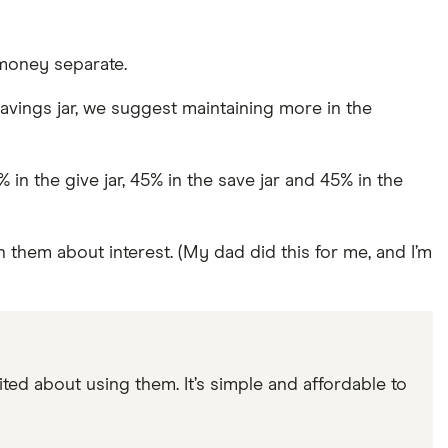
 money separate.
vings jar, we suggest maintaining more in the
n the give jar, 45% in the save jar and 45% in the
 them about interest. (My dad did this for me, and I’m
ited about using them. It’s simple and affordable to