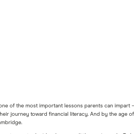
e of the most important lessons parents can impart — a
heir journey toward financial literacy. And by the age o
ambridge.