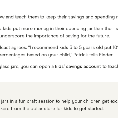
grow and teach them to keep their savings and spending
ids put more money in their spending jar than their sa
underscore the importance of saving for the future.
st agrees. “I recommend kids 3 to 5 years old put 10% i
percentages based on your child,” Patrick tells Finder.
lass jars, you can open a
kids’ savings account
to teach
ars in a fun craft session to help your children get exc
kers from the dollar store for kids to get started.