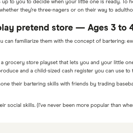
t’s up to you to decide when your little one is ready. To
hether they’re three-nagers or on their way to adultho
 play pretend store — Ages 3 to 
ou can familiarize them with the concept of bartering: 
ng a grocery store playset that lets you and your little 
 produce and a child-sized cash register you can use to 
one their bartering skills with friends by trading baseb
r social skills. (I’ve never been more popular than when