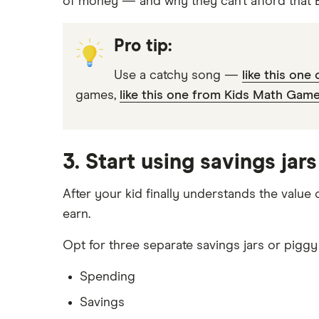
of money — and why they can’t afford that Ba
Pro tip:
Use a catchy song —
like this one
games,
like this one from Kids Math Game
3. Start using savings jar
After your kid finally understands the value
earn.
Opt for three separate savings jars or piggy
Spending
Savings