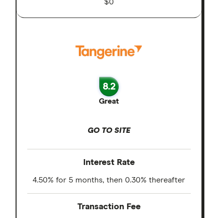
$0
8.2
Great
GO TO SITE
Interest Rate
4.50% for 5 months, then 0.30% thereafter
Transaction Fee