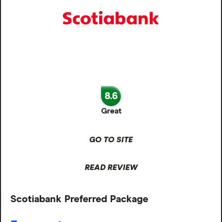
8.6
Great
GO TO SITE
READ REVIEW
Scotiabank Preferred Package