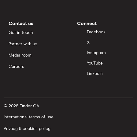
Contact us
Connect
Facebook
Get in touch
X
Partner with us
Instagram
Media room
YouTube
Careers
LinkedIn
© 2026 Finder CA
International terms of use
Privacy & cookies policy