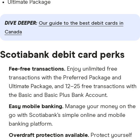
Ultimate Package
DIVE DEEPER:
Our guide to the best debit cards in
Canada
Scotiabank debit card perks
Fee-free transactions.
Enjoy unlimited free
transactions with the Preferred Package and
Ultimate Package, and 12–25 free transactions with
the Basic and Basic Plus Bank Account.
Easy mobile banking.
Manage your money on the
go with Scotiabank’s simple online and mobile
banking platform.
Overdraft protection available.
Protect yourself