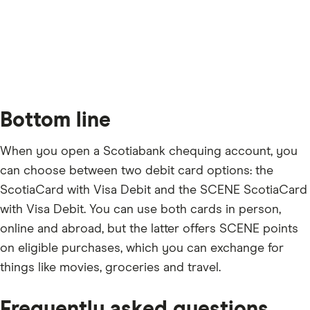
Bottom line
When you open a Scotiabank chequing account, you
can choose between two debit card options: the
ScotiaCard with Visa Debit and the SCENE ScotiaCard
with Visa Debit. You can use both cards in person,
online and abroad, but the latter offers SCENE points
on eligible purchases, which you can exchange for
things like movies, groceries and travel.
Frequently asked questions