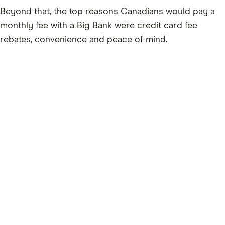
Beyond that, the top reasons Canadians would pay a
monthly fee with a Big Bank were credit card fee
rebates, convenience and peace of mind.