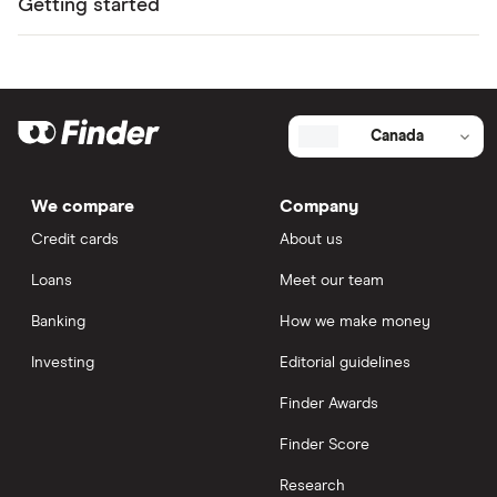
Getting started
Canada
We compare
Company
Credit cards
About us
Loans
Meet our team
Banking
How we make money
Investing
Editorial guidelines
Finder Awards
Finder Score
Research