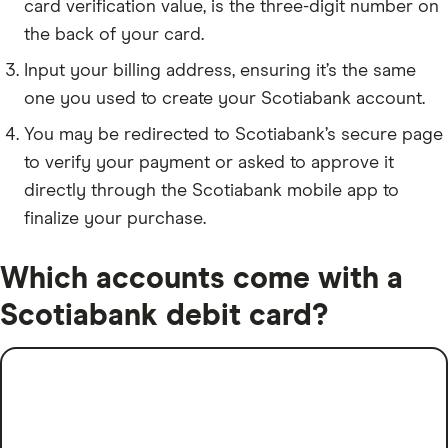
card verification value, is the three-digit number on
the back of your card.
Input your billing address, ensuring it’s the same
one you used to create your Scotiabank account.
You may be redirected to Scotiabank’s secure page
to verify your payment or asked to approve it
directly through the Scotiabank mobile app to
finalize your purchase.
Which accounts come with a
Scotiabank debit card?