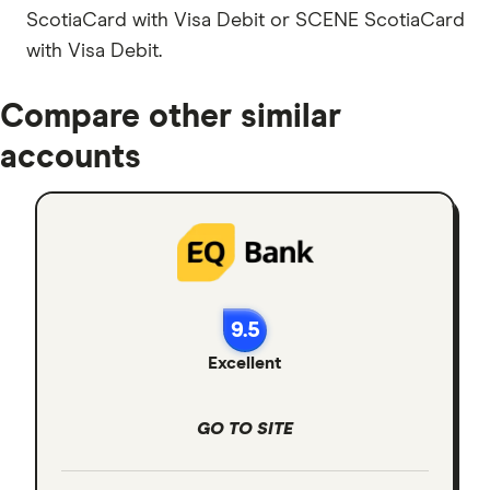
ScotiaCard with Visa Debit or SCENE ScotiaCard
with Visa Debit.
Compare other similar
accounts
9.5
Excellent
GO TO SITE