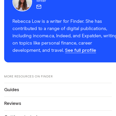
Writer
Rebecca Low is a writer for Finder. She has
contributed to a range of digital publications,
including income.ca, Indeed, and Expatden, writin
on topics like personal finance, career
development, and travel.
See full profile
MORE RESOURCES ON FINDER
Guides
Reviews