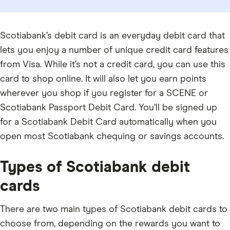
Scotiabank’s debit card is an everyday debit card that
lets you enjoy a number of unique credit card features
from Visa. While it’s not a credit card, you can use this
card to shop online. It will also let you earn points
wherever you shop if you register for a SCENE or
Scotiabank Passport Debit Card. You’ll be signed up
for a Scotiabank Debit Card automatically when you
open most Scotiabank chequing or savings accounts.
Types of Scotiabank debit
cards
There are two main types of Scotiabank debit cards to
choose from, depending on the rewards you want to