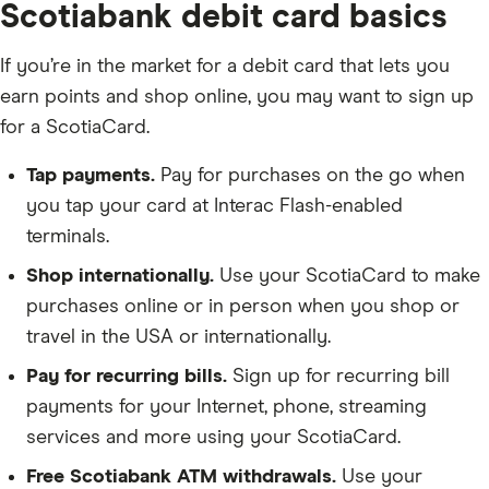
Scotiabank debit card basics
If you’re in the market for a debit card that lets you
earn points and shop online, you may want to sign up
for a ScotiaCard.
Tap payments.
Pay for purchases on the go when
you tap your card at Interac Flash-enabled
terminals.
Shop internationally.
Use your ScotiaCard to make
purchases online or in person when you shop or
travel in the USA or internationally.
Pay for recurring bills.
Sign up for recurring bill
payments for your Internet, phone, streaming
services and more using your ScotiaCard.
Free Scotiabank ATM withdrawals.
Use your