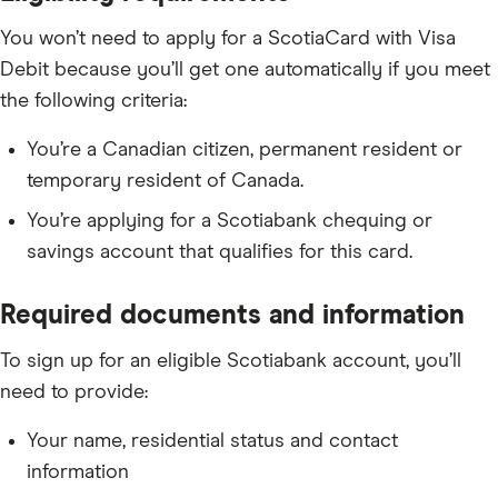
You won’t need to apply for a ScotiaCard with Visa
Debit because you’ll get one automatically if you meet
the following criteria:
You’re a Canadian citizen, permanent resident or
temporary resident of Canada.
You’re applying for a Scotiabank chequing or
savings account that qualifies for this card.
Required documents and information
To sign up for an eligible Scotiabank account, you’ll
need to provide:
Your name, residential status and contact
information