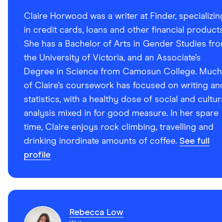
Claire Horwood was a writer at Finder, specializin
in credit cards, loans and other financial products
She has a Bachelor of Arts in Gender Studies fr
the University of Victoria, and an Associate’s
Degree in Science from Camosun College. Much
of Claire’s coursework has focused on writing an
statistics, with a healthy dose of social and cultur
analysis mixed in for good measure. In her spare
time, Claire enjoys rock climbing, travelling and
drinking inordinate amounts of coffee.
See full
profile
Rebecca Low