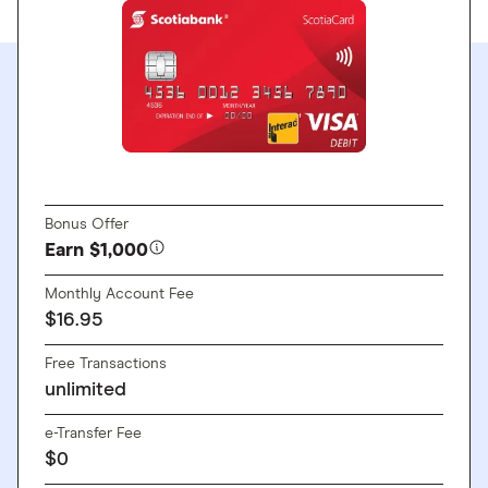
GO TO SITE
Bonus Offer
Earn $1,000
Monthly Account Fee
$16.95
Free Transactions
unlimited
e-Transfer Fee
$0