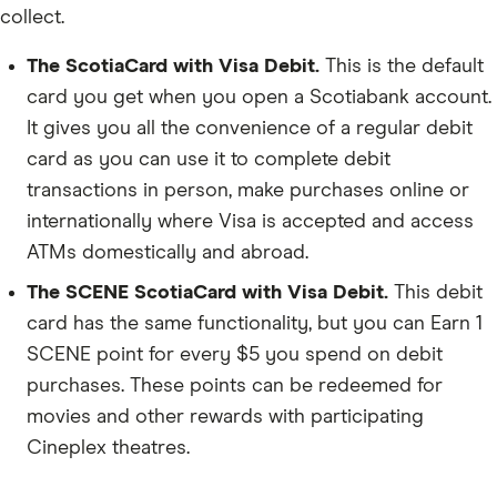
collect.
The
ScotiaCard with Visa Debit
.
This is the default
card you get when you open a Scotiabank account.
It gives you all the convenience of a regular debit
card as you can use it to complete debit
transactions in person, make purchases online or
internationally where Visa is accepted and access
ATMs domestically and abroad.
The SCENE
ScotiaCard with Visa Debit
.
This debit
card has the same functionality, but you can Earn 1
SCENE point for every $5 you spend on debit
purchases. These points can be redeemed for
movies and other rewards with participating
Cineplex theatres.