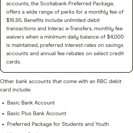
accounts, the Scotiabank Preferred Package,
offers a wide range of perks for a monthly fee of
$16.95. Benefits include unlimited debit
transactions and Interac e-Transfers, monthly fee
waivers when a minimum daily balance of $4,000
is maintained, preferred interest rates on savings
accounts and annual fee rebates on select credit
cards.
Other bank accounts that come with an RBC debit
card include:
Basic Bank Account
Basic Plus Bank Account
Preferred Package for Students and Youth