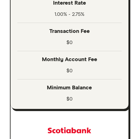
Interest Rate
1.00% - 2.75%
Transaction Fee
$0
Monthly Account Fee
$0
Minimum Balance
$0