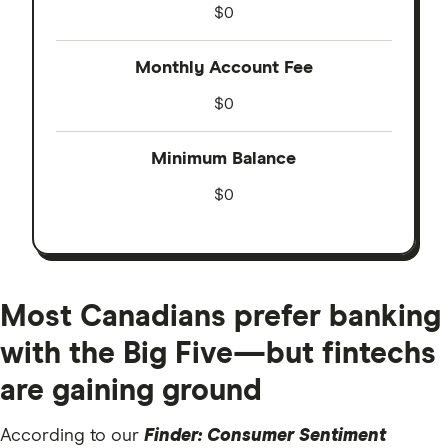
$0
Monthly Account Fee
$0
Minimum Balance
$0
Most Canadians prefer banking
with the Big Five—but fintechs
are gaining ground
According to our
Finder: Consumer Sentiment