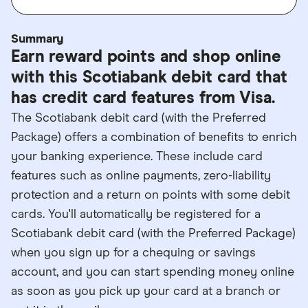
Summary
Earn reward points and shop online
with this Scotiabank debit card that
has credit card features from Visa.
The Scotiabank debit card (with the Preferred
Package) offers a combination of benefits to enrich
your banking experience. These include card
features such as online payments, zero-liability
protection and a return on points with some debit
cards. You'll automatically be registered for a
Scotiabank debit card (with the Preferred Package)
when you sign up for a chequing or savings
account, and you can start spending money online
as soon as you pick up your card at a branch or