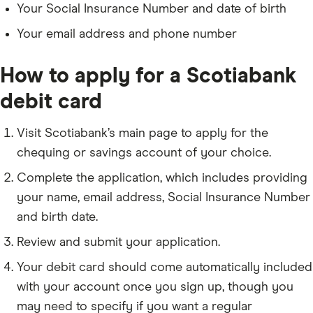
Your Social Insurance Number and date of birth
Your email address and phone number
How to apply for a Scotiabank
debit card
Visit Scotiabank’s main page to apply for the
chequing or savings account of your choice.
Complete the application, which includes providing
your name, email address, Social Insurance Number
and birth date.
Review and submit your application.
Your debit card should come automatically included
with your account once you sign up, though you
may need to specify if you want a regular