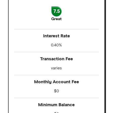
7.5
Great
Interest Rate
0.40%
Transaction Fee
varies
Monthly Account Fee
$0
Minimum Balance