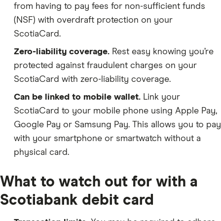
from having to pay fees for non-sufficient funds
(NSF) with overdraft protection on your
ScotiaCard.
Zero-liability coverage.
Rest easy knowing you’re
protected against fraudulent charges on your
ScotiaCard with zero-liability coverage.
Can be linked to mobile wallet.
Link your
ScotiaCard to your mobile phone using Apple Pay,
Google Pay or Samsung Pay. This allows you to pay
with your smartphone or smartwatch without a
physical card.
What to watch out for with a
Scotiabank debit card