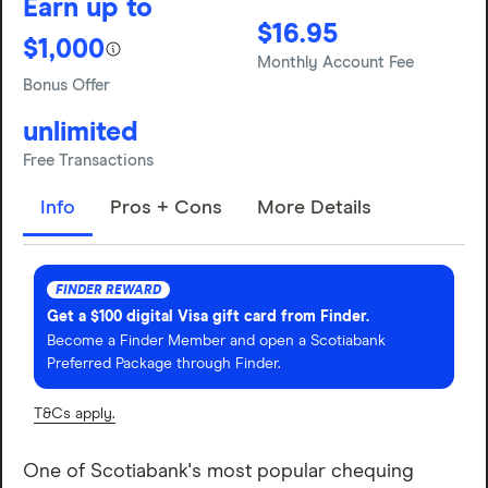
Earn up to
$16.95
$1,000
Monthly Account Fee
Bonus Offer
unlimited
Free Transactions
Info
Pros + Cons
More Details
FINDER REWARD
Get a $100 digital Visa gift card from Finder.
Become a Finder Member and open a Scotiabank
Preferred Package through Finder.
T&Cs apply.
One of Scotiabank's most popular chequing