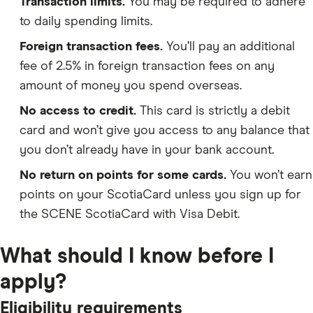
Transaction limits.
You may be required to adhere
to daily spending limits.
Foreign transaction fees.
You’ll pay an additional
fee of 2.5% in foreign transaction fees on any
amount of money you spend overseas.
No access to credit.
This card is strictly a debit
card and won’t give you access to any balance that
you don’t already have in your bank account.
No return on points for some cards.
You won’t earn
points on your ScotiaCard unless you sign up for
the SCENE ScotiaCard with Visa Debit.
What should I know before I
apply?
Eligibility requirements