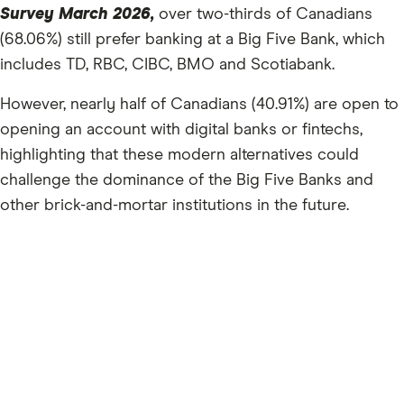
Survey March 2026,
over two-thirds of Canadians
(68.06%) still prefer banking at a Big Five Bank, which
includes TD, RBC, CIBC, BMO and Scotiabank.
However, nearly half of Canadians (40.91%) are open to
opening an account with digital banks or fintechs,
highlighting that these modern alternatives could
challenge the dominance of the Big Five Banks and
other brick-and-mortar institutions in the future.