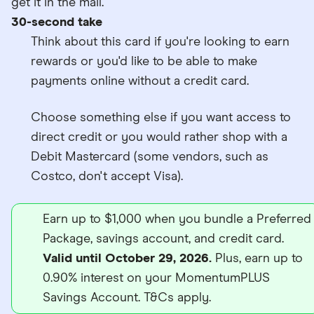
get it in the mail.
30-second take
Think about this card if you're looking to earn
rewards or you'd like to be able to make
payments online without a credit card.
Choose something else if you want access to
direct credit or you would rather shop with a
Debit Mastercard (some vendors, such as
Costco, don't accept Visa).
Earn up to $1,000 when you bundle a Preferred
Package, savings account, and credit card.
Valid until October 29, 2026.
Plus, earn up to
0.90% interest on your MomentumPLUS
Savings Account. T&Cs apply.