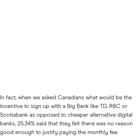
In fact, when we asked Canadians what would be the
incentive to sign up with a Big Bank like TD, RBC or
Scotiabank as opposed to cheaper alternative digital
banks, 25.34% said that they felt there was no reason
good enough to justify paying the monthly fee.