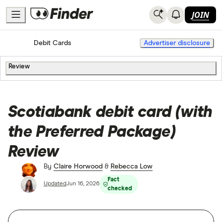
JOIN
Home
Banking
Debit Cards
Advertiser disclosure
Review
Scotiabank debit card (with
the Preferred Package)
Review
By
Claire Horwood
&
Rebecca Low
Fact
Updated
Jun 16, 2026
checked