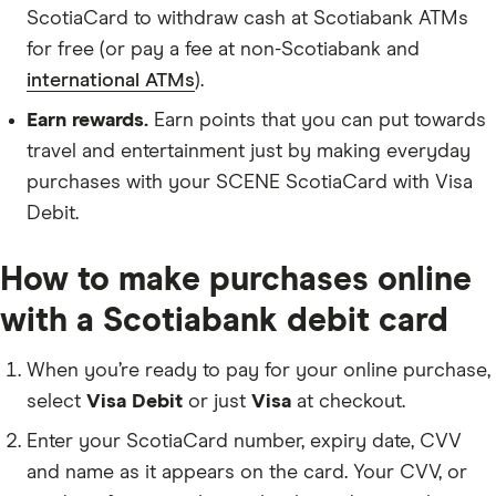
ScotiaCard to withdraw cash at Scotiabank ATMs
for free (or pay a fee at non-Scotiabank and
international ATMs
).
Earn rewards.
Earn points that you can put towards
travel and entertainment just by making everyday
purchases with your SCENE ScotiaCard with Visa
Debit.
How to make purchases online
with a Scotiabank debit card
When you’re ready to pay for your online purchase,
select
Visa Debit
or just
Visa
at checkout.
Enter your ScotiaCard number, expiry date, CVV
and name as it appears on the card. Your CVV, or