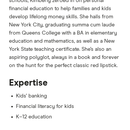
schools, Kimberly zeroed in on personal
financial education to help families and kids
develop lifelong money skills. She hails from
New York City, graduating summa cum laude
from Queens College with a BA in elementary
education and mathematics, as well as a New
York State teaching certificate. She’s also an
aspiring polyglot, always in a book and forever
on the hunt for the perfect classic red lipstick.
Expertise
Kids' banking
Financial literacy for kids
K–12 education