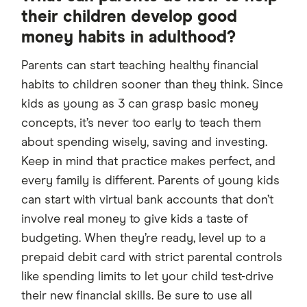
their children develop good
money habits in adulthood?
Parents can start teaching healthy financial
habits to children sooner than they think. Since
kids as young as 3 can grasp basic money
concepts, it’s never too early to teach them
about spending wisely, saving and investing.
Keep in mind that practice makes perfect, and
every family is different. Parents of young kids
can start with virtual bank accounts that don’t
involve real money to give kids a taste of
budgeting. When they’re ready, level up to a
prepaid debit card with strict parental controls
like spending limits to let your child test-drive
their new financial skills. Be sure to use all