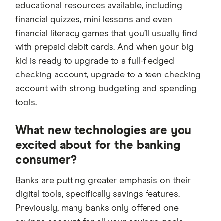
educational resources available, including
financial quizzes, mini lessons and even
financial literacy games that you’ll usually find
with prepaid debit cards. And when your big
kid is ready to upgrade to a full-fledged
checking account, upgrade to a teen checking
account with strong budgeting and spending
tools.
What new technologies are you
excited about for the banking
consumer?
Banks are putting greater emphasis on their
digital tools, specifically savings features.
Previously, many banks only offered one