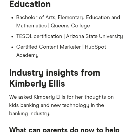
Education
Bachelor of Arts, Elementary Education and
Mathematics | Queens College
TESOL certification | Arizona State University
Certified Content Marketer | HubSpot
Academy
Industry insights from
Kimberly Ellis
We asked Kimberly Ellis for her thoughts on
kids banking and new technology in the
banking industry.
What can parents do now to help