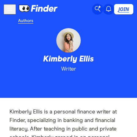
JOIN
Authors
Kimberly Ellis
Writer
Kimberly Ellis is a personal finance writer at
Finder, specializing in banking and financial
literacy. After teaching in public and private