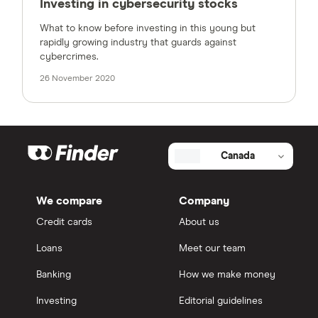
Investing in cybersecurity stocks
What to know before investing in this young but
rapidly growing industry that guards against
cybercrimes.
26 November 2020
Canada
We compare
Company
Credit cards
About us
Loans
Meet our team
Banking
How we make money
Investing
Editorial guidelines