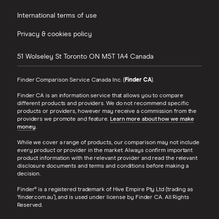
International terms of use
Privacy & cookies policy
51 Wolseley St
Toronto
ON
M5T 1A4
Canada
Finder Comparison Service Canada Inc. (
Finder CA
).
Finder CA is an information service that allows you to compare
different products and providers. We do not recommend specific
products or providers, however may receive a commission from the
providers we promote and feature.
Learn more about how we make
money
.
While we cover a range of products, our comparison may not include
every product or provider in the market. Always confirm important
product information with the relevant provider and read the relevant
disclosure documents and terms and conditions before making a
decision.
Finder® is a registered trademark of Hive Empire Pty Ltd (trading as
‘finder.com.au’), and is used under license by Finder CA. All Rights
Reserved.