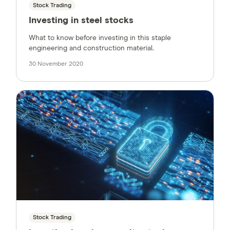
Stock Trading
Investing in steel stocks
What to know before investing in this staple
engineering and construction material.
30 November 2020
Stock Trading