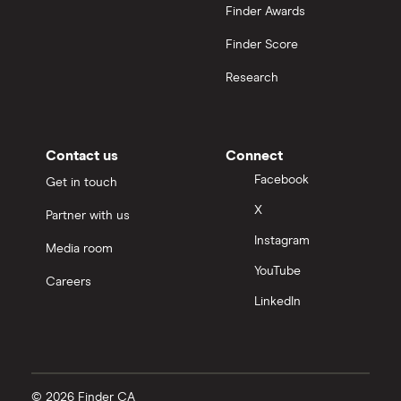
Finder Awards
Finder Score
Research
Contact us
Connect
Facebook
Get in touch
X
Partner with us
Instagram
Media room
YouTube
Careers
LinkedIn
© 2026 Finder CA