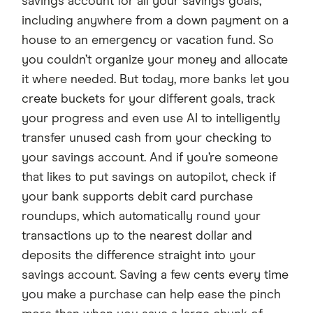
savings account for all your savings goals,
including anywhere from a down payment on a
house to an emergency or vacation fund. So
you couldn’t organize your money and allocate
it where needed. But today, more banks let you
create buckets for your different goals, track
your progress and even use AI to intelligently
transfer unused cash from your checking to
your savings account. And if you’re someone
that likes to put savings on autopilot, check if
your bank supports debit card purchase
roundups, which automatically round your
transactions up to the nearest dollar and
deposits the difference straight into your
savings account. Saving a few cents every time
you make a purchase can help ease the pinch