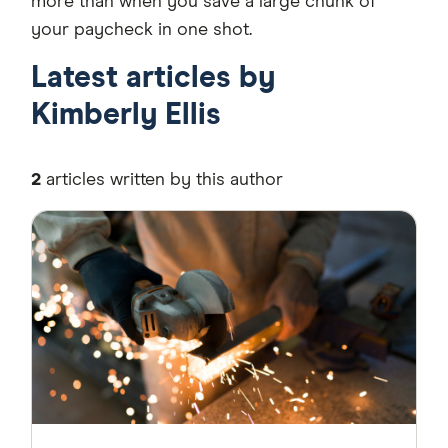
more than when you save a large chunk of
your paycheck in one shot.
Latest articles by
Kimberly Ellis
2
articles written by this author