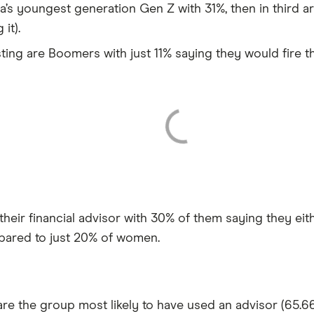
a’s youngest generation Gen Z with 31%, then in third a
it).
ting are Boomers with just 11% saying they would fire th
their financial advisor with 30% of them saying they ei
mpared to just 20% of women.
re the group most likely to have used an advisor (65.66