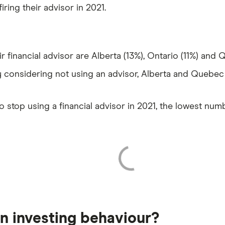
iring their advisor in 2021.
r financial advisor are Alberta (13%), Ontario (11%) and 
 considering not using an advisor, Alberta and Quebec 
o stop using a financial advisor in 2021, the lowest num
 in investing behaviour?