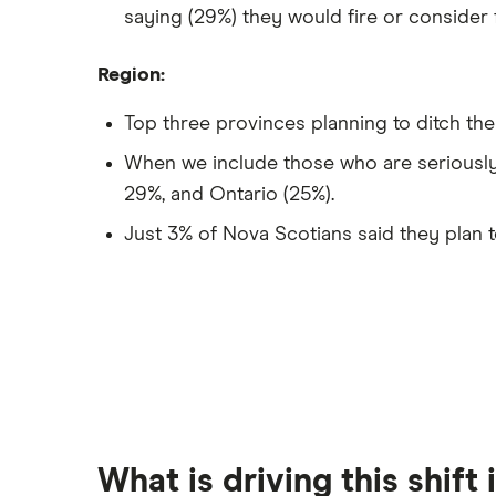
saying (29%) they would fire or consider f
Region:
Top three provinces planning to ditch thei
When we include those who are seriously
29%, and Ontario (25%).
Just 3% of Nova Scotians said they plan t
What is driving this shift