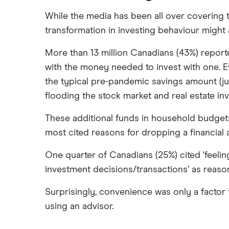
While the media has been all over covering 
transformation in investing behaviour might a
More than 13 million Canadians (43%) report
with the money needed to invest with one. Ev
the typical pre-pandemic savings amount (j
flooding the stock market and real estate inv
These additional funds in household budgets
most cited reasons for dropping a financial
One quarter of Canadians (25%) cited ‘feel
investment decisions/transactions’ as reasons
Surprisingly, convenience was only a factor f
using an advisor.