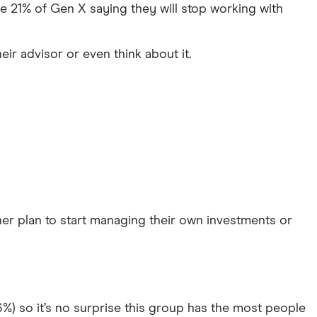
re 21% of Gen X saying they will stop working with
eir advisor or even think about it.
ther plan to start managing their own investments or
%) so it’s no surprise this group has the most people