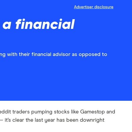
Advertiser disclosure
 a financial
ng with their financial advisor as opposed to
 Reddit traders pumping stocks like Gamestop and
 it’s clear the last year has been downright