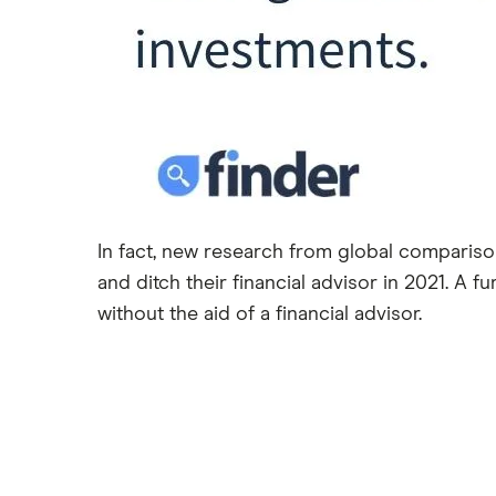
In fact, new research from global comparison
and ditch their financial advisor in 2021. A 
without the aid of a financial advisor.