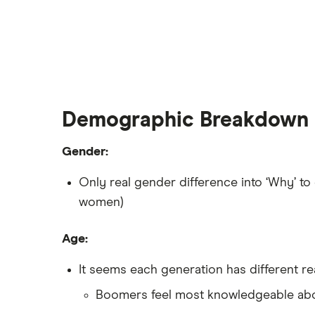
Demographic Breakdown
Gender:
Only real gender difference into ‘Why’ to
women)
Age:
It seems each generation has different re
Boomers feel most knowledgeable abou