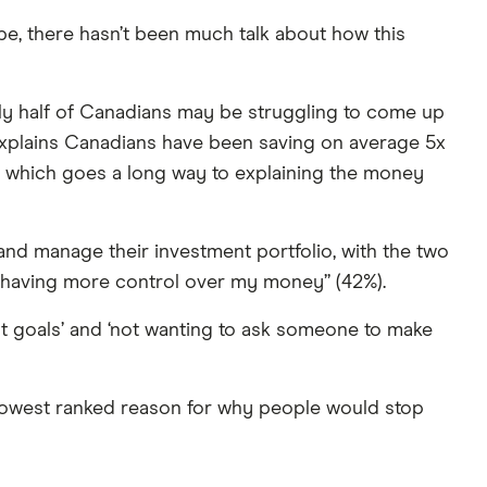
pe, there hasn’t been much talk about how this
rly half of Canadians may be struggling to come up
xplains Canadians have been saving on average 5x
— which goes a long way to explaining the money
and manage their investment portfolio, with the two
 “having more control over my money” (42%).
 goals’ and ‘not wanting to ask someone to make
he lowest ranked reason for why people would stop