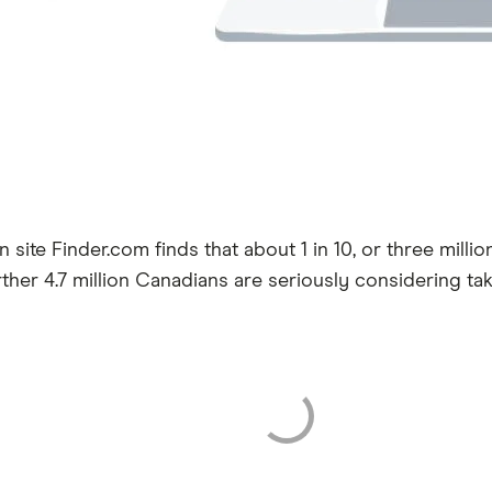
 site Finder.com finds that about 1 in 10, or three mill
further 4.7 million Canadians are seriously considering t