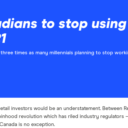
dians to stop using
1
three times as many millennials planning to stop worki
r retail investors would be an understatement. Between
inhood revolution which has riled industry regulators —
 Canada is no exception.