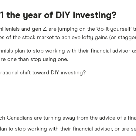
 the year of DIY investing?
illenials and gen Z, are jumping on the ‘do-it-yourself’ 
ves of the stock market to achieve lofty gains (or stagger
ials plan to stop working with their financial advisor 
ire one than stop using one.
ational shift toward DIY investing?
ch Canadians are turning away from the advice of a finan
 plan to stop working with their financial advisor, or are