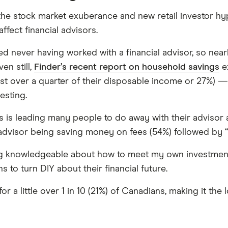
the stock market exuberance and new retail investor hy
ffect financial advisors.
ed never having worked with a financial advisor, so nea
en still,
Finder’s recent report on household savings
e
ust over a quarter of their disposable income or 27%) 
esting.
 is leading many people to do away with their advisor 
 advisor being saving money on fees (54%) followed by
ing knowledgeable about how to meet my own investment
 to turn DIY about their financial future.
or a little over 1 in 10 (21%) of Canadians, making it t