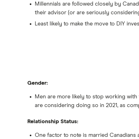
Millennials are followed closely by Canad
their advisor (or are seriously considering 
Least likely to make the move to DIY inves
Gender:
Men are more likely to stop working with 
are considering doing so in 2021, as co
Relationship Status:
One factor to note is married Canadians a