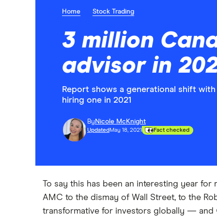
Home
Stock Trading
3 million Cana
advisor in 202
Report shows a generational shift with 
hiring one in 2021
By
Nicole McKnight
Updated
May 18, 2021
Fact checked
To say this has been an interesting year fo
AMC to the dismay of Wall Street, to the Rob
transformative for investors globally — and