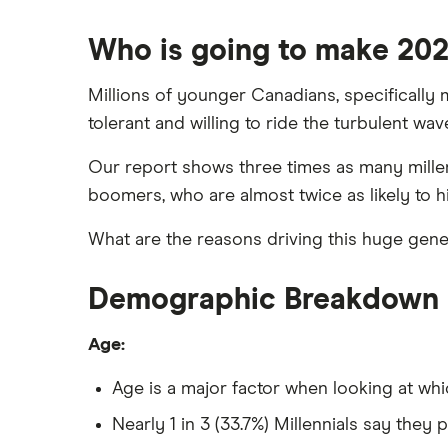
Who is going to make 2021
Millions of younger Canadians, specifically m
tolerant and willing to ride the turbulent wa
Our report shows three times as many millenn
boomers, who are almost twice as likely to h
What are the reasons driving this huge gener
Demographic Breakdown
Age:
Age is a major factor when looking at whi
Nearly 1 in 3 (33.7%) Millennials say they