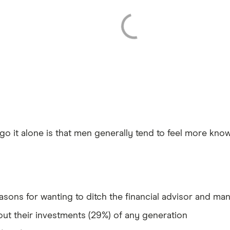
 go it alone is that men generally tend to feel more kn
asons for wanting to ditch the financial advisor and ma
t their investments (29%) of any generation