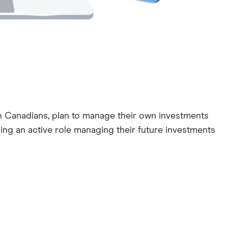
ion Canadians, plan to manage their own investments
aking an active role managing their future investments