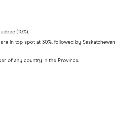
Quebec (10%).
are in top spot at 30%, followed by Saskatchewan
ber of any country in the Province.