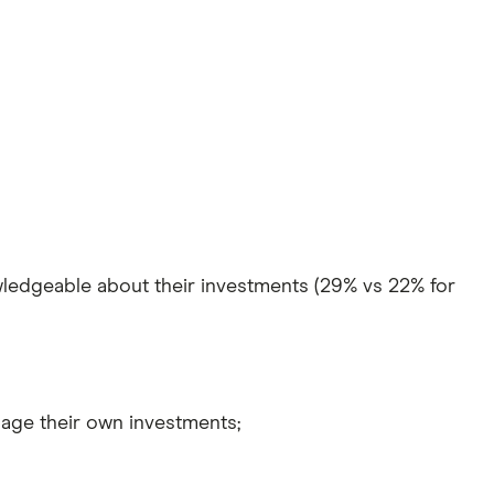
owledgeable about their investments (29% vs 22% for
nage their own investments;