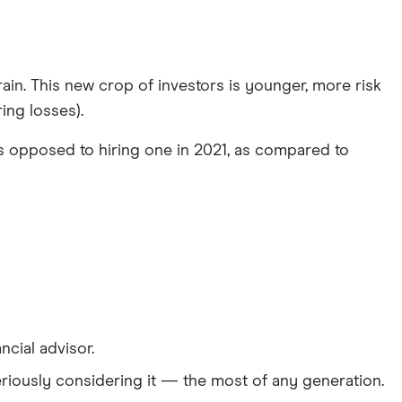
train. This new crop of investors is younger, more risk
ing losses).
as opposed to hiring one in 2021, as compared to
cial advisor.
 seriously considering it — the most of any generation.